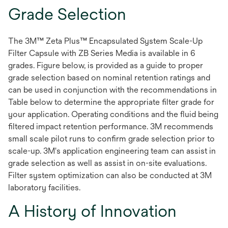
Grade Selection
The 3M™ Zeta Plus™ Encapsulated System Scale-Up
Filter Capsule with ZB Series Media is available in 6
grades. Figure below, is provided as a guide to proper
grade selection based on nominal retention ratings and
can be used in conjunction with the recommendations in
Table below to determine the appropriate filter grade for
your application. Operating conditions and the fluid being
filtered impact retention performance. 3M recommends
small scale pilot runs to confirm grade selection prior to
scale-up. 3M's application engineering team can assist in
grade selection as well as assist in on-site evaluations.
Filter system optimization can also be conducted at 3M
laboratory facilities.
A History of Innovation