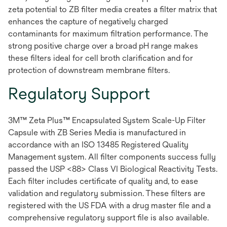
zeta potential to ZB filter media creates a filter matrix that
enhances the capture of negatively charged
contaminants for maximum filtration performance. The
strong positive charge over a broad pH range makes
these filters ideal for cell broth clarification and for
protection of downstream membrane filters.
Regulatory Support
3M™ Zeta Plus™ Encapsulated System Scale-Up Filter
Capsule with ZB Series Media is manufactured in
accordance with an ISO 13485 Registered Quality
Management system. All filter components success fully
passed the USP <88> Class VI Biological Reactivity Tests.
Each filter includes certificate of quality and, to ease
validation and regulatory submission. These filters are
registered with the US FDA with a drug master file and a
comprehensive regulatory support file is also available.