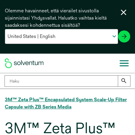
Olemme havainneet, että vierailet sivustolla
sijainnistasi Yhdysvallat. Haluatko vaihtaa kieltä
saadaksesi kohdennettua sisältöä?
3M™ Zeta Plus™ Encapsulated System Scale-Up Filter
Capsule with ZB Series Media
3M™ Zeta Plus™