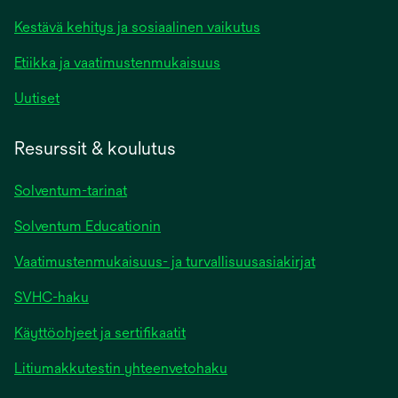
Kestävä kehitys ja sosiaalinen vaikutus
Etiikka ja vaatimustenmukaisuus
Uutiset
Resurssit & koulutus
Solventum-tarinat
Solventum Educationin
Vaatimustenmukaisuus- ja turvallisuusasiakirjat
SVHC-haku
Käyttöohjeet ja sertifikaatit
Litiumakkutestin yhteenvetohaku