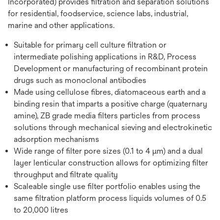
Incorporated) provides filtration and separation solutions
for residential, foodservice, science labs, industrial,
marine and other applications.
Suitable for primary cell culture filtration or
intermediate polishing applications in R&D, Process
Development or manufacturing of recombinant protein
drugs such as monoclonal antibodies
Made using cellulose fibres, diatomaceous earth and a
binding resin that imparts a positive charge (quaternary
amine), ZB grade media filters particles from process
solutions through mechanical sieving and electrokinetic
adsorption mechanisms
Wide range of filter pore sizes (0.1 to 4 µm) and a dual
layer lenticular construction allows for optimizing filter
throughput and filtrate quality
Scaleable single use filter portfolio enables using the
same filtration platform process liquids volumes of 0.5
to 20,000 litres