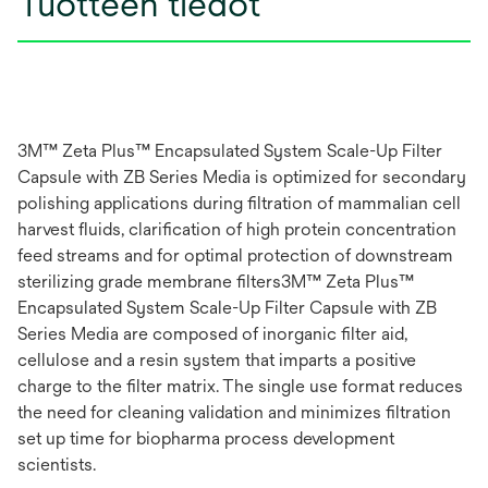
Tuotteen tiedot
3M™ Zeta Plus™ Encapsulated System Scale-Up Filter
Capsule with ZB Series Media is optimized for secondary
polishing applications during filtration of mammalian cell
harvest fluids, clarification of high protein concentration
feed streams and for optimal protection of downstream
sterilizing grade membrane filters3M™ Zeta Plus™
Encapsulated System Scale-Up Filter Capsule with ZB
Series Media are composed of inorganic filter aid,
cellulose and a resin system that imparts a positive
charge to the filter matrix. The single use format reduces
the need for cleaning validation and minimizes filtration
set up time for biopharma process development
scientists.