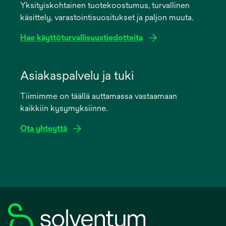
Yksityiskohtainen tuotekoostumus, turvallinen
new
käsittely, varastointisuositukset ja paljon muuta.
tab
Hae käyttöturvallisuustiedotteita
opens
in
Asiakaspalvelu ja tuki
a
Tiimimme on täällä auttamassa vastaamaan
new
kaikkiin kysymyksiinne.
tab
Ota yhteyttä