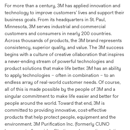
For more than a century, 3M has applied innovation and
technology to improve customers’ lives and support their
business goals. From its headquarters in St. Paul,
Minnesota, 3M serves industrial and commercial
customers and consumers in nearly 200 countries.
Across thousands of products, the 3M brand represents
consistency, superior quality, and value. The 3M success
begins with a culture of creative ollaboration that inspires
a never-ending stream of powerful technologies and
product solutions that make life better. 3M has an ability
to apply technologies – often in combination – to an
endless array of real-world customer needs. Of course,
all of this is made possible by the people of 3M and a
singular commitment to make life easier and better for
people around the world. Toward that end, 3M is
committed to providing innovative, cost-effective
products that help protect people, equipment and the
environment. 3M Purification Inc. (formerly CUNO