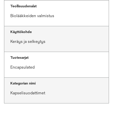
Teollisuudenalat
Biolääkkeiden valmistus
Käyttökohde
Keräys ja selkeytys
Tuotesarjat
Encapsulated
Kategorian nimi
Kapselisuodattimet