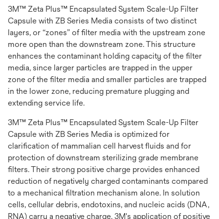
3M™ Zeta Plus™ Encapsulated System Scale-Up Filter
Capsule with ZB Series Media consists of two distinct
layers, or “zones” of filter media with the upstream zone
more open than the downstream zone. This structure
enhances the contaminant holding capacity of the filter
media, since larger particles are trapped in the upper
zone of the filter media and smaller particles are trapped
in the lower zone, reducing premature plugging and
extending service life.
3M™ Zeta Plus™ Encapsulated System Scale-Up Filter
Capsule with ZB Series Media is optimized for
clarification of mammalian cell harvest fluids and for
protection of downstream sterilizing grade membrane
filters. Their strong positive charge provides enhanced
reduction of negatively charged contaminants compared
to a mechanical filtration mechanism alone. In solution
cells, cellular debris, endotoxins, and nucleic acids (DNA,
RNA) carry a negative charge. 3M's application of positive