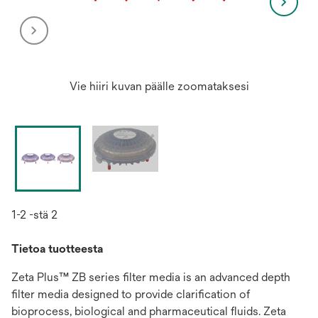
Vie hiiri kuvan päälle zoomataksesi
1-2 -stä 2
Tietoa tuotteesta
Zeta Plus™ ZB series filter media is an advanced depth
filter media designed to provide clarification of
bioprocess, biological and pharmaceutical fluids. Zeta