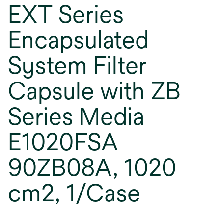
EXT Series
Encapsulated
System Filter
Capsule with ZB
Series Media
E1020FSA
90ZB08A, 1020
cm2, 1/Case