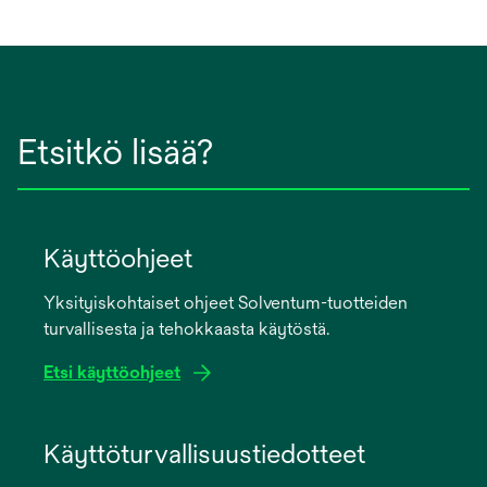
Etsitkö lisää?
Käyttöohjeet
Yksityiskohtaiset ohjeet Solventum-tuotteiden
turvallisesta ja tehokkaasta käytöstä.
Etsi käyttöohjeet
opens
in
Käyttöturvallisuustiedotteet
a