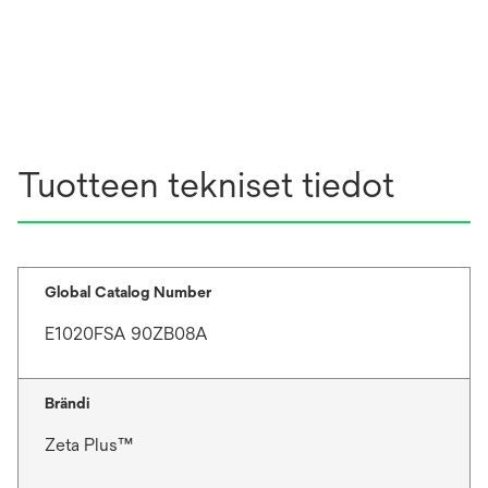
Tuotteen tekniset tiedot
Global Catalog Number
E1020FSA 90ZB08A
Brändi
Zeta Plus™