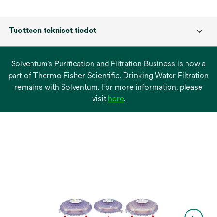
Tuotteen tekniset tiedot
Solventum’s Purification and Filtration Business is now a
part of Thermo Fisher Scientific. Drinking Water Filtration
remains with Solventum. For more information, please
opens
visit
here
.
in
a
new
tab