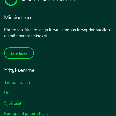
Missiomme
Parempaa, fiksumpaa ja turvallisempaa terveydenhuoltoa
elämän parantamiseksi
Lue lisää
Yrityksemme
Tietoa meistä
Ura
Sijoittajat
Kumppanit ja toimittajat