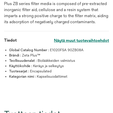
Plus ZB series filter media is composed of pre-extracted
inorganic filter aid, cellulose and a resin system that
imparts a strong positive charge to the filter matrix, aiding
its adsorption of negatively charged contaminants.
Tiedot
Näytä muut tuotevaihtoehdot
Global Catalog Number :
E1020FSA 90ZB08A
Brändi :
Zeta Plus™
Teollisuudenalat :
Biolääkkeiden valmistus
Käyttökohde :
Keräys ja selkeytys
Tuotesarjat :
Encapsulated
Kategorian nimi :
Kapselisuodattimet