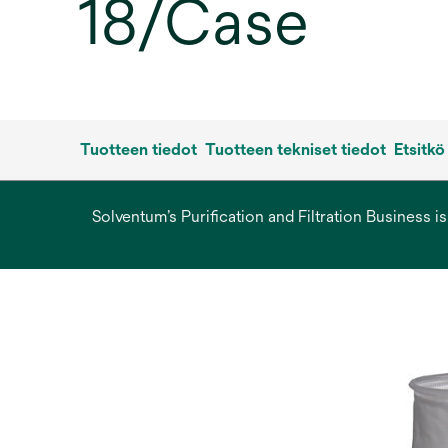
18/Case
Tuotteen tiedot
Tuotteen tekniset tiedot
Etsitkö
Solventum’s Purification and Filtration Business i