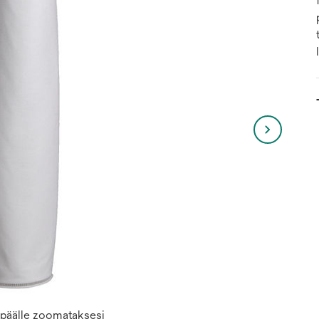
n päälle zoomataksesi