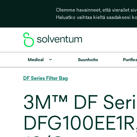
Olemme havainneet, että vierailet sivu
Haluatko vaihtaa kieltä saadaksesi k
Medical
Suunhoito
Purific
DF Series Filter Bag
3M™ DF Serie
DFG100EE1R, 