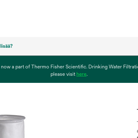
 lisää?
s now a part of Thermo Fisher Scientific. Drinking Water Filtr
opens
please visit
here
.
in
a
new
tab