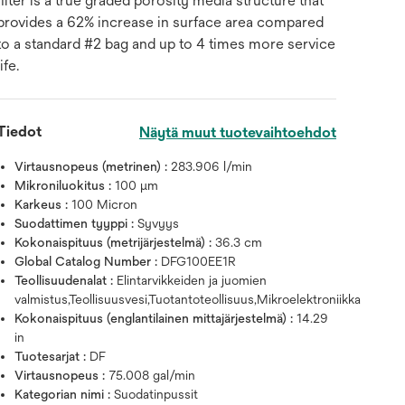
filter is a true graded porosity media structure that
provides a 62% increase in surface area compared
to a standard #2 bag and up to 4 times more service
life.
Tiedot
Näytä muut tuotevaihtoehdot
Virtausnopeus (metrinen) :
283.906 l/min
Mikroniluokitus :
100 μm
Karkeus :
100 Micron
Suodattimen tyyppi :
Syvyys
Kokonaispituus (metrijärjestelmä) :
36.3 cm
Global Catalog Number :
DFG100EE1R
Teollisuudenalat :
Elintarvikkeiden ja juomien
valmistus,Teollisuusvesi,Tuotantoteollisuus,Mikroelektroniikka
Kokonaispituus (englantilainen mittajärjestelmä) :
14.29
in
Tuotesarjat :
DF
Virtausnopeus :
75.008 gal/min
Kategorian nimi :
Suodatinpussit
Vie hiiri kuvan päälle zoomata