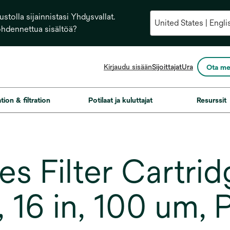
stolla sijainnistasi Yhdysvallat.
ohdennettua sisältöä?
opens
Kirjaudu sisään
Sijoittajat
Ura
Ota me
in
a
new
ation & filtration
Potilaat ja kuluttajat
Resurssit
tab
s Filter Cartrid
16 in, 100 um, P