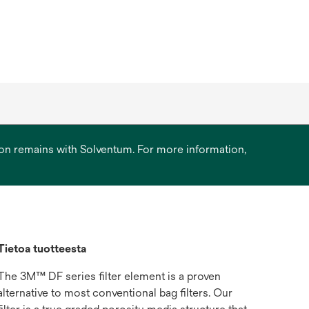
ation remains with Solventum. For more information,
Tietoa tuotteesta
The 3M™ DF series filter element is a proven
alternative to most conventional bag filters. Our