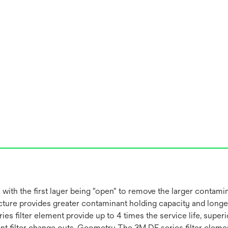
with the first layer being "open" to remove the larger contamin
ture provides greater contaminant holding capacity and longer 
ies filter element provide up to 4 times the service life, supe
ent filter change outs. Geometry The 3M DF series filter eleme