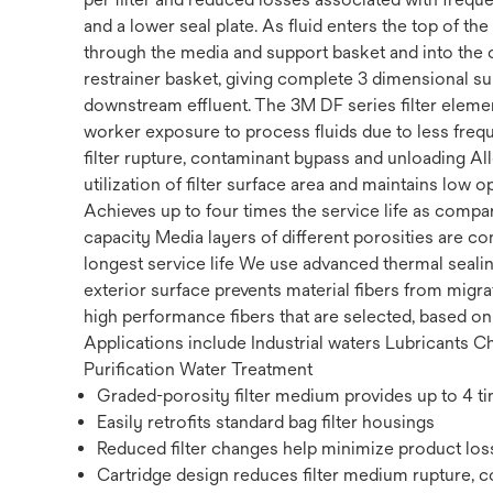
and a lower seal plate. As fluid enters the top of th
through the media and support basket and into the c
restrainer basket, giving complete 3 dimensional sup
downstream effluent. The 3M DF series filter eleme
worker exposure to process fluids due to less freq
filter rupture, contaminant bypass and unloading Al
utilization of filter surface area and maintains low
Achieves up to four times the service life as compar
capacity Media layers of different porosities are c
longest service life We use advanced thermal sealin
exterior surface prevents material fibers from migr
high performance fibers that are selected, based o
Applications include Industrial waters Lubricants 
Purification Water Treatment
Graded-porosity filter medium provides up to 4 ti
Easily retrofits standard bag filter housings
Reduced filter changes help minimize product loss
Cartridge design reduces filter medium rupture, 