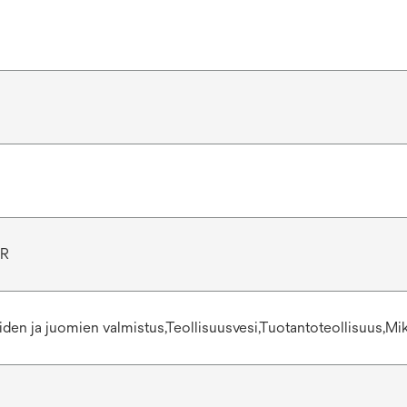
1R
eiden ja juomien valmistus,Teollisuusvesi,Tuotantoteollisuus,Mi