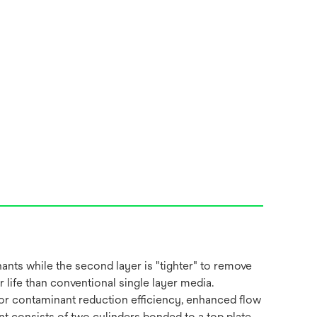
ants while the second layer is "tighter" to remove
life than conventional single layer media.
rior contaminant reduction efficiency, enhanced flow
nt consists of two cylinders bonded to a top plate