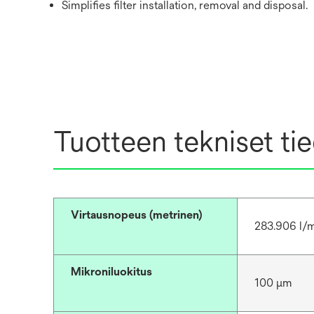
Simplifies filter installation, removal and disposal.
Tuotteen tekniset ti
Virtausnopeus (metrinen)
283.906 l/
Mikroniluokitus
100 μm