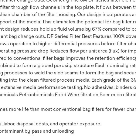
e filter through flow channels in the top plate, it flows between
lean chamber of the filter housing. Our design incorporates an
port of the media. This eliminates the potential for bag filter 
nt design reduces hold up fluid volume by 67% compared to con
uent bag change outs. DF Series Filter Best Features 100% down
lows operation to higher differential pressures before filter c
 operating pressure drop Reduces flow per unit area (flux) for i
ed to conventional filter bags Improves the retention efficienc
ombined to form a graded porosity structure Each nominally ra
g processes to weld the side seams to form the bag and secure
ating into the clean filtered process media. Each grade of the 
n extensive media performance testing. No adhesives, binders o
Chemicals Petrochemicals Food Wine filtration Beer micro filt
mes more life than most conventional bag filters for fewer ch
, labor, disposal costs, and operator exposure.
contaminant by-pass and unloading