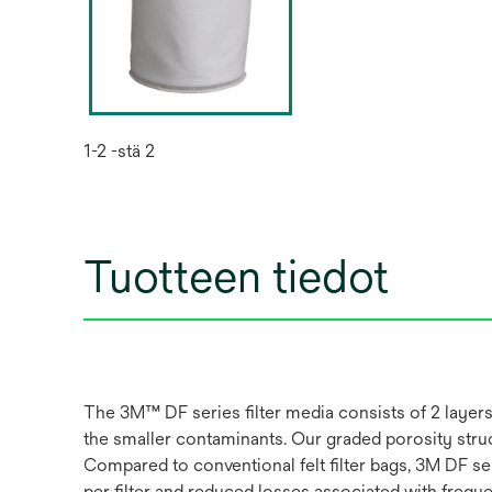
1-2 -stä 2
Tuotteen tiedot
The 3M™ DF series filter media consists of 2 layers 
the smaller contaminants. Our graded porosity struc
Compared to conventional felt filter bags, 3M DF ser
per filter and reduced losses associated with frequ