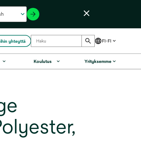
ihin yhteyttä
Koulutus
Yrityksemme
ge
olyester,