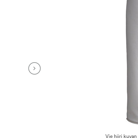
Vie hiiri kuva