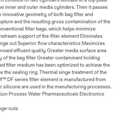
 the inner and outer media cylinders. Then it passes
 innovative geometry of both bag filter and
rupture and the resulting gross contamination of the
ventional filter bags, which helps minimize
stream support of the filter element Eliminates
hange out Superior flow characteristics Maximizes
mproved effluent quality Greater media surface area
y of the bag filter Greater contaminant holding
ted filter medium has been optimized to achieve the
 the sealing ring. Thermal singe treatment of the
3M™ DF series filter element is manufactured from
r silicone are used in the manufacturing processes.
ration Process Water Pharmaceuticals Electronics
ange-outs