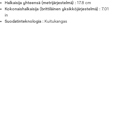
Halkaisija yhteensä (metrijärjestelmä) :
17.8 cm
Kokonaishalkaisija (brittiläinen yksikköjärjestelmä) :
7.01
in
Suodatinteknologia :
Kuitukangas