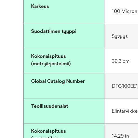
Karkeus
100 Micron
Suodattimen tyyppi
Syvyys
Kokonaispituus
36.3 cm
(metrijärjestelmä)
Global Catalog Number
DFG100EE
Teollisuudenalat
Elintarvikk
Kokonaispituus
14.29 in