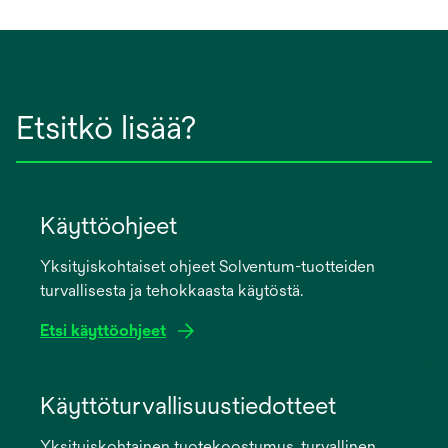
Etsitkö lisää?
Käyttöohjeet
Yksityiskohtaiset ohjeet Solventum-tuotteiden
turvallisesta ja tehokkaasta käytöstä.
Etsi käyttöohjeet
opens
in
Käyttöturvallisuustiedotteet
a
Yksityiskohtainen tuotekoostumus, turvallinen