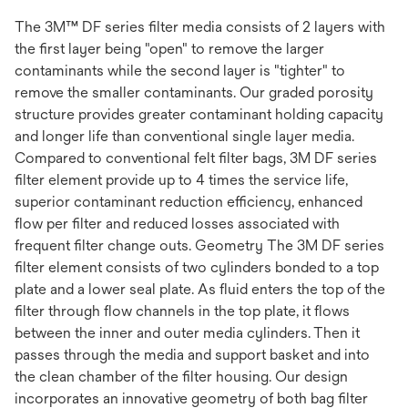
The 3M™ DF series filter media consists of 2 layers with
the first layer being "open" to remove the larger
contaminants while the second layer is "tighter" to
remove the smaller contaminants. Our graded porosity
structure provides greater contaminant holding capacity
and longer life than conventional single layer media.
Compared to conventional felt filter bags, 3M DF series
filter element provide up to 4 times the service life,
superior contaminant reduction efficiency, enhanced
flow per filter and reduced losses associated with
frequent filter change outs. Geometry The 3M DF series
filter element consists of two cylinders bonded to a top
plate and a lower seal plate. As fluid enters the top of the
filter through flow channels in the top plate, it flows
between the inner and outer media cylinders. Then it
passes through the media and support basket and into
the clean chamber of the filter housing. Our design
incorporates an innovative geometry of both bag filter