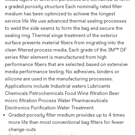
a graded porosity structure Each nominally rated filter
medium has been optimized to achieve the longest
service life We use advanced thermal sealing processes
to weld the side seams to form the bag and secure the
sealing ring. Thermal singe treatment of the exterior
surface prevents material fibers from migrating into the
clean filtered process media. Each grade of the 3M™ DF
series filter element is manufactured from high
performance fibers that are selected, based on extensive
media performance testing. No adhesives, binders or
silicone are used in the manufacturing processes.
Applications include Industrial waters Lubricants
Chemicals Petrochemicals Food Wine filtration Beer
micro filtration Process Water Pharmaceuticals
Electronics Purification Water Treatment
Graded-porosity filter medium provides up to 4 times
more life than most conventional bag filters for fewer
change-outs