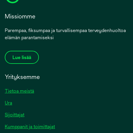
Missiomme
Parempaa, fiksumpaa ja turvallisempaa terveydenhuoltoa
elämän parantamiseksi
Lue lisää
Yrityksemme
Tietoa meistä
Ura
Sijoittajat
Kumppanit ja toimittajat