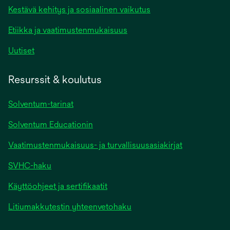
Kestävä kehitys ja sosiaalinen vaikutus
Etiikka ja vaatimustenmukaisuus
Uutiset
Resurssit & koulutus
Solventum-tarinat
Solventum Educationin
Vaatimustenmukaisuus- ja turvallisuusasiakirjat
SVHC-haku
Käyttöohjeet ja sertifikaatit
Litiumakkutestin yhteenvetohaku