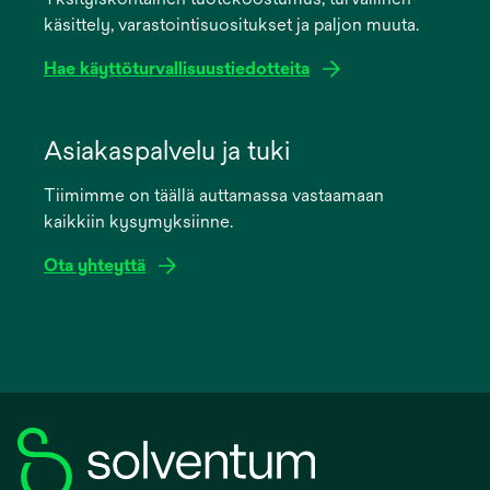
new
käsittely, varastointisuositukset ja paljon muuta.
tab
Hae käyttöturvallisuustiedotteita
opens
in
Asiakaspalvelu ja tuki
a
Tiimimme on täällä auttamassa vastaamaan
new
kaikkiin kysymyksiinne.
tab
Ota yhteyttä