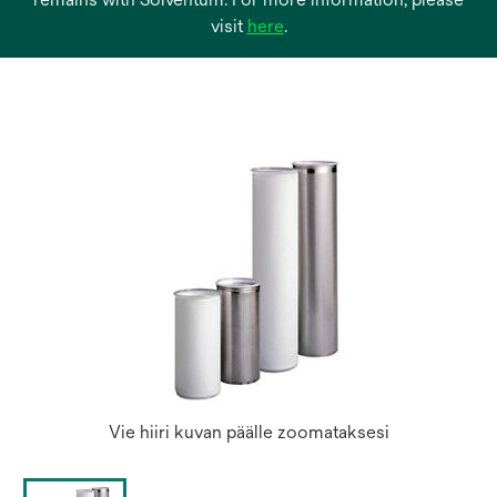
opens
visit
here
.
in
a
new
tab
Vie hiiri kuvan päälle zoomataksesi