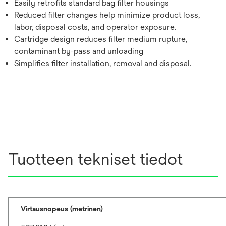
Easily retrofits standard bag filter housings
Reduced filter changes help minimize product loss,
labor, disposal costs, and operator exposure.
Cartridge design reduces filter medium rupture,
contaminant by-pass and unloading
Simplifies filter installation, removal and disposal.
Tuotteen tekniset tiedot
Virtausnopeus (metrinen)