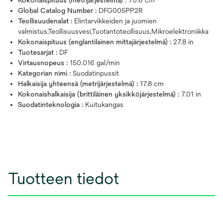
Global Catalog Number :
DFG005PP2R
Teollisuudenalat :
Elintarvikkeiden ja juomien
valmistus,Teollisuusvesi,Tuotantoteollisuus,Mikroelektroniikka
Kokonaispituus (englantilainen mittajärjestelmä) :
27.8 in
Tuotesarjat :
DF
Virtausnopeus :
150.016 gal/min
Kategorian nimi :
Suodatinpussit
Halkaisija yhteensä (metrijärjestelmä) :
17.8 cm
Kokonaishalkaisija (brittiläinen yksikköjärjestelmä) :
7.01 in
Suodatinteknologia :
Kuitukangas
Tuotteen tiedot