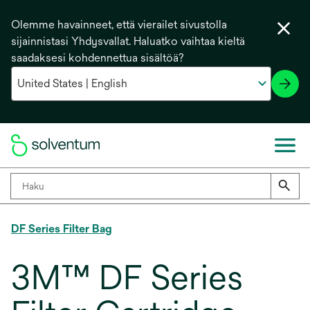
Olemme havainneet, että vierailet sivustolla
sijainnistasi Yhdysvallat. Haluatko vaihtaa kieltä
saadaksesi kohdennettua sisältöä?
DF Series Filter Bag
3M™ DF Series