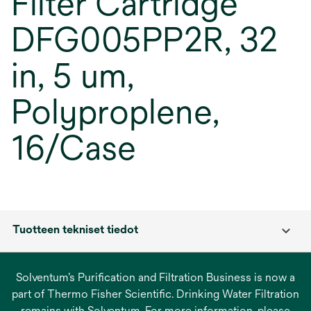
Filter Cartridge
DFG005PP2R, 32
in, 5 um,
Polyproplene,
16/Case
Tuotteen tekniset tiedot
Solventum’s Purification and Filtration Business is now a
part of Thermo Fisher Scientific. Drinking Water Filtration
remains with Solventum. For more information, please