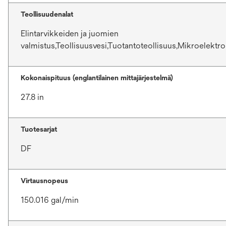
Teollisuudenalat
Elintarvikkeiden ja juomien
valmistus,Teollisuusvesi,Tuotantoteollisuus,Mikroelektro
Kokonaispituus (englantilainen mittajärjestelmä)
27.8 in
Tuotesarjat
DF
Virtausnopeus
150.016 gal/min