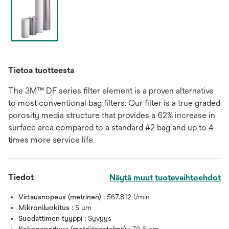
Tietoa tuotteesta
The 3M™ DF series filter element is a proven alternative
to most conventional bag filters. Our filter is a true graded
porosity media structure that provides a 62% increase in
surface area compared to a standard #2 bag and up to 4
times more service life.
Tiedot
Näytä muut tuotevaihtoehdot
Virtausnopeus (metrinen) :
567.812 l/min
Mikroniluokitus :
5 μm
Suodattimen tyyppi :
Syvyys
Kokonaispituus (metrijärjestelmä) :
70.6 cm