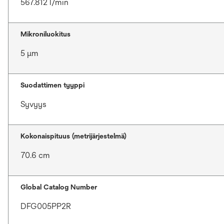
567.812 l/min
Mikroniluokitus
5 μm
Suodattimen tyyppi
Syvyys
Kokonaispituus (metrijärjestelmä)
70.6 cm
Global Catalog Number
DFG005PP2R