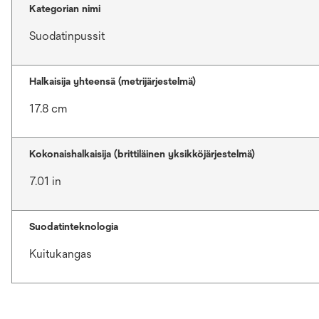
Kategorian nimi
Suodatinpussit
Halkaisija yhteensä (metrijärjestelmä)
17.8 cm
Kokonaishalkaisija (brittiläinen yksikköjärjestelmä)
7.01 in
Suodatinteknologia
Kuitukangas