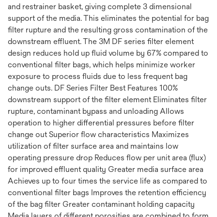
and restrainer basket, giving complete 3 dimensional
support of the media. This eliminates the potential for bag
filter rupture and the resulting gross contamination of the
downstream effluent. The 3M DF series filter element
design reduces hold up fluid volume by 67% compared to
conventional filter bags, which helps minimize worker
exposure to process fluids due to less frequent bag
change outs. DF Series Filter Best Features 100%
downstream support of the filter element Eliminates filter
rupture, contaminant bypass and unloading Allows
operation to higher differential pressures before filter
change out Superior flow characteristics Maximizes
utilization of filter surface area and maintains low
operating pressure drop Reduces flow per unit area (flux)
for improved effluent quality Greater media surface area
Achieves up to four times the service life as compared to
conventional filter bags Improves the retention efficiency
of the bag filter Greater contaminant holding capacity
Media layers of different porosities are combined to form