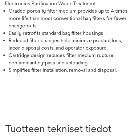
Electronics Purification Water Treatment
Graded-porosity filter medium provides up to 4 times
more life than most conventional bag filters for fewer
change-outs
Easily retrofits standard bag filter housings
Reduced filter changes help minimize product loss,
labor, disposal costs, and operator exposure.
Cartridge design reduces filter medium rupture,
contaminant by-pass and unloading
Simplifies filter installation, removal and disposal.
Tuotteen tekniset tiedot