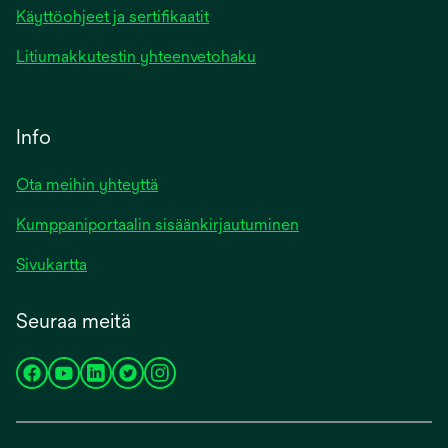
Käyttöohjeet ja sertifikaatit
Litiumakkutestin yhteenvetohaku
Info
Ota meihin yhteyttä
Kumppaniportaalin sisäänkirjautuminen
Sivukartta
Seuraa meitä
opens
opens
opens
opens
opens
in
in
in
in
in
a
a
a
a
a