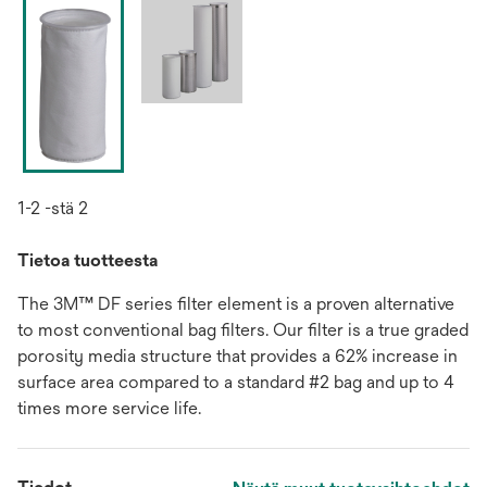
1-2 -stä 2
Tietoa tuotteesta
The 3M™ DF series filter element is a proven alternative
to most conventional bag filters. Our filter is a true graded
porosity media structure that provides a 62% increase in
surface area compared to a standard #2 bag and up to 4
times more service life.