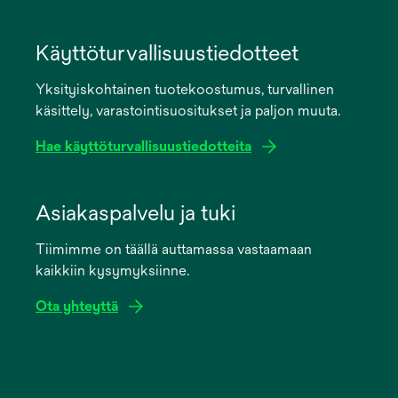
opens
in
Käyttöturvallisuustiedotteet
a
Yksityiskohtainen tuotekoostumus, turvallinen
new
käsittely, varastointisuositukset ja paljon muuta.
tab
Hae käyttöturvallisuustiedotteita
opens
in
Asiakaspalvelu ja tuki
a
Tiimimme on täällä auttamassa vastaamaan
new
kaikkiin kysymyksiinne.
tab
Ota yhteyttä