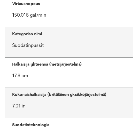
Virtausnopeus
150.016 gal/min
Kategorian nimi
Suodatinpussit
Halkaisija yhteensä (metrijärjestelmä)
17.8 cm
Kokonaishalkaisija (brittiläinen yksikköjärjestelmä)
7.01 in
Suodatinteknologia