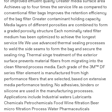
for improved effluent quality Greater media surface area
Achieves up to four times the service life as compared to
conventional filter bags Improves the retention efficiency
of the bag filter Greater contaminant holding capacity
Media layers of different porosities are combined to form
a graded porosity structure Each nominally rated filter
medium has been optimized to achieve the longest
service life We use advanced thermal sealing processes
to weld the side seams to form the bag and secure the
sealing ring. Thermal singe treatment of the exterior
surface prevents material fibers from migrating into the
clean filtered process media. Each grade of the 3M™ DF
series filter element is manufactured from high
performance fibers that are selected, based on extensive
media performance testing. No adhesives, binders or
silicone are used in the manufacturing processes.
Applications include Industrial waters Lubricants
Chemicals Petrochemicals Food Wine filtration Beer
micro filtration Process Water Pharmaceuticals