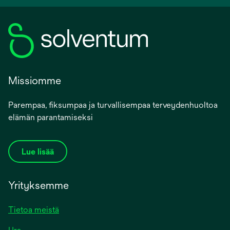
Missiomme
Parempaa, fiksumpaa ja turvallisempaa terveydenhuoltoa
elämän parantamiseksi
Lue lisää
Yrityksemme
Tietoa meistä