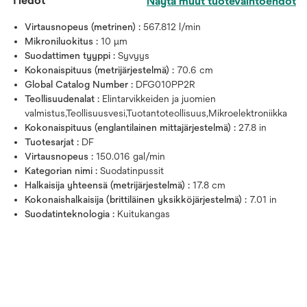
Tiedot
Näytä muut tuotevaihtoehdot
Virtausnopeus (metrinen) :
567.812 l/min
Mikroniluokitus :
10 μm
Suodattimen tyyppi :
Syvyys
Kokonaispituus (metrijärjestelmä) :
70.6 cm
Global Catalog Number :
DFG010PP2R
Teollisuudenalat :
Elintarvikkeiden ja juomien
valmistus,Teollisuusvesi,Tuotantoteollisuus,Mikroelektroniikka
Kokonaispituus (englantilainen mittajärjestelmä) :
27.8 in
Tuotesarjat :
DF
Virtausnopeus :
150.016 gal/min
Kategorian nimi :
Suodatinpussit
Halkaisija yhteensä (metrijärjestelmä) :
17.8 cm
Kokonaishalkaisija (brittiläinen yksikköjärjestelmä) :
7.01 in
Suodatinteknologia :
Kuitukangas