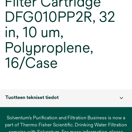
Filter Cartridge
DFG010PP2R, 32
in, 10 um,
Polyproplene,
16/Case
Tuotteen tekniset tiedot
Solventum’s Purification and Filtration Business is now a
part of Thermo Fisher Scientific. Drinking Water Filtration
remains with Solventum. For more information, please