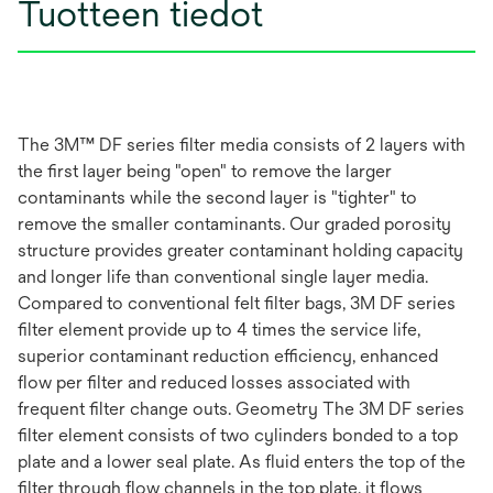
Tuotteen tiedot
The 3M™ DF series filter media consists of 2 layers with
the first layer being "open" to remove the larger
contaminants while the second layer is "tighter" to
remove the smaller contaminants. Our graded porosity
structure provides greater contaminant holding capacity
and longer life than conventional single layer media.
Compared to conventional felt filter bags, 3M DF series
filter element provide up to 4 times the service life,
superior contaminant reduction efficiency, enhanced
flow per filter and reduced losses associated with
frequent filter change outs. Geometry The 3M DF series
filter element consists of two cylinders bonded to a top
plate and a lower seal plate. As fluid enters the top of the
filter through flow channels in the top plate, it flows