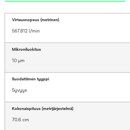
Virtausnopeus (metrinen)
567.812 l/min
Mikroniluokitus
10 μm
Suodattimen tyyppi
Syvyys
Kokonaispituus (metrijärjestelmä)
70.6 cm