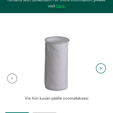
opens
visit
here
.
in
a
new
tab
Vie hiiri kuvan päälle zoomataksesi