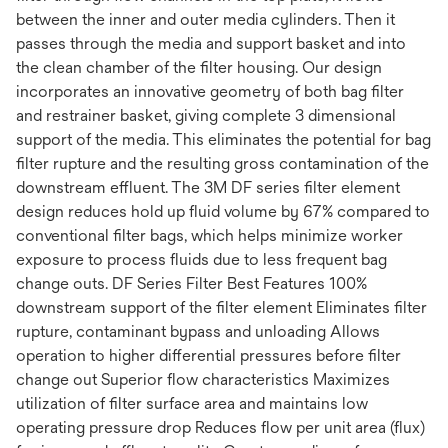
between the inner and outer media cylinders. Then it
passes through the media and support basket and into
the clean chamber of the filter housing. Our design
incorporates an innovative geometry of both bag filter
and restrainer basket, giving complete 3 dimensional
support of the media. This eliminates the potential for bag
filter rupture and the resulting gross contamination of the
downstream effluent. The 3M DF series filter element
design reduces hold up fluid volume by 67% compared to
conventional filter bags, which helps minimize worker
exposure to process fluids due to less frequent bag
change outs. DF Series Filter Best Features 100%
downstream support of the filter element Eliminates filter
rupture, contaminant bypass and unloading Allows
operation to higher differential pressures before filter
change out Superior flow characteristics Maximizes
utilization of filter surface area and maintains low
operating pressure drop Reduces flow per unit area (flux)