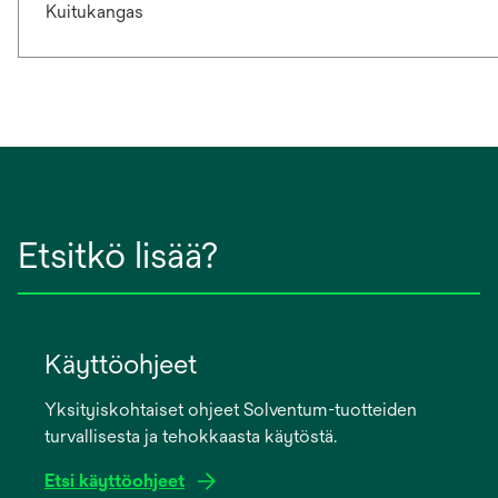
Kuitukangas
Etsitkö lisää?
Käyttöohjeet
Yksityiskohtaiset ohjeet Solventum-tuotteiden
turvallisesta ja tehokkaasta käytöstä.
Etsi käyttöohjeet