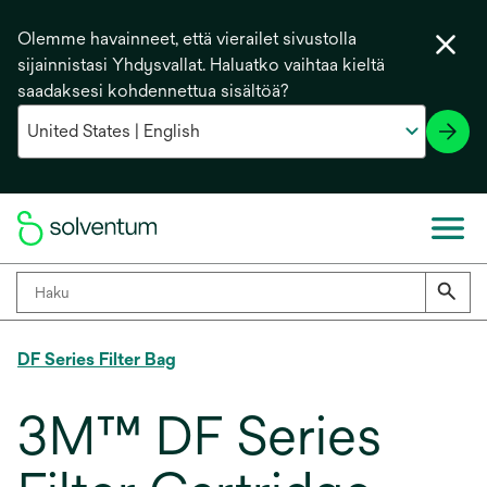
Olemme havainneet, että vierailet sivustolla
sijainnistasi Yhdysvallat. Haluatko vaihtaa kieltä
saadaksesi kohdennettua sisältöä?
DF Series Filter Bag
3M™ DF Series