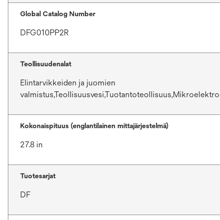
Global Catalog Number
DFG010PP2R
Teollisuudenalat
Elintarvikkeiden ja juomien
valmistus,Teollisuusvesi,Tuotantoteollisuus,Mikroelektro
Kokonaispituus (englantilainen mittajärjestelmä)
27.8 in
Tuotesarjat
DF