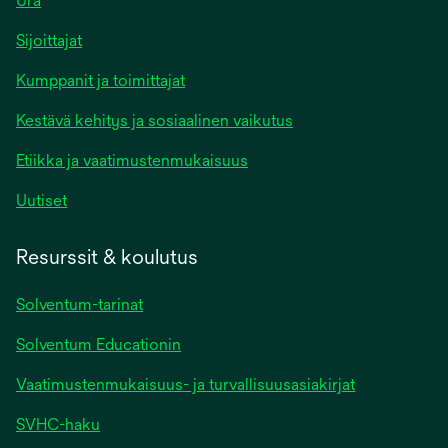
Ura
Sijoittajat
Kumppanit ja toimittajat
Kestävä kehitys ja sosiaalinen vaikutus
Etiikka ja vaatimustenmukaisuus
Uutiset
Resurssit & koulutus
Solventum-tarinat
Solventum Educationin
Vaatimustenmukaisuus- ja turvallisuusasiakirjat
SVHC-haku