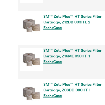
3M™ Zeta Plus™ HT Series Filter
Cartridge, Z12DB 003HT, 2
Each/Case
3M™ Zeta Plus™ HT Series Filter
Cartridge, Z16ME 050HT, 1
Each/Case
3M™ Zeta Plus™ HT Series Filter
Cartridge, Z08DD 080HT 1
Each/Case