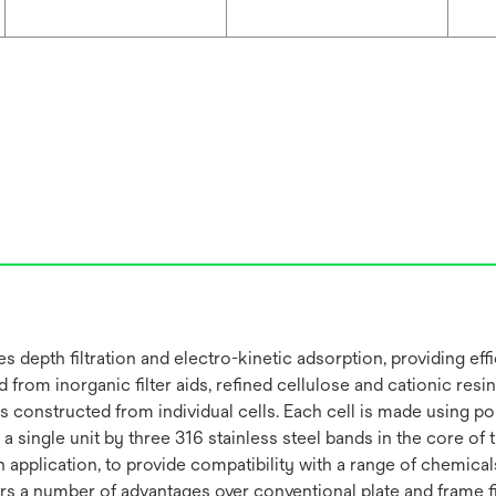
depth filtration and electro-kinetic adsorption, providing effi
from inorganic filter aids, refined cellulose and cationic resin 
is constructed from individual cells. Each cell is made using 
 single unit by three 316 stainless steel bands in the core of
plication, to provide compatibility with a range of chemicals. 
s a number of advantages over conventional plate and frame filt