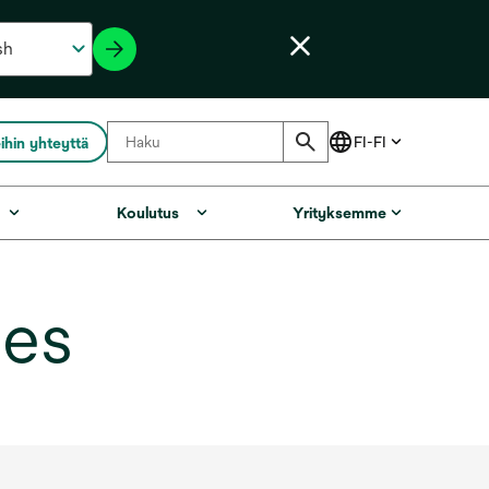
ihin yhteyttä
Koulutus
Yrityksemme
ges