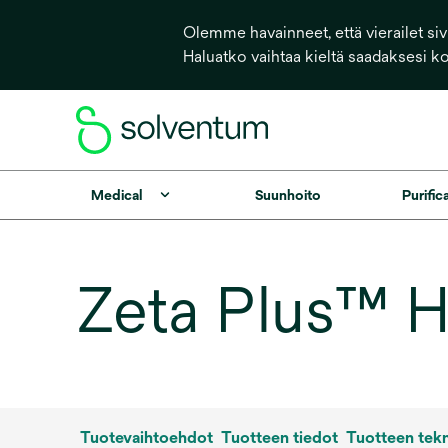
Olemme havainneet, että vierailet sivu
Haluatko vaihtaa kieltä saadaksesi k
Medical
Suunhoito
Purific
Zeta Plus™ HT
Tuotevaihtoehdot
Tuotteen tiedot
Tuotteen tekn