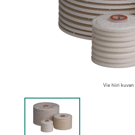
Vie hiiri kuva