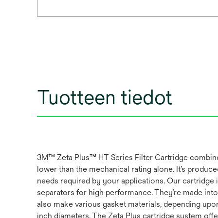
Tuotteen tiedot
3M™ Zeta Plus™ HT Series Filter Cartridge combines 
lower than the mechanical rating alone. It’s produced 
needs required by your applications. Our cartridge 
separators for high performance. They’re made into a
also make various gasket materials, depending upon ap
inch diameters. The Zeta Plus cartridge system offer