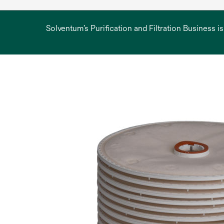
Solventum’s Purification and Filtration Business i