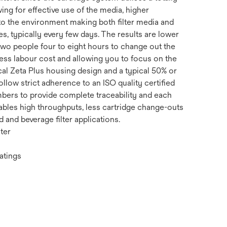
ing for effective use of the media, higher
n to the environment making both filter media and
, typically every few days. The results are lower
 two people four to eight hours to change out the
 less labour cost and allowing you to focus on the
al Zeta Plus housing design and a typical 50% or
llow strict adherence to an ISO quality certified
mbers to provide complete traceability and each
enables high throughputs, less cartridge change-outs
and beverage filter applications.
ter
atings