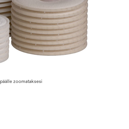
n päälle zoomataksesi