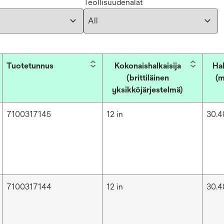
Teollisuudenalat
Tuotetunnus
Kokonaishalkaisija
Hal
(brittiläinen
(m
yksikköjärjestelmä)
7100317145
12 in
30.4
7100317144
12 in
30.4