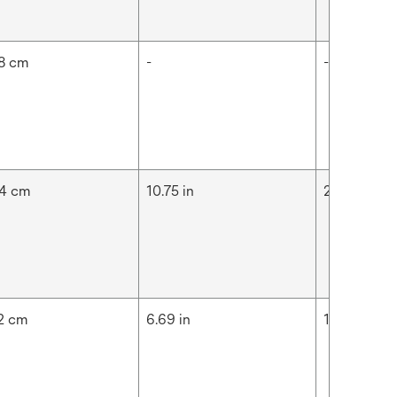
8 cm
-
-
4 cm
10.75 in
27.3 cm
2 cm
6.69 in
17 cm