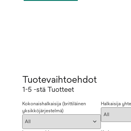
Tuotevaihtoehdot
1-5 -stä Tuotteet
Kokonaishalkaisija (brittiläinen
Halkaisija yht
yksikköjärjestelmä)