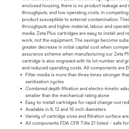
enclosed housing, there is no product leakage and no
throughputs, and low operating costs. In competing p
product susceptible to external contamination. Thei
throughputs and higher material, labour and operatin
media. Zeta Plus cartridges are easy to install and 
work, not the equipment. The savings become substa
greater decrease in initial capital cost when compar
assurance scheme when manufacturing our Zeta Plus 
cartridge is also engraved with its lot number and g
and reduced operating costs. All components are EC
Filter media is more than three times stronger th
sanitisation cycles
Combined depth filtration and electro-kinetic adso
smaller than the mechanical rating alone
Easy-to-install cartridges for rapid change-out re
Available in 8, 12 and 16 inch diameters
Variety of cartridge sizes and filtration surface ar
All components FDA CFR Title 21 listed – safe for a