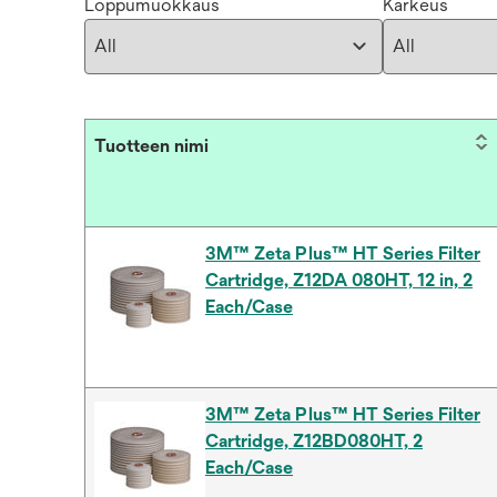
Loppumuokkaus
Karkeus
Tuotteen nimi
3M™ Zeta Plus™ HT Series Filter
Cartridge, Z12DA 080HT, 12 in, 2
Each/Case
3M™ Zeta Plus™ HT Series Filter
Cartridge, Z12BD080HT, 2
Each/Case