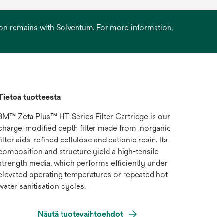
ation remains with Solventum. For more information,
Tietoa tuotteesta
3M™ Zeta Plus™ HT Series Filter Cartridge is our
charge-modified depth filter made from inorganic
filter aids, refined cellulose and cationic resin. Its
composition and structure yield a high-tensile
strength media, which performs efficiently under
elevated operating temperatures or repeated hot
water sanitisation cycles.
Näytä tuotevaihtoehdot