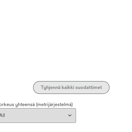
Tyhjennä kaikki suodattimet
orkeus yhteensä (metrijärjestelmä)