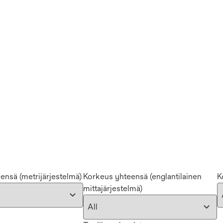
eensä (metrijärjestelmä)
Korkeus yhteensä (englantilainen
K
mittajärjestelmä)