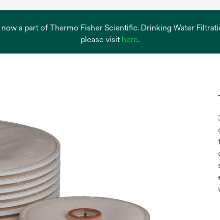
s now a part of Thermo Fisher Scientific. Drinking Water Filtr
opens
please visit
here
.
in
a
new
tab