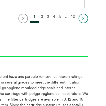
1
2
3
4
5
…
12
cient haze and particle removal at micron ratings
in several grades to meet the different filtration
polypropylene moulded edge seals and internal
 the cartridge with polypropylene cell separators. We
The filter cartridges are available in 8, 12 and 16
ers. Since the cartridge system utilises a totally