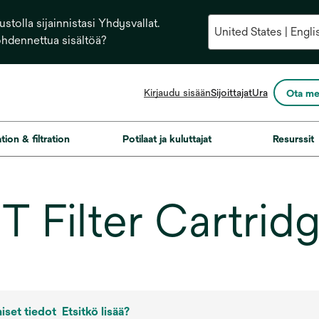
stolla sijainnistasi Yhdysvallat.
ohdennettua sisältöä?
opens
Kirjaudu sisään
Sijoittajat
Ura
Ota me
in
a
new
ation & filtration
Potilaat ja kuluttajat
Resurssit
tab
 Filter Cartrid
iset tiedot
Etsitkö lisää?