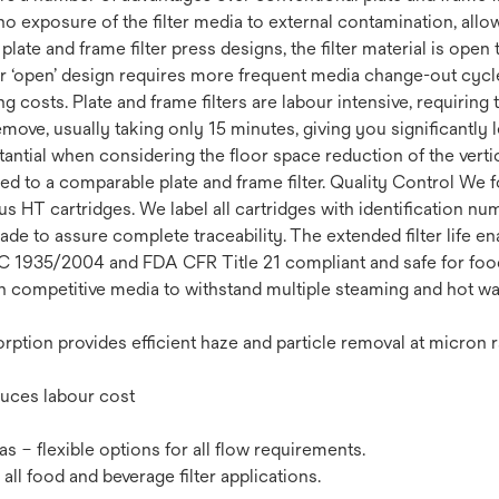
 exposure of the filter media to external contamination, allow
late and frame filter press designs, the filter material is ope
r ‘open’ design requires more frequent media change-out cycles
g costs. Plate and frame filters are labour intensive, requiring
remove, usually taking only 15 minutes, giving you significantly
ntial when considering the floor space reduction of the vertic
ed to a comparable plate and frame filter. Quality Control We fo
HT cartridges. We label all cartridges with identification nu
rade to assure complete traceability. The extended filter life 
 1935/2004 and FDA CFR Title 21 compliant and safe for food 
an competitive media to withstand multiple steaming and hot wa
rption provides efficient haze and particle removal at micron r
duces labour cost
eas – flexible options for all flow requirements.
ll food and beverage filter applications.