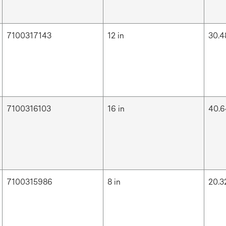
7100317143
12 in
30.4
7100316103
16 in
40.6
7100315986
8 in
20.3