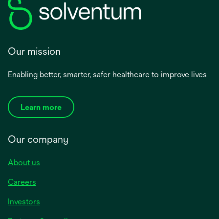
Our mission
Enabling better, smarter, safer healthcare to improve lives
Learn more
Our company
About us
Careers
Investors