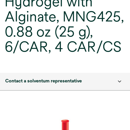
Hydrogel with
Alginate, MNG425,
0.88 oz (25 g),
6/CAR, 4 CAR/CS
Contact a solventum representative