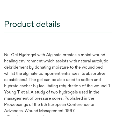
Product details
Nu-Gel Hydrogel with Alginate creates a moist wound
healing environment which assists with natural autolytic
debridement by donating moisture to the wound bed
whilst the alginate component enhances its absorptive
capabilities.1 The gel can be also used to soften and
hydrate eschar by facilitating rehydration of the wound. 1.
Young T et al. A study of two hydrogels used in the
management of pressure sores. Published in the
Proceedings of the 6th European Conference on
Advances. Wound Management. 1997.