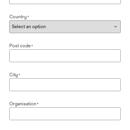
Country
*
Post code
*
City
*
Organisation
*