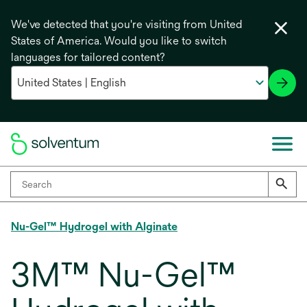
We've detected that you're visiting from United
States of America. Would you like to switch
languages for tailored content?
Nu-Gel™ Hydrogel with Alginate
3M™ Nu-Gel™