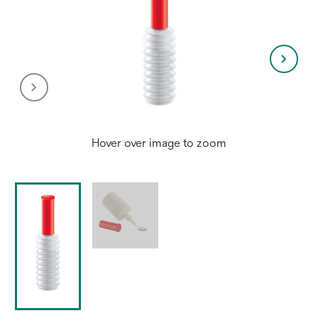
Hover over image to zoom