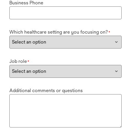
Business Phone
Which healthcare setting are you focusing on?
*
Job role
*
Additional comments or questions