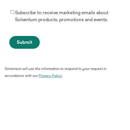
Subscribe to receive marketing emails about
Solventum products, promotions and events.
Submit
Solventum will use the information to respond to your request in
accordance with our
Privacy Policy
.