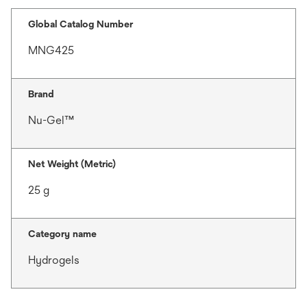
Global Catalog Number
MNG425
Brand
Nu-Gel™
Net Weight (Metric)
25 g
Category name
Hydrogels