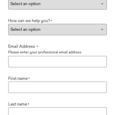
How can we help you?
*
Email Address
*
Please enter your professional email address
First name
*
Last name
*