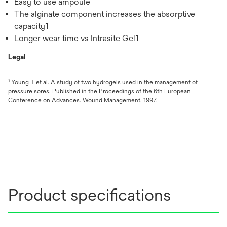
Easy to use ampoule
The alginate component increases the absorptive
capacity1
Longer wear time vs Intrasite Gel1
Legal
¹ Young T et al. A study of two hydrogels used in the management of
pressure sores. Published in the Proceedings of the 6th European
Conference on Advances. Wound Management. 1997.
Product specifications