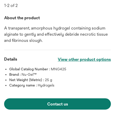
1-2 of 2
About the product
A transparent, amorphous hydrogel containing sodium
alginate to gently and effectively debride necrotic tissue
and fibrinous slough.
Details
View other product options
Global Catalog Number :
MNG425
Brand :
Nu-Gel™
Net Weight (Metric) :
25 g
Category name :
Hydrogels
Contact us