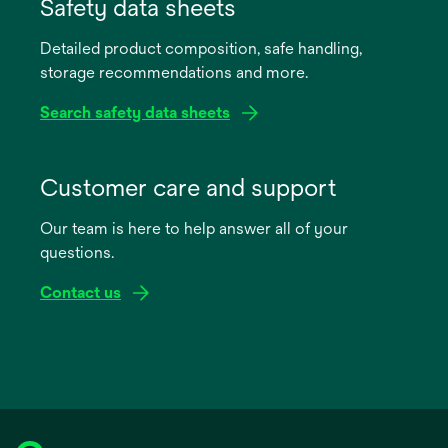
in
Safety data sheets
a
Detailed product composition, safe handling,
new
storage recommendations and more.
tab
Search safety data sheets
opens
in
Customer care and support
a
Our team is here to help answer all of your
new
questions.
tab
Contact us