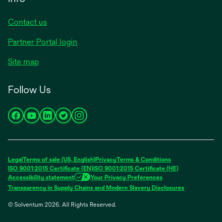
Contact us
Partner Portal login
Site map
Follow Us
opens
opens
opens
opens
opens
in
in
in
in
in
a
a
a
a
a
new
new
new
new
new
Legal
Terms of sale (US, English)
Privacy
Terms & Conditions
tab
tab
tab
tab
tab
ISO 9001:2015 Certificate (EN)
ISO 9001:2015 Certificate (HE)
Accessibility statement
Your Privacy Preferences
Transparency in Supply Chains and Modern Slavery Disclosures
© Solventum 2026. All Rights Reserved.