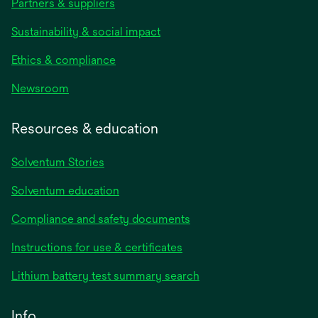
Partners & suppliers
Sustainability & social impact
Ethics & compliance
Newsroom
Resources & education
Solventum Stories
Solventum education
Compliance and safety documents
Instructions for use & certificates
Lithium battery test summary search
Info