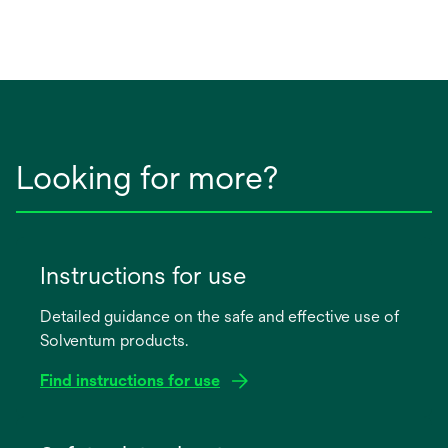
Looking for more?
Instructions for use
Detailed guidance on the safe and effective use of
Solventum products.
Find instructions for use
opens