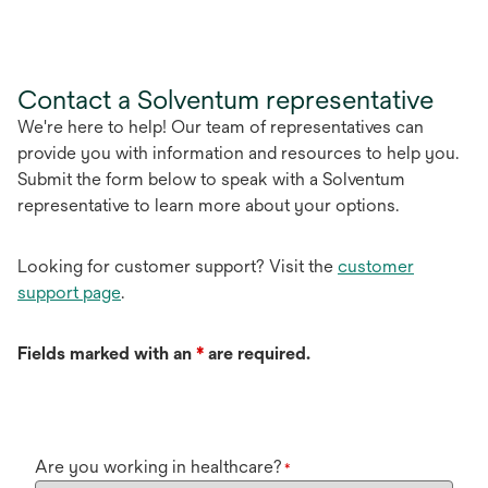
Contact a Solventum representative
We're here to help! Our team of representatives can
provide you with information and resources to help you.
Submit the form below to speak with a Solventum
representative to learn more about your options.
Looking for customer support? Visit the
customer
support page
.
Fields marked with an
*
are required.
Are you working in healthcare?
*