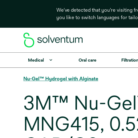
We've detected that you're visiting 
you like to switch languages for tail
Medical
Oral care
Filtrati
Nu-Gel™ Hydrogel with Alginate
3M™ Nu-Gel™
MNG415, 0.52