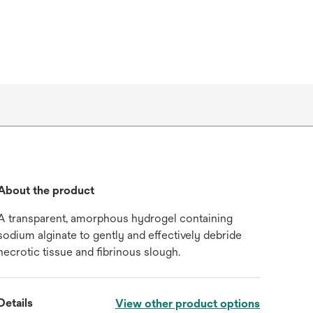
About the product
A transparent, amorphous hydrogel containing
sodium alginate to gently and effectively debride
necrotic tissue and fibrinous slough.
Details
View other product options