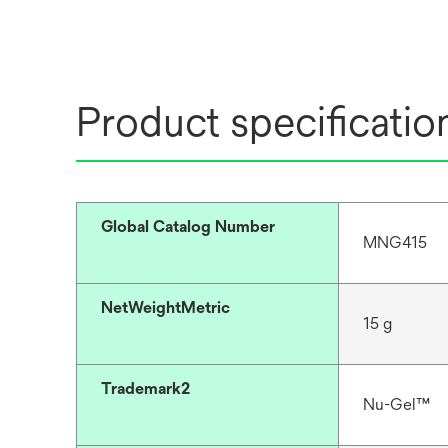
Product specificatio
Global Catalog Number
MNG415
NetWeightMetric
15 g
Trademark2
Nu-Gel™