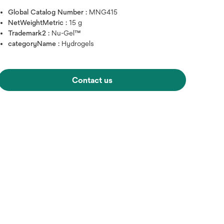
Global Catalog Number :
MNG415
NetWeightMetric :
15 g
Trademark2 :
Nu-Gel™
categoryName :
Hydrogels
Contact us
Hover over image to zoo