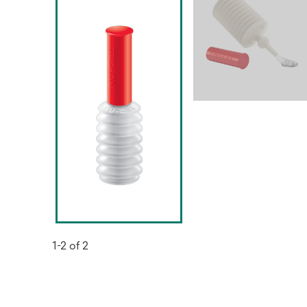
1-2 of 2