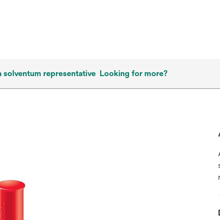
a solventum representative
Looking for more?