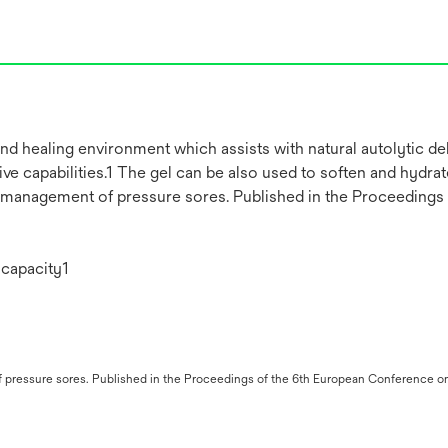
nd healing environment which assists with natural autolytic 
e capabilities.1 The gel can be also used to soften and hydrate
he management of pressure sores. Published in the Proceeding
 capacity1
 of pressure sores. Published in the Proceedings of the 6th European Conferenc