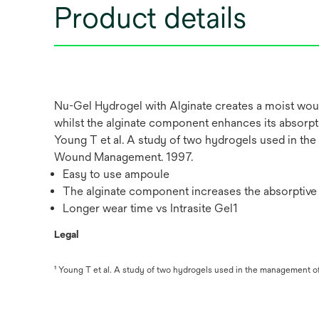
Product details
Nu-Gel Hydrogel with Alginate creates a moist wou
whilst the alginate component enhances its absorptiv
Young T et al. A study of two hydrogels used in t
Wound Management. 1997.
Easy to use ampoule
The alginate component increases the absorptive
Longer wear time vs Intrasite Gel1
Legal
¹ Young T et al. A study of two hydrogels used in the management