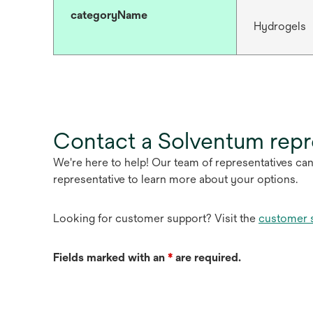
categoryName
Hydrogels
Contact a Solventum repr
We're here to help! Our team of representatives ca
representative to learn more about your options.
Looking for customer support? Visit the
customer 
Fields marked with an
*
are required.