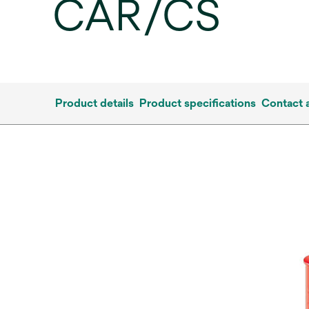
CAR/CS
Product details
Product specifications
Contact 