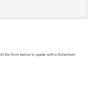
mit the form below to speak with a Solventum