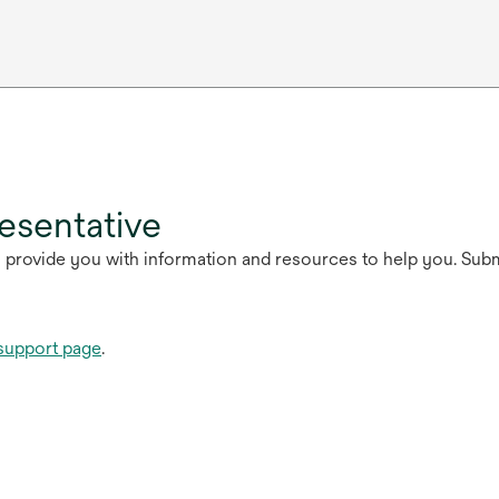
esentative
n provide you with information and resources to help you. Sub
support page
.