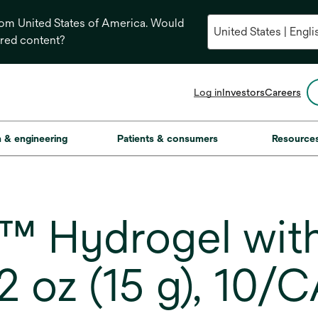
from United States of America. Would
ored content?
opens
Log in
Investors
Careers
in
a
new
on & engineering
Patients & consumers
Resource
tab
 Hydrogel with 
 oz (15 g), 10/C