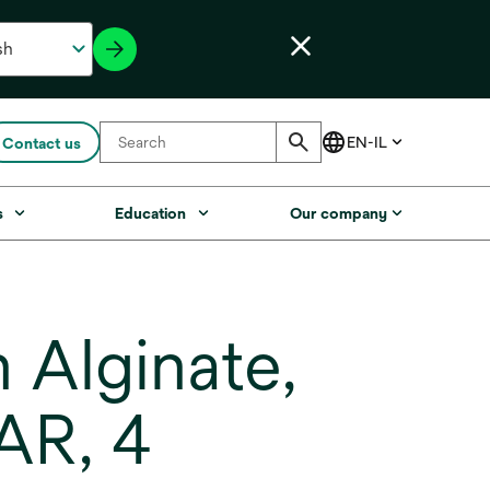
Contact us
s
Education
Our company
Alginate,
AR, 4