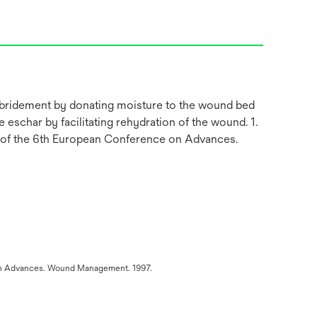
debridement by donating moisture to the wound bed
 eschar by facilitating rehydration of the wound. 1.
s of the 6th European Conference on Advances.
e on Advances. Wound Management. 1997.