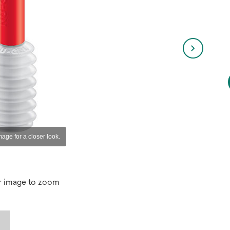
r image to zoom