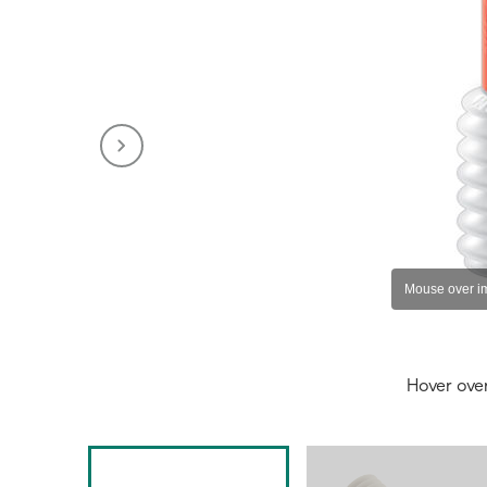
Hover ove