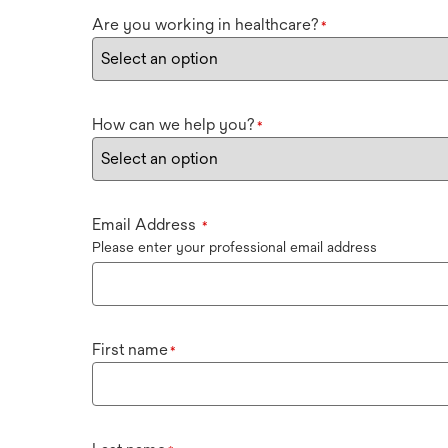
Are you working in healthcare?
*
How can we help you?
*
Email Address
*
Please enter your professional email address
First name
*