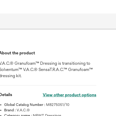
About the product
V.A.C.® Granufoam™ Dressing is transitioning to
Solventum™ V.A.C.® SensaT.R.A.C.™ Granufoam™
dressing kit.
Details
View other product options
Global Catalog Number :
M8275051/10
Brand :
V.A.C.®
Category name :
NPWT Dressings