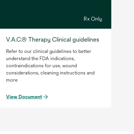
V.A.C.® Therapy Clinical guidelines
Refer to our clinical guidelines to better
understand the FDA indications,
contraindications for use, wound
considerations, cleaning instructions and
more
View Document