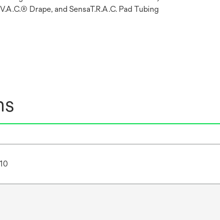
 V.A.C.® Drape, and SensaT.R.A.C. Pad Tubing
ns
10