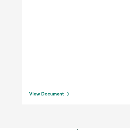
View Document