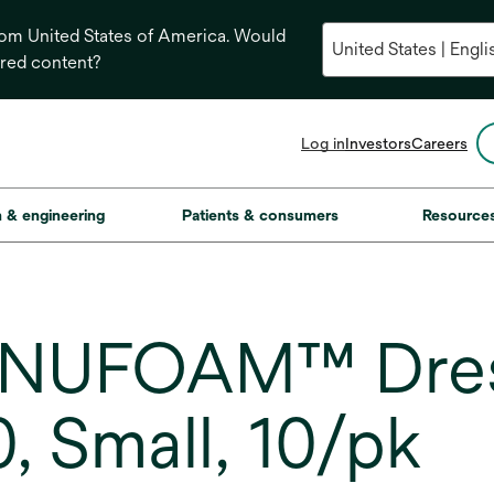
from United States of America. Would
ored content?
opens
Log in
Investors
Careers
in
a
new
on & engineering
Patients & consumers
Resource
tab
ANUFOAM™ Dres
 Small, 10/pk