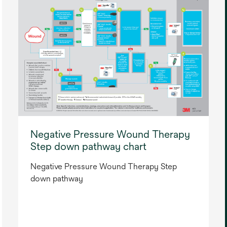
Negative Pressure Wound Therapy
Step down pathway chart
Negative Pressure Wound Therapy Step
down pathway