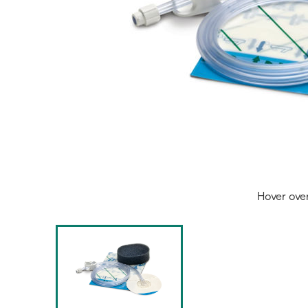
Hover ove