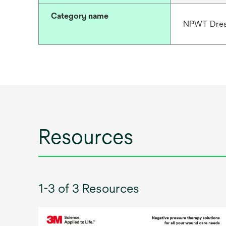
Category name
NPWT Dres
Resources
1-3 of 3 Resources