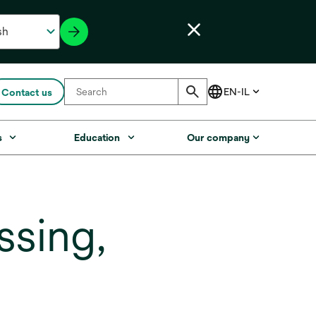
Contact us
s
Education
Our company
sing,