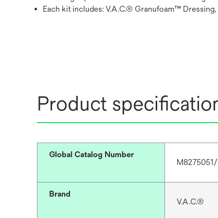
Each kit includes: V.A.C.® Granufoam™ Dressing,
Product specificatio
Global Catalog Number
M8275051/
Brand
V.A.C.®