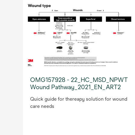
OMG157928 - 22_HC_MSD_NPWT
Wound Pathway_2021_EN_ART2
Quick guide for thereapy solution for wound
care needs