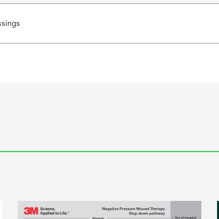
sings