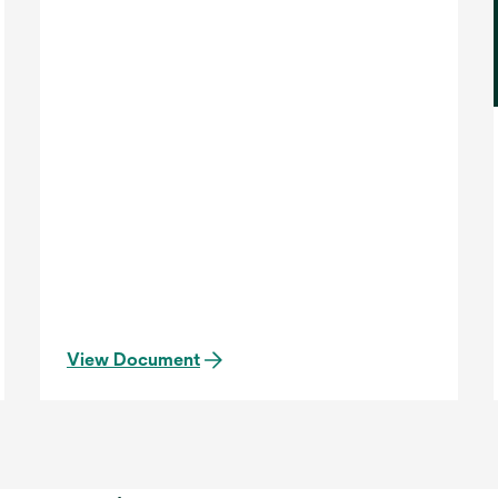
View Document