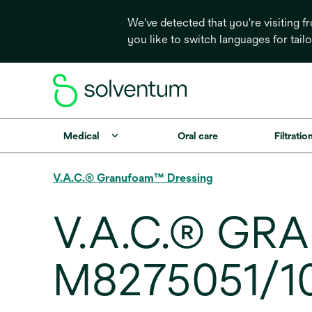
We've detected that you're visiting 
you like to switch languages for tail
Medical
Oral care
Filtrati
V.A.C.® Granufoam™ Dressing
V.A.C.® GR
M8275051/10,