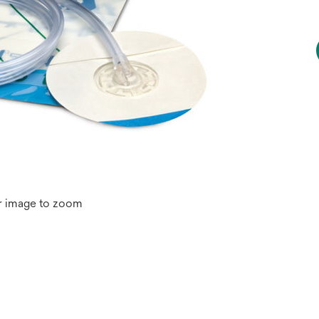
r image to zoom