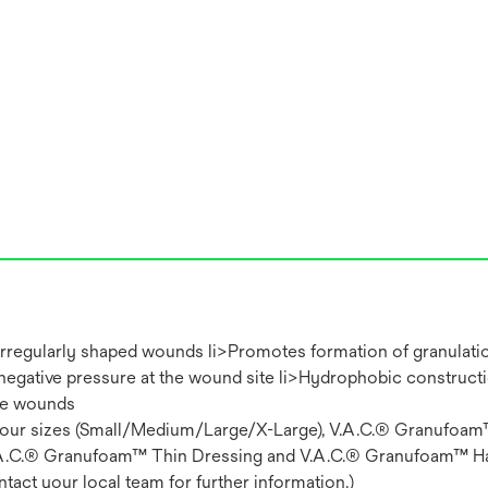
 irregularly shaped wounds li>Promotes formation of granulati
 negative pressure at the wound site li>Hydrophobic construct
se wounds
: four sizes (Small/Medium/Large/X-Large), V.A.C.® Granufoa
.A.C.® Granufoam™ Thin Dressing and V.A.C.® Granufoam™ H
tact your local team for further information.)