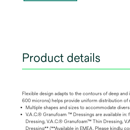
Product details
Flexible design adapts to the contours of deep and
600 microns) helps provide uniform distribution of
Multiple shapes and sizes to accommodate diver
V.A.C.® Granufoam ™ Dressings are available in
Dressing, V.A.C.® Granufoam™ Thin Dressing, V
Dressing** (**Available in EMEA. Please kindly con