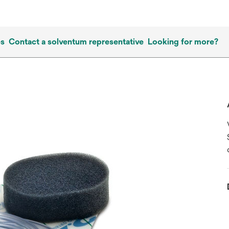
es
Contact a solventum representative
Looking for more?