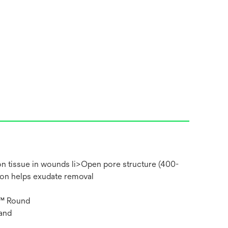
on tissue in wounds li>Open pore structure (400-
ion helps exudate removal
m™ Round
and