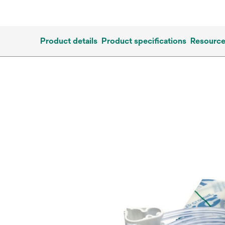
Product details
Product specifications
Resourc