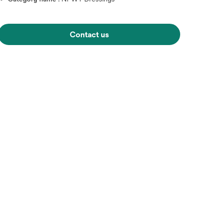
Contact us