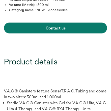
Volume (Metric) :
500 ml
Category name :
NPWT Accessories
Contact us
Product details
V.A.C.® Canisters feature SensaT.R.A.C. Tubing and come
in two sizes: 500ml and 1,000ml.
Sterile V.A.C.® Canister with Gel for V.A.C.® Ulta, V.A.C.
Ulta 4 Therapy and V.A.C.® RX4 Therapy Units