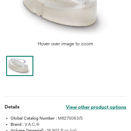
Hover over image to zoom
Details
View other product options
Global Catalog Number :
M8275063/5
Brand :
V.A.C.®
Volume (Imperial) :
16.907 fl oz (us)