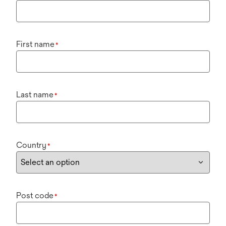
First name
*
Last name
*
Country
*
Post code
*