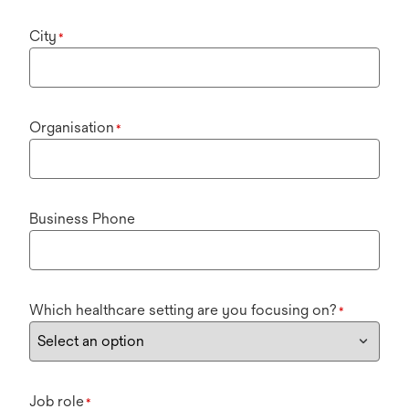
City
*
Organisation
*
Business Phone
Which healthcare setting are you focusing on?
*
Job role
*