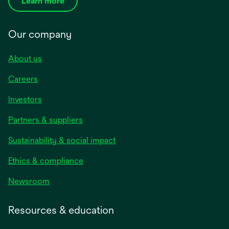
Learn more
Our company
About us
Careers
Investors
Partners & suppliers
Sustainability & social impact
Ethics & compliance
Newsroom
Resources & education