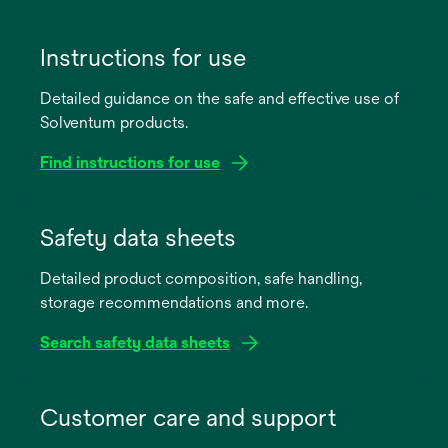
Instructions for use
Detailed guidance on the safe and effective use of
Solventum products.
Find instructions for use
opens
in
Safety data sheets
a
Detailed product composition, safe handling,
new
storage recommendations and more.
tab
Search safety data sheets
opens
in
Customer care and support
a