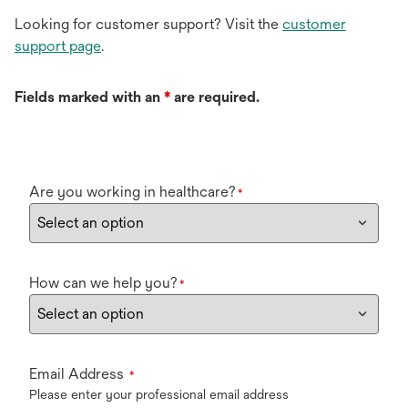
Looking for customer support? Visit the
customer
support page
.
Fields marked with an
*
are required.
Are you working in healthcare?
*
How can we help you?
*
Email Address
*
Please enter your professional email address