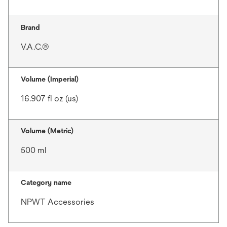
Brand
V.A.C.®
Volume (Imperial)
16.907 fl oz (us)
Volume (Metric)
500 ml
Category name
NPWT Accessories