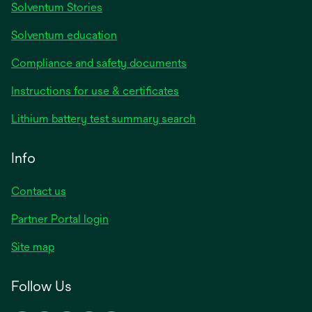
Solventum Stories
Solventum education
Compliance and safety documents
Instructions for use & certificates
Lithium battery test summary search
Info
Contact us
Partner Portal login
Site map
Follow Us