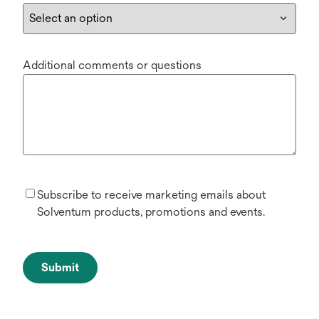
Additional comments or questions
Subscribe to receive marketing emails about
Solventum products, promotions and events.
Submit