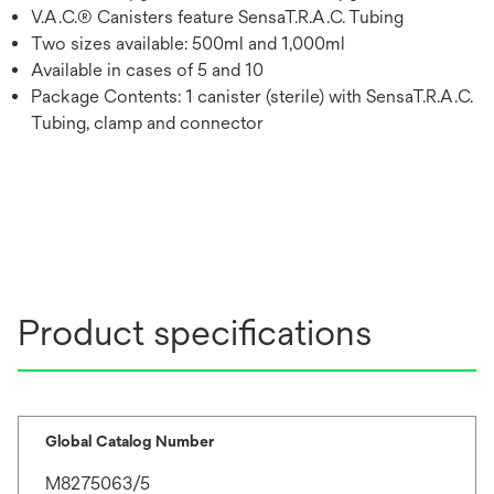
V.A.C.® Canisters feature SensaT.R.A.C. Tubing
Two sizes available: 500ml and 1,000ml
Available in cases of 5 and 10
Package Contents: 1 canister (sterile) with SensaT.R.A.C.
Tubing, clamp and connector
Product specifications
Global Catalog Number
M8275063/5