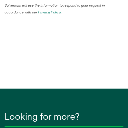
Solventum will use the information to respond to your request in
accordance with our
Privacy Policy
.
Looking for more?