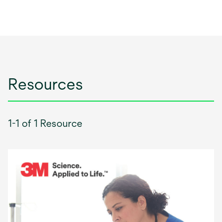
Resources
1-1 of 1 Resource