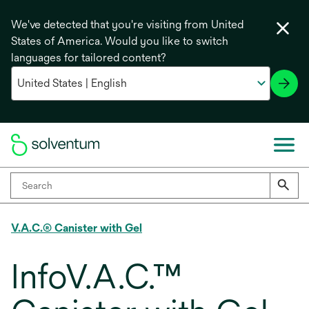
We've detected that you're visiting from United
States of America. Would you like to switch
languages for tailored content?
V.A.C.® Canister with Gel
InfoV.A.C.™