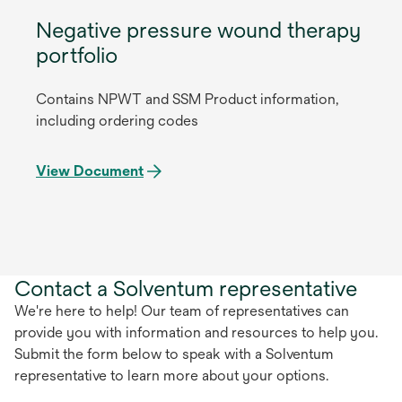
Negative pressure wound therapy
portfolio
Contains NPWT and SSM Product information,
including ordering codes
View Document
Contact a Solventum representative
We're here to help! Our team of representatives can
provide you with information and resources to help you.
Submit the form below to speak with a Solventum
representative to learn more about your options.