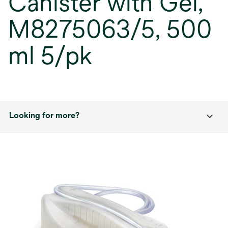
Canister with Gel,
M8275063/5, 500
ml 5/pk
Looking for more?