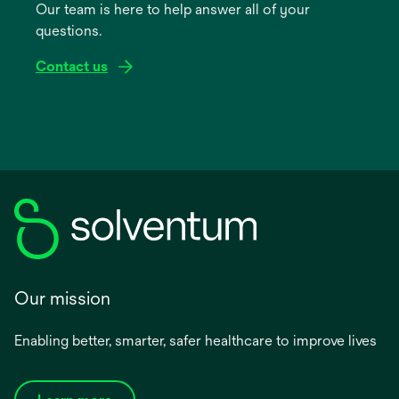
Our team is here to help answer all of your
new
questions.
tab
Contact us
Our mission
Enabling better, smarter, safer healthcare to improve lives