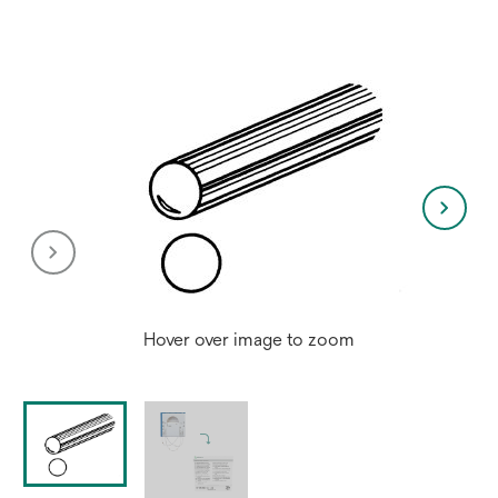
Hover over image to zoom