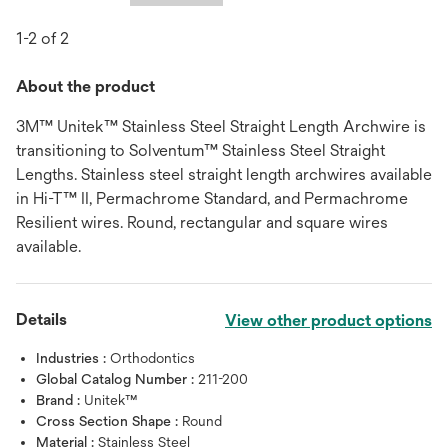
1-2 of 2
About the product
3M™ Unitek™ Stainless Steel Straight Length Archwire is
transitioning to Solventum™ Stainless Steel Straight
Lengths. Stainless steel straight length archwires available
in Hi-T™ II, Permachrome Standard, and Permachrome
Resilient wires. Round, rectangular and square wires
available.
Details
View other product options
Industries :
Orthodontics
Global Catalog Number :
211-200
Brand :
Unitek™
Cross Section Shape :
Round
Material :
Stainless Steel