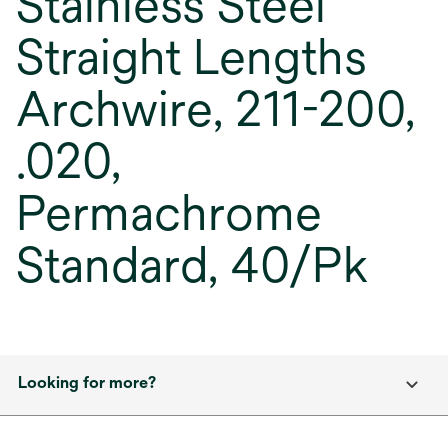
Stainless Steel
Straight Lengths
Archwire, 211-200,
.020,
Permachrome
Standard, 40/Pk
Looking for more?