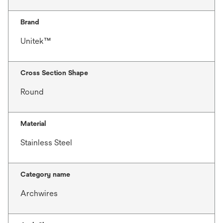
Brand
Unitek™
Cross Section Shape
Round
Material
Stainless Steel
Category name
Archwires