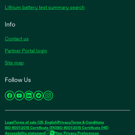
Lithium battery test summary search
Info
Contact us
Partner Portal login
Site map
Follow Us
opens
opens
opens
opens
opens
in
in
in
in
in
a
a
a
a
a
new
new
new
new
new
Legal
Terms of sale (US, English)
Privacy
Terms & Conditions
tab
tab
tab
tab
tab
ISO 9001:2015 Certificate (EN)
ISO 9001:2015 Certificate (HE)
Accessibility statement
Your Privacy Preferences