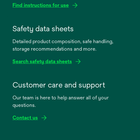
Find instructions for use
opens
in
Safety data sheets
a
Detailed product composition, safe handling,
new
storage recommendations and more.
tab
Search safety data sheets
opens
in
Customer care and support
a
Our team is here to help answer all of your
new
questions.
tab
Contact us