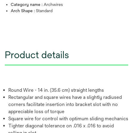
Category name :
Archwires
Arch Shape :
Standard
Product details
Round Wire - 14 in. (35.6 cm) straight lengths
Rectangular and square wires have a slightly radiused
corners facilitate insertion into bracket slot with no
appreciable loss of torque
Square wire for control with optimum sliding mechanics
Tighter diagonal tolerance on .016 x .016 to avoid
rolling in slot