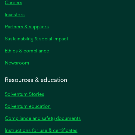
Careers
Investors
Partners & suppliers
Sustainability & social impact
Ethics & compliance
Newsroom
Resources & education
Solventum Stories
Solventum education
Compliance and safety documents
Instructions for use & certificates