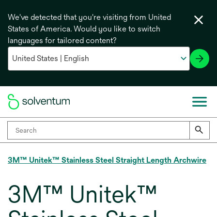
We've detected that you're visiting from United
States of America. Would you like to switch
languages for tailored content?
3M™ Unitek™ Stainless Steel Straight Length Archwire
3M™ Unitek™