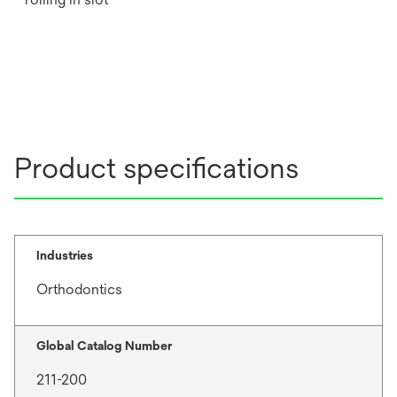
Product specifications
Industries
Orthodontics
Global Catalog Number
211-200