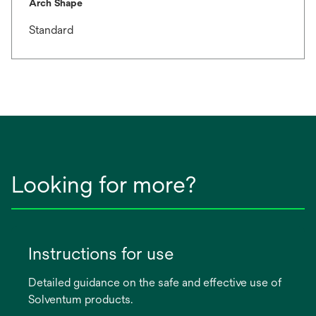
Arch Shape
Standard
Looking for more?
Instructions for use
Detailed guidance on the safe and effective use of
Solventum products.