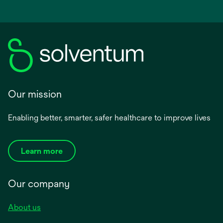
Our mission
Enabling better, smarter, safer healthcare to improve lives
Learn more
Our company
About us