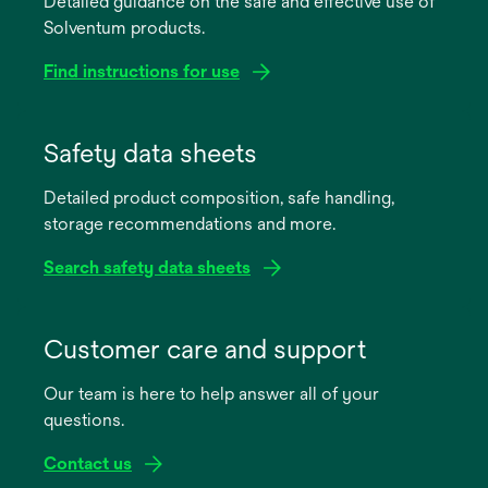
Detailed guidance on the safe and effective use of
Solventum products.
Find instructions for use
opens
in
Safety data sheets
a
Detailed product composition, safe handling,
new
storage recommendations and more.
tab
Search safety data sheets
opens
in
Customer care and support
a
Our team is here to help answer all of your
new
questions.
tab
Contact us