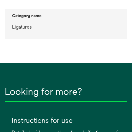
Category name
Ligatures
Looking for more?
Instructions for use