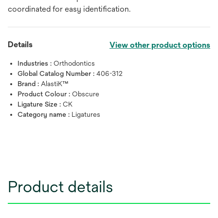
coordinated for easy identification.
Details
View other product options
Industries :
Orthodontics
Global Catalog Number :
406-312
Brand :
AlastiK™
Product Colour :
Obscure
Ligature Size :
CK
Category name :
Ligatures
Product details