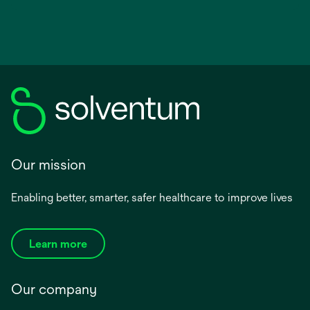
Our mission
Enabling better, smarter, safer healthcare to improve lives
Learn more
Our company