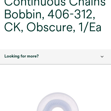
Continuous Chains
Bobbin, 406-312,
CK, Obscure, 1/Ea
Looking for more?