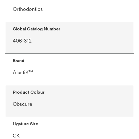
Orthodontics
Global Catalog Number
406-312
Brand
AlastiK™
Product Colour
Obscure
Ligature Size
CK