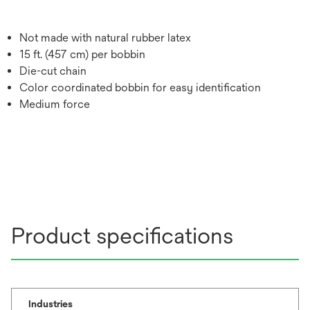
Not made with natural rubber latex
15 ft. (457 cm) per bobbin
Die-cut chain
Color coordinated bobbin for easy identification
Medium force
Product specifications
Industries