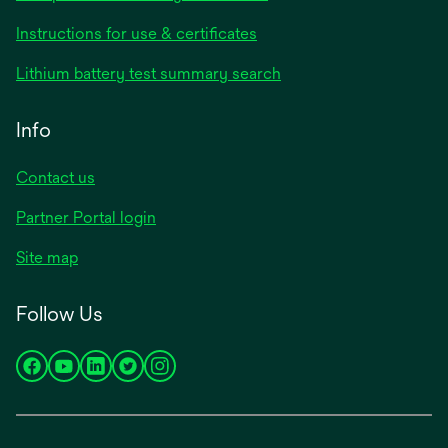
Instructions for use & certificates
Lithium battery test summary search
Info
Contact us
Partner Portal login
Site map
Follow Us
opens
opens
opens
opens
opens
in
in
in
in
in
a
a
a
a
a