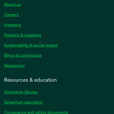
About us
Careers
Investors
Partners & suppliers
Sustainability & social impact
Ethics & compliance
Newsroom
Resources & education
Solventum Stories
Solventum education
Compliance and safety documents