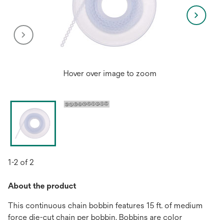
Hover over image to zoom
1-2 of 2
About the product
This continuous chain bobbin features 15 ft. of medium
force die-cut chain per bobbin. Bobbins are color