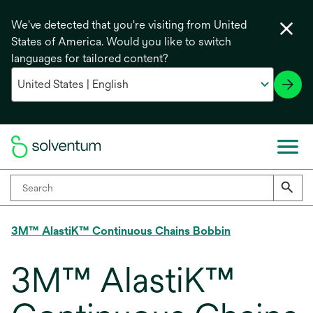
We've detected that you're visiting from United
States of America. Would you like to switch
languages for tailored content?
3M™ AlastiK™ Continuous Chains Bobbin
3M™ AlastiK™