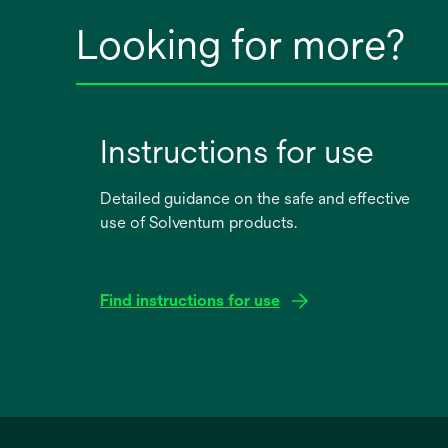
Looking for more?
Instructions for use
Detailed guidance on the safe and effective
use of Solventum products.
Find instructions for use
opens
in
a
new
tab