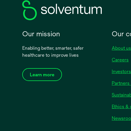
Our mission
Our 
Enabling better, smarter, safer
About us
healthcare to improve lives
Careers
Investors
Learn more
Partners 
Sustainab
Ethics &
Newsro