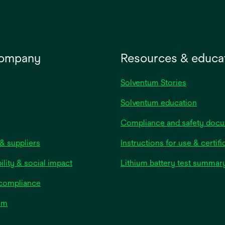
company
Resources & educa
Solventum Stories
Solventum education
Compliance and safety doc
& suppliers
Instructions for use & certifi
ility & social impact
Lithium battery test summar
 compliance
om