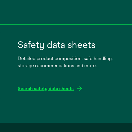
Safety data sheets
Detailed product composition, safe handling,
storage recommendations and more.
Search safety data sheets
opens
in
a
new
tab