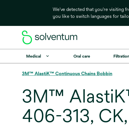
We've detected that you're visiting 
you like to switch languages for tail
Medical
Oral care
Filtrati
3M™ AlastiK™ Continuous Chains Bobbin
3M™ AlastiK
406-313, CK,