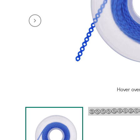
Hover ove