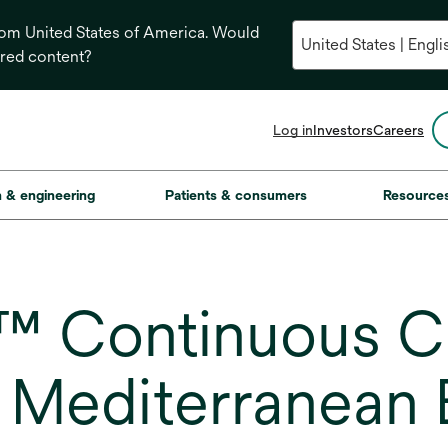
from United States of America. Would
ored content?
opens
Log in
Investors
Careers
in
a
new
on & engineering
Patients & consumers
Resource
tab
™ Continuous Ch
 Mediterranean B