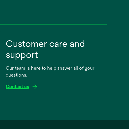
Customer care and
support
Our team is here to help answer all of your
questions.
Contact us