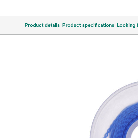
Product details
Product specifications
Looking 