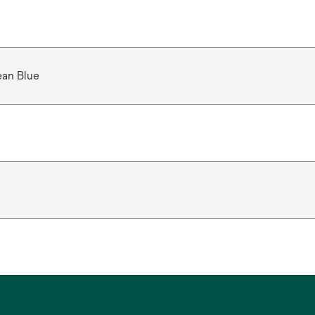
ean Blue