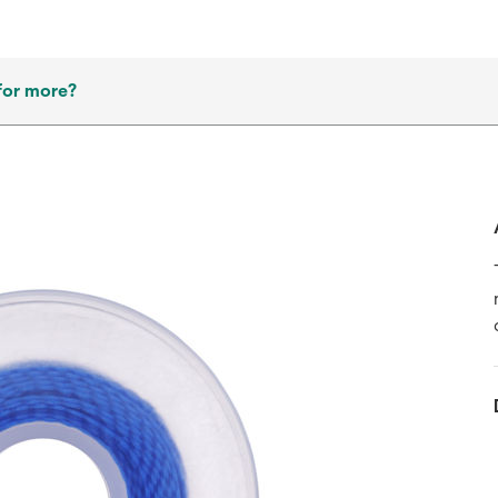
for more?