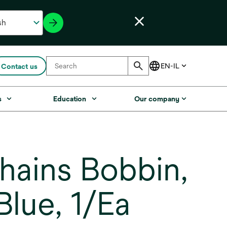
Contact us
s
Education
Our company
ains Bobbin,
lue, 1/Ea