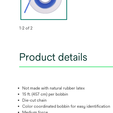
1-2 of 2
Product details
Not made with natural rubber latex
15 ft. (457 cm) per bobbin
Die-cut chain
Color coordinated bobbin for easy identification
Medium force