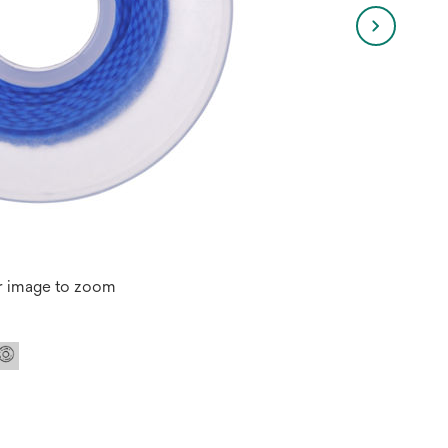
r image to zoom