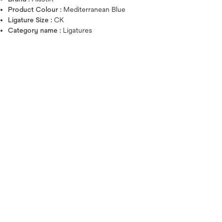
Product Colour :
Mediterranean Blue
Ligature Size :
CK
Category name :
Ligatures