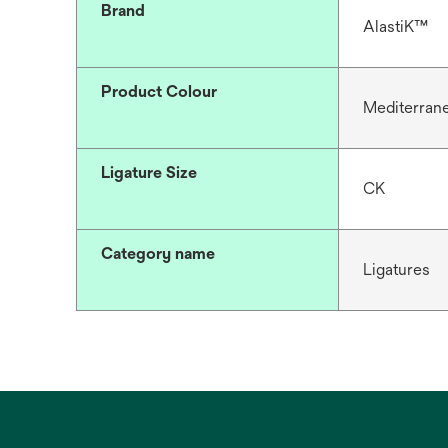
Brand
AlastiK™
Product Colour
Mediterran
Ligature Size
CK
Category name
Ligatures