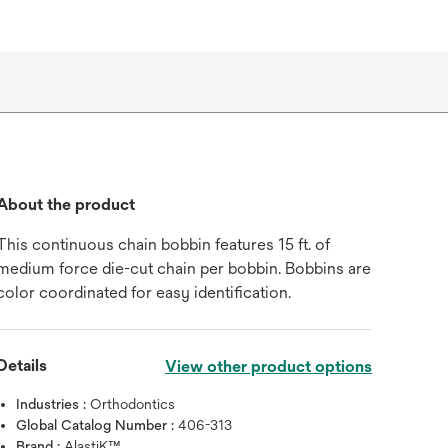
About the product
This continuous chain bobbin features 15 ft. of
medium force die-cut chain per bobbin. Bobbins are
color coordinated for easy identification.
Hover over image to zoo
Details
View other product options
Industries :
Orthodontics
Global Catalog Number :
406-313
Brand :
AlastiK™