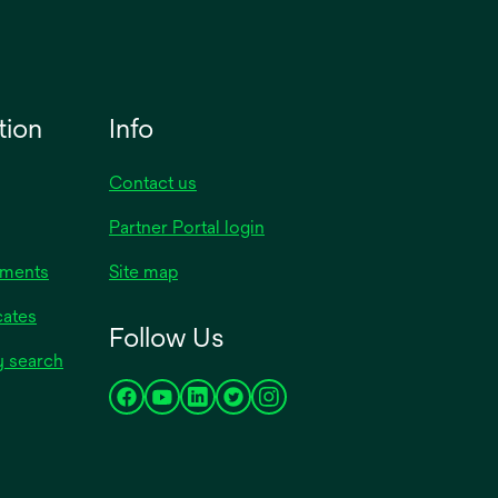
tion
Info
Contact us
Partner Portal login
uments
Site map
cates
Follow Us
y search
opens
opens
opens
opens
opens
in
in
in
in
in
a
a
a
a
a
new
new
new
new
new