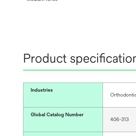
Product specificatio
Industries
Orthodonti
Global Catalog Number
406-313