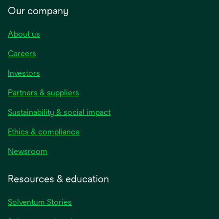
Our company
About us
Careers
Investors
Partners & suppliers
Sustainability & social impact
Ethics & compliance
Newsroom
Resources & education
Solventum Stories