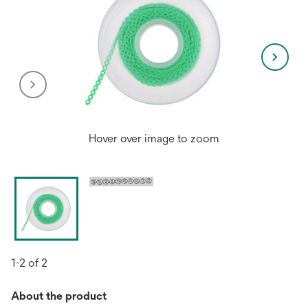
Hover over image to zoom
1-2 of 2
About the product