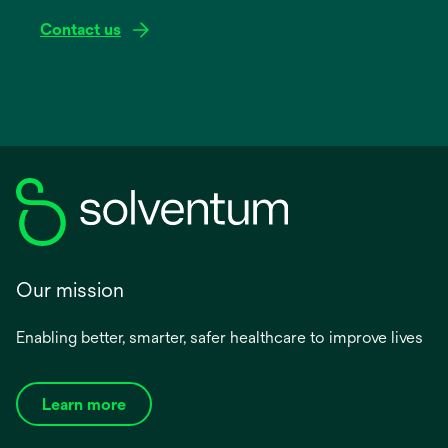
Contact us
Our mission
Enabling better, smarter, safer healthcare to improve lives
Learn more