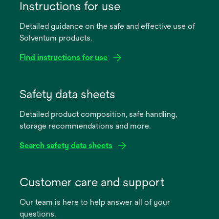
Instructions for use
Detailed guidance on the safe and effective use of
Solventum products.
Find instructions for use
opens
in
Safety data sheets
a
Detailed product composition, safe handling,
new
storage recommendations and more.
tab
Search safety data sheets
opens
in
Customer care and support
a
Our team is here to help answer all of your
new
questions.
tab