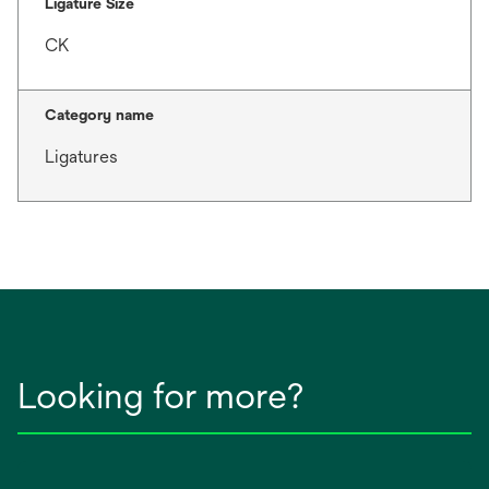
Ligature Size
CK
Category name
Ligatures
Looking for more?