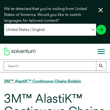
We've detected that you're visiting from United
States of America. Would you like to switch
languages for tailored content?
3M™ AlastiK™ Continuous Chains Bobbin
3M™ AlastiK™