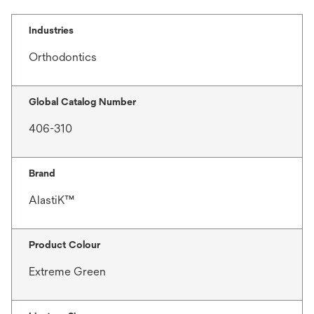
Industries
Orthodontics
Global Catalog Number
406-310
Brand
AlastiK™
Product Colour
Extreme Green