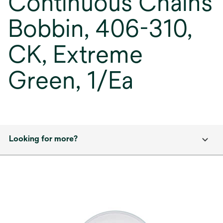
Continuous Chains
Bobbin, 406-310,
CK, Extreme
Green, 1/Ea
Looking for more?