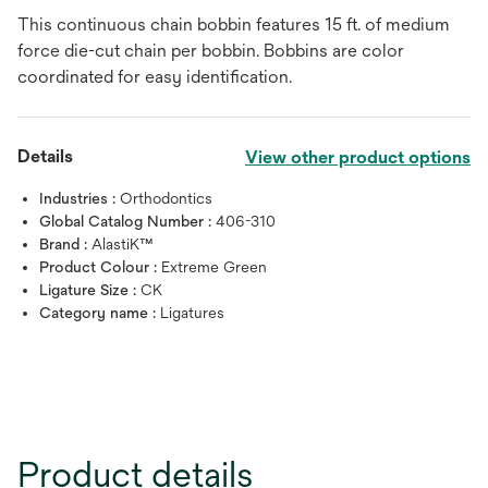
This continuous chain bobbin features 15 ft. of medium
force die-cut chain per bobbin. Bobbins are color
coordinated for easy identification.
Details
View other product options
Industries :
Orthodontics
Global Catalog Number :
406-310
Brand :
AlastiK™
Product Colour :
Extreme Green
Ligature Size :
CK
Category name :
Ligatures
Product details