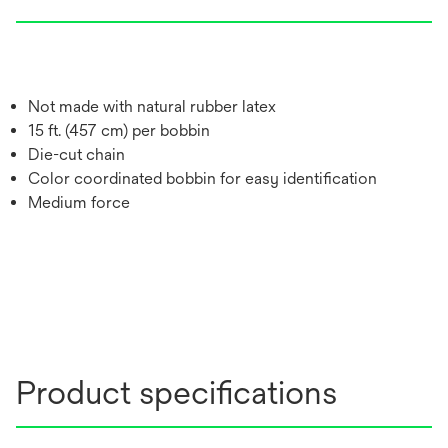
Not made with natural rubber latex
15 ft. (457 cm) per bobbin
Die-cut chain
Color coordinated bobbin for easy identification
Medium force
Product specifications