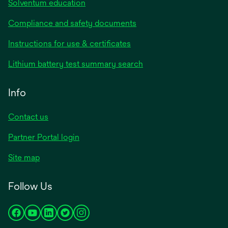
Solventum education
Compliance and safety documents
Instructions for use & certificates
Lithium battery test summary search
Info
Contact us
Partner Portal login
Site map
Follow Us
opens
opens
opens
opens
opens