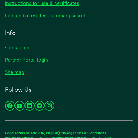
Instructions for use & certificates
Lithium battery test summary search
Info
Contact us
Partner Portal login
Site map
Follow Us
opens
opens
opens
opens
opens
in
in
in
in
in
a
a
a
a
a
new
new
new
new
new
Legal
Terms of sale (US, English)
Privacy
Terms & Conditions