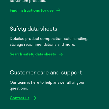
Solventum products.
Find instructions for use
opens
in
Safety data sheets
a
Detailed product composition, safe handling,
new
storage recommendations and more.
tab
Search safety data sheets
opens
in
Customer care and support
a
Our team is here to help answer all of your
new
questions.
tab
Contact us