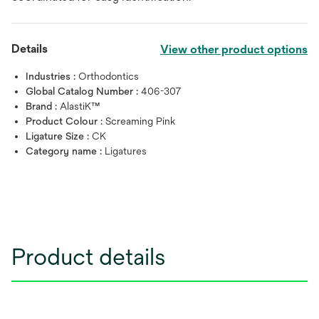
Details
View other product options
Industries :
Orthodontics
Global Catalog Number :
406-307
Brand :
AlastiK™
Product Colour :
Screaming Pink
Ligature Size :
CK
Category name :
Ligatures
Product details