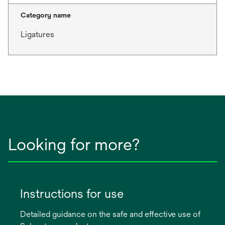
Category name
Ligatures
Looking for more?
Instructions for use
Detailed guidance on the safe and effective use of