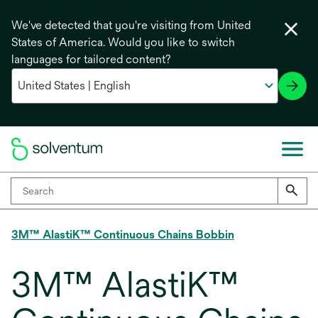
We've detected that you're visiting from United
States of America. Would you like to switch
languages for tailored content?
3M™ AlastiK™ Continuous Chains Bobbin
3M™ AlastiK™