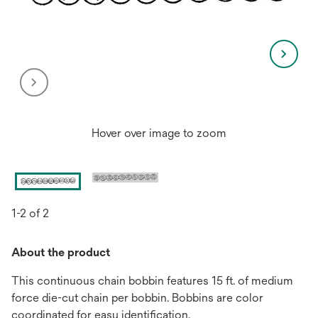
Hover over image to zoom
1-2 of 2
About the product
This continuous chain bobbin features 15 ft. of medium
force die-cut chain per bobbin. Bobbins are color
coordinated for easy identification.