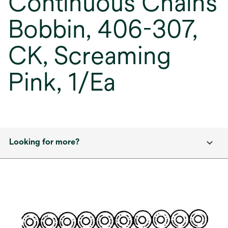
Continuous Chains
Bobbin, 406-307,
CK, Screaming
Pink, 1/Ea
Looking for more?