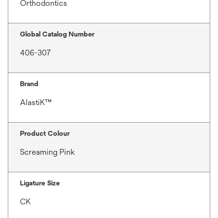
Orthodontics
Global Catalog Number
406-307
Brand
AlastiK™
Product Colour
Screaming Pink
Ligature Size
CK