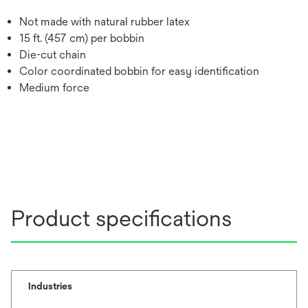
Not made with natural rubber latex
15 ft. (457 cm) per bobbin
Die-cut chain
Color coordinated bobbin for easy identification
Medium force
Product specifications
Industries