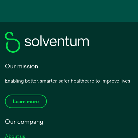
Our mission
Enabling better, smarter, safer healthcare to improve lives
Learn more
Our company
About us