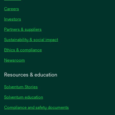
Careers
Investors
Partners & suppliers
Sustainability & social impact
Ethics & compliance
Newsroom
Resources & education
Solventum Stories
Solventum education
Compliance and safety documents