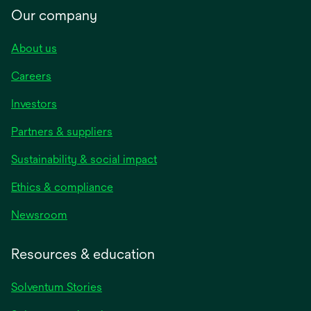
Our company
About us
Careers
Investors
Partners & suppliers
Sustainability & social impact
Ethics & compliance
Newsroom
Resources & education
Solventum Stories