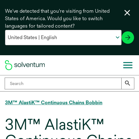
We've detected that you're visiting from United
States of America. Would you like to switch
languages for tailored content?
3M™ AlastiK™ Continuous Chains Bobbin
3M™ AlastiK™