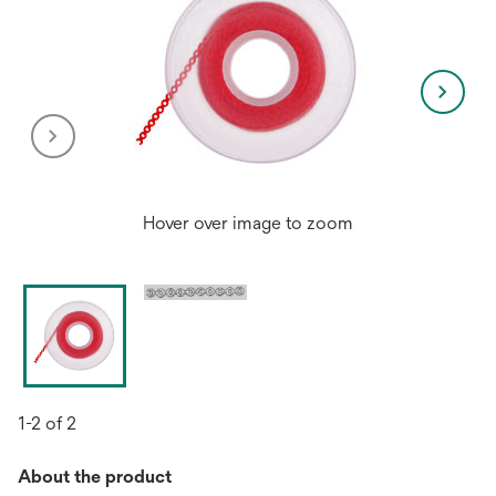
Hover over image to zoom
1-2 of 2
About the product