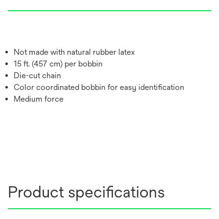
Not made with natural rubber latex
15 ft. (457 cm) per bobbin
Die-cut chain
Color coordinated bobbin for easy identification
Medium force
Product specifications