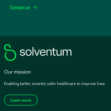
Contact us
Our mission
Enabling better, smarter, safer healthcare to improve lives
Learn more