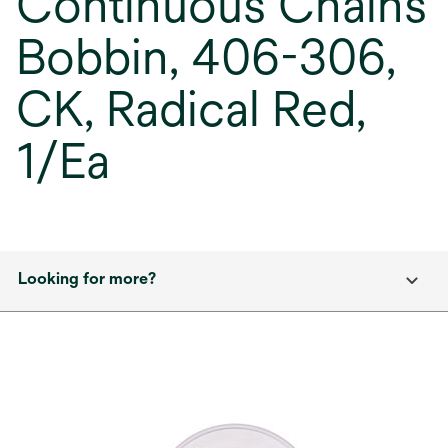
Continuous Chains
Bobbin, 406-306,
CK, Radical Red,
1/Ea
Looking for more?