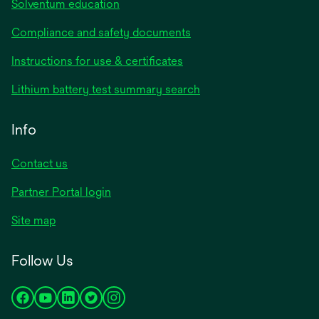
Solventum education
Compliance and safety documents
Instructions for use & certificates
Lithium battery test summary search
Info
Contact us
Partner Portal login
Site map
Follow Us
opens
opens
opens
opens
opens