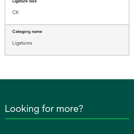
Ligature Size
CK
Category name
Ligatures
Looking for more?