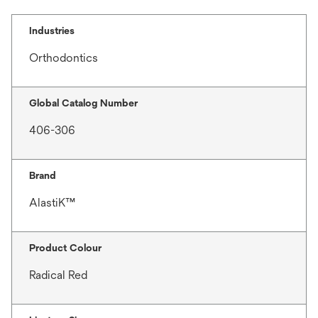
Industries
Orthodontics
Global Catalog Number
406-306
Brand
AlastiK™
Product Colour
Radical Red