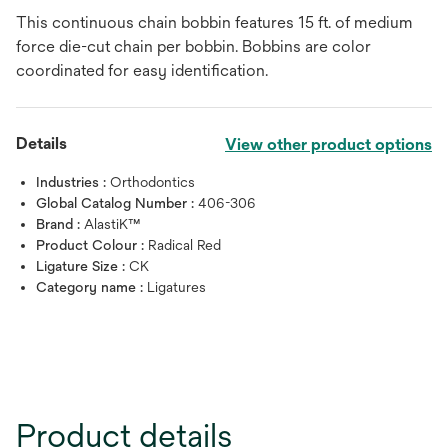
This continuous chain bobbin features 15 ft. of medium
force die-cut chain per bobbin. Bobbins are color
coordinated for easy identification.
Details
View other product options
Industries :
Orthodontics
Global Catalog Number :
406-306
Brand :
AlastiK™
Product Colour :
Radical Red
Ligature Size :
CK
Category name :
Ligatures
Product details