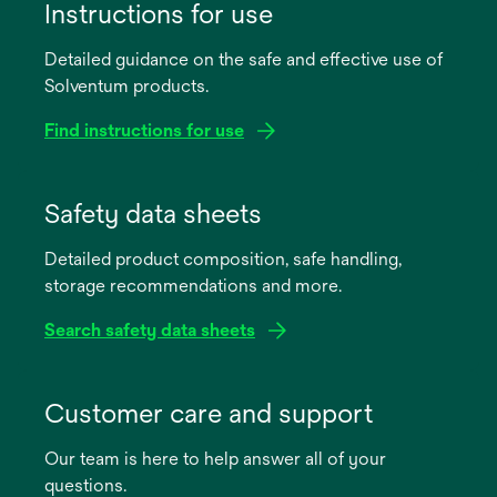
Instructions for use
Detailed guidance on the safe and effective use of
Solventum products.
Find instructions for use
opens
in
Safety data sheets
a
Detailed product composition, safe handling,
new
storage recommendations and more.
tab
Search safety data sheets
opens
in
Customer care and support
a
Our team is here to help answer all of your
new
questions.
tab