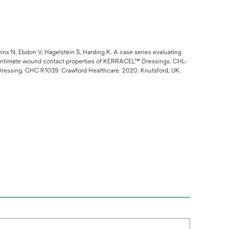
ns N, Ebdon V, Hagelstein S, Harding K. A case series evaluating
he intimate wound contact properties of KERRACEL™ Dressings. CHL-
™ Dressing. CHC R1039. Crawford Healthcare. 2020. Knutsford, UK.