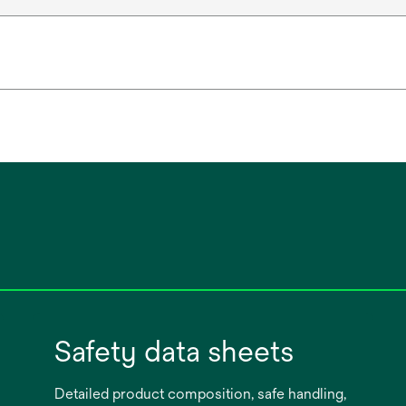
Safety data sheets
Detailed product composition, safe handling,