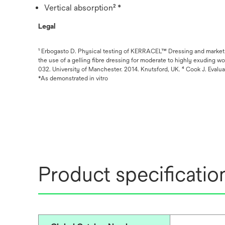
Vertical absorption² *
Legal
¹ Erbogasto D. Physical testing of KERRACEL™ Dressing and market c
the use of a gelling fibre dressing for moderate to highly exudin
032. University of Manchester. 2014. Knutsford, UK. ⁴ Cook J. Evalu
*As demonstrated in vitro
Product specificatio