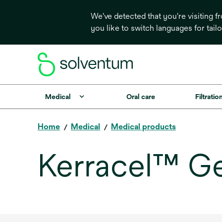
We've detected that you're visiting 
you like to switch languages for tail
Medical
Oral care
Filtrati
Home
Medical
Medical products
Kerracel™ Ge