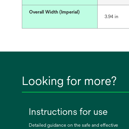
Overall Width (Imperial)
3.94 in
Looking for more?
Instructions for use
Detailed guidance on the safe and effective