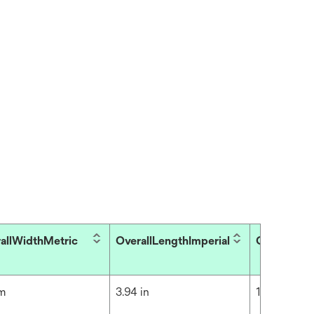
allWidthMetric
OverallLengthImperial
OverallLen
cm
3.94 in
10 cm