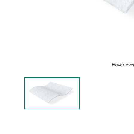
Hover ove