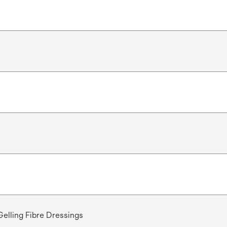
Gelling Fibre Dressings