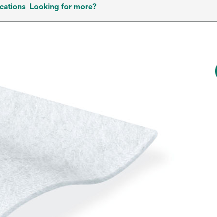
cations
Looking for more?