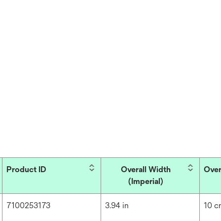
Product ID
Overall Width
Over
(Imperial)
7100253173
3.94 in
10 