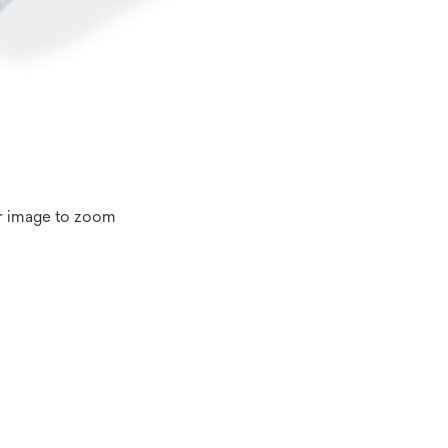
r image to zoom