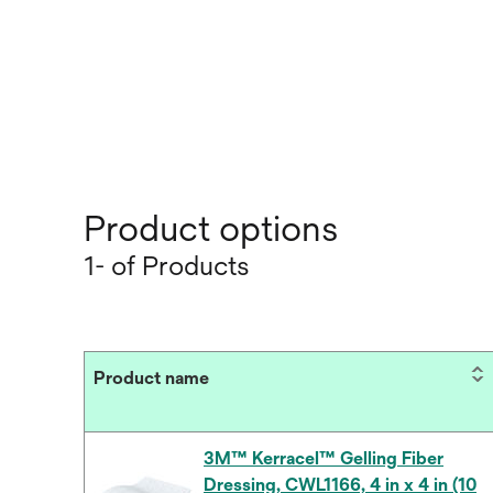
Product options
1- of Products
Product name
3M™ Kerracel™ Gelling Fiber
Dressing, CWL1166, 4 in x 4 in (10