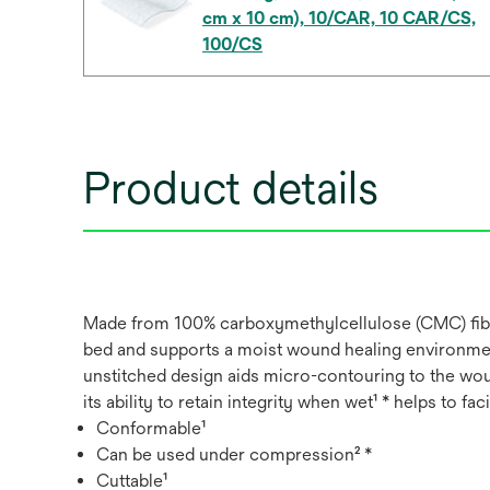
cm x 10 cm), 10/CAR, 10 CAR/CS,
100/CS
Product details
Made from 100% carboxymethylcellulose (CMC) fibres
bed and supports a moist wound healing environment
unstitched design aids micro-contouring to the woun
its ability to retain integrity when wet¹ * helps to fac
Conformable¹
Can be used under compression² *
Cuttable¹