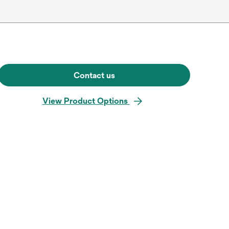
Contact us
View Product Options