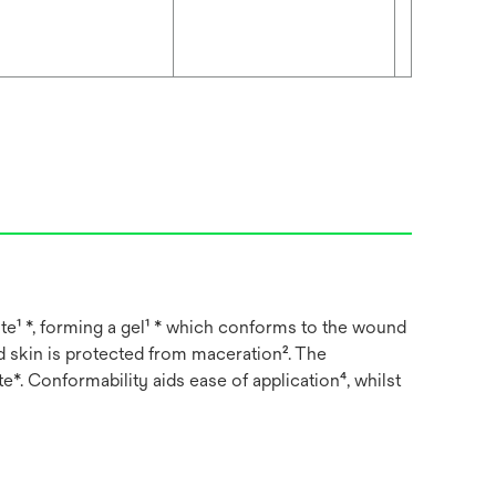
e¹ *, forming a gel¹ * which conforms to the wound
d skin is protected from maceration². The
*. Conformability aids ease of application⁴, whilst