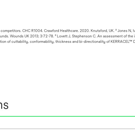
ompetitors. CHC R1004. Crawford Healthcare. 2020. Knutsford, UK. ² Jones N, Ivi
g wounds. Wounds UK 2013; 3:72-78. ³ Lovett J, Stephenson C. An assessment of t
ation of cuttability, conformability, thickness and bi-directionality of KERRACEL
ns