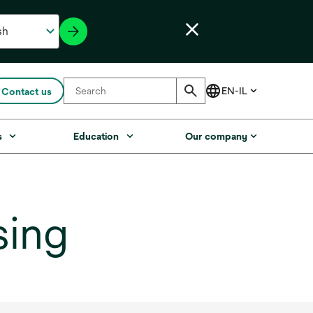
Contact us
s
Education
Our company
sing