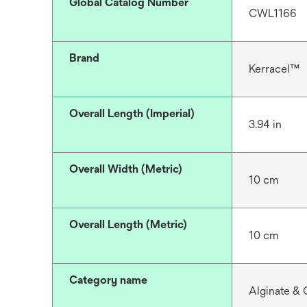
Global Catalog Number
CWL1166
Brand
Kerracel™
Overall Length (Imperial)
3.94 in
Overall Width (Metric)
10 cm
Overall Length (Metric)
10 cm
Category name
Alginate & 