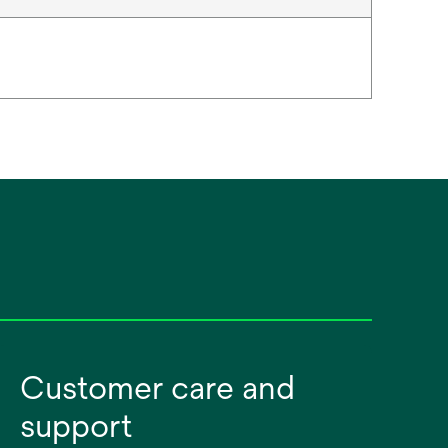
Customer care and
support