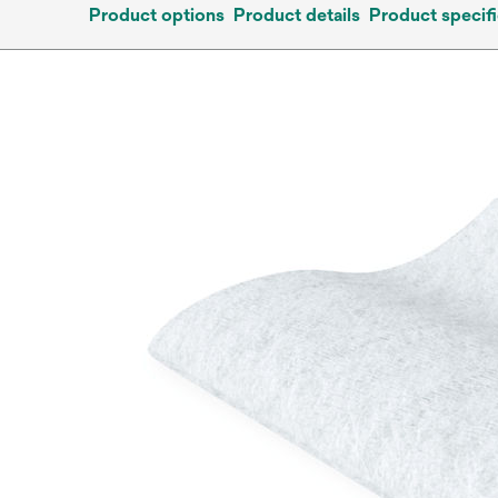
Product options
Product details
Product specifi