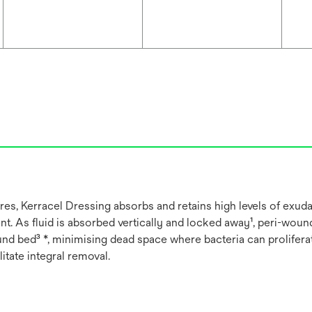
, Kerracel Dressing absorbs and retains high levels of exudat
. As fluid is absorbed vertically and locked away¹, peri-woun
d bed³ *, minimising dead space where bacteria can proliferate
ilitate integral removal.