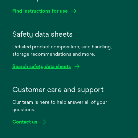
Find instructions for use
opens
in
Safety data sheets
a
Detailed product composition, safe handling,
new
storage recommendations and more.
tab
Search safety data sheets
opens
in
Customer care and support
a
Our team is here to help answer all of your
new
questions.
tab
Contact us