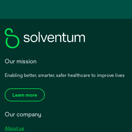
Our mission
Enabling better, smarter, safer healthcare to improve lives
Learn more
Our company
About us