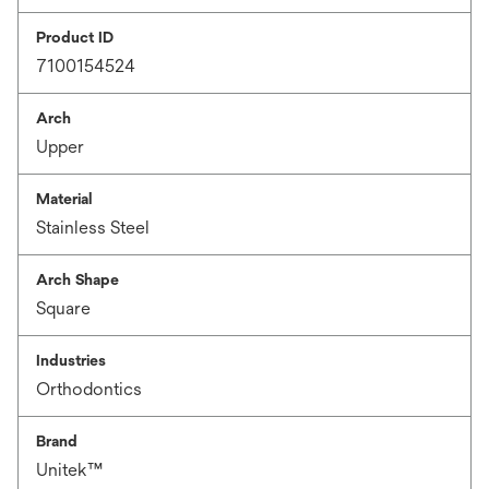
Product ID
7100154524
Arch
Upper
Material
Stainless Steel
Arch Shape
Square
Industries
Orthodontics
Brand
Unitek™