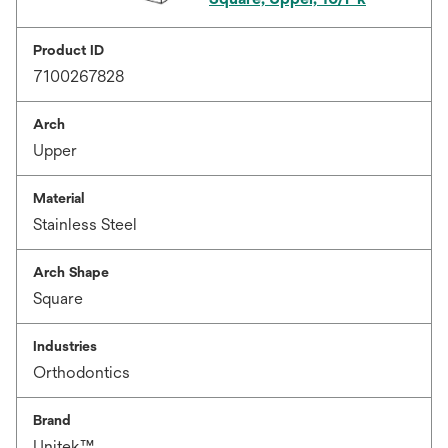
Product ID
7100267828
Arch
Upper
Material
Stainless Steel
Arch Shape
Square
Industries
Orthodontics
Brand
Unitek™