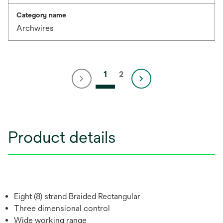
Category name
Archwires
1
2
Product details
Eight (8) strand Braided Rectangular
Three dimensional control
Wide working range