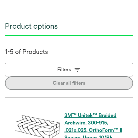
Product options
1-5 of Products
Filters
Clear all filters
3M™ Unitek™ Braided
Archwire, 300-915,
.021x.025, OrthoForm™ II
Square, Upper, 10/Pk