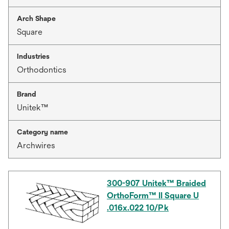
Arch Shape
Square
Industries
Orthodontics
Brand
Unitek™
Category name
Archwires
300-907 Unitek™ Braided
OrthoForm™ II Square U
.016x.022 10/Pk