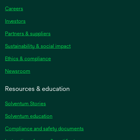
Careers
Investors
Partners & suppliers
Sustainability & social impact
Ethics & compliance
Newsroom
Resources & education
Solventum Stories
Solventum education
Compliance and safety documents