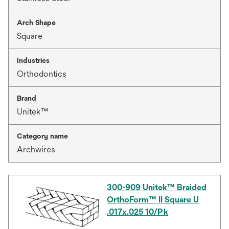
Arch Shape
Square
Industries
Orthodontics
Brand
Unitek™
Category name
Archwires
300-909 Unitek™ Braided
OrthoForm™ II Square U
.017x.025 10/Pk