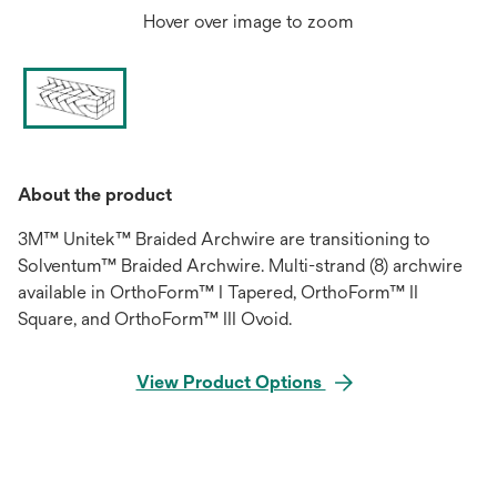
Hover over image to zoom
About the product
3M™ Unitek™ Braided Archwire are transitioning to
Solventum™ Braided Archwire. Multi-strand (8) archwire
available in OrthoForm™ I Tapered, OrthoForm™ II
Square, and OrthoForm™ III Ovoid.
View Product Options