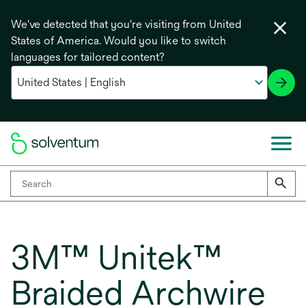
We've detected that you're visiting from United
States of America. Would you like to switch
languages for tailored content?
3M™ Unitek™
Braided Archwire