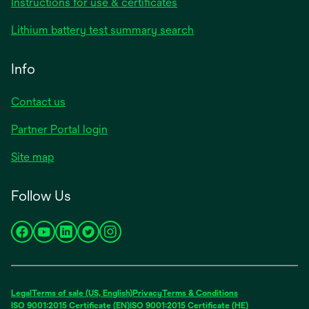
Instructions for use & certificates
Lithium battery test summary search
Info
Contact us
Partner Portal login
Site map
Follow Us
opens
opens
opens
opens
opens
in
in
in
in
in
a
a
a
a
a
new
new
new
new
new
Legal
Terms of sale (US, English)
Privacy
Terms & Conditions
tab
tab
tab
tab
tab
ISO 9001:2015 Certificate (EN)
ISO 9001:2015 Certificate (HE)