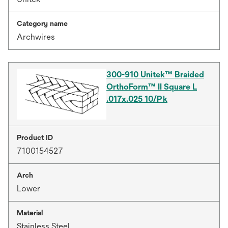
Category name
Archwires
300-910 Unitek™ Braided
OrthoForm™ II Square L
.017x.025 10/Pk
Product ID
7100154527
Arch
Lower
Material
Stainless Steel