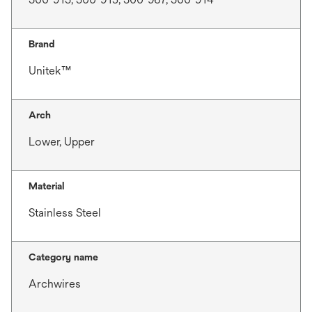
Brand
Unitek™
Arch
Lower, Upper
Material
Stainless Steel
Category name
Archwires