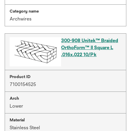
Category name
Archwires
300-908 Unitek™ Braided
OrthoForm™ II Square L
.016x.022 10/Pk
Product ID
7100154525
Arch
Lower
Material
Stainless Steel