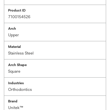
Product ID
7100154526
Arch
Upper
Material
Stainless Steel
Arch Shape
Square
Industries
Orthodontics
Brand
Unitek™