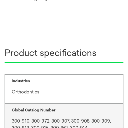
Product specifications
Industries
Orthodontics
Global Catalog Number
300-910, 300-972, 300-907, 300-908, 300-909,
300-913, 300-915, 300-967, 300-914