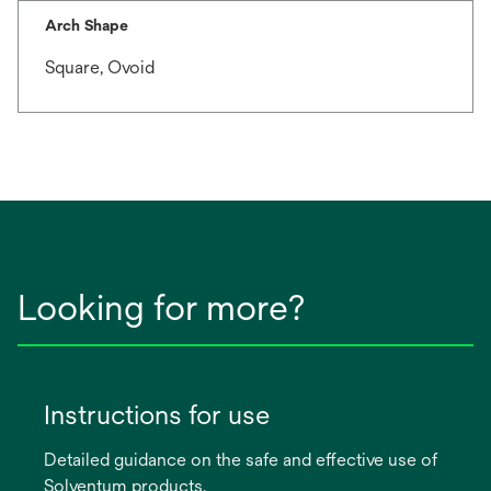
Arch Shape
Square, Ovoid
Looking for more?
Instructions for use
Detailed guidance on the safe and effective use of
Solventum products.