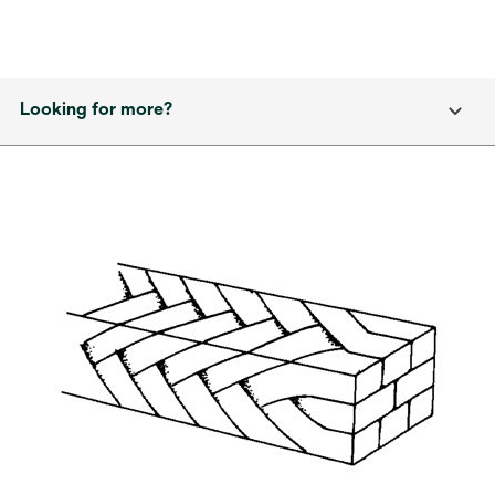
Looking for more?