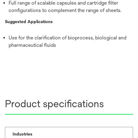
Full range of scalable capsules and cartridge filter
configurations to complement the range of sheets.
Suggested Applications
Use for the clarification of bioprocess, biological and
pharmaceutical fluids
Product specifications
Industries