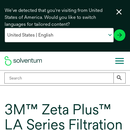
We've detected that you're visiting from United
States of America. Would you like to switch
languages for tailored content?
3M™ Zeta Plus™
LA Series Filtration