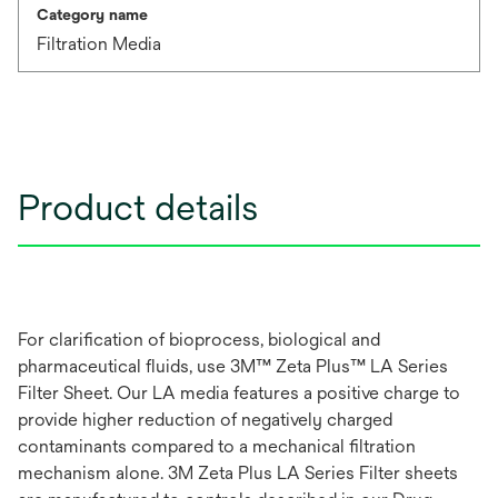
Category name
Filtration Media
Product details
For clarification of bioprocess, biological and
pharmaceutical fluids, use 3M™ Zeta Plus™ LA Series
Filter Sheet. Our LA media features a positive charge to
provide higher reduction of negatively charged
contaminants compared to a mechanical filtration
mechanism alone. 3M Zeta Plus LA Series Filter sheets