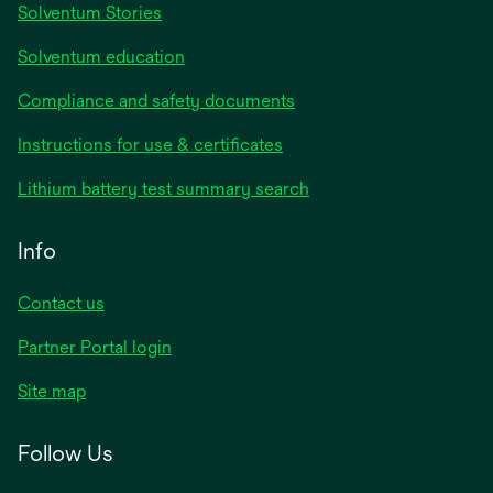
Solventum Stories
Solventum education
Compliance and safety documents
Instructions for use & certificates
Lithium battery test summary search
Info
Contact us
Partner Portal login
Site map
Follow Us