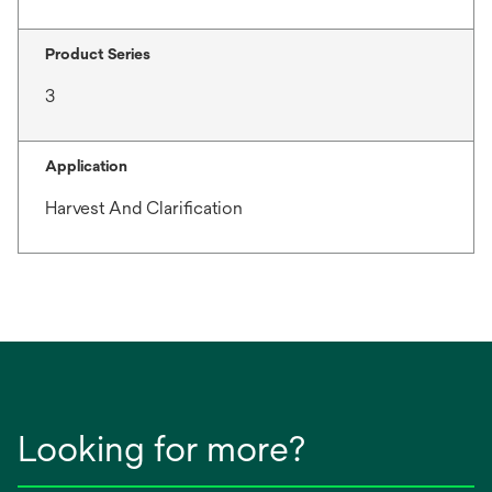
Product Series
3
Application
Harvest And Clarification
Looking for more?