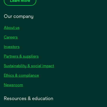
Learn more
Our company
About us
Careers
Investors
Partners & suppliers
Sustainability & social impact
Ethics & compliance
Newsroom
Resources & education