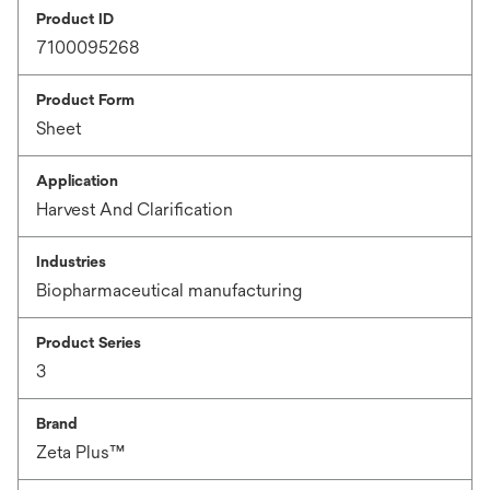
Product ID
7100095268
Product Form
Sheet
Application
Harvest And Clarification
Industries
Biopharmaceutical manufacturing
Product Series
3
Brand
Zeta Plus™