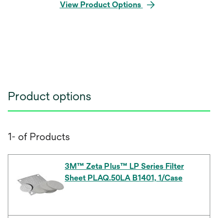
View Product Options
Product options
1- of Products
3M™ Zeta Plus™ LP Series Filter
Sheet PLAQ.50LA B1401, 1/Case