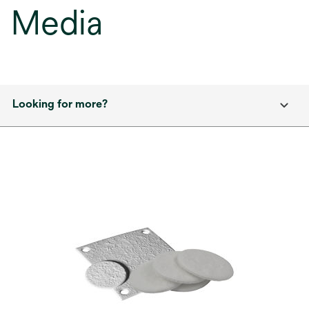
Media
Looking for more?