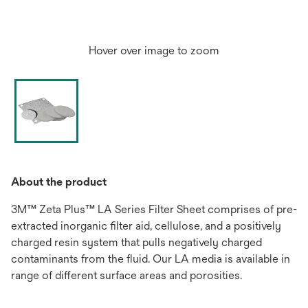
Hover over image to zoom
About the product
3M™ Zeta Plus™ LA Series Filter Sheet comprises of pre-
extracted inorganic filter aid, cellulose, and a positively
charged resin system that pulls negatively charged
contaminants from the fluid. Our LA media is available in
range of different surface areas and porosities.