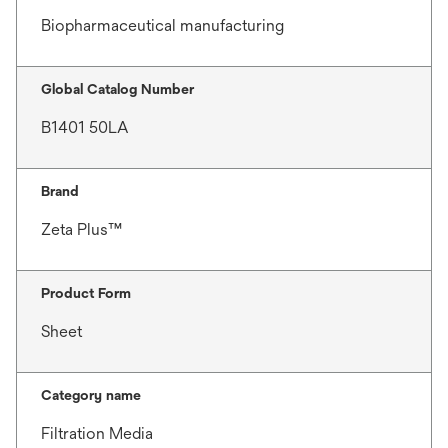
Biopharmaceutical manufacturing
Global Catalog Number
B1401 50LA
Brand
Zeta Plus™
Product Form
Sheet
Category name
Filtration Media