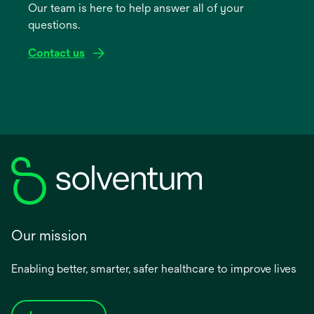
Our team is here to help answer all of your
new
questions.
tab
Contact us
Our mission
Enabling better, smarter, safer healthcare to improve lives