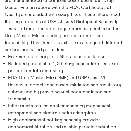
are manufactured to controls described in our Drug
Master File on record with the FDA. Certificates of
Quality are included with every filter. These filters meet
the requirements of USP Class VI Biological Reactivity
Tests and meet the strict requirements specified in the
Drug Master File, including product control and
traceability. This sheet is available in a range of different
surface areas and porosities.
Pre-extracted inorganic filter aid and cellulose.
Reduced potential of 1, 3 beta-glucan interference in
product endotoxin testing.
FDA Drug Master File (DMF) and USP Class VI
Reactivity compliance eases validation and regulatory
submission by providing vital documentation and
traceability.
Filter media retains contaminants by mechanical
entrapment and electrokinetic adsorption.
High contaminant holding capacity provides
economical filtration and reliable particle reduction.