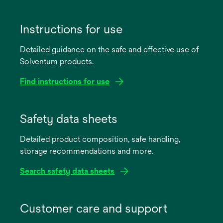
Instructions for use
Detailed guidance on the safe and effective use of
Solventum products.
Find instructions for use
opens
in
Safety data sheets
a
Detailed product composition, safe handling,
new
storage recommendations and more.
tab
Search safety data sheets
opens
in
Customer care and support
a