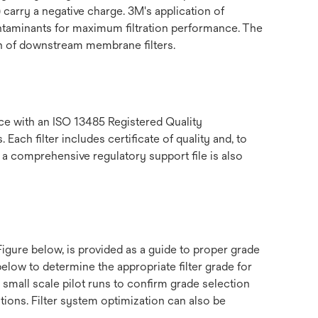
 carry a negative charge. 3M's application of
contaminants for maximum filtration performance. The
ion of downstream membrane filters.
e with an ISO 13485 Registered Quality
ch filter includes certificate of quality and, to
 a comprehensive regulatory support file is also
gure below, is provided as a guide to proper grade
low to determine the appropriate filter grade for
small scale pilot runs to confirm grade selection
ations. Filter system optimization can also be