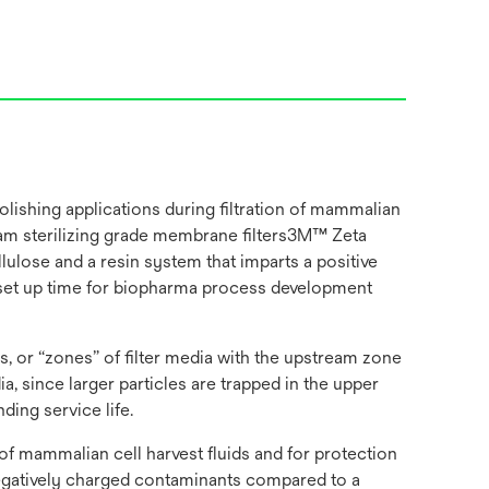
ishing applications during filtration of mammalian
ream sterilizing grade membrane filters3M™ Zeta
ulose and a resin system that imparts a positive
on set up time for biopharma process development
, or “zones” of filter media with the upstream zone
 since larger particles are trapped in the upper
ding service life.
f mammalian cell harvest fluids and for protection
negatively charged contaminants compared to a