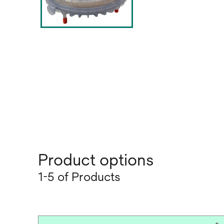
Product options
1-5 of Products