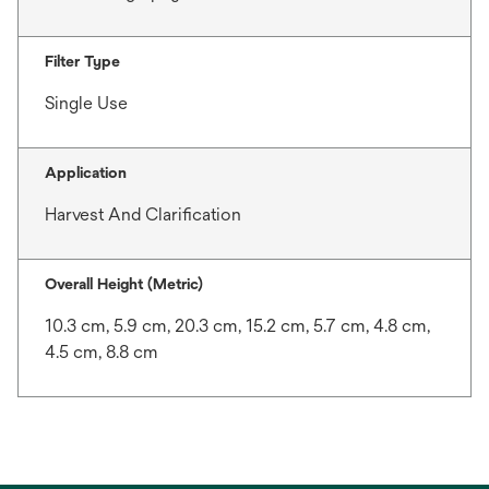
Filter Type
Single Use
Application
Harvest And Clarification
Overall Height (Metric)
10.3 cm, 5.9 cm, 20.3 cm, 15.2 cm, 5.7 cm, 4.8 cm,
4.5 cm, 8.8 cm