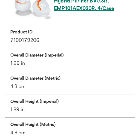
Hybrid Purifier BV0.3R,
EMP101AEX020R, 4/Case
Product ID
7100179206
Overall Diameter (Imperial)
1.69 in
Overall Diameter (Metric)
4.3 cm
Overall Height (Imperial)
1.89 in
Overall Height (Metric)
4.8 cm