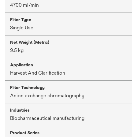
4700 ml/min
Filter Type
Single Use
Net Weight (Metric)
9.5 kg
Application
Harvest And Clarification
Filter Technology
Anion exchange chromatography
Industries
Biopharmaceutical manufacturing
Product Series