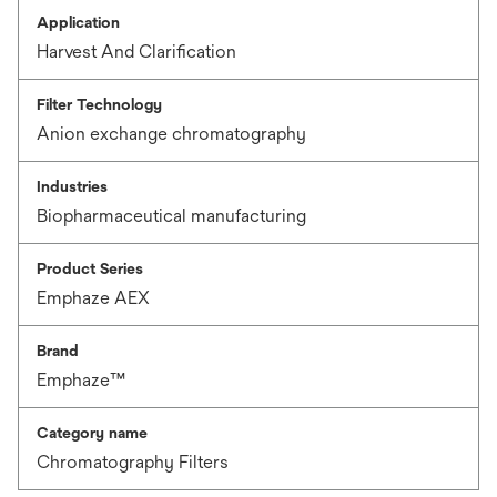
Application
Harvest And Clarification
Filter Technology
Anion exchange chromatography
Industries
Biopharmaceutical manufacturing
Product Series
Emphaze AEX
Brand
Emphaze™
Category name
Chromatography Filters