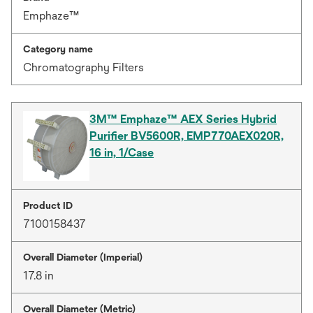
Emphaze™
Category name
Chromatography Filters
3M™ Emphaze™ AEX Series Hybrid
Purifier BV5600R, EMP770AEX020R,
16 in, 1/Case
Product ID
7100158437
Overall Diameter (Imperial)
17.8 in
Overall Diameter (Metric)