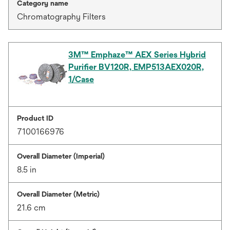
Category name
Chromatography Filters
3M™ Emphaze™ AEX Series Hybrid
Purifier BV120R, EMP513AEX020R,
1/Case
Product ID
7100166976
Overall Diameter (Imperial)
8.5 in
Overall Diameter (Metric)
21.6 cm