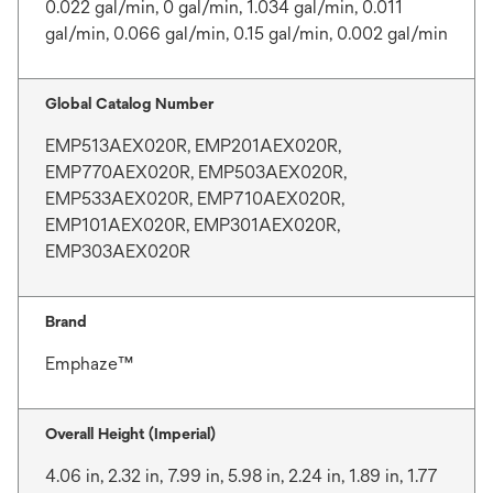
0.022 gal/min, 0 gal/min, 1.034 gal/min, 0.011
gal/min, 0.066 gal/min, 0.15 gal/min, 0.002 gal/min
Global Catalog Number
EMP513AEX020R, EMP201AEX020R,
EMP770AEX020R, EMP503AEX020R,
EMP533AEX020R, EMP710AEX020R,
EMP101AEX020R, EMP301AEX020R,
EMP303AEX020R
Brand
Emphaze™
Overall Height (Imperial)
4.06 in, 2.32 in, 7.99 in, 5.98 in, 2.24 in, 1.89 in, 1.77