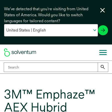
We've detected that you're visiting from United
States of America. Would you like to switch
languages for tailored content?
3M™ Emphaze™
AEX Hybrid