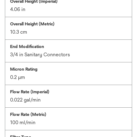
Overall Height (Imperial)
4.06 in
Overall Height (Metric)
10.3 cm
End Modification
3/4 in Sanitary Connectors
Micron Rating
0.2 μm
Flow Rate (Imperial)
0.022 gal/min
Flow Rate (Metric)
100 ml/min