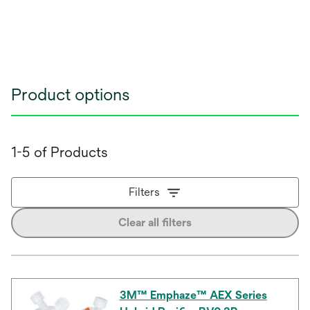
Product options
1-5 of Products
Filters
Clear all filters
3M™ Emphaze™ AEX Series