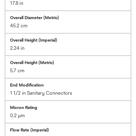
17.8 in
Overall Diameter (Metric)
45.2 cm
Overall Height (Imperial)
2.24 in
Overall Height (Metric)
5.7 cm
End Modification
1 1/2 in Sanitary Connectors
Micron Rating
0.2 μm
Flow Rate (Imperial)