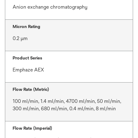
Anion exchange chromatography
Micron Rating
0.2 μm
Product Series
Emphaze AEX
Flow Rate (Metric)
100 ml/min, 1.4 ml/min, 4700 ml/min, 50 ml/min,
300 ml/min, 680 ml/min, 0.4 ml/min, 8 ml/min
Flow Rate (Imperial)