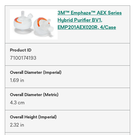
3M™ Emphaze™ AEX Series
Hybrid Purifier BV1,
EMP201AEX020R, 4/Case
Product ID
7100174193
Overall Diameter (Imperial)
1.69 in
Overall Diameter (Metric)
4.3 cm
Overall Height (Imperial)
2.32 in