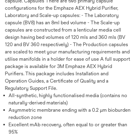
capsule. Capsules There are two primary capsule
configurations for the Emphaze AEX Hybrid Purifier,
Laboratory and Scale-up capsules: - The Laboratory
capsule (BV8) has an 8ml bed volume - The Scale-up
capsules are constructed from a lenticular media cell
design having bed volumes of 120 mls and 360 mls (BV
120 and BV 360 respectively) - The Production capsules
are scaled to meet your manufacturing requirements and
utilise manifolds in a holder for ease of use A full support
package is available for 3M Emphaze AEX Hybrid
Purifiers. This package includes Installation and
Operation Guides, a Certificate of Quality and a
Regulatory Support File.
All-synthetic, highly functionalised media (contains no
naturally-derived materials)
Asymmetric membrane ending with a 0.2 µm bioburden
reduction zone
Excellent mAb recovery, often equal to or greater than
95%