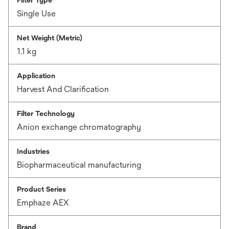
Filter Type
Single Use
Net Weight (Metric)
1.1 kg
Application
Harvest And Clarification
Filter Technology
Anion exchange chromatography
Industries
Biopharmaceutical manufacturing
Product Series
Emphaze AEX
Brand