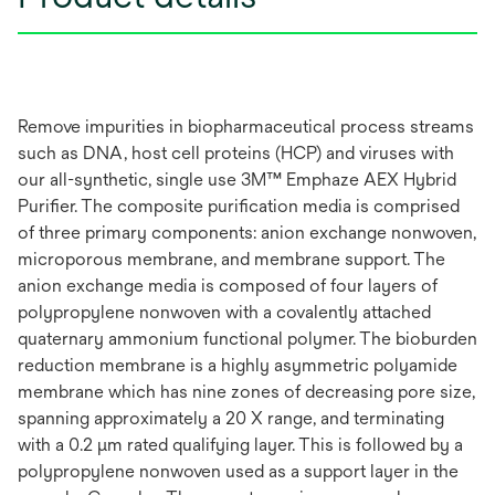
Remove impurities in biopharmaceutical process streams
such as DNA, host cell proteins (HCP) and viruses with
our all-synthetic, single use 3M™ Emphaze AEX Hybrid
Purifier. The composite purification media is comprised
of three primary components: anion exchange nonwoven,
microporous membrane, and membrane support. The
anion exchange media is composed of four layers of
polypropylene nonwoven with a covalently attached
quaternary ammonium functional polymer. The bioburden
reduction membrane is a highly asymmetric polyamide
membrane which has nine zones of decreasing pore size,
spanning approximately a 20 X range, and terminating
with a 0.2 μm rated qualifying layer. This is followed by a
polypropylene nonwoven used as a support layer in the