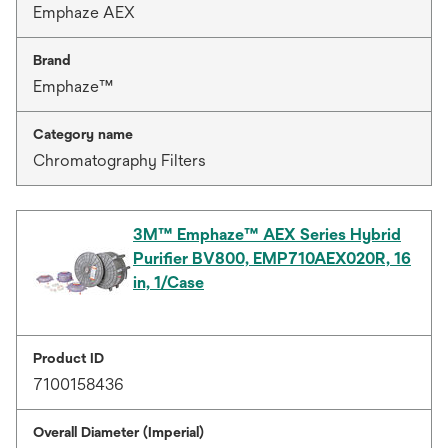
Emphaze AEX
Brand
Emphaze™
Category name
Chromatography Filters
3M™ Emphaze™ AEX Series Hybrid
Purifier BV800, EMP710AEX020R, 16
in, 1/Case
Product ID
7100158436
Overall Diameter (Imperial)