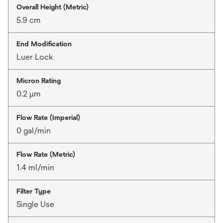
Overall Height (Metric)
5.9 cm
End Modification
Luer Lock
Micron Rating
0.2 μm
Flow Rate (Imperial)
0 gal/min
Flow Rate (Metric)
1.4 ml/min
Filter Type
Single Use