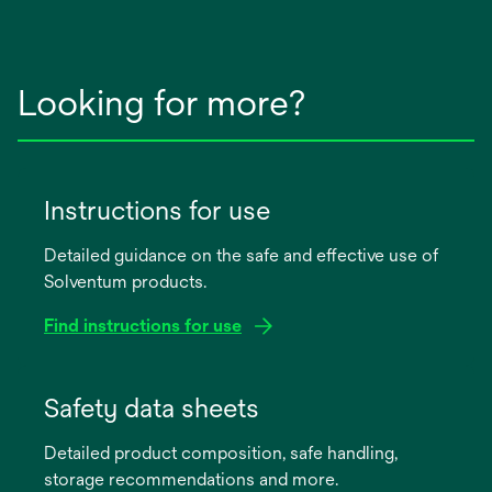
Looking for more?
Instructions for use
Detailed guidance on the safe and effective use of
Solventum products.
Find instructions for use
opens
in
Safety data sheets
a
Detailed product composition, safe handling,
new
storage recommendations and more.
tab