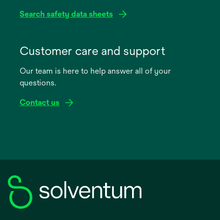
Search safety data sheets
opens
in
Customer care and support
a
Our team is here to help answer all of your
new
questions.
tab
Contact us