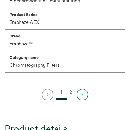
Biopharmaceutical manufacturing
Product Series
Emphaze AEX
Brand
Emphaze™
Category name
Chromatography Filters
1
2
Product details