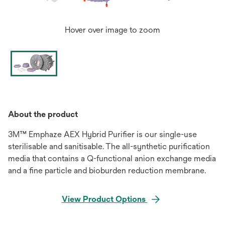
Hover over image to zoom
About the product
3M™ Emphaze AEX Hybrid Purifier is our single-use
sterilisable and sanitisable. The all-synthetic purification
media that contains a Q-functional anion exchange media
and a fine particle and bioburden reduction membrane.
View Product Options