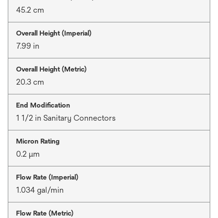
45.2 cm
Overall Height (Imperial)
7.99 in
Overall Height (Metric)
20.3 cm
End Modification
1 1/2 in Sanitary Connectors
Micron Rating
0.2 μm
Flow Rate (Imperial)
1.034 gal/min
Flow Rate (Metric)