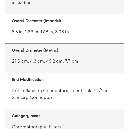
in, 3.46 in
Overall Diameter (Imperial)
8.5 in, 1.69 in, 17.8 in, 3.03 in
Overall Diameter (Metric)
21.6 cm, 4.3 cm, 45.2 cm, 7.7 cm
End Modification
3/4 in Sanitary Connectors, Luer Lock, 1 1/2 in
Sanitary Connectors
Category name
Chromatography Filters