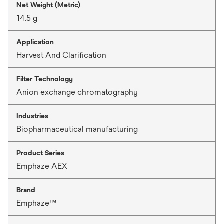
Net Weight (Metric)
14.5 g
Application
Harvest And Clarification
Filter Technology
Anion exchange chromatography
Industries
Biopharmaceutical manufacturing
Product Series
Emphaze AEX
Brand
Emphaze™