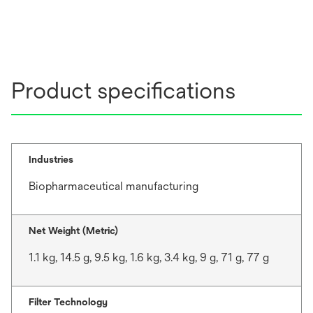
Product specifications
Industries
Biopharmaceutical manufacturing
Net Weight (Metric)
1.1 kg, 14.5 g, 9.5 kg, 1.6 kg, 3.4 kg, 9 g, 71 g, 77 g
Filter Technology