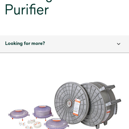
Purifier
Looking for more?