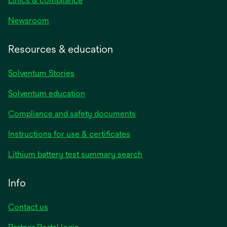
Ethics & compliance
Newsroom
Resources & education
Solventum Stories
Solventum education
Compliance and safety documents
Instructions for use & certificates
Lithium battery test summary search
Info
Contact us