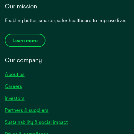
Our mission
Enabling better, smarter, safer healthcare to improve lives
Learn more
Our company
About us
Careers
Investors
Partners & suppliers
Sustainability & social impact