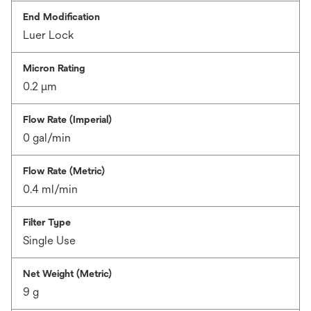
End Modification
Luer Lock
Micron Rating
0.2 μm
Flow Rate (Imperial)
0 gal/min
Flow Rate (Metric)
0.4 ml/min
Filter Type
Single Use
Net Weight (Metric)
9 g