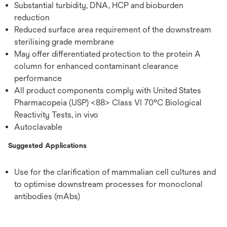
Substantial turbidity, DNA, HCP and bioburden
reduction
Reduced surface area requirement of the downstream
sterilising grade membrane
May offer differentiated protection to the protein A
column for enhanced contaminant clearance
performance
All product components comply with United States
Pharmacopeia (USP) <88> Class VI 70°C Biological
Reactivity Tests, in vivo
Autoclavable
Suggested Applications
Use for the clarification of mammalian cell cultures and
to optimise downstream processes for monoclonal
antibodies (mAbs)