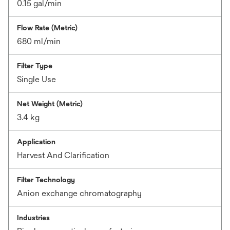
0.15 gal/min
Flow Rate (Metric)
680 ml/min
Filter Type
Single Use
Net Weight (Metric)
3.4 kg
Application
Harvest And Clarification
Filter Technology
Anion exchange chromatography
Industries