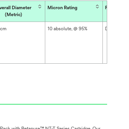
verall Diameter
Micron Rating
Filter Type
(Metric)
 cm
10 absolute, @ 95%
Depth
 Pack with Betapure™ NT-T Series Cartridge. Our