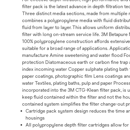
filter pack is the latest advance in depth filtration 
Three distinct media sections, made from multiple 
combines a polypropylene media with fluid distribut
fluid from layer to layer. This allows uniform distri
filter with long on-stream service life. 3M Betapure 
100% polypropylene construction affords extensive 
suitable for a broad range of applications. Appli
manufacture Amine sweetening and water flood Food
protection Diatomaceous earth or carbon fine trap a
index incoming water Copper sulphate plating bath f
paper coatings, photographic film Lens coatings and
water Textiles, plating baths, pulp and paper Proc
incorporated into the 3M CTG-Klean filter pack, is 
keep fluid contained within the filter and not the h
contained system simplifies the filter change-out 
Cartridge pack system design reduces the time and
housings
All polypropylene depth filter cartridges allow f