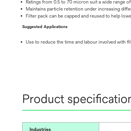
Ratings from 0.5 to 70 micron suit a wide range of
Maintains particle retention under increasing diffe
Filter pack can be capped and reused to help lower
Suggested Applications
Use to reduce the time and labour involved with f
Product specificatio
Industries