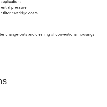
 applications
rential pressure
 filter cartridge costs
ilter change-outs and cleaning of conventional housings
ns