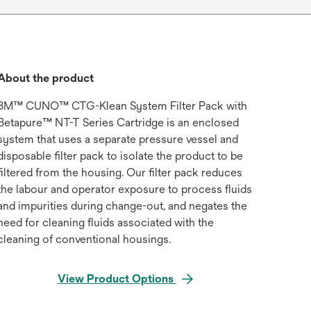
About the product
3M™ CUNO™ CTG-Klean System Filter Pack with
Betapure™ NT-T Series Cartridge is an enclosed
system that uses a separate pressure vessel and
disposable filter pack to isolate the product to be
filtered from the housing. Our filter pack reduces
the labour and operator exposure to process fluids
and impurities during change-out, and negates the
need for cleaning fluids associated with the
cleaning of conventional housings.
View Product Options