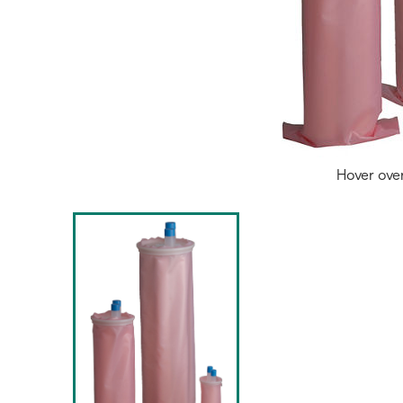
Hover ove