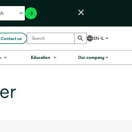
Contact us
s
Education
Our company
er