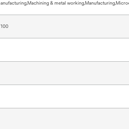
anufacturing,Machining & metal working,Manufacturing,Micro
T100