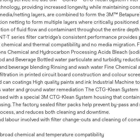
technology, providing increased longevity while maintaining consi
media/netting layers, are combined to form the 3M™ Betapure™ 
ion netting to form multiple layers where critically position
bution of fluid flow and contaminant throughout the entire depth 
NT-T series filter cartridge’s consistent performance provides pr
chemical and thermal compatibility and no media migration. F
cations Chemical and Hydrocarbon Processing Acids Bleach (so
 and Beverage Bottled water particulate and turbidity reduc
nd beverage blending Rinsing and wash water Fine Chemical and 
iltration in printed circuit board construction and colour scre
 can coatings High quality paints and ink Industrial Machine t
ess water and ground water remediation The CTG-Klean System 
used with a special 3M CTG-Klean System housing that contains 
ousing. The factory sealed filter packs help prevent by-pass and
process, and reduces both cleaning and downtime.
 labour involved with filter change-outs and cleaning of conv
or broad chemical and temperature compatibility