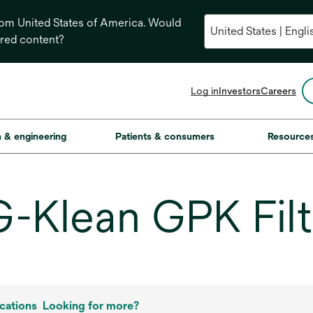
from United States of America. Would
ored content?
opens
Log in
Investors
Careers
in
a
new
on & engineering
Patients & consumers
Resource
tab
lean GPK Filt
cations
Looking for more?