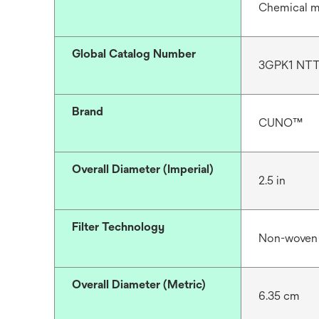
Chemical m
Global Catalog Number
3GPK1 NT
Brand
CUNO™
Overall Diameter (Imperial)
2.5 in
Filter Technology
Non-woven
Overall Diameter (Metric)
6.35 cm