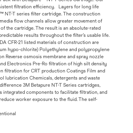
stent filtration efficiency. Layers for long life
NT-T series filter cartridge. The construction
ed media flow channels allow greater movement of
of the cartridge. The result is an absolute-rated
edictable results throughout the filter’s usable life.
DA CFR-21 listed materials of construction are
dium hypo-chlorite) Polyethylene and polypropylene
tion Reverse osmosis membrane and spray nozzle
Electronics Pre-Ro filtration of high silt density
en filtration for CRT production Coatings Film and
ool lubrication Chemicals, detergents and waste
difference 3M Betapure NT-T Series cartridges,
integrated components to facilitate filtration, and
 reduce worker exposure to the fluid. The self-
entional