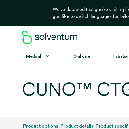
We've detected that you're visiting 
you like to switch languages for tail
Medical
Oral care
Filtrati
CUNO™ CTG-K
Product options
Product details
Product specifi