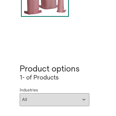
Product options
1- of Products
Industries