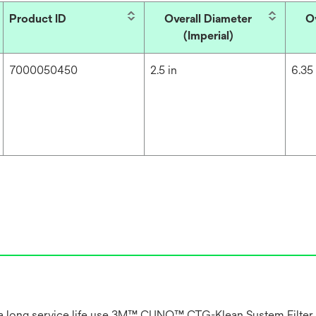
Product ID
Overall Diameter
O
(Imperial)
7000050450
2.5 in
6.35
and a long service life use 3M™ CUNO™ CTG-Klean System Filter