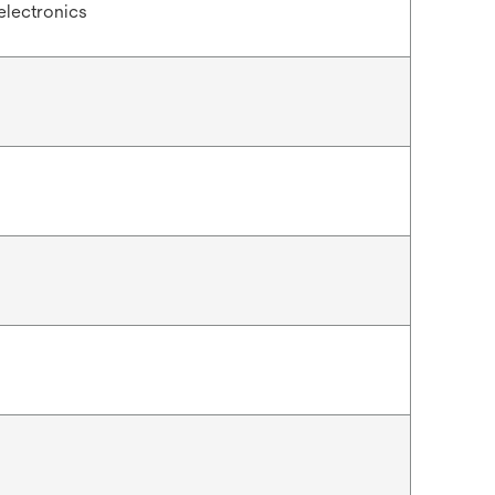
electronics