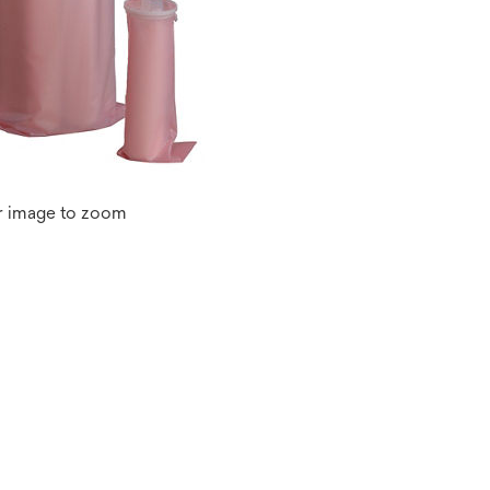
r image to zoom