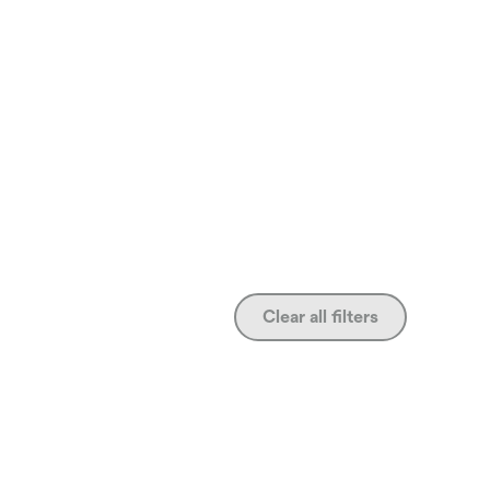
Clear all filters