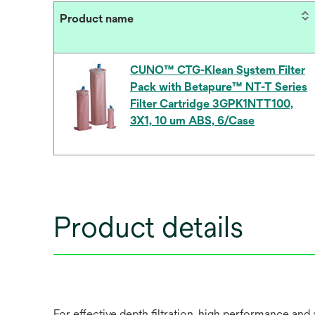
Product name
CUNO™ CTG-Klean System Filter
Pack with Betapure™ NT-T Series
Filter Cartridge 3GPK1NTT100,
3X1, 10 um ABS, 6/Case
Product details
For effective depth filtration, high performance 