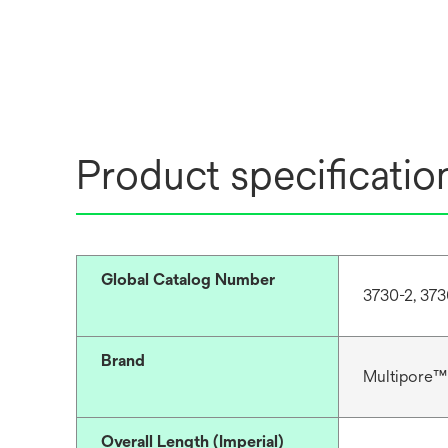
Product specificatio
Global Catalog Number
3730-2, 373
Brand
Multipore™
Overall Length (Imperial)