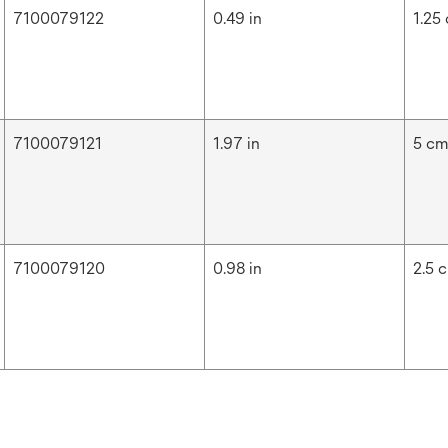
7100079122
0.49 in
1.25
7100079121
1.97 in
5 c
7100079120
0.98 in
2.5 