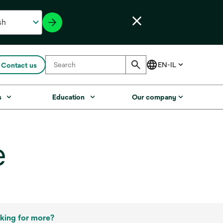
Contact us
s
Education
Our company
e
king for more?