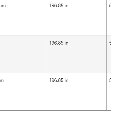
 cm
196.85 in
5 m
m
196.85 in
5 m
cm
196.85 in
5 m