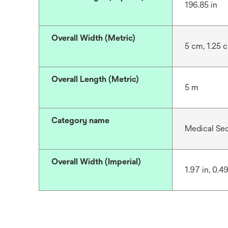
196.85 in
Overall Width (Metric)
5 cm, 1.25 
Overall Length (Metric)
5 m
Category name
Medical Se
Overall Width (Imperial)
1.97 in, 0.49