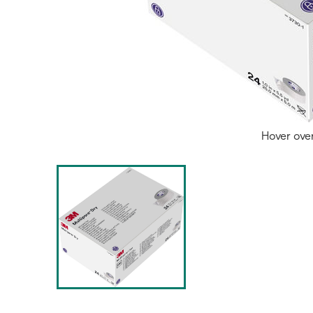
Hover ove