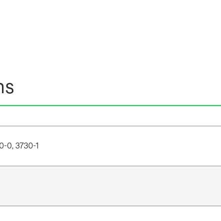
ns
0-0, 3730-1