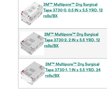
3M™ Multipore™ Dry Surgical
Tape 3730-0, 0.5 IN x 5.5 YRD, 12
rolls/BX
3M™ Multipore™ Dry Surgical
Tape 3730-2, 2 IN x 5.5 YRD, 12
rolls/BX
3M™ Multipore™ Dry Surgical
Tape 3730-1, 1 IN x 5.5 YRD, 24
rolls/BX