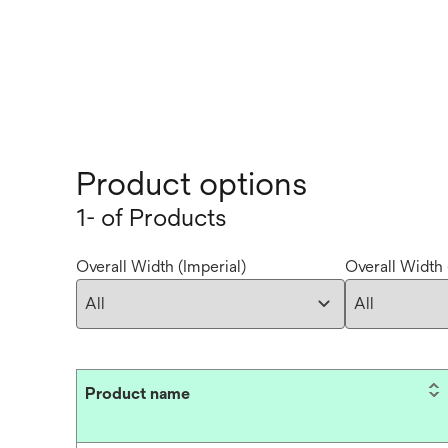
Product options
1- of Products
Overall Width (Imperial)
Overall Width 
Product name