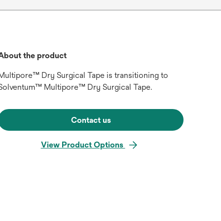
About the product
Multipore™ Dry Surgical Tape is transitioning to
Solventum™ Multipore™ Dry Surgical Tape.
Contact us
View Product Options