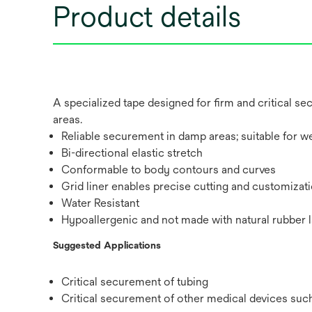
Product details
A specialized tape designed for firm and critical 
areas.
Reliable securement in damp areas; suitable for we
Bi-directional elastic stretch
Conformable to body contours and curves
Grid liner enables precise cutting and customizat
Water Resistant
Hypoallergenic and not made with natural rubber l
Suggested Applications
Critical securement of tubing
Critical securement of other medical devices suc