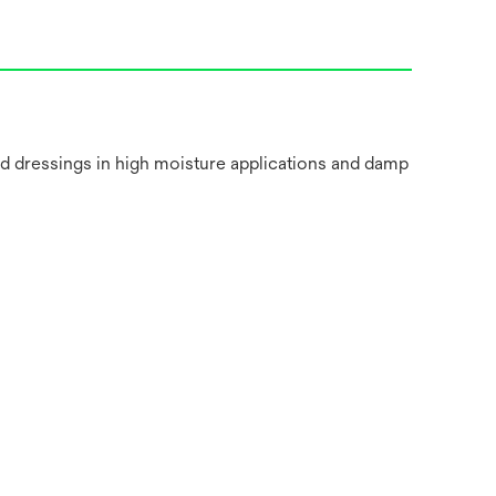
nd dressings in high moisture applications and damp