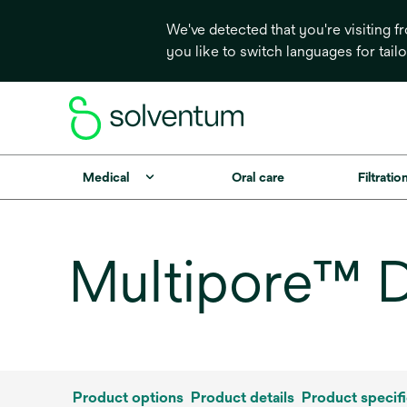
We've detected that you're visiting 
you like to switch languages for tail
Medical
Oral care
Filtrati
Multipore™ D
Product options
Product details
Product specifi