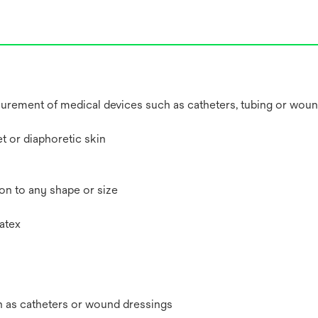
securement of medical devices such as catheters, tubing or wou
t or diaphoretic skin
ion to any shape or size
atex
h as catheters or wound dressings