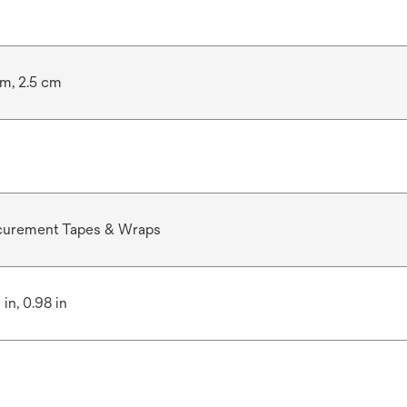
cm, 2.5 cm
curement Tapes & Wraps
 in, 0.98 in