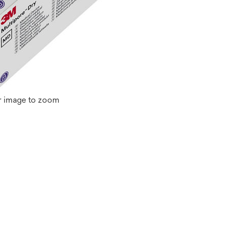
r image to zoom