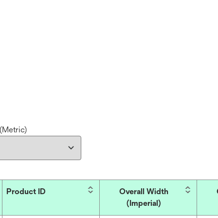
(Metric)
Product ID
Overall Width
(Imperial)