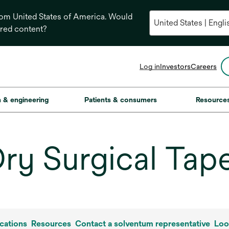
from United States of America. Would
ored content?
opens
Log in
Investors
Careers
in
a
new
on & engineering
Patients & consumers
Resource
tab
ry Surgical Tap
cations
Resources
Contact a solventum representative
Loo