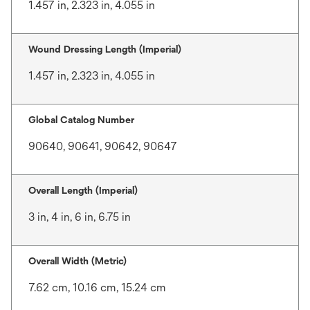
1.457 in, 2.323 in, 4.055 in
Wound Dressing Length (Imperial)
1.457 in, 2.323 in, 4.055 in
Global Catalog Number
90640, 90641, 90642, 90647
Overall Length (Imperial)
3 in, 4 in, 6 in, 6.75 in
Overall Width (Metric)
7.62 cm, 10.16 cm, 15.24 cm