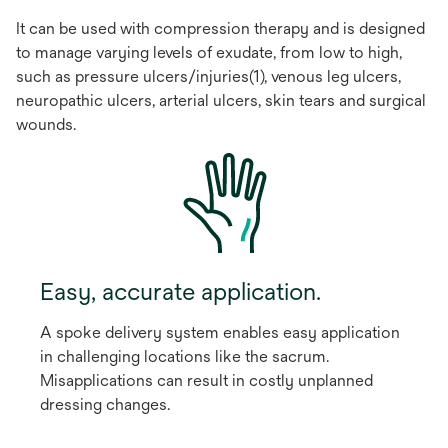
It can be used with compression therapy and is designed
to manage varying levels of exudate, from low to high,
such as pressure ulcers/injuries(1), venous leg ulcers,
neuropathic ulcers, arterial ulcers, skin tears and surgical
wounds.
Easy, accurate application.
A spoke delivery system enables easy application
in challenging locations like the sacrum.
Misapplications can result in costly unplanned
dressing changes.