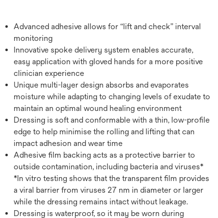
Advanced adhesive allows for “lift and check” interval
monitoring
Innovative spoke delivery system enables accurate,
easy application with gloved hands for a more positive
clinician experience
Unique multi-layer design absorbs and evaporates
moisture while adapting to changing levels of exudate to
maintain an optimal wound healing environment
Dressing is soft and conformable with a thin, low-profile
edge to help minimise the rolling and lifting that can
impact adhesion and wear time
Adhesive film backing acts as a protective barrier to
outside contamination, including bacteria and viruses*
*In vitro testing shows that the transparent film provides
a viral barrier from viruses 27 nm in diameter or larger
while the dressing remains intact without leakage.
Dressing is waterproof, so it may be worn during