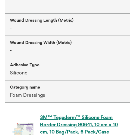
-
Wound Dressing Length (Metric)
-
Wound Dressing Width (Metric)
-
Adhesive Type
Silicone
Category name
Foam Dressings
3M™ Tegaderm™ Silicone Foam
Border Dressing 90641, 10 cm x 10
cm, 10 Bag/Pack, 6 Pack/Case