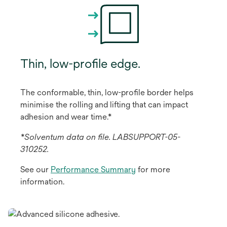
Thin, low-profile edge.
The conformable, thin, low-profile border helps
minimise the rolling and lifting that can impact
adhesion and wear time.*
*Solventum data on file. LABSUPPORT-05-
310252.
See our
Performance Summary
for more
information.