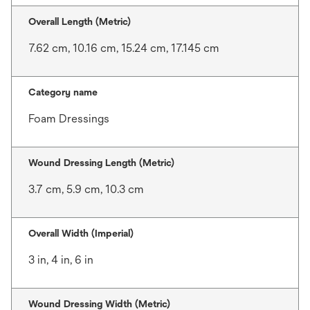
Overall Length (Metric)
7.62 cm, 10.16 cm, 15.24 cm, 17.145 cm
Category name
Foam Dressings
Wound Dressing Length (Metric)
3.7 cm, 5.9 cm, 10.3 cm
Overall Width (Imperial)
3 in, 4 in, 6 in
Wound Dressing Width (Metric)