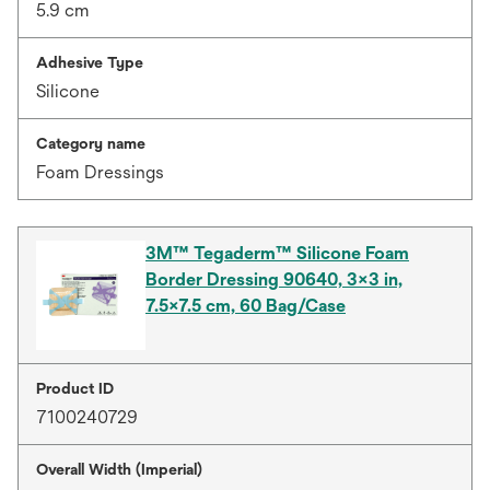
5.9 cm
Adhesive Type
Silicone
Category name
Foam Dressings
3M™ Tegaderm™ Silicone Foam
Border Dressing 90640, 3x3 in,
7.5x7.5 cm, 60 Bag/Case
Product ID
7100240729
Overall Width (Imperial)