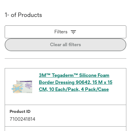
1- of Products
Filters
Clear all filters
3M™ Tegaderm™ Silicone Foam
Border Dressing 90642, 15 M x 15
CM, 10 Each/Pack, 4 Pack/Case
Product ID
7100241814