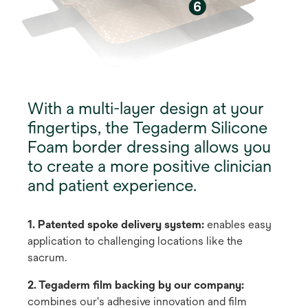
With a multi-layer design at your
fingertips, the Tegaderm Silicone
Foam border dressing allows you
to create a more positive clinician
and patient experience.
1. Patented spoke delivery system:
enables easy
application to challenging locations like the
sacrum.
2. Tegaderm film backing by our company:
combines our's adhesive innovation and film