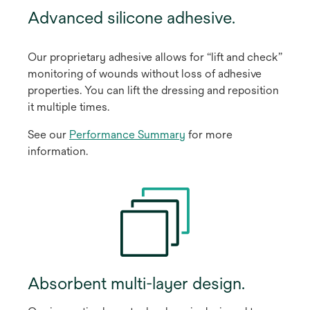
Advanced silicone adhesive.
Our proprietary adhesive allows for “lift and check”
monitoring of wounds without loss of adhesive
properties. You can lift the dressing and reposition
it multiple times.
See our
Performance Summary
for more
information.
Absorbent multi-layer design.