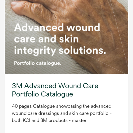
3M Advanced Wound Care
Portfolio Catalogue
40 pages Catalogue showcasing the advanced
wound care dressings and skin care portfolio -
both KCI and 3M products - master