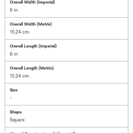
Overall Width (Imperial)
6 in
Overall Width (Metric)
15.24 cm
Overall Length (Imperial)
6 in
Overall Length (Metric)
15.24 cm
Size
-
Shape
Square