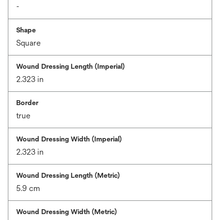
-
Shape
Square
Wound Dressing Length (Imperial)
2.323 in
Border
true
Wound Dressing Width (Imperial)
2.323 in
Wound Dressing Length (Metric)
5.9 cm
Wound Dressing Width (Metric)