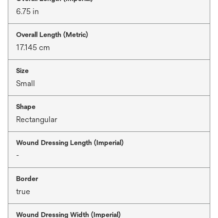
6.75 in
Overall Length (Metric)
17.145 cm
Size
Small
Shape
Rectangular
Wound Dressing Length (Imperial)
-
Border
true
Wound Dressing Width (Imperial)