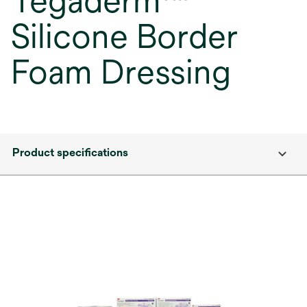
Tegaderm™
Silicone Border
Foam Dressing
Product specifications