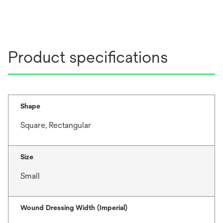
Product specifications
Shape
Square, Rectangular
Size
Small
Wound Dressing Width (Imperial)