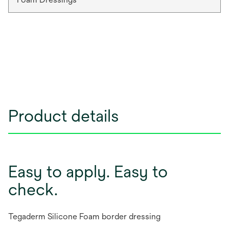
Product details
Easy to apply. Easy to
check.
Tegaderm Silicone Foam border dressing