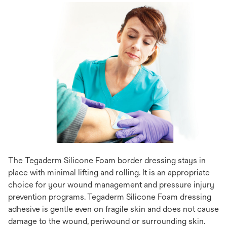
The Tegaderm Silicone Foam border dressing stays in
place with minimal lifting and rolling. It is an appropriate
choice for your wound management and pressure injury
prevention programs. Tegaderm Silicone Foam dressing
adhesive is gentle even on fragile skin and does not cause
damage to the wound, periwound or surrounding skin.