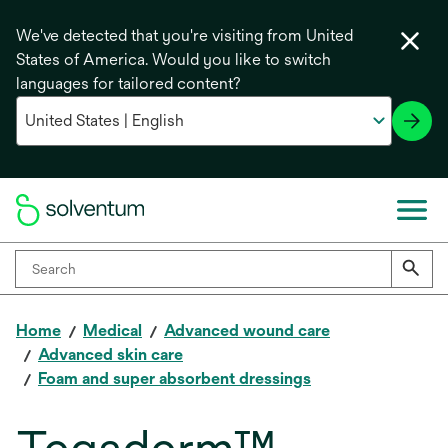
We've detected that you're visiting from United
States of America. Would you like to switch
languages for tailored content?
Home
Medical
Advanced wound care
Advanced skin care
Foam and super absorbent dressings