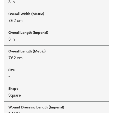
3 in
Overall Width (Metric)
7.62 cm
Overall Length (Imperial)
3 in
Overall Length (Metric)
7.62 cm
Size
-
Shape
Square
Wound Dressing Length (Imperial)