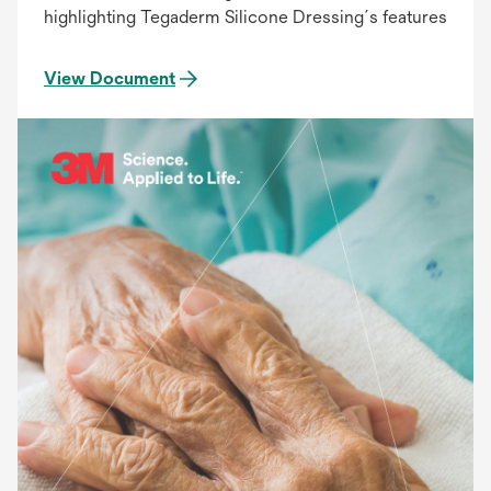
highlighting Tegaderm Silicone Dressing´s features
View Document