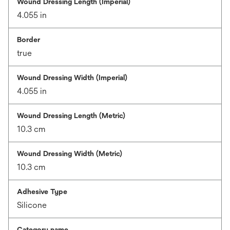
Wound Dressing Length (Imperial)
4.055 in
Border
true
Wound Dressing Width (Imperial)
4.055 in
Wound Dressing Length (Metric)
10.3 cm
Wound Dressing Width (Metric)
10.3 cm
Adhesive Type
Silicone
Category name