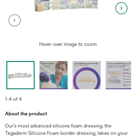
Hover over image to zoom
1-4 of 4
About the product
Our's most advanced silicone foam dressing, the
Tegaderm Silicone Foam border dressing, takes on your