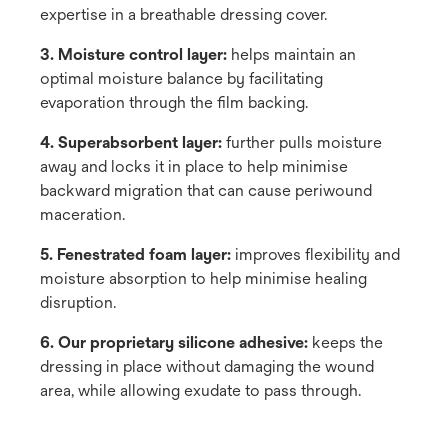
expertise in a breathable dressing cover.
3. Moisture control layer:
helps maintain an
optimal moisture balance by facilitating
evaporation through the film backing.
4. Superabsorbent layer:
further pulls moisture
away and locks it in place to help minimise
backward migration that can cause periwound
maceration.
5. Fenestrated foam layer:
improves flexibility and
moisture absorption to help minimise healing
disruption.
6. Our proprietary silicone adhesive:
keeps the
dressing in place without damaging the wound
area, while allowing exudate to pass through.