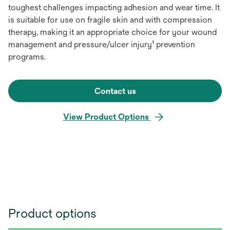
toughest challenges impacting adhesion and wear time. It
is suitable for use on fragile skin and with compression
therapy, making it an appropriate choice for your wound
management and pressure/ulcer injury¹ prevention
programs.
Contact us
View Product Options
Product options