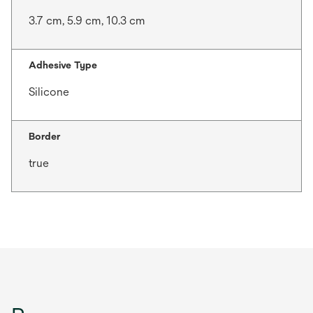
3.7 cm, 5.9 cm, 10.3 cm
Adhesive Type
Silicone
Border
true