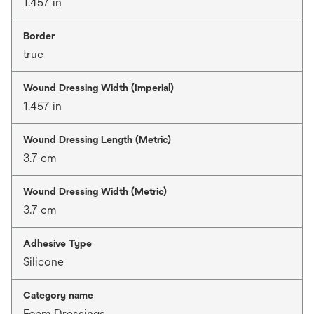
1.457 in
Border
true
Wound Dressing Width (Imperial)
1.457 in
Wound Dressing Length (Metric)
3.7 cm
Wound Dressing Width (Metric)
3.7 cm
Adhesive Type
Silicone
Category name
Foam Dressings