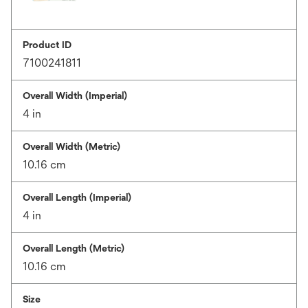
Product ID
7100241811
Overall Width (Imperial)
4 in
Overall Width (Metric)
10.16 cm
Overall Length (Imperial)
4 in
Overall Length (Metric)
10.16 cm
Size