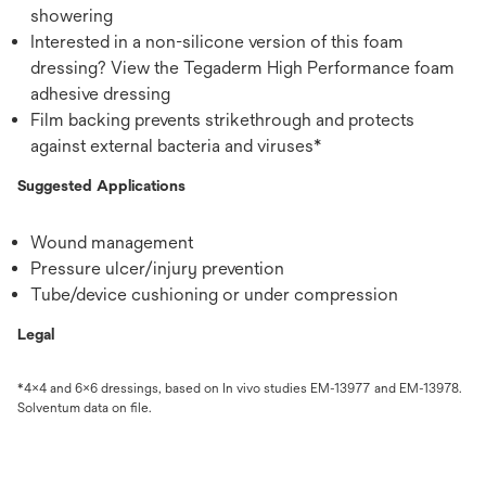
showering
Interested in a non-silicone version of this foam
dressing? View the Tegaderm High Performance foam
adhesive dressing
Film backing prevents strikethrough and protects
against external bacteria and viruses*
Suggested Applications
Wound management
Pressure ulcer/injury prevention
Tube/device cushioning or under compression
Legal
*4x4 and 6x6 dressings, based on In vivo studies EM-13977 and EM-13978.
Solventum data on file.