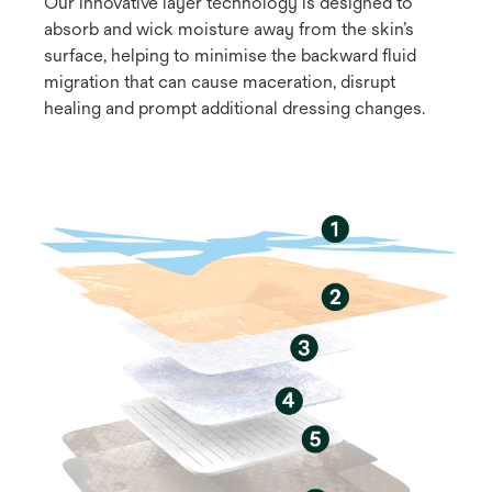
Our innovative layer technology is designed to
absorb and wick moisture away from the skin’s
surface, helping to minimise the backward fluid
migration that can cause maceration, disrupt
healing and prompt additional dressing changes.