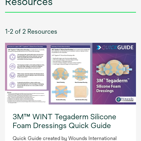
Resources
1-2 of 2 Resources
3M™ WINT Tegaderm Silicone
Foam Dressings Quick Guide
Quick Guide created by Wounds International