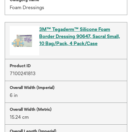
Foam Dressings
3M™ Tegaderm™ Silicone Foam
Border Dressing 90647, Sacral Small,
10 Bag/Pack, 4 Pack/Case
Product ID
7100241813
Overall Width (Imperial)
6 in
Overall Width (Metric)
15.24 cm
Overall Length (Imperial)