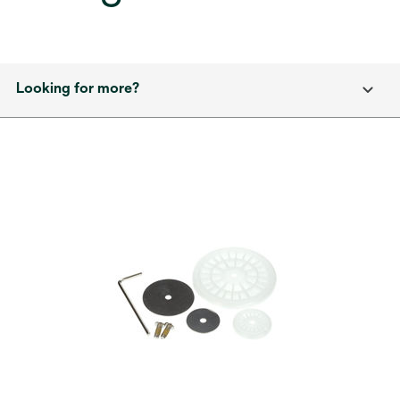
Looking for more?