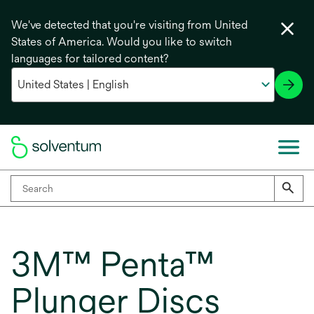
We've detected that you're visiting from United
States of America. Would you like to switch
languages for tailored content?
3M™ Penta™
Plunger Discs