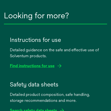
Looking for more?
Instructions for use
Detailed guidance on the safe and effective use of
Solventum products.
Find instructions for use
opens
in
Safety data sheets
a
Detailed product composition, safe handling,
new
storage recommendations and more.
tab
Search safety data sheets