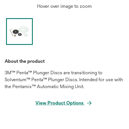
Hover over image to zoom
About the product
3M™ Penta™ Plunger Discs are transitioning to
Solventum™ Penta™ Plunger Discs. Intended for use with
the Pentamix™ Automatic Mixing Unit.
View Product Options