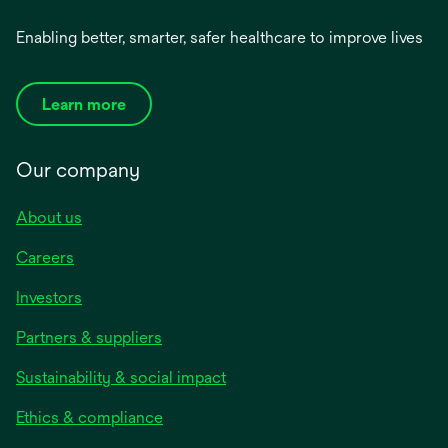
Enabling better, smarter, safer healthcare to improve lives
Learn more
Our company
About us
Careers
Investors
Partners & suppliers
Sustainability & social impact
Ethics & compliance