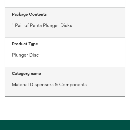
Package Contents
1 Pair of Penta Plunger Disks
Product Type
Plunger Disc
Category name
Material Dispensers & Components