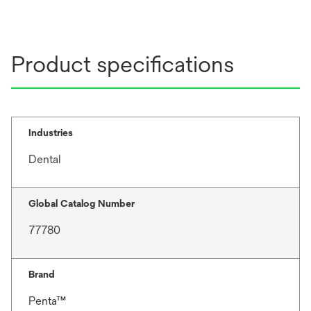
Product specifications
Industries
Dental
Global Catalog Number
77780
Brand
Penta™