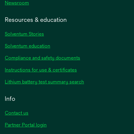
Newsroom
Resources & education
Solventum Stories
Solventum education
Compliance and safety documents
Instructions for use & certificates
Lithium battery test summary search
Info
Contact us
Partner Portal login