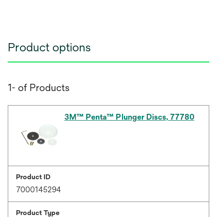
Product options
1- of Products
3M™ Penta™ Plunger Discs, 77780
Product ID
7000145294
Product Type