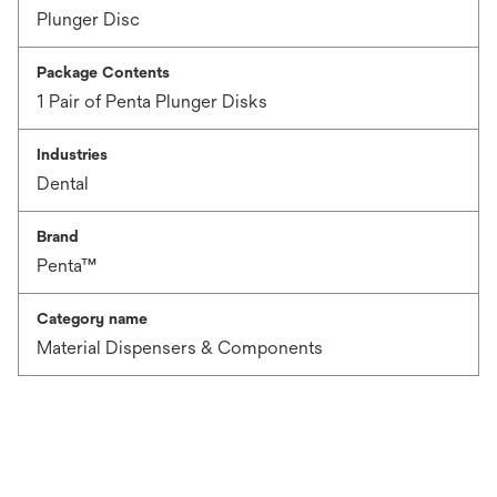
Plunger Disc
Package Contents
1 Pair of Penta Plunger Disks
Industries
Dental
Brand
Penta™
Category name
Material Dispensers & Components