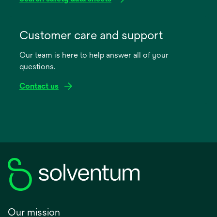
opens
in
Customer care and support
a
Our team is here to help answer all of your
new
questions.
tab
Contact us
Our mission