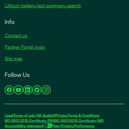
Lithium battery test summary search
Info
Contact us
Partner Portal login
Site map
Follow Us
opens
opens
opens
opens
opens
in
in
in
in
in
a
a
a
a
a
new
new
new
new
new
Legal
Terms of sale (US, English)
Privacy
Terms & Conditions
tab
tab
tab
tab
tab
ISO 9001:2015 Certificate (EN)
ISO 9001:2015 Certificate (HE)
Accessibility statement
Your Privacy Preferences