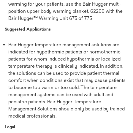
warming for your patients, use the Bair Hugger multi-
position upper body warming blanket, 62200 with the
Bair Hugger™ Warming Unit 675 of 775
Suggested Applications
Bair Hugger temperature management solutions are
indicated for hypothermic patients or normothermic
patients for whom induced hypothermia or localized
temperature therapy is clinically indicated. In addition,
the solutions can be used to provide patient thermal
comfort when conditions exist that may cause patients
to become too warm or too cold. The temperature
management systems can be used with adult and
pediatric patients. Bair Hugger Temperature
Management Solutions should only be used by trained
medical professionals.
Legal