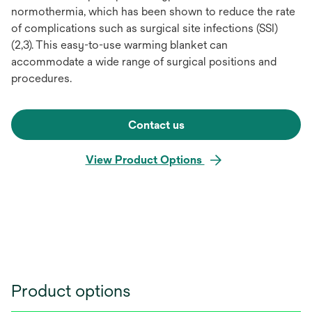
normothermia, which has been shown to reduce the rate
of complications such as surgical site infections (SSI)
(2,3). This easy-to-use warming blanket can
accommodate a wide range of surgical positions and
procedures.
Contact us
View Product Options
Product options