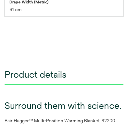
Drape Width (Metric)
61 cm
Product details
Surround them with science.
Bair Hugger™ Multi-Position Warming Blanket, 62200