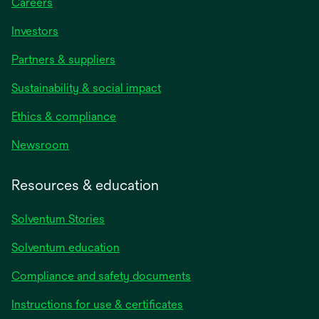
Careers
Investors
Partners & suppliers
Sustainability & social impact
Ethics & compliance
Newsroom
Resources & education
Solventum Stories
Solventum education
Compliance and safety documents
Instructions for use & certificates