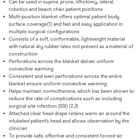
Can be used in supine, prone, lithotomy, lateral,
robotics and beach chair patient positions
Multi-position blanket offers optimal patient body
surface coverage(1) and fast and easy application in
multiple surgical configurations
Consists of a soft, conformable, lightweight material
with natural dry rubber latex not present as a material of
construction
Perforations across the blanket deliver uniform
convective warming
Consistent and even perforations across the entire
blanket ensure uniform convective warming
Helps maintain normothermia, which has been shown to
reduce the rate of complications such as including
surgical site infection (SSI) (2,3)
Attached clear head drape retains warm air around the
intubated patient’s head and allows observation by the
clinician
To provide safe, effective and consistent forced-air