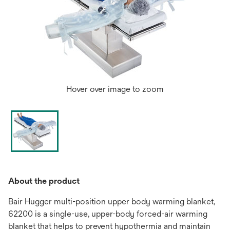
Hover over image to zoom
About the product
Bair Hugger multi-position upper body warming blanket,
62200 is a single-use, upper-body forced-air warming
blanket that helps to prevent hypothermia and maintain