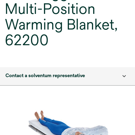
Multi-Position
Warming Blanket,
62200
Contact a solventum representative