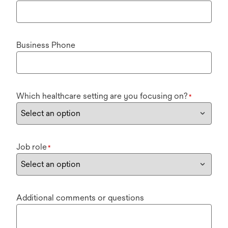
Business Phone
Which healthcare setting are you focusing on?
*
Job role
*
Additional comments or questions