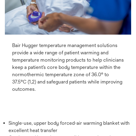
Bair Hugger temperature management solutions
provide a wide range of patient warming and
temperature monitoring products to help clinicians
keep a patient’s core body temperature within the
normothermic temperature zone of 36.0° to
37.5°C (1,2) and safeguard patients while improving
outcomes.
Single-use, upper body forced-air warming blanket with
excellent heat transfer