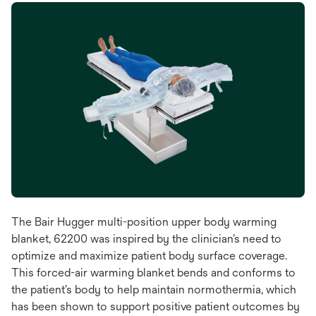
The Bair Hugger multi-position upper body warming
blanket, 62200 was inspired by the clinician’s need to
optimize and maximize patient body surface coverage.
This forced-air warming blanket bends and conforms to
the patient’s body to help maintain normothermia, which
has been shown to support positive patient outcomes by