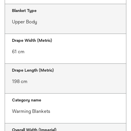
Blanket Type
Upper Body
Drape Width (Metric)
61 cm
Drape Length (Metric)
198 cm
Category name
Warming Blankets
Overall Width (Imperial)