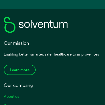
Our mission
Enabling better, smarter, safer healthcare to improve lives
Learn more
Our company
About us