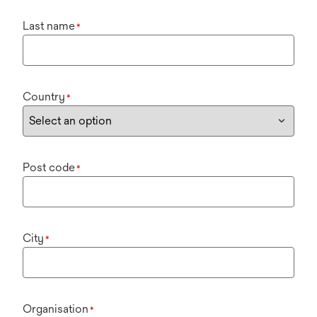
Last name
*
Country
*
Post code
*
City
*
Organisation
*