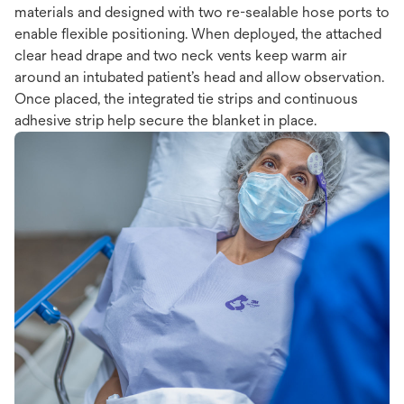
materials and designed with two re-sealable hose ports to
enable flexible positioning. When deployed, the attached
clear head drape and two neck vents keep warm air
around an intubated patient’s head and allow observation.
Once placed, the integrated tie strips and continuous
adhesive strip help secure the blanket in place.