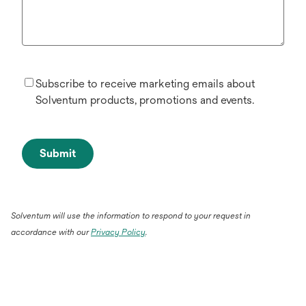
Subscribe to receive marketing emails about
Solventum products, promotions and events.
Submit
Solventum will use the information to respond to your request in
accordance with our
Privacy Policy
.