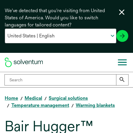
We've detected that you're visiting from United
States of America. Would you like to switch
languages for tailored content?
Home
Medical
Surgical solutions
Temperature management
Warming blankets
Bair Hugger™