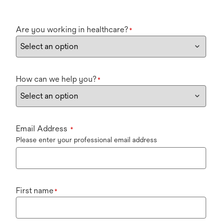
Are you working in healthcare?
*
How can we help you?
*
Email Address
*
Please enter your professional email address
First name
*