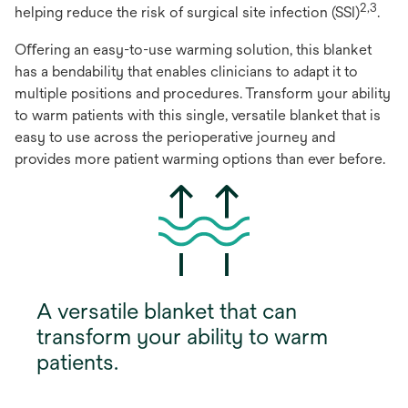
2,3
helping reduce the risk of surgical site infection (SSI)
.
Oﬀering an easy-to-use warming solution, this blanket
has a bendability that enables clinicians to adapt it to
multiple positions and procedures. Transform your ability
to warm patients with this single, versatile blanket that is
easy to use across the perioperative journey and
provides more patient warming options than ever before.
A versatile blanket that can
transform your ability to warm
patients.