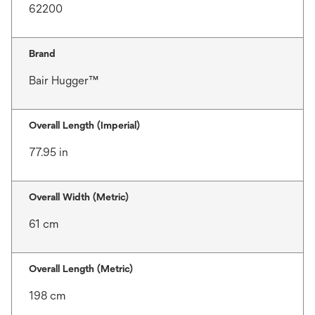
62200
Brand
Bair Hugger™
Overall Length (Imperial)
77.95 in
Overall Width (Metric)
61 cm
Overall Length (Metric)
198 cm