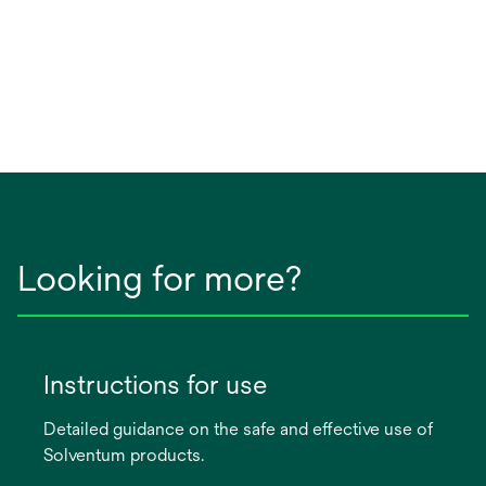
Looking for more?
Instructions for use
Detailed guidance on the safe and effective use of
Solventum products.