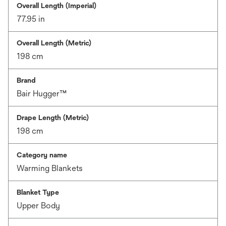
Overall Length (Imperial)
77.95 in
Overall Length (Metric)
198 cm
Brand
Bair Hugger™
Drape Length (Metric)
198 cm
Category name
Warming Blankets
Blanket Type
Upper Body