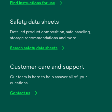
Find instructions for use
opens
in
Safety data sheets
a
Detailed product composition, safe handling,
new
storage recommendations and more.
tab
Search safety data sheets
opens
in
Customer care and support
a
Our team is here to help answer all of your
new
questions.
tab
Contact us