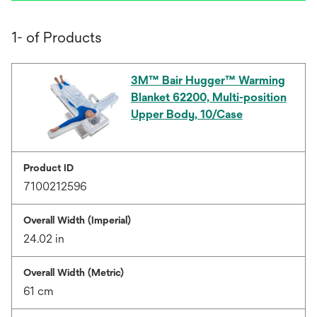
1- of Products
3M™ Bair Hugger™ Warming
Blanket 62200, Multi-position
Upper Body, 10/Case
Product ID
7100212596
Overall Width (Imperial)
24.02 in
Overall Width (Metric)
61 cm