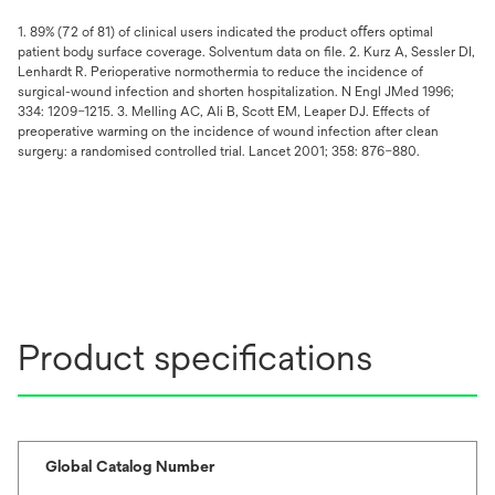
1. 89% (72 of 81) of clinical users indicated the product oﬀers optimal
patient body surface coverage. Solventum data on ﬁle. 2. Kurz A, Sessler DI,
Lenhardt R. Perioperative normothermia to reduce the incidence of
surgical-wound infection and shorten hospitalization. N Engl JMed 1996;
334: 1209–1215. 3. Melling AC, Ali B, Scott EM, Leaper DJ. Effects of
preoperative warming on the incidence of wound infection after clean
surgery: a randomised controlled trial. Lancet 2001; 358: 876–880.
Product specifications
Global Catalog Number