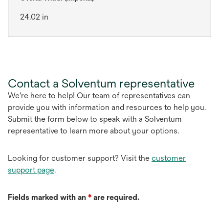
24.02 in
Contact a Solventum representative
We're here to help! Our team of representatives can
provide you with information and resources to help you.
Submit the form below to speak with a Solventum
representative to learn more about your options.
Looking for customer support? Visit the
customer
support page
.
Fields marked with an
*
are required.