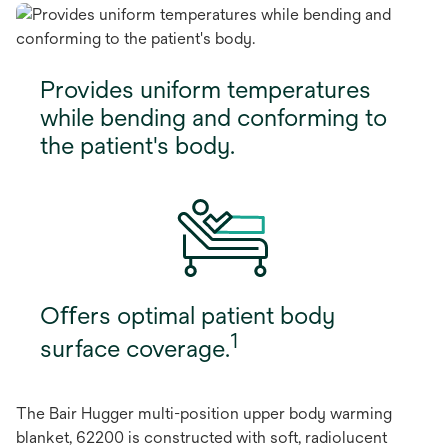
Provides uniform temperatures
while bending and conforming to
the patient's body.
Oﬀers optimal patient body
1
surface coverage.
The Bair Hugger multi-position upper body warming
blanket, 62200 is constructed with soft, radiolucent