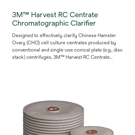
3M™ Harvest RC Centrate
Chromatographic Clarifier
Designed to effectively clarify Chinese Hamster
Ovary (CHO) cell culture centrates produced by
conventional and single-use conical plate (e.g., disc
stack) centrifuges, 3M™ Harvest RC Centrate
Chromatographic Clarifier is a single-stage
chromatography solution that employs a synthetic
fibrous anion exchange (AEX) Q-functional
chromatography media to enable product
recoveries of >95% and cell shear-related impurity
reduction.