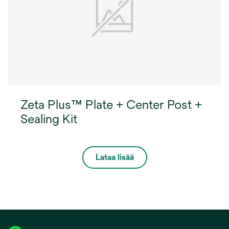
Zeta Plus™ Plate + Center Post +
Sealing Kit
Lataa lisää