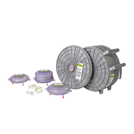
Filter Cartridges are ideal for sterilising filtration in
a variety of food and beverage applications.
Available in 10, 20, 30 and 40 inches, these filters
offer an extended service life, improved
performance and throughput with reliable spoilage
microorganism retention.