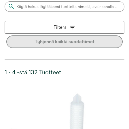
Filters
Tyhjennä kaikki suodattimet
1 - 4 -stä 132 Tuotteet