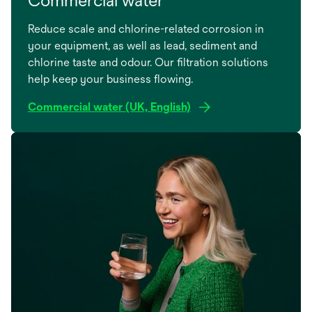
Reduce scale and chlorine-related corrosion in
your equipment, as well as lead, sediment and
chlorine taste and odour. Our filtration solutions
help keep your business flowing.
Commercial water (UK, English)