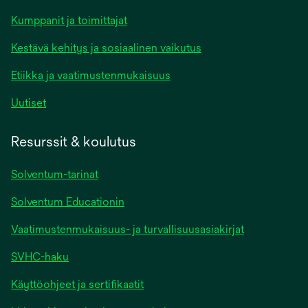
Kumppanit ja toimittajat
Kestävä kehitys ja sosiaalinen vaikutus
Etiikka ja vaatimustenmukaisuus
Uutiset
Resurssit & koulutus
Solventum-tarinat
Solventum Educationin
Vaatimustenmukaisuus- ja turvallisuusasiakirjat
SVHC-haku
Käyttöohjeet ja sertifikaatit