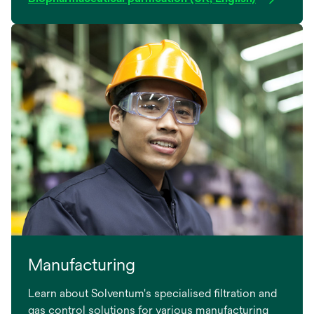
Manufacturing
Learn about Solventum's specialised filtration and
gas control solutions for various manufacturing