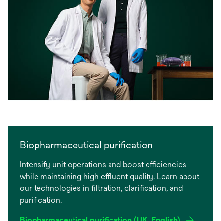
Biopharmaceutical purification
Intensify unit operations and boost efficiencies
while maintaining high effluent quality. Learn about
our technologies in filtration, clarification, and
purification.
Biopharmaceutical purification (UK, English)