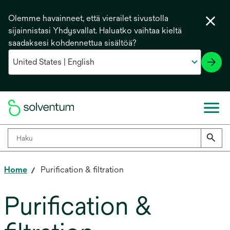
Olemme havainneet, että vierailet sivustolla
sijainnistasi Yhdysvallat. Haluatko vaihtaa kieltä
saadaksesi kohdennettua sisältöä?
Home
Purification & filtration
Purification &