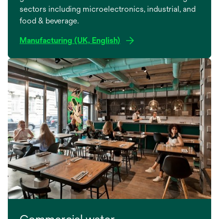
sectors including microelectronics, industrial, and
food & beverage.
Manufacturing (UK, English)
Commercial water