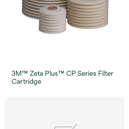
3M™ Zeta Plus™ CP Series Filter
Cartridge