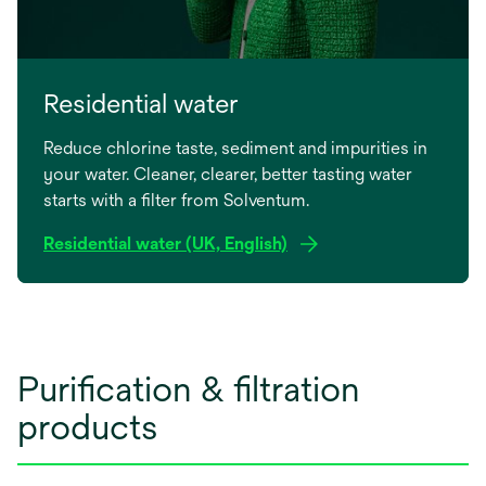
Residential water
Reduce chlorine taste, sediment and impurities in
your water. Cleaner, clearer, better tasting water
starts with a filter from Solventum.
Residential water (UK, English)
Purification & filtration
products