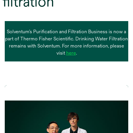
filtration
Solventum’s Purification and Filtration Business is now a
part of Thermo Fisher Scientific. Drinking Water Filtration
remains with Solventum. For more information, please
opens
visit
here
.
in
a
new
tab