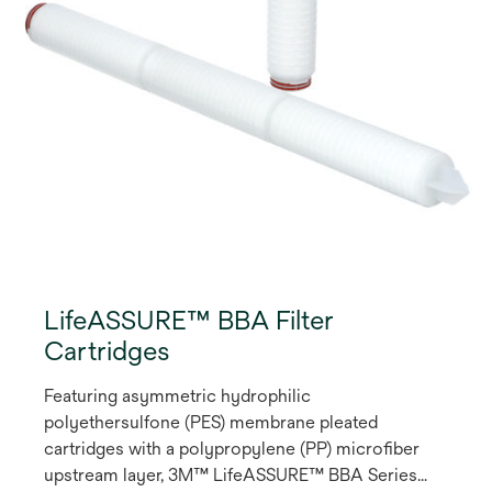
LifeASSURE™ BBA Filter
Cartridges
Featuring asymmetric hydrophilic
polyethersulfone (PES) membrane pleated
cartridges with a polypropylene (PP) microfiber
upstream layer, 3M™ LifeASSURE™ BBA Series