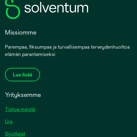
Missiomme
Parempaa, fiksumpaa ja turvallisempaa terveydenhuoltoa
elämän parantamiseksi
Lue lisää
Yrityksemme
Tietoa meistä
Ura
Sijoittajat