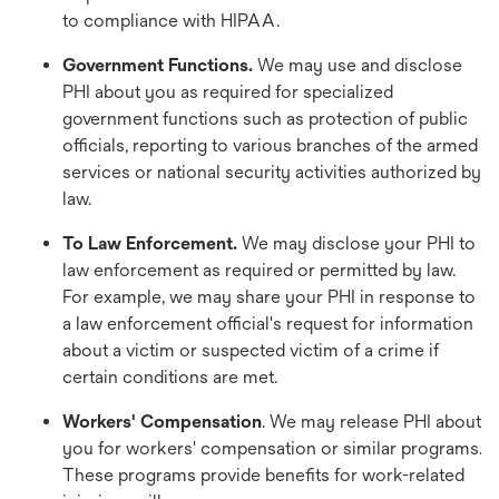
to compliance with HIPAA.
Government Functions.
We may use and disclose
PHI about you as required for specialized
government functions such as protection of public
officials, reporting to various branches of the armed
services or national security activities authorized by
law.
To Law Enforcement.
We may disclose your PHI to
law enforcement as required or permitted by law.
For example, we may share your PHI in response to
a law enforcement official's request for information
about a victim or suspected victim of a crime if
certain conditions are met.
Workers' Compensation
. We may release PHI about
you for workers' compensation or similar programs.
These programs provide benefits for work-related