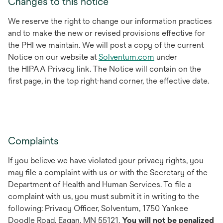
Changes to this notice
We reserve the right to change our information practices
and to make the new or revised provisions effective for
the PHI we maintain. We will post a copy of the current
Notice on our website at
Solventum.com
under
the HIPAA Privacy link. The Notice will contain on the
first page, in the top right-hand corner, the effective date.
Complaints
If you believe we have violated your privacy rights, you
may file a complaint with us or with the Secretary of the
Department of Health and Human Services. To file a
complaint with us, you must submit it in writing to the
following: Privacy Officer, Solventum, 1750 Yankee
Doodle Road, Eagan, MN 55121.
You will not be penalized