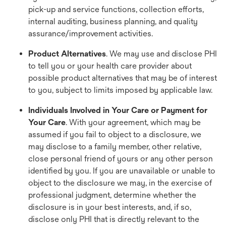
pick-up and service functions, collection efforts,
internal auditing, business planning, and quality
assurance/improvement activities.
Product Alternatives
. We may use and disclose PHI
to tell you or your health care provider about
possible product alternatives that may be of interest
to you, subject to limits imposed by applicable law.
Individuals Involved in Your Care or Payment for
Your Care
. With your agreement, which may be
assumed if you fail to object to a disclosure, we
may disclose to a family member, other relative,
close personal friend of yours or any other person
identified by you. If you are unavailable or unable to
object to the disclosure we may, in the exercise of
professional judgment, determine whether the
disclosure is in your best interests, and, if so,
disclose only PHI that is directly relevant to the