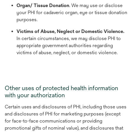
Organ/ Tissue Donation
. We may use or disclose
your PHI for cadaveric organ, eye or tissue donation
purposes.
Victims of Abuse, Neglect or Domestic Violence.
In certain circumstances, we may disclose PHI to
appropriate government authorities regarding
victims of abuse, neglect, or domestic violence.
Other uses of protected health information
with your authorization
Certain uses and disclosures of PHI, including those uses
and disclosures of PHI for marketing purposes (except
for face-to-face communications or providing
promotional gifts of nominal value), and disclosures that