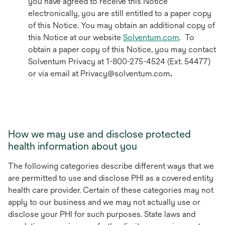
you have agreed to receive this Notice
electronically, you are still entitled to a paper copy
of this Notice. You may obtain an additional copy of
this Notice at our website
Solventum.com
. To
obtain a paper copy of this Notice, you may contact
Solventum Privacy at 1-800-275-4524 (Ext. 54477)
or via email at Privacy@solventum.com
.
How we may use and disclose protected
health information about you
The following categories describe different ways that we
are permitted to use and disclose PHI as a covered entity
health care provider. Certain of these categories may not
apply to our business and we may not actually use or
disclose your PHI for such purposes. State laws and