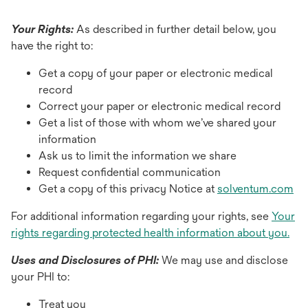
Your Rights:
As described in further detail below, you
have the right to:
Get a copy of your paper or electronic medical
record
Correct your paper or electronic medical record
Get a list of those with whom we’ve shared your
information
Ask us to limit the information we share
Request confidential communication
Get a copy of this privacy Notice at
solventum.com
For additional information regarding your rights, see
Your
rights regarding protected health information about you.
Uses and Disclosures of PHI:
We may use and disclose
your PHI to:
Treat you