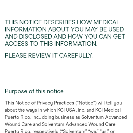
THIS NOTICE DESCRIBES HOW MEDICAL
INFORMATION ABOUT YOU MAY BE USED
AND DISCLOSED AND HOW YOU CAN GET
ACCESS TO THIS INFORMATION.
PLEASE REVIEW IT CAREFULLY.
Purpose of this notice
This Notice of Privacy Practices (“Notice”) will tell you
about the ways in which
KCI USA, Inc. and KCI Medical
Puerto Rico, Inc., doing business as Solventum Advanced
Wound Care and Solventum Advanced Wound Care
Puerto Rico, respectively (“Solventum” “we,” “us,” or