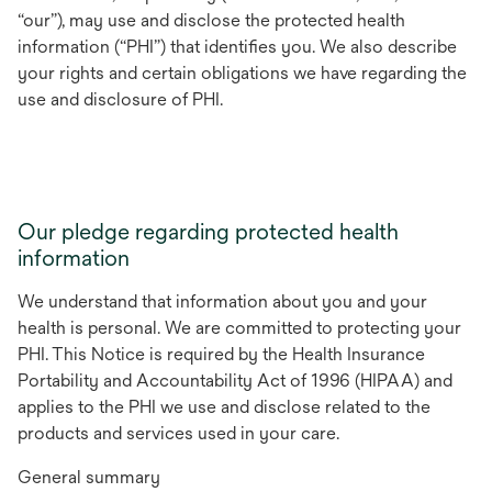
“our”), may use and disclose the protected health
information (“PHI”) that identifies you. We also describe
your rights and certain obligations we have regarding the
use and disclosure of PHI.
Our pledge regarding protected health
information
We understand that information about you and your
health is personal. We are committed to protecting your
PHI. This Notice is required by the Health Insurance
Portability and Accountability Act of 1996 (HIPAA) and
applies to the PHI we use and disclose related to the
products and services used in your care.
General summary