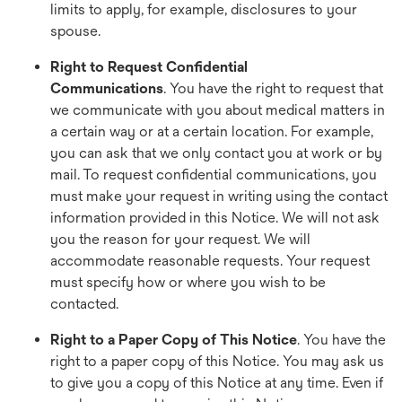
limits to apply, for example, disclosures to your
spouse.
Right to Request Confidential
Communications
. You have the right to request that
we communicate with you about medical matters in
a certain way or at a certain location. For example,
you can ask that we only contact you at work or by
mail. To request confidential communications, you
must make your request in writing using the contact
information provided in this Notice. We will not ask
you the reason for your request. We will
accommodate reasonable requests. Your request
must specify how or where you wish to be
contacted.
Right to a Paper Copy of This Notice
. You have the
right to a paper copy of this Notice. You may ask us
to give you a copy of this Notice at any time. Even if