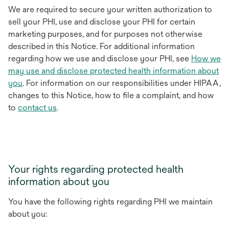
We are required to secure your written authorization to
sell your PHI, use and disclose your PHI for certain
marketing purposes, and for purposes not otherwise
described in this Notice. For additional information
regarding how we use and disclose your PHI, see
How we
may use and disclose protected health information about
you
. For information on our responsibilities under HIPAA,
changes to this Notice, how to file a complaint, and how
to
contact us
.
Your rights regarding protected health
information about you
You have the following rights regarding PHI we maintain
about you: