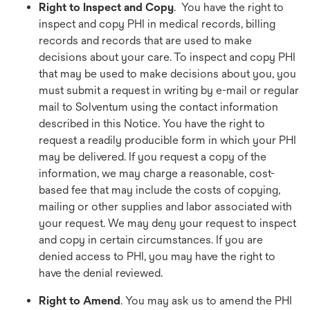
Right to Inspect and Copy
. You have the right to
inspect and copy PHI in medical records, billing
records and records that are used to make
decisions about your care. To inspect and copy PHI
that may be used to make decisions about you, you
must submit a request in writing by e-mail or regular
mail to Solventum using the contact information
described in this Notice. You have the right to
request a readily producible form in which your PHI
may be delivered. If you request a copy of the
information, we may charge a reasonable, cost-
based fee that may include the costs of copying,
mailing or other supplies and labor associated with
your request. We may deny your request to inspect
and copy in certain circumstances. If you are
denied access to PHI, you may have the right to
have the denial reviewed.
Right to Amend
. You may ask us to amend the PHI