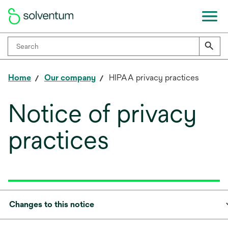
Home
Our company
HIPAA privacy practices
Notice of privacy
practices
Changes to this notice