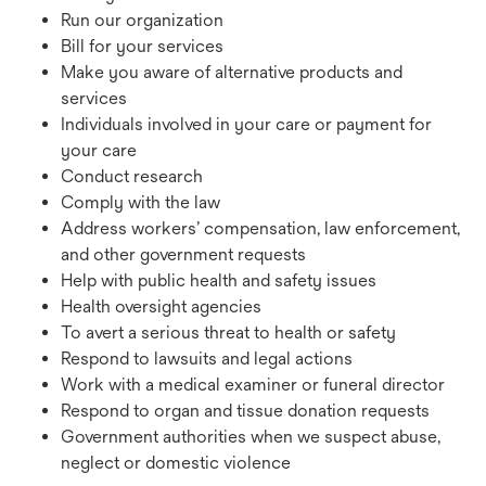
Run our organization
Bill for your services
Make you aware of alternative products and
services
Individuals involved in your care or payment for
your care
Conduct research
Comply with the law
Address workers’ compensation, law enforcement,
and other government requests
Help with public health and safety issues
Health oversight agencies
To avert a serious threat to health or safety
Respond to lawsuits and legal actions
Work with a medical examiner or funeral director
Respond to organ and tissue donation requests
Government authorities when we suspect abuse,
neglect or domestic violence