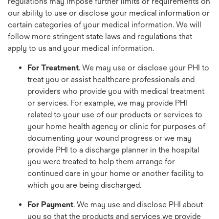
regulations may impose further limits or requirements on
our ability to use or disclose your medical information or
certain categories of your medical information. We will
follow more stringent state laws and regulations that
apply to us and your medical information.
For Treatment
. We may use or disclose your PHI to
treat you or assist healthcare professionals and
providers who provide you with medical treatment
or services. For example, we may provide PHI
related to your use of our products or services to
your home health agency or clinic for purposes of
documenting your wound progress or we may
provide PHI to a discharge planner in the hospital
you were treated to help them arrange for
continued care in your home or another facility to
which you are being discharged.
For Payment
. We may use and disclose PHI about
you so that the products and services we provide