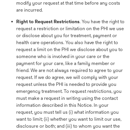
modify your request at that time before any costs
are incurred.
Right to Request Restrictions
. You have the right to
request a restriction or limitation on the PHI we use
or disclose about you for treatment, payment or
health care operations. You also have the right to
request a limit on the PHI we disclose about you to
someone who is involved in your care or the
payment for your care, like a family member or
friend. We are not always required to agree to your
request. If we do agree, we will comply with your
request unless the PHI is needed to provide you
emergency treatment. To request restrictions, you
must make a request in writing using the contact
information described in this Notice. In your
request, you must tell us (i) what information you
want to limit; (ii) whether you want to limit our use,
disclosure or both; and (iii) to whom you want the