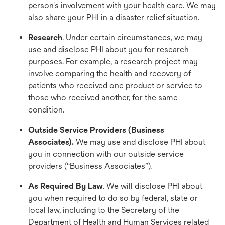
person's involvement with your health care. We may
also share your PHI in a disaster relief situation.
Research
. Under certain circumstances, we may
use and disclose PHI about you for research
purposes. For example, a research project may
involve comparing the health and recovery of
patients who received one product or service to
those who received another, for the same
condition.
Outside Service Providers (Business
Associates).
We may use and disclose PHI about
you in connection with our outside service
providers (“Business Associates”).
As Required By Law
. We will disclose PHI about
you when required to do so by federal, state or
local law, including to the Secretary of the
Department of Health and Human Services related