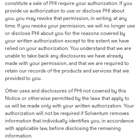
constitute a sale of PHI require your authorization. If you
provide us authorization to use or disclose PHI about
you, you may revoke that permission, in writing, at any
time. If you revoke your permission, we will no longer use
or disclose PHI about you for the reasons covered by
your written authorization except to the extent we have
relied on your authorization. You understand that we are
unable to take back any disclosures we have already
made with your permission, and that we are required to
retain our records of the products and services that we
provided to you.
Other uses and disclosures of PHI not covered by this
Notice or otherwise permitted by the laws that apply to
us will be made only with your written authorization. Your
authorization will not be required if Solventum removes
information that individually identifies you, in accordance
with applicable law, before disclosing the remaining
information.