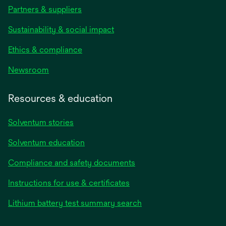
Partners & suppliers
Sustainability & social impact
Ethics & compliance
Newsroom
Resources & education
Solventum stories
Solventum education
Compliance and safety documents
opens
Instructions for use & certificates
in
opens
Lithium battery test summary search
a
in
new