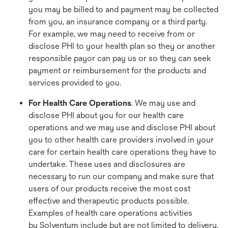
you may be billed to and payment may be collected
from you, an insurance company or a third party.
For example, we may need to receive from or
disclose PHI to your health plan so they or another
responsible payor can pay us or so they can seek
payment or reimbursement for the products and
services provided to you.
For Health Care Operations
. We may use and
disclose PHI about you for our health care
operations and we may use and disclose PHI about
you to other health care providers involved in your
care for certain health care operations they have to
undertake. These uses and disclosures are
necessary to run our company and make sure that
users of our products receive the most cost
effective and therapeutic products possible.
Examples of health care operations activities
by Solventum include but are not limited to delivery,