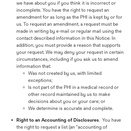
we have about you if you think it is incorrect or
incomplete. You have the right to request an
amendment for as long as the PHI is kept by or for
us. To request an amendment, a request must be
made in writing by e-mail or regular mail using the
contact described information in this Notice. In
addition, you must provide a reason that supports
your request. We may deny your request in certain
circumstances, including if you ask us to amend
information that:
Was not created by us, with limited
exceptions;
Is not part of the PHI in a medical record or
other record maintained by us to make
decisions about you or your care; or
We determine is accurate and complete.
Right to an Accounting of Disclosures
. You have
the right to request a list (an "accounting of