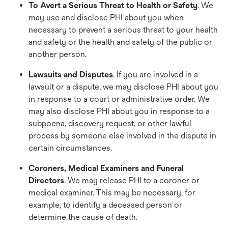
To Avert a Serious Threat to Health or Safety
. We
may use and disclose PHI about you when
necessary to prevent a serious threat to your health
and safety or the health and safety of the public or
another person.
Lawsuits and Disputes
. If you are involved in a
lawsuit or a dispute, we may disclose PHI about you
in response to a court or administrative order. We
may also disclose PHI about you in response to a
subpoena, discovery request, or other lawful
process by someone else involved in the dispute in
certain circumstances.
Coroners, Medical Examiners and Funeral
Directors
. We may release PHI to a coroner or
medical examiner. This may be necessary, for
example, to identify a deceased person or
determine the cause of death.