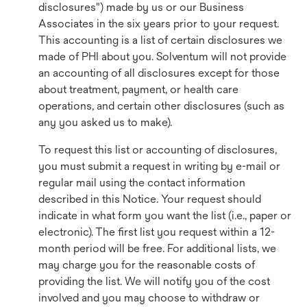
disclosures") made by us or our Business
Associates in the six years prior to your request.
This accounting is a list of certain disclosures we
made of PHI about you. Solventum will not provide
an accounting of all disclosures except for those
about treatment, payment, or health care
operations, and certain other disclosures (such as
any you asked us to make).
To request this list or accounting of disclosures,
you must submit a request in writing by e-mail or
regular mail using the contact information
described in this Notice. Your request should
indicate in what form you want the list (i.e., paper or
electronic). The first list you request within a 12-
month period will be free. For additional lists, we
may charge you for the reasonable costs of
providing the list. We will notify you of the cost
involved and you may choose to withdraw or