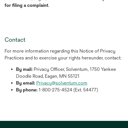
for filing a complaint
.
Contact
For more information regarding this Notice of Privacy
Practices and to exercise your rights hereunder, contact:
By mail:
Privacy Officer, Solventum, 1750 Yankee
Doodle Road, Eagan, MN 55121
By email:
Privacy@solventum.com
By phone:
1-800-275-­4524 (Ext. 54477)