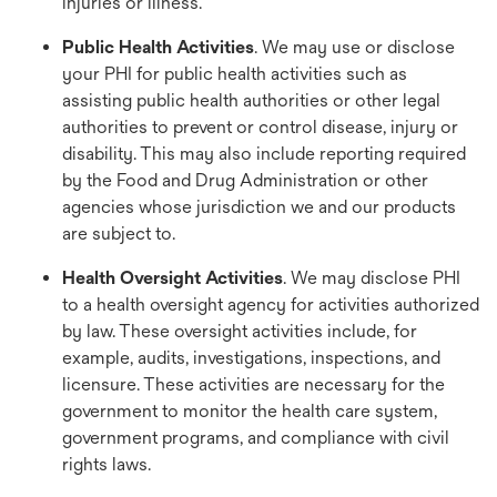
injuries or illness.
Public Health Activities
. We may use or disclose
your PHI for public health activities such as
assisting public health authorities or other legal
authorities to prevent or control disease, injury or
disability. This may also include reporting required
by the Food and Drug Administration or other
agencies whose jurisdiction we and our products
are subject to.
Health Oversight Activities
. We may disclose PHI
to a health oversight agency for activities authorized
by law. These oversight activities include, for
example, audits, investigations, inspections, and
licensure. These activities are necessary for the
government to monitor the health care system,
government programs, and compliance with civil
rights laws.