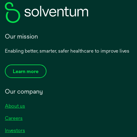
Our mission
Enabling better, smarter, safer healthcare to improve lives
Learn more
Our company
About us
Careers
Investors