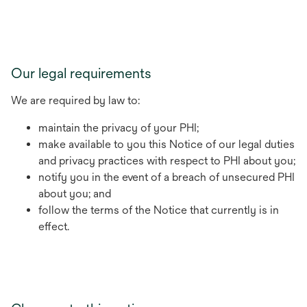
Our legal requirements
We are required by law to:
maintain the privacy of your PHI;
make available to you this Notice of our legal duties
and privacy practices with respect to PHI about you;
notify you in the event of a breach of unsecured PHI
about you; and
follow the terms of the Notice that currently is in
effect.