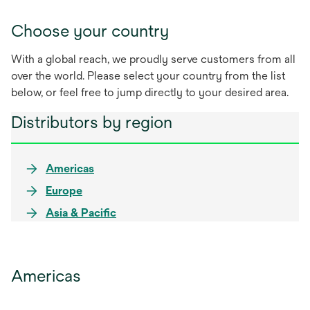
Choose your country
With a global reach, we proudly serve customers from all
over the world. Please select your country from the list
below, or feel free to jump directly to your desired area.
Distributors by region
Americas
Europe
Asia & Pacific
Americas