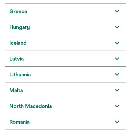
Greece
Hungary
Iceland
Latvia
Lithuania
Malta
North Macedonia
Romania