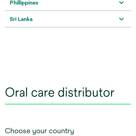
Phillippines
Sri Lanka
Oral care distributor
Choose your country