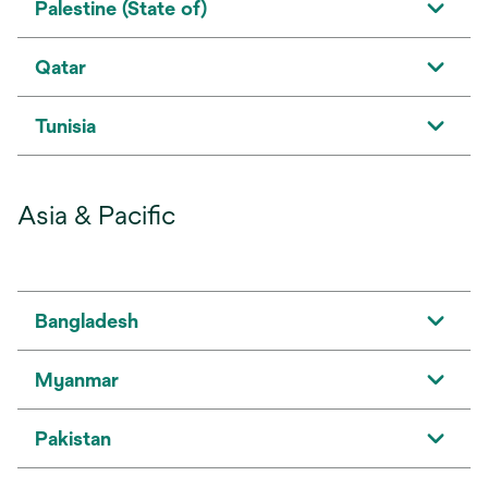
Palestine (State of)
Qatar
Tunisia
Asia & Pacific
Bangladesh
Myanmar
Pakistan