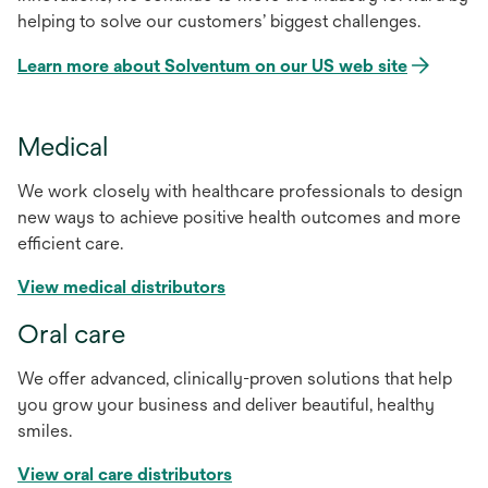
helping to solve our customers’ biggest challenges.
Learn more about Solventum on our US web site
Medical
We work closely with healthcare professionals to design
new ways to achieve positive health outcomes and more
efficient care.
View medical distributors
Oral care
We offer advanced, clinically-proven solutions that help
you grow your business and deliver beautiful, healthy
smiles.
View oral care distributors