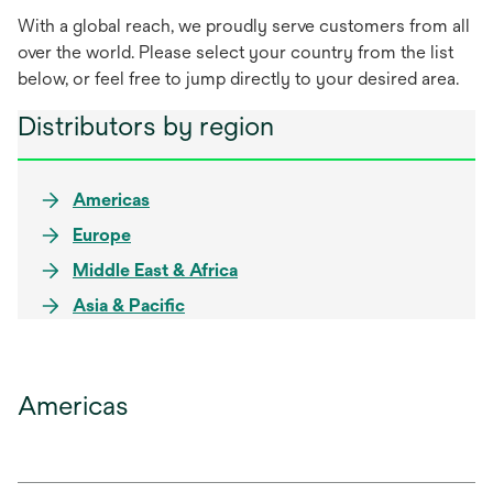
With a global reach, we proudly serve customers from all
over the world. Please select your country from the list
below, or feel free to jump directly to your desired area.
Distributors by region
Americas
Europe
Middle East & Africa
Asia & Pacific
Americas