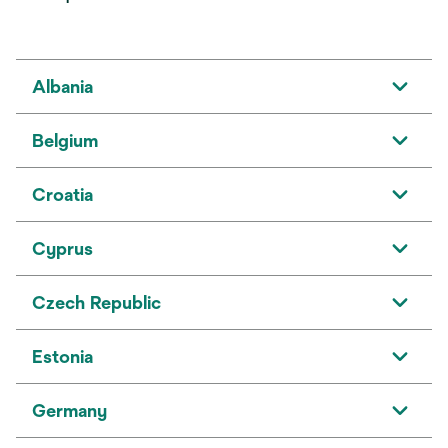
Albania
Belgium
Croatia
Cyprus
Czech Republic
Estonia
Germany