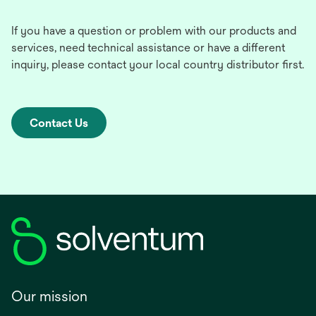
If you have a question or problem with our products and
services, need technical assistance or have a different
inquiry, please contact your local country distributor first.
Contact Us
Our mission