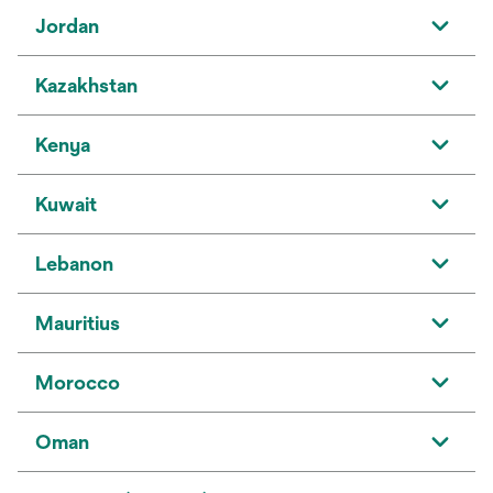
Jordan
Kazakhstan
Kenya
Kuwait
Lebanon
Mauritius
Morocco
Oman