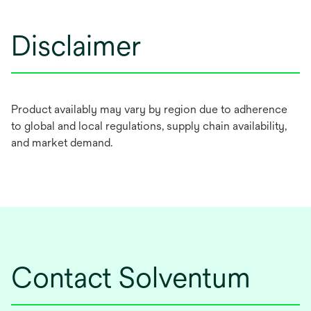
Disclaimer
Product availably may vary by region due to adherence
to global and local regulations, supply chain availability,
and market demand.
Contact Solventum