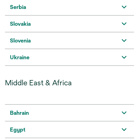
Serbia
Slovakia
Slovenia
Ukraine
Middle East & Africa
Bahrain
Egypt