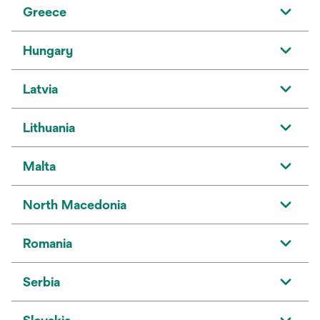
Greece
Hungary
Latvia
Lithuania
Malta
North Macedonia
Romania
Serbia