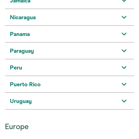
Jamaica
Nicaragua
Panama
Paraguay
Peru
Puerto Rico
Uruguay
Europe