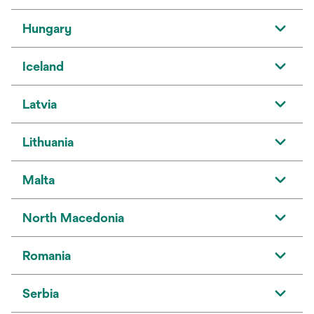
Hungary
Iceland
Latvia
Lithuania
Malta
North Macedonia
Romania
Serbia