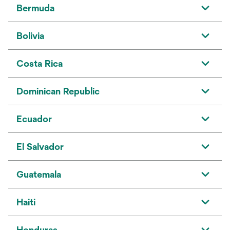
Bermuda
Bolivia
Costa Rica
Dominican Republic
Ecuador
El Salvador
Guatemala
Haiti
Honduras