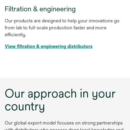
Filtration & engineering
Our products are designed to help your innovations go
from lab to full-scale production faster and more
efficiently.
View filtration & engineering distributors
Our approach in your
country
Our global export model focuses on strong partnerships
with distributors who possess deep local knowledge and