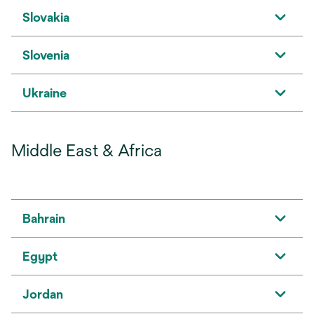
Slovakia
Slovenia
Ukraine
Middle East & Africa
Bahrain
Egypt
Jordan