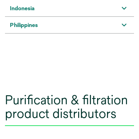
Indonesia
Philippines
Purification & filtration
product distributors