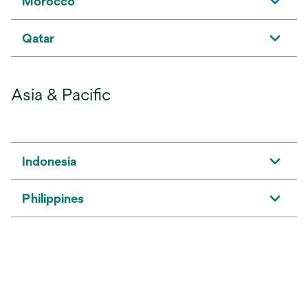
Morocco
Qatar
Asia & Pacific
Indonesia
Philippines