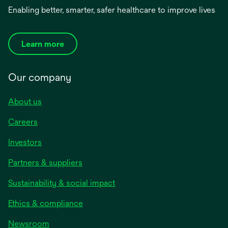
Enabling better, smarter, safer healthcare to improve lives
Learn more
Our company
About us
Careers
Investors
Partners & suppliers
Sustainability & social impact
Ethics & compliance
Newsroom