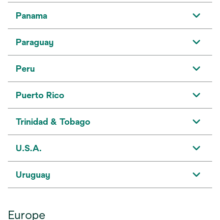
Panama
Paraguay
Peru
Puerto Rico
Trinidad & Tobago
U.S.A.
Uruguay
Europe