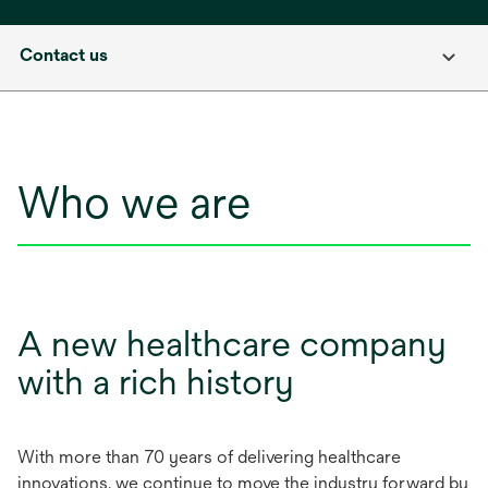
Contact us
Who we are
A new healthcare company
with a rich history
With more than 70 years of delivering healthcare
innovations, we continue to move the industry forward by