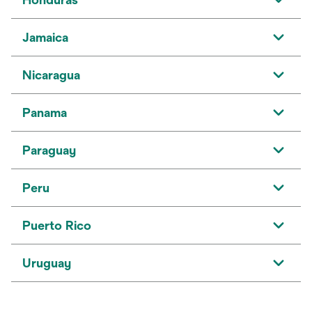
Jamaica
Nicaragua
Panama
Paraguay
Peru
Puerto Rico
Uruguay