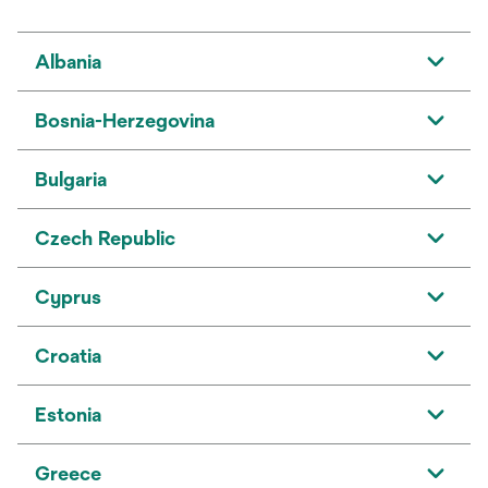
Albania
Bosnia-Herzegovina
Bulgaria
Czech Republic
Cyprus
Croatia
Estonia
Greece