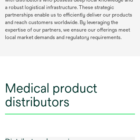
a robust logistical infrastructure. These strategic
partnerships enable us to efficiently deliver our products
and reach customers worldwide. By leveraging the
expertise of our partners, we ensure our offerings meet
local market demands and regulatory requirements.
Medical product
distributors