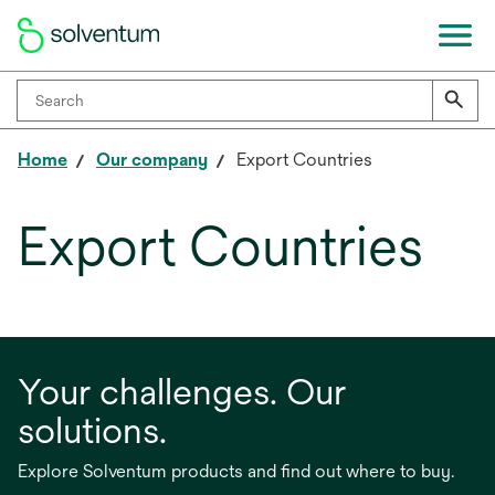
Home
Our company
Export Countries
Export Countries
Your challenges. Our
solutions.
Explore Solventum products and find out where to buy.