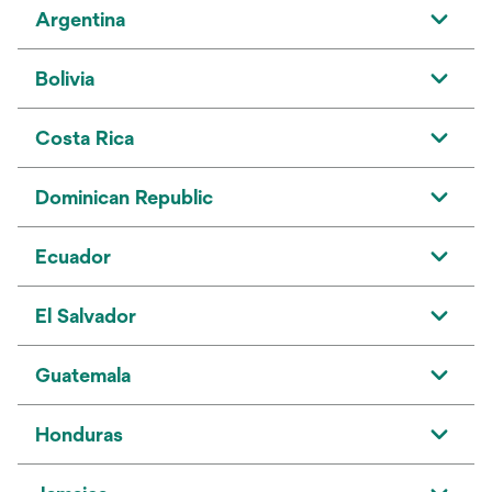
Argentina
Bolivia
Costa Rica
Dominican Republic
Ecuador
El Salvador
Guatemala
Honduras