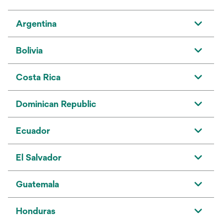
Argentina
Bolivia
Costa Rica
Dominican Republic
Ecuador
El Salvador
Guatemala
Honduras