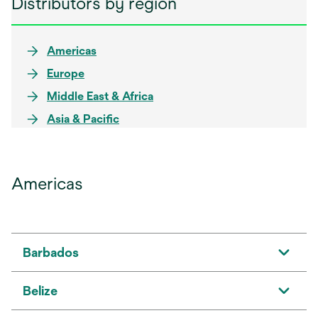
Distributors by region
Americas
Europe
Middle East & Africa
Asia & Pacific
Americas
Barbados
Belize