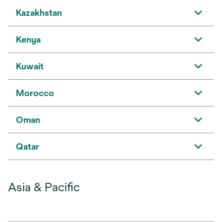
Kazakhstan
Kenya
Kuwait
Morocco
Oman
Qatar
Asia & Pacific