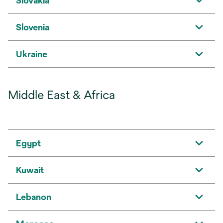
Slovakia
Slovenia
Ukraine
Middle East & Africa
Egypt
Kuwait
Lebanon