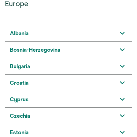
Europe
Albania
Bosnia-Herzegovina
Bulgaria
Croatia
Cyprus
Czechia
Estonia