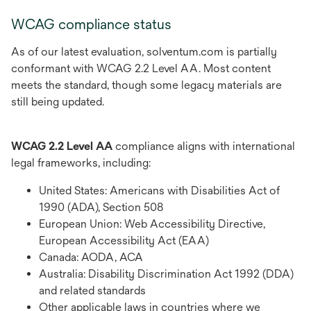
WCAG compliance status
As of our latest evaluation, solventum.com is partially
conformant with WCAG 2.2 Level AA. Most content
meets the standard, though some legacy materials are
still being updated.
WCAG 2.2 Level AA
compliance aligns with international
legal frameworks, including:
United States: Americans with Disabilities Act of
1990 (ADA), Section 508
European Union: Web Accessibility Directive,
European Accessibility Act (EAA)
Canada: AODA, ACA
Australia: Disability Discrimination Act 1992 (DDA)
and related standards
Other applicable laws in countries where we