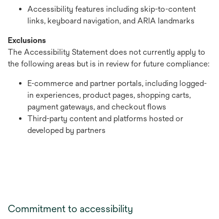
Accessibility features including skip-to-content
links, keyboard navigation, and ARIA landmarks
Exclusions
The Accessibility Statement does not currently apply to
the following areas but is in review for future compliance:
E-commerce and partner portals, including logged-
in experiences, product pages, shopping carts,
payment gateways, and checkout flows
Third-party content and platforms hosted or
developed by partners
Commitment to accessibility