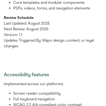
Core templates and modular components
PDFs, videos, forms, and navigation elements
Review Schedule
Last Updated: August 2025
Next Review: August 2026
Version: 1.1
Updates Triggered By: Major design, content, or legal
changes
Accessibility features
Implemented across our platforms:
Screen reader compatibility
Full keyboard navigation
WCAG 2.2 AA-compliant color contrast