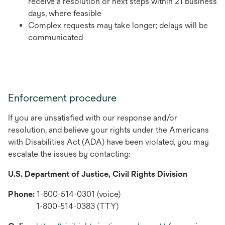
receive a resolution or next steps within 21 business
days, where feasible
Complex requests may take longer; delays will be
communicated
Enforcement procedure
If you are unsatisfied with our response and/or
resolution, and believe your rights under the Americans
with Disabilities Act (ADA) have been violated, you may
escalate the issues by contacting:
U.S. Department of Justice, Civil Rights Division
Phone:
1-800-514-0301 (voice)
1-800-514-0383 (TTY)