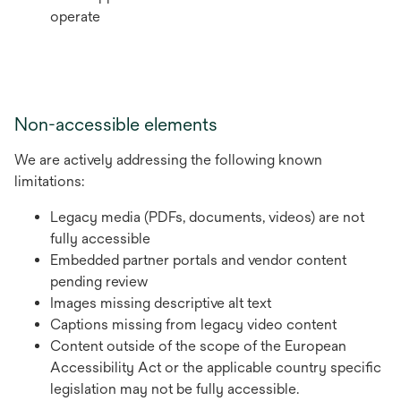
operate
Non-accessible elements
We are actively addressing the following known
limitations:
Legacy media (PDFs, documents, videos) are not
fully accessible
Embedded partner portals and vendor content
pending review
Images missing descriptive alt text
Captions missing from legacy video content
Content outside of the scope of the European
Accessibility Act or the applicable country specific
legislation may not be fully accessible.