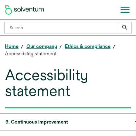
Home
Our company
Ethics & compliance
Accessibility statement
Accessibility
statement
9. Continuous improvement