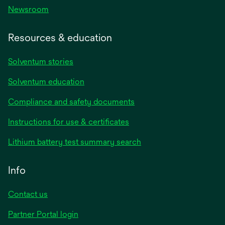
Newsroom
Resources & education
Solventum stories
Solventum education
Compliance and safety documents
opens
Instructions for use & certificates
in
opens
Lithium battery test summary search
a
in
new
a
Info
tab
new
tab
Contact us
opens
Partner Portal login