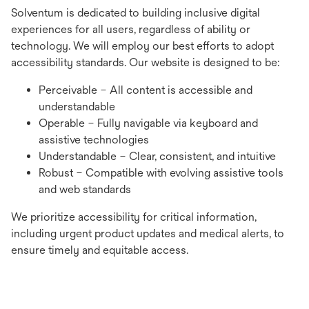
Solventum is dedicated to building inclusive digital
experiences for all users, regardless of ability or
technology. We will employ our best efforts to adopt
accessibility standards. Our website is designed to be:
Perceivable – All content is accessible and
understandable
Operable – Fully navigable via keyboard and
assistive technologies
Understandable – Clear, consistent, and intuitive
Robust – Compatible with evolving assistive tools
and web standards
We prioritize accessibility for critical information,
including urgent product updates and medical alerts, to
ensure timely and equitable access.