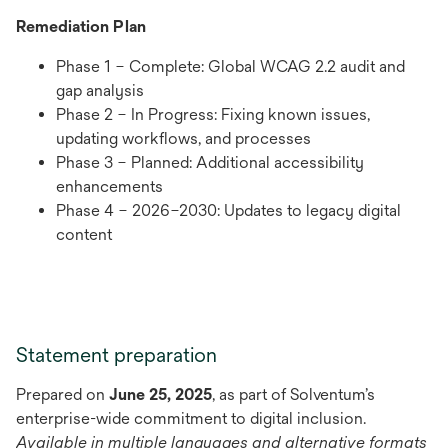
Remediation Plan
Phase 1 – Complete: Global WCAG 2.2 audit and
gap analysis
Phase 2 – In Progress: Fixing known issues,
updating workflows, and processes
Phase 3 – Planned: Additional accessibility
enhancements
Phase 4 – 2026–2030: Updates to legacy digital
content
Statement preparation
Prepared on
June 25, 2025
, as part of Solventum’s
enterprise-wide commitment to digital inclusion.
Available in multiple languages and alternative formats