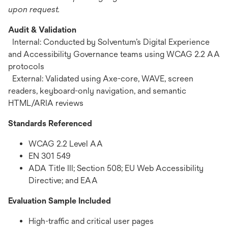
upon request.
Audit & Validation
Internal: Conducted by Solventum’s Digital Experience
and Accessibility Governance teams using WCAG 2.2 AA
protocols
External: Validated using Axe-core, WAVE, screen
readers, keyboard-only navigation, and semantic
HTML/ARIA reviews
Standards Referenced
WCAG 2.2 Level AA
EN 301 549
ADA Title III; Section 508; EU Web Accessibility
Directive; and EAA
Evaluation Sample Included
High-traffic and critical user pages