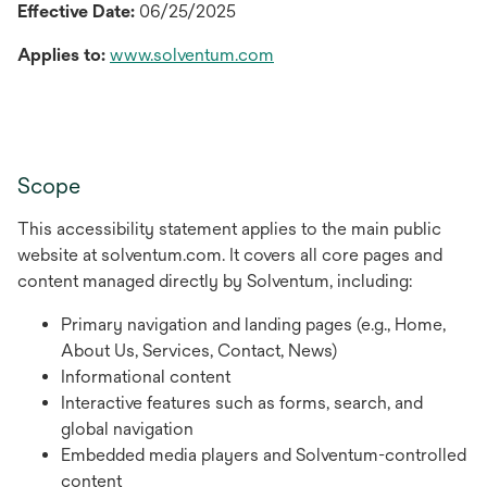
Effective Date:
06/25/2025
Applies to:
www.solventum.com
Scope
This accessibility statement applies to the main public
website at solventum.com. It covers all core pages and
content managed directly by Solventum, including:
Primary navigation and landing pages (e.g., Home,
About Us, Services, Contact, News)
Informational content
Interactive features such as forms, search, and
global navigation
Embedded media players and Solventum-controlled
content