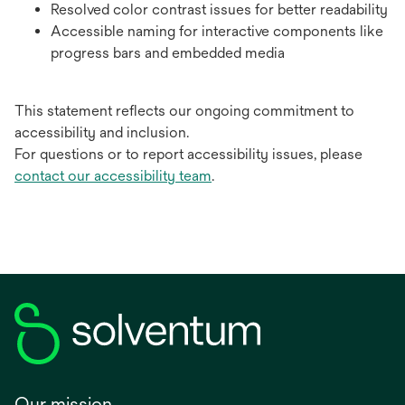
Resolved color contrast issues for better readability
Accessible naming for interactive components like
progress bars and embedded media
This statement reflects our ongoing commitment to
accessibility and inclusion.
For questions or to report accessibility issues, please
contact our accessibility team
.
Our mission