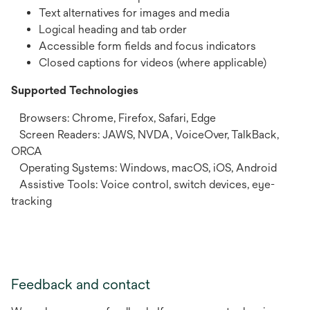
Text alternatives for images and media
Logical heading and tab order
Accessible form fields and focus indicators
Closed captions for videos (where applicable)
Supported Technologies
Browsers: Chrome, Firefox, Safari, Edge
Screen Readers: JAWS, NVDA, VoiceOver, TalkBack,
ORCA
Operating Systems: Windows, macOS, iOS, Android
Assistive Tools: Voice control, switch devices, eye-
tracking
Feedback and contact