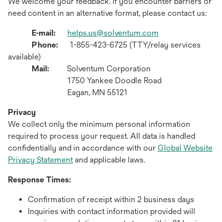
We welcome your feedback. If you encounter barriers or
need content in an alternative format, please contact us:
E-mail:
helps.us@solventum.com
Phone:
1-855-423-6725 (TTY/relay services
available)
Mail:
Solventum Corporation
1750 Yankee Doodle Road
Eagan, MN 55121
Privacy
We collect only the minimum personal information
required to process your request. All data is handled
confidentially and in accordance with our
Global Website
Privacy Statement
and applicable laws.
Response Times:
Confirmation of receipt within 2 business days
Inquiries with contact information provided will