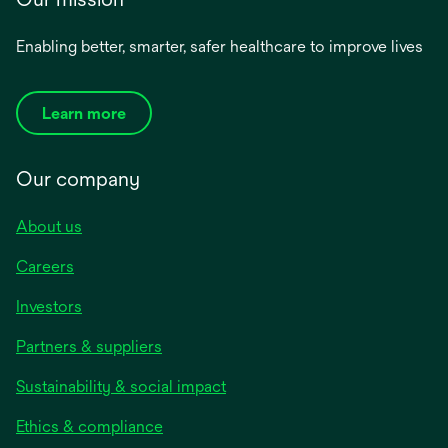
Enabling better, smarter, safer healthcare to improve lives
Learn more
Our company
About us
Careers
Investors
Partners & suppliers
Sustainability & social impact
Ethics & compliance