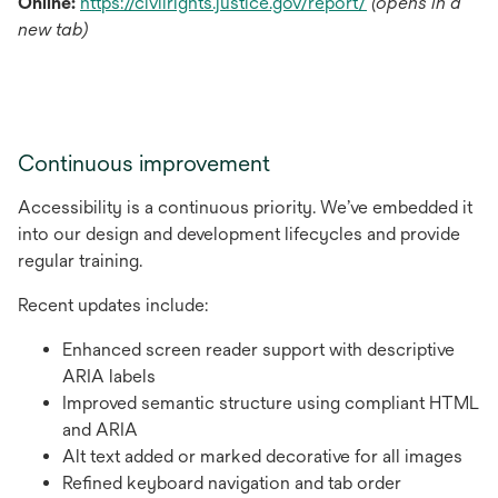
opens
Online:
https://civilrights.justice.gov/report/
(opens in a
in
new tab)
a
new
tab
Continuous improvement
Accessibility is a continuous priority. We’ve embedded it
into our design and development lifecycles and provide
regular training.
Recent updates include:
Enhanced screen reader support with descriptive
ARIA labels
Improved semantic structure using compliant HTML
and ARIA
Alt text added or marked decorative for all images
Refined keyboard navigation and tab order