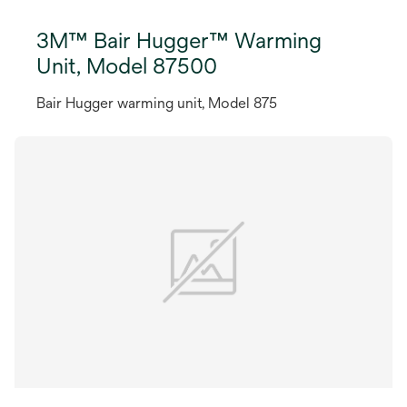
3M™ Bair Hugger™ Warming
Unit, Model 87500
Bair Hugger warming unit, Model 875