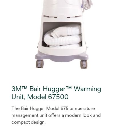
3M™ Bair Hugger™ Warming
Unit, Model 67500
The Bair Hugger Model 675 temperature
management unit offers a modern look and
compact design.