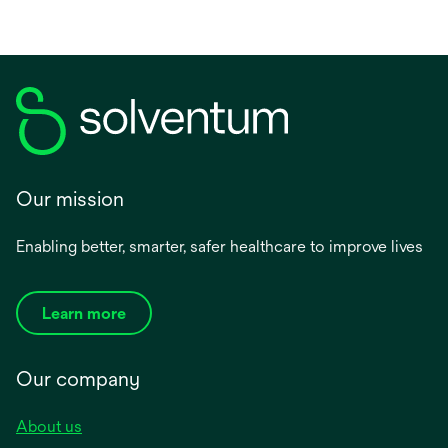
Our mission
Enabling better, smarter, safer healthcare to improve lives
Learn more
Our company
About us