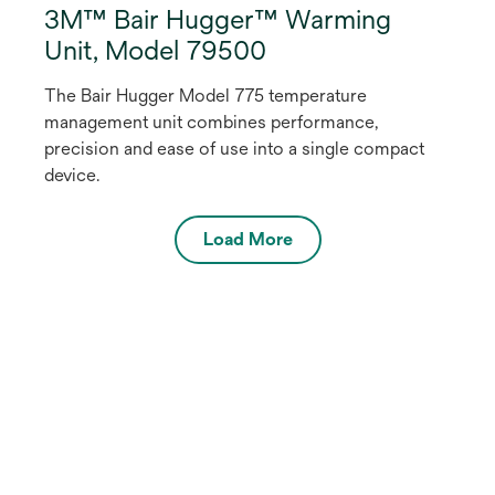
3M™ Bair Hugger™ Warming
Unit, Model 79500
The Bair Hugger Model 775 temperature
management unit combines performance,
precision and ease of use into a single compact
device.
Load More