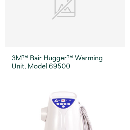
3M™ Bair Hugger™ Warming
Unit, Model 69500