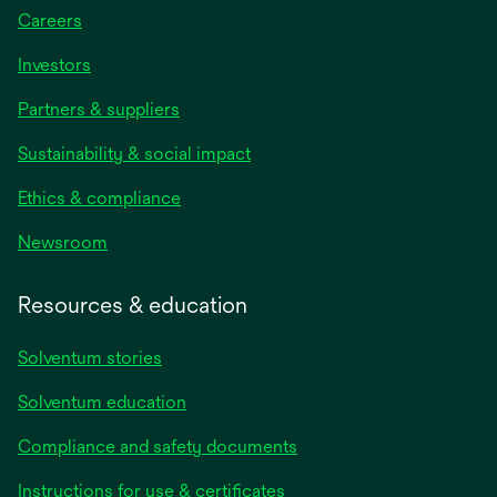
Careers
Investors
Partners & suppliers
Sustainability & social impact
Ethics & compliance
Newsroom
Resources & education
Solventum stories
Solventum education
Compliance and safety documents
opens
Instructions for use & certificates