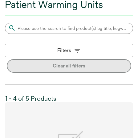
Patient Warming Units
Filters
Clear all filters
1 - 4 of 5 Products