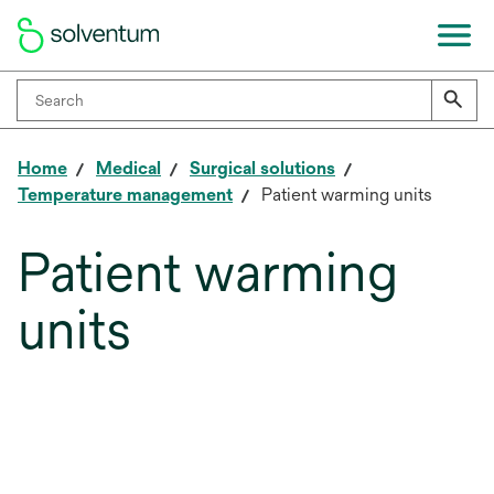
Home
Medical
Surgical solutions
Temperature management
Patient warming units
Patient warming
units