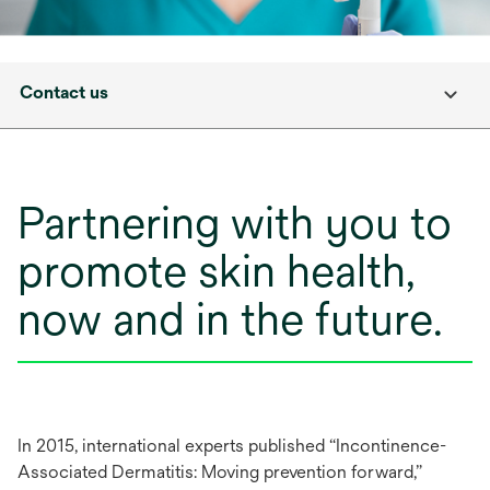
Contact us
Partnering with you to
promote skin health,
now and in the future.
In 2015, international experts published “Incontinence-
Associated Dermatitis: Moving prevention forward,”