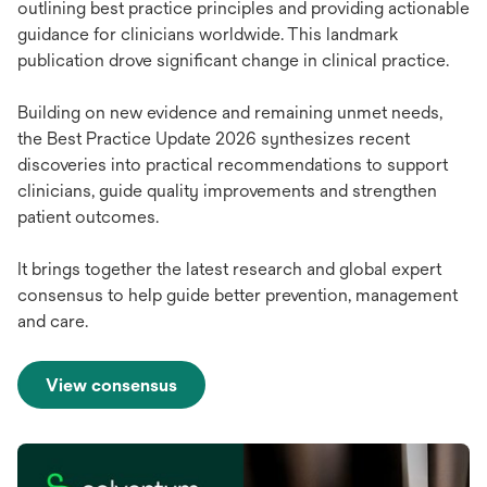
outlining best practice principles and providing actionable
guidance for clinicians worldwide. This landmark
publication drove significant change in clinical practice.
Building on new evidence and remaining unmet needs,
the Best Practice Update 2026 synthesizes recent
discoveries into practical recommendations to support
clinicians, guide quality improvements and strengthen
patient outcomes.
It brings together the latest research and global expert
consensus to help guide better prevention, management
and care.
View consensus
opens
in
a
new