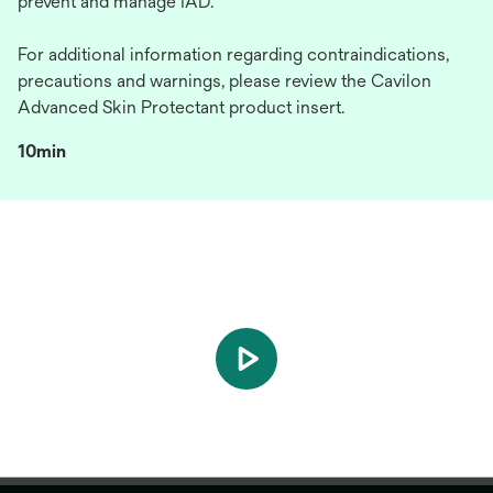
prevent and manage IAD.
For additional information regarding contraindications,
precautions and warnings, please review the Cavilon
Advanced Skin Protectant product insert.
10min
play