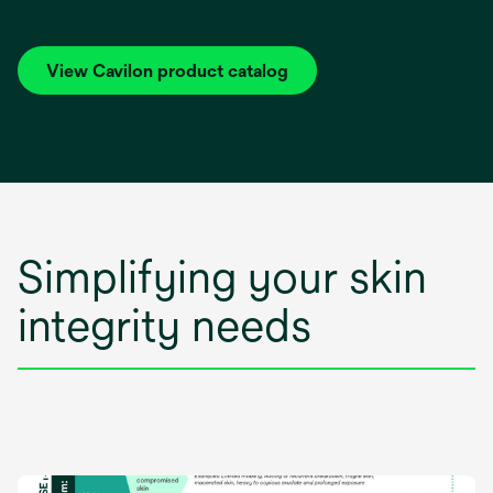
View Cavilon product catalog
Simplifying your skin
integrity needs