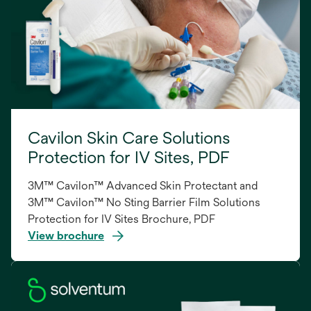
Cavilon Skin Care Solutions
Protection for IV Sites, PDF
3M™ Cavilon™ Advanced Skin Protectant and
3M™ Cavilon™ No Sting Barrier Film Solutions
Protection for IV Sites Brochure, PDF
View brochure
opens
in
a