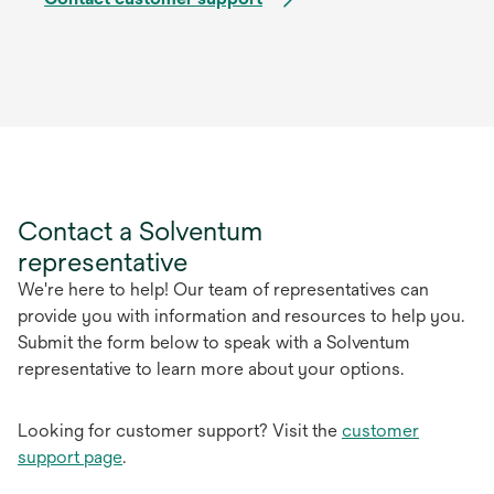
Contact a Solventum
representative
We're here to help! Our team of representatives can
provide you with information and resources to help you.
Submit the form below to speak with a Solventum
representative to learn more about your options.
Looking for customer support? Visit the
customer
support page
.