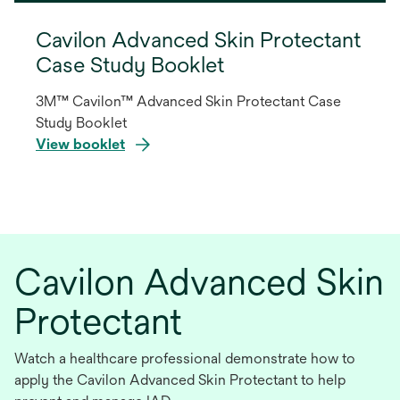
Cavilon Advanced Skin Protectant
Case Study Booklet
3M™ Cavilon™ Advanced Skin Protectant Case
Study Booklet
View booklet
opens
in
a
new
Cavilon Advanced Skin
tab
Protectant
Watch a healthcare professional demonstrate how to
apply the Cavilon Advanced Skin Protectant to help