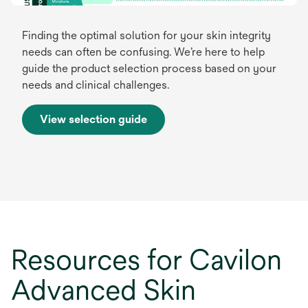
Finding the optimal solution for your skin integrity
needs can often be confusing. We’re here to help
guide the product selection process based on your
needs and clinical challenges.
View selection guide
o
p
e
n
s
i
n
a
Resources for Cavilon
n
e
Advanced Skin
w