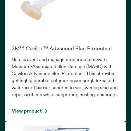
3M™ Cavilon™ Advanced Skin Protectant
Help prevent and manage moderate to severe
Moisture-Associated Skin Damage (MASD) with
Cavilon Advanced Skin Protectant. This ultra-thin,
yet highly durable polymer cyanoacrylate-based
waterproof barrier adheres to wet, weepy skin and
repels irritants while supporting healing, ensuring
reliable protection and improved patient outcomes.
View product