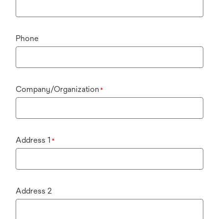
Phone
Company/Organization
*
Address 1
*
Address 2