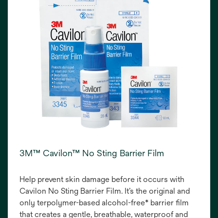
3M™ Cavilon™ No Sting Barrier Film
Help prevent skin damage before it occurs with
Cavilon No Sting Barrier Film. It’s the original and
only terpolymer-based alcohol-free* barrier film
that creates a gentle, breathable, waterproof and