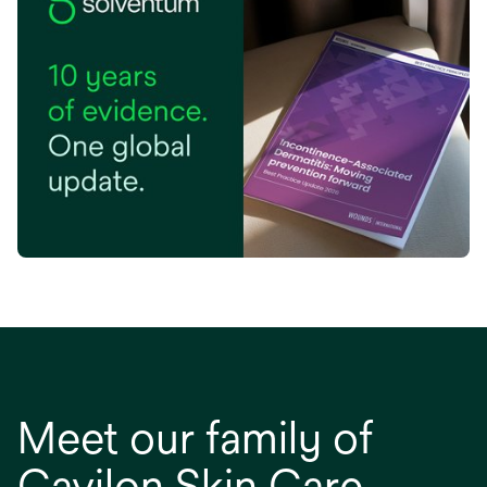
tab
opens in a new tab
Meet our family of
Cavilon Skin Care