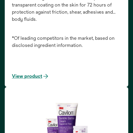
transparent coating on the skin for 72 hours of
protection against friction, shear, adhesives and
body fluids.
*Of leading competitors in the market, based on
disclosed ingredient information.
View product