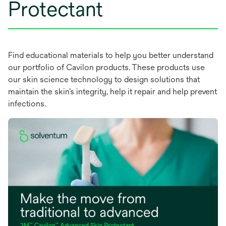
t
Protectant
a
b
Find educational materials to help you better understand
our portfolio of Cavilon products. These products use
our skin science technology to design solutions that
maintain the skin’s integrity, help it repair and help prevent
infections.