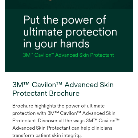
3M™ Cavilon™ Advanced Skin
Protectant Brochure
Brochure highlights the power of ultimate
protection with 3M™ Cavilon™ Advanced Skin
Protectant. Discover all the ways 3M™ Cavilon™
Advanced Skin Protectant can help clinicians
transform patient skin integrity.