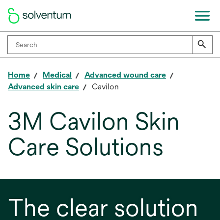
Home
Medical
Advanced wound care
Advanced skin care
Cavilon
3M Cavilon Skin
Care Solutions
The clear solution