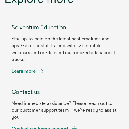
Solventum Education
Stay up-to-date on the latest best practices and
tips. Get your staff trained with live monthly
webinars and on-demand customized educational
tracks.
Learn more
Contact us
Need immediate assistance? Please reach out to
our customer support team – we’re ready to assist
you.
Contact customer support