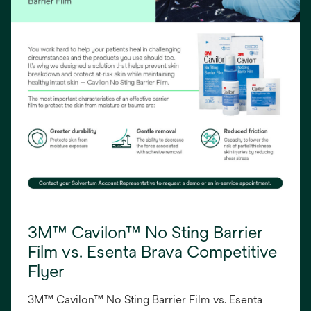
3M™ Cavilon™ No Sting Barrier
Film vs. Esenta Brava Competitive
Flyer
3M™ Cavilon™ No Sting Barrier Film vs. Esenta