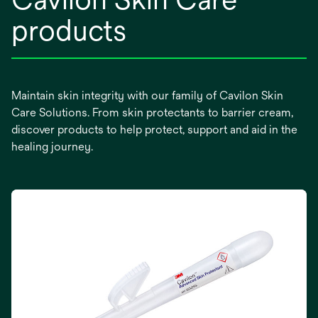
products
Maintain skin integrity with our family of Cavilon Skin
Care Solutions. From skin protectants to barrier cream,
discover products to help protect, support and aid in the
healing journey.