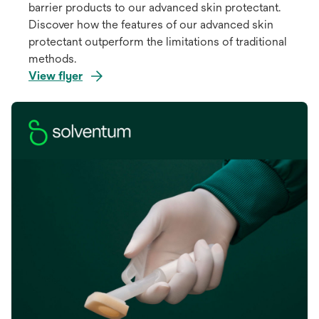
barrier products to our advanced skin protectant.
Discover how the features of our advanced skin
protectant outperform the limitations of traditional
methods.
View flyer
opens
in
a
new
tab