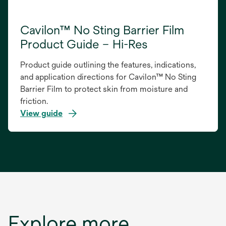
Cavilon™ No Sting Barrier Film
Product Guide – Hi-Res
Product guide outlining the features, indications,
and application directions for Cavilon™ No Sting
Barrier Film to protect skin from moisture and
friction.
View guide
opens
in
a
new
tab
Explore more