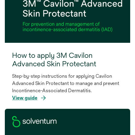
How to apply 3M Cavilon
Advanced Skin Protectant
Step-by-step instructions for applying Cavilon
Advanced Skin Protectant to manage and prevent
Incontinence-Associated Dermatitis.
View guide
opens
in
a
new