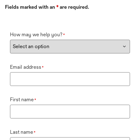
Fields marked with an
*
are required.
How may we help you?
*
Email address
*
First name
*
Last name
*