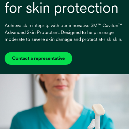
for skin protection
Achieve skin integrity with our innovative 3M™ Cavilon™
Advanced Skin Protectant. Designed to help manage
moderate to severe skin damage and protect at-risk skin.
Contact a representative