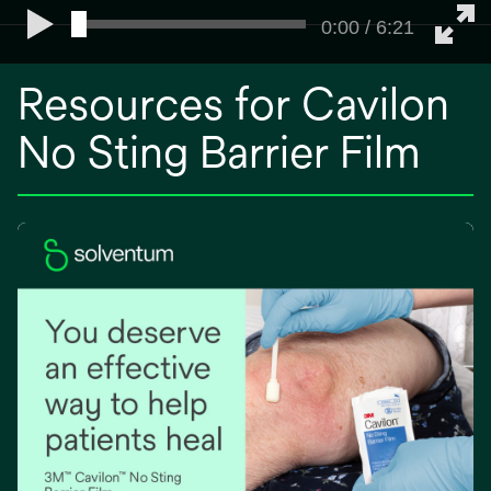
0:00 / 6:21
Resources for Cavilon
No Sting Barrier Film