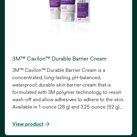
3M™ Cavilon™ Durable Barrier Cream
3M™ Cavilon™ Durable Barrier Cream is a
concentrated, long-lasting, pH-balanced,
waterproof, durable skin barrier cream that is
formulated with 3M polymer technology to resist
wash-off and allow adhesives to adhere to the skin.
Available in 1-ounce (28 g) and 3.25-ounce (92 g)
tubes and a .5-ounce (2 g) sachet, it provides
unique protection from bodily fluids while
View product
moisturizing the skin.