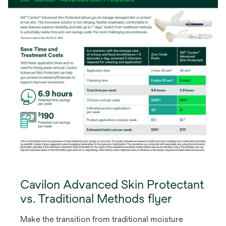
Cavilon Advanced Skin Protectant
vs. Traditional Methods flyer
Make the transition from traditional moisture