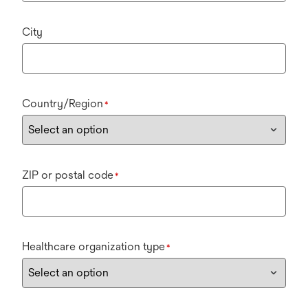
City
Country/Region
*
ZIP or postal code
*
Healthcare organization type
*