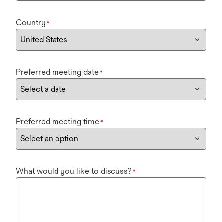
Country
*
Preferred meeting date
*
Preferred meeting time
*
What would you like to discuss?
*