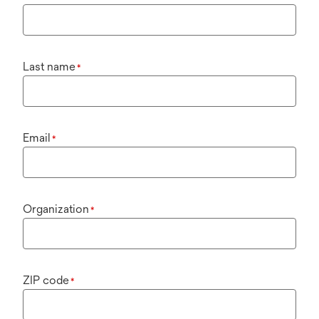
Last name
*
Email
*
Organization
*
ZIP code
*