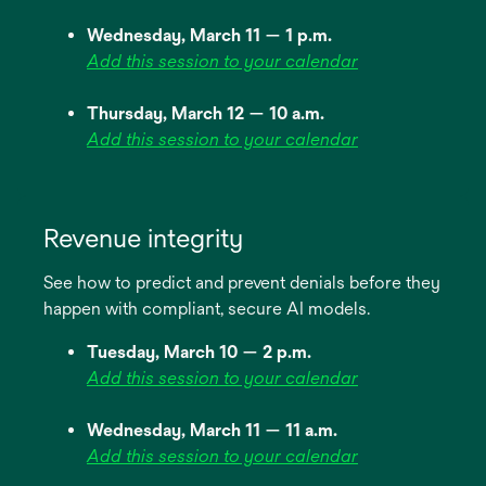
Wednesday, March 11 — 1 p.m.
Add this session to your calendar
Thursday, March 12 — 10 a.m.
Add this session to your calendar
Revenue integrity
See how to predict and prevent denials before they
happen with compliant, secure AI models.
Tuesday, March 10 — 2 p.m.
Add this session to your calendar
Wednesday, March 11 — 11 a.m.
Add this session to your calendar