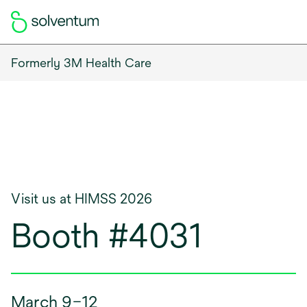
Formerly 3M Health Care
Visit us at HIMSS 2026
Booth #4031
March 9–12