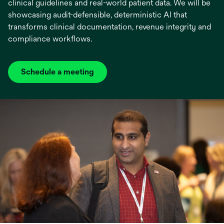
clinical guidelines and real-world patient data. We will be
showcasing audit-defensible, deterministic AI that
transforms clinical documentation, revenue integrity and
compliance workflows.
Schedule a meeting