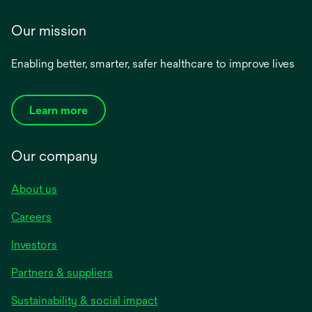
Our mission
Enabling better, smarter, safer healthcare to improve lives
Learn more
Our company
About us
Careers
Investors
Partners & suppliers
Sustainability & social impact