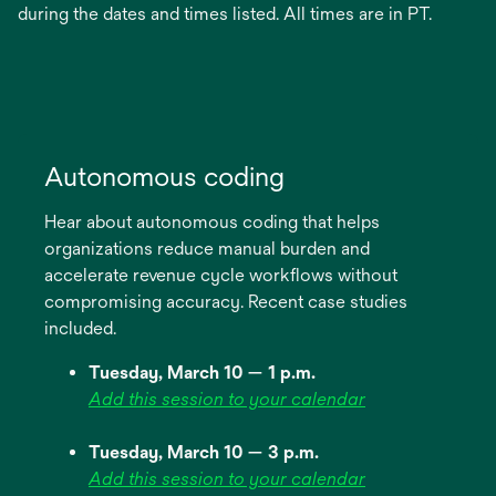
during the dates and times listed. All times are in PT.
Autonomous coding
Hear about autonomous coding that helps
organizations reduce manual burden and
accelerate revenue cycle workflows without
compromising accuracy. Recent case studies
included.
Tuesday, March 10 — 1 p.m.
Add this session to your calendar
Tuesday, March 10 — 3 p.m.
Add this session to your calendar