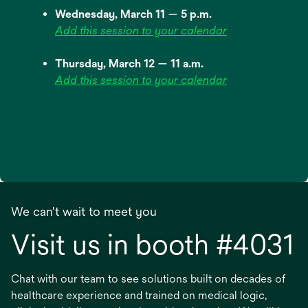
Wednesday, March 11 — 5 p.m.
Add this session to your calendar
Thursday, March 12 — 11 a.m.
Add this session to your calendar
We can't wait to meet you
Visit us in booth #4031
Chat with our team to see solutions built on decades of
healthcare experience and trained on medical logic,