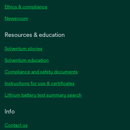
Ethics & compliance
Newsroom
Resources & education
Solventum stories
Solventum education
Compliance and safety documents
opens
Instructions for use & certificates
in
opens
Lithium battery test summary search
a
in
new
a
Info
tab
new
tab
Contact us