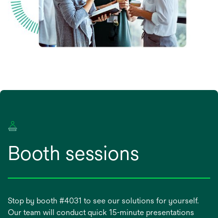
Booth sessions
Stop by booth #4031 to see our solutions for yourself.
Our team will conduct quick 15-minute presentations