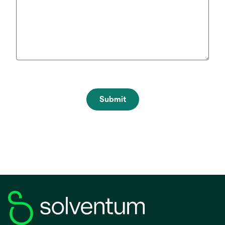
Submit