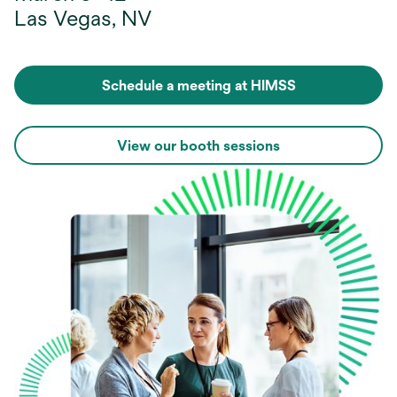
Las Vegas, NV
Schedule a meeting at HIMSS
View our booth sessions