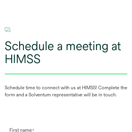
Schedule a meeting at
HIMSS
Schedule time to connect with us at HIMSS! Complete the
form and a Solventum representative will be in touch.
First name
*