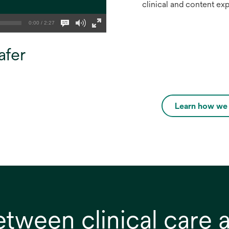
clinical and content ex
0:00 / 2:27
afer
Learn how we c
etween clinical care 