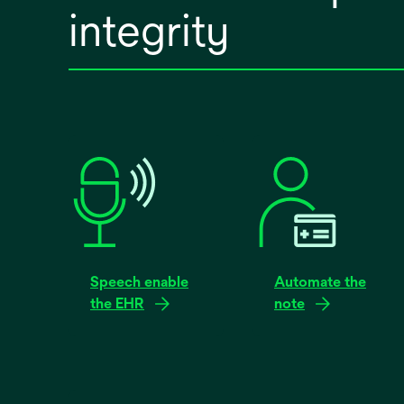
integrity
Speech enable
Automate the
the EHR
note