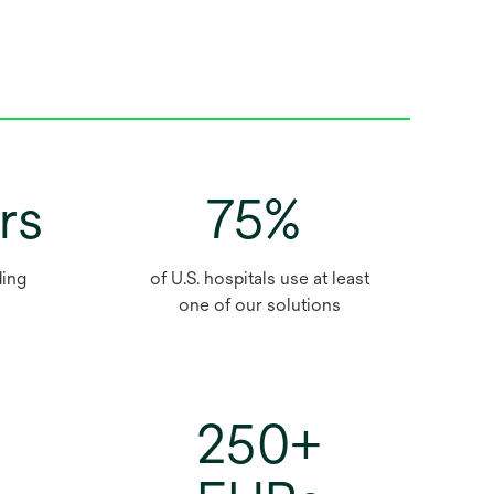
rs
75%
ding
of U.S. hospitals use at least
one of our solutions
250+