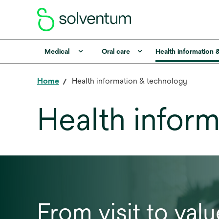
Medical
Oral care
Health information 
Home
Health information & technology
Health infor
From visit to valu