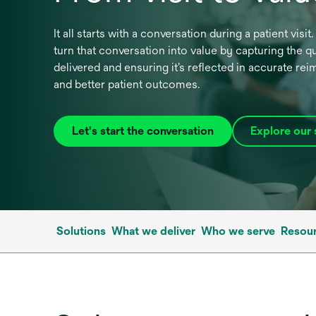
It all starts with a conversation during a patient visi
turn that conversation into value by capturing the qu
delivered and ensuring it’s reflected in accurate r
and better patient outcomes.
Let's start the conversation
Explore our 
Solutions
What we deliver
Who we serve
Resour