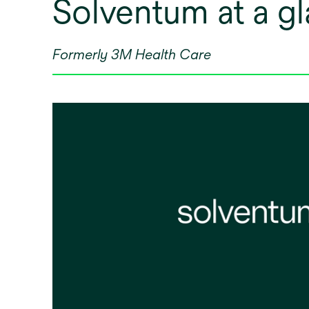
Solventum at a g
Formerly 3M Health Care