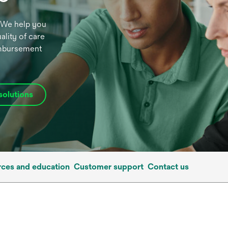
t. We help you
ality of care
eimbursement
solutions
ces and education
Customer support
Contact us