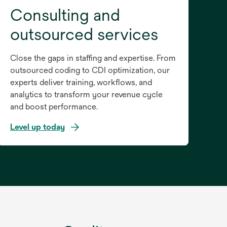
Consulting and
outsourced services
Close the gaps in staffing and expertise. From
outsourced coding to CDI optimization, our
experts deliver training, workflows, and
analytics to transform your revenue cycle
and boost performance.
Level up today