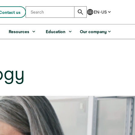
Contact us
s
Resources
Education
Our company
ogy