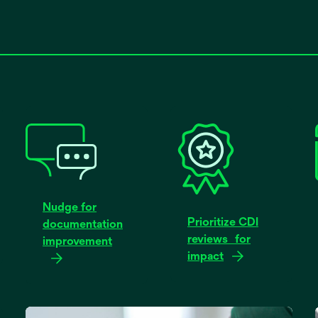
Nudge for
Prioritize CDI
documentation
reviews for
improvement
impact