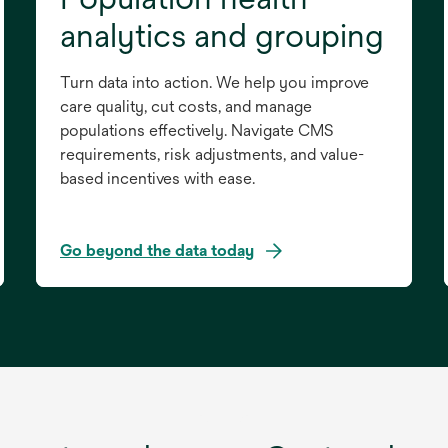
analytics and grouping
Turn data into action. We help you improve
care quality, cut costs, and manage
populations effectively. Navigate CMS
requirements, risk adjustments, and value-
based incentives with ease.
Go beyond the data today