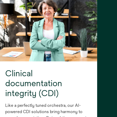
Clinical
documentation
integrity (CDI)
Like a perfectly tuned orchestra, our AI-
powered CDI solutions bring harmony to