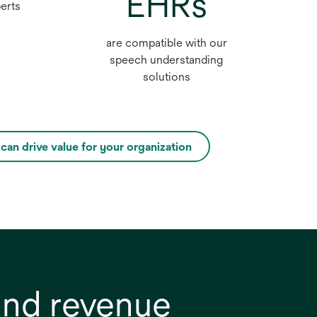
EHRs
perts
are compatible with our
speech understanding
solutions
an drive value for your organization
opens
in
a
new
tab
and revenue