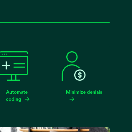
Automate
Minimize denials
coding