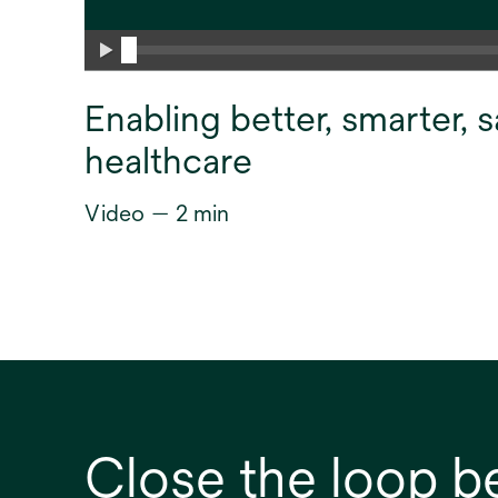
Enabling better, smarter, s
healthcare
Video — 2 min
Close the loop b