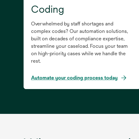
Coding
Overwhelmed by staff shortages and
complex codes? Our automation solutions,
built on decades of compliance expertise,
streamline your caseload. Focus your team
on high-priority cases while we handle the
rest.
Automate your coding process today