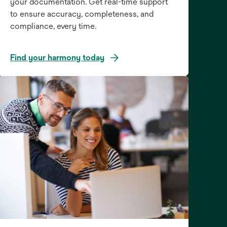
your documentation. Get real-time support
to ensure accuracy, completeness, and
compliance, every time.
Find your harmony today