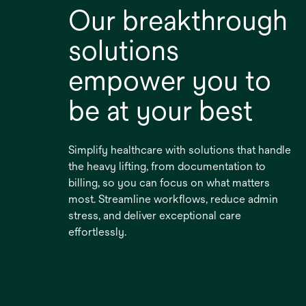
Our breakthrough
solutions
empower you to
be at your best
Simplify healthcare with solutions that handle
the heavy lifting, from documentation to
billing, so you can focus on what matters
most. Streamline workflows, reduce admin
stress, and deliver exceptional care
effortlessly.