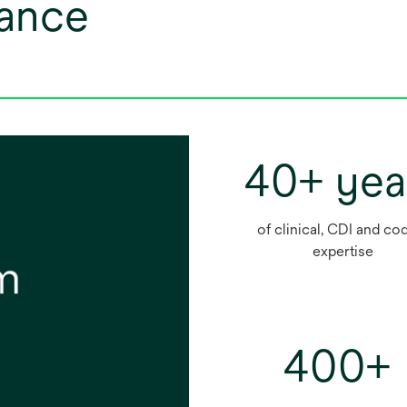
lance
40+ yea
of clinical, CDI and co
expertise
400+