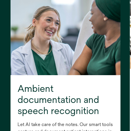
Ambient
documentation and
speech recognition
Let AI take care of the notes. Our smart tools