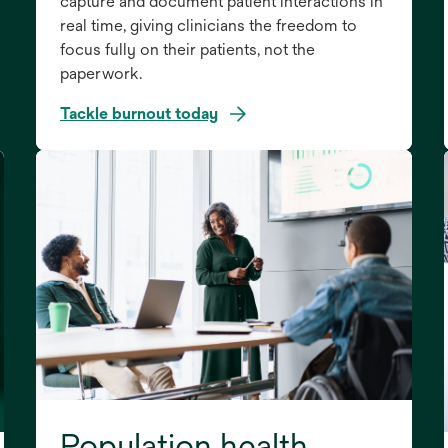
capture and document patient interactions in
real time, giving clinicians the freedom to
focus fully on their patients, not the
paperwork.
Tackle burnout today
Population health