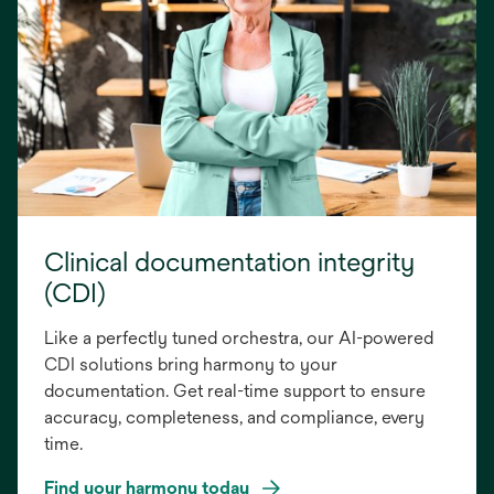
Clinical documentation integrity
(CDI)
Like a perfectly tuned orchestra, our AI-powered
CDI solutions bring harmony to your
documentation. Get real-time support to ensure
accuracy, completeness, and compliance, every
time.
Find your harmony today