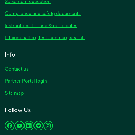
Solventum education
Compliance and safety documents
opens
Instructions for use & certificates
in
opens
Lithium battery test summary search
a
in
new
a
Info
tab
new
tab
Contact us
opens
Partner Portal login
in
Site map
a
new
Follow Us
tab
opens
opens
opens
opens
opens