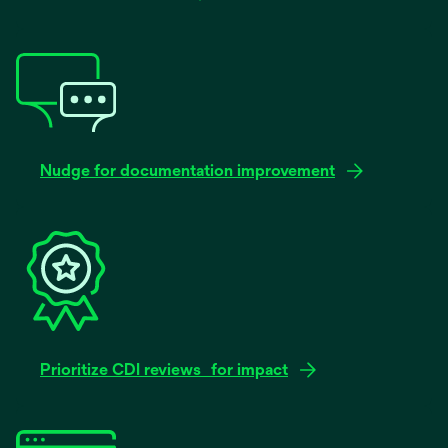
Nudge for documentation improvement
Prioritize CDI reviews for impact