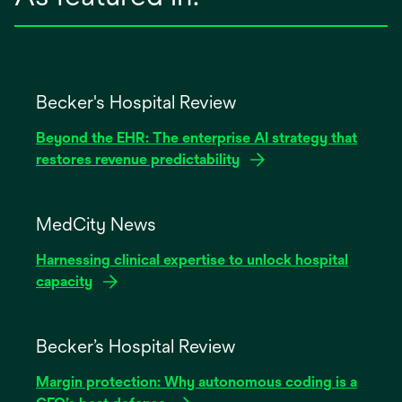
Becker's Hospital Review
Beyond the EHR: The enterprise AI strategy that
restores revenue predictability
opens
in
MedCity News
a
Harnessing clinical expertise to unlock hospital
new
capacity
tab
opens
in
Becker’s Hospital Review
a
Margin protection: Why autonomous coding is a
new