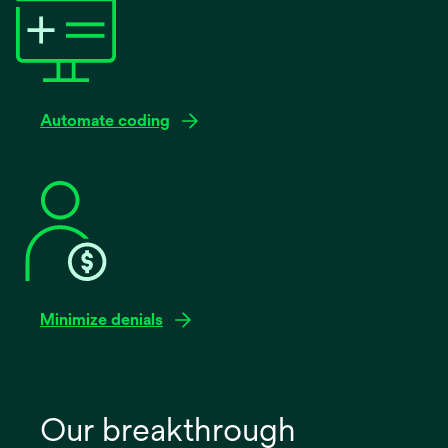
Automate coding
Minimize denials
Our breakthrough