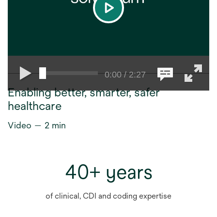
play
0:00 / 2:27
Enabling better, smarter, safer
healthcare
Video — 2 min
40+ years
of clinical, CDI and coding expertise