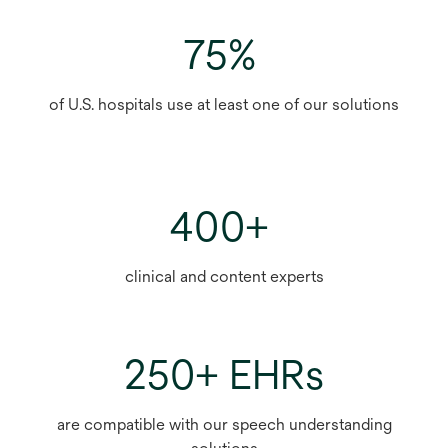
75%
of U.S. hospitals use at least one of our solutions
400+
clinical and content experts
250+ EHRs
are compatible with our speech understanding