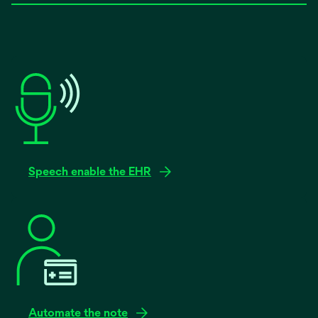
Speech enable the EHR
Automate the note