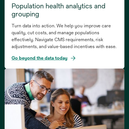
Population health analytics and
grouping
Turn data into action. We help you improve care
quality, cut costs, and manage populations
effectively. Navigate CMS requirements, risk
adjustments, and value-based incentives with ease.
Go beyond the data today