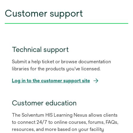
Customer support
Technical support
Submit a help ticket or browse documentation
libraries for the products you've licensed.
Log in to the customer support site
opens
in
Customer education
a
The Solventum HIS Learning Nexus allows clients
new
to connect 24/7 to online courses, forums, FAQs,
tab
resources, and more based on your facility