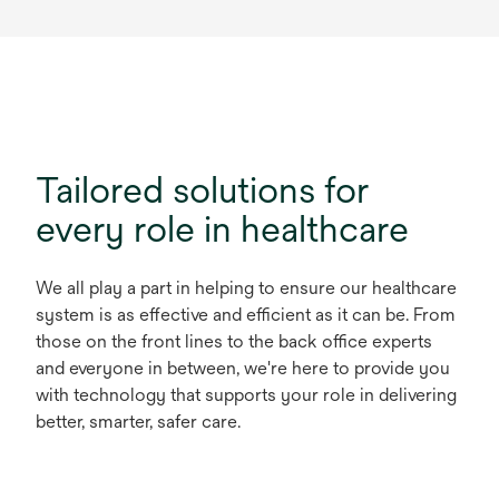
Tailored solutions for
every role in healthcare
We all play a part in helping to ensure our healthcare
system is as effective and efficient as it can be. From
those on the front lines to the back office experts
and everyone in between, we're here to provide you
with technology that supports your role in delivering
better, smarter, safer care.