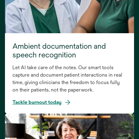
Ambient documentation and
speech recognition
Let AI take care of the notes. Our smart tools
capture and document patient interactions in real
time, giving clinicians the freedom to focus fully
on their patients, not the paperwork.
Tackle burnout today