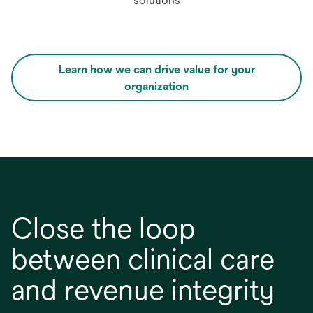
solutions
Learn how we can drive value for your
opens
organization
in
a
new
tab
Close the loop
between clinical care
and revenue integrity