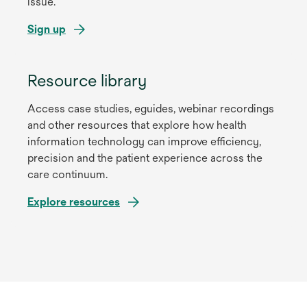
issue.
Sign up
Resource library
Access case studies, eguides, webinar recordings
and other resources that explore how health
information technology can improve efficiency,
precision and the patient experience across the
care continuum.
Explore resources