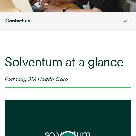
Contact us
Solventum at a glance
Formerly 3M Health Care