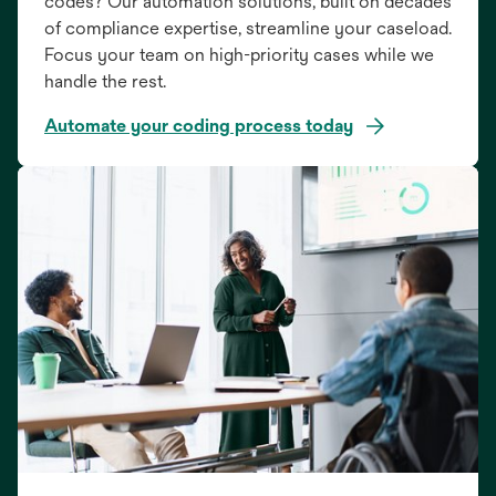
codes? Our automation solutions, built on decades
of compliance expertise, streamline your caseload.
Focus your team on high-priority cases while we
handle the rest.
Automate your coding process today