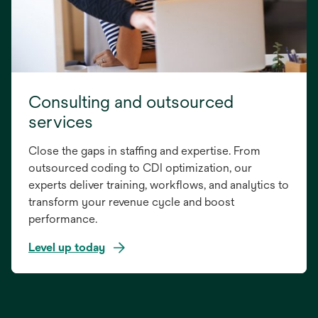
Consulting and outsourced
services
Close the gaps in staffing and expertise. From
outsourced coding to CDI optimization, our
experts deliver training, workflows, and analytics to
transform your revenue cycle and boost
performance.
Level up today