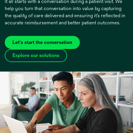
It all starts with a conversation during a patient visit. We
help you turn that conversation into value by capturing
the quality of care delivered and ensuring it’s reflected in
accurate reimbursement and better patient outcomes.
Let's start the conversation
Explore our solutions