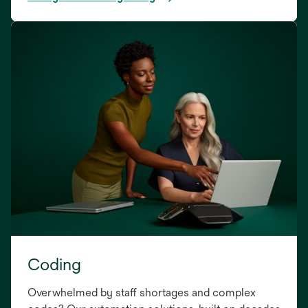
Coding
Overwhelmed by staff shortages and complex