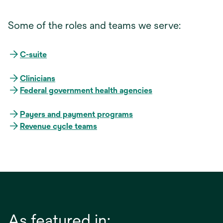
Some of the roles and teams we serve:
C-suite
Clinicians
Federal government health agencies
Payers and payment programs
Revenue cycle teams
As featured in: