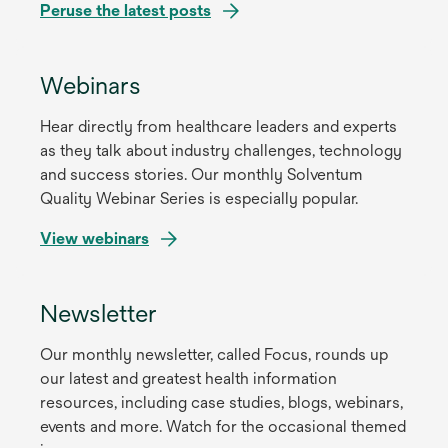
Peruse the latest posts
Webinars
Hear directly from healthcare leaders and experts
as they talk about industry challenges, technology
and success stories. Our monthly Solventum
Quality Webinar Series is especially popular.
View webinars
Newsletter
Our monthly newsletter, called Focus, rounds up
our latest and greatest health information
resources, including case studies, blogs, webinars,
events and more. Watch for the occasional themed