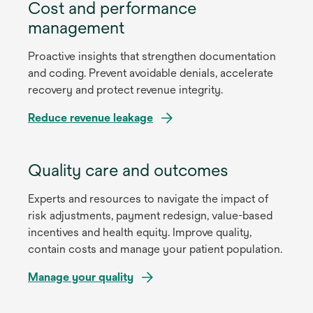
Cost and performance
management
Proactive insights that strengthen documentation
and coding. Prevent avoidable denials, accelerate
recovery and protect revenue integrity.
Reduce revenue leakage
Quality care and outcomes
Experts and resources to navigate the impact of
risk adjustments, payment redesign, value-based
incentives and health equity. Improve quality,
contain costs and manage your patient population.
Manage your quality