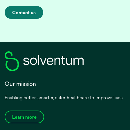
Contact us
Our mission
Enabling better, smarter, safer healthcare to improve lives
Learn more