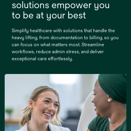
solutions empower you
to be at your best
Simplify healthcare with solutions that handle the
heavy lifting, from documentation to billing, so you
can focus on what matters most. Streamline
workflows, reduce admin stress, and deliver
exceptional care effortlessly.