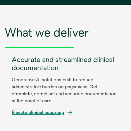
What we deliver
Accurate and streamlined clinical
documentation
Generative AI solutions built to reduce
administrative burden on physicians. Get
complete, compliant and accurate documentation
at the point of care.
Elevate clinical accuracy