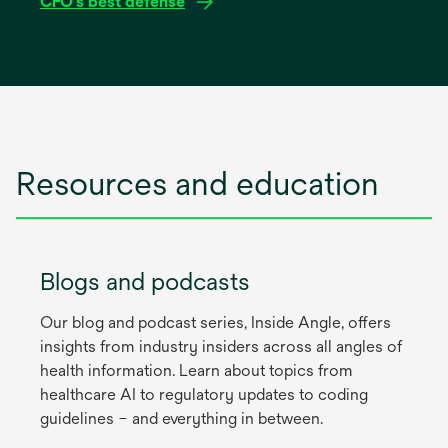
CFO’s best defense
tab
opens
in
a
new
tab
Resources and education
Blogs and podcasts
Our blog and podcast series, Inside Angle, offers
insights from industry insiders across all angles of
health information. Learn about topics from
healthcare AI to regulatory updates to coding
guidelines – and everything in between.