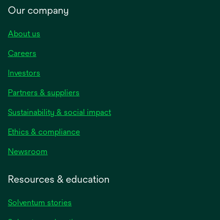
Our company
About us
Careers
Investors
Partners & suppliers
Sustainability & social impact
Ethics & compliance
Newsroom
Resources & education
Solventum stories