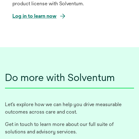
product license with Solventum.
Log in to learn now
opens
in
a
new
tab
Do more with Solventum
Let’s explore how we can help you drive measurable
outcomes across care and cost.
Get in touch to learn more about our full suite of
solutions and advisory services.