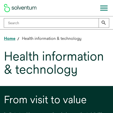
Home
Health information & technology
Health information
& technology
From visit to value