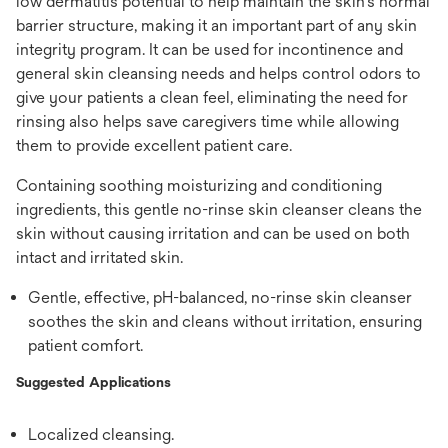
low dermatitis potential to help maintain the skin's normal
barrier structure, making it an important part of any skin
integrity program. It can be used for incontinence and
general skin cleansing needs and helps control odors to
give your patients a clean feel, eliminating the need for
rinsing also helps save caregivers time while allowing
them to provide excellent patient care.
Containing soothing moisturizing and conditioning
ingredients, this gentle no-rinse skin cleanser cleans the
skin without causing irritation and can be used on both
intact and irritated skin.
Gentle, effective, pH-balanced, no-rinse skin cleanser
soothes the skin and cleans without irritation, ensuring
patient comfort.
Suggested Applications
Localized cleansing.