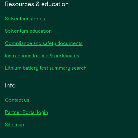
Resources & education
Solventum stories
Solventum education
Compliance and safety documents
opens
Instructions for use & certificates
in
opens
Lithium battery test summary search
a
in
new
a
Info
tab
new
tab
Contact us
opens
Partner Portal login
in
Site map
a
new