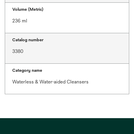
Volume (Metric)
236 ml
Catalog number
3380
Category name
Waterless & Water-aided Cleansers