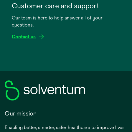
in
Customer care and support
a
Our team is here to help answer all of your
new
questions.
tab
Contact us
Our mission
Enabling better, smarter, safer healthcare to improve lives