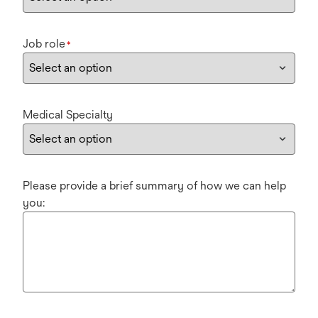
Job role
*
Medical Specialty
Please provide a brief summary of how we can help
you: