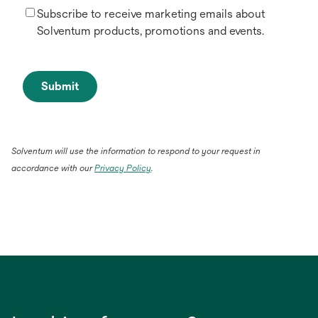
Subscribe to receive marketing emails about
Solventum products, promotions and events.
Submit
Solventum will use the information to respond to your request in
accordance with our
Privacy Policy
.