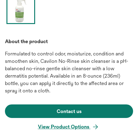
About the product
Formulated to control odor, moisturize, condition and
smoothen skin, Cavilon No-Rinse skin cleanser is a pH-
balanced no-rinse gentle skin cleanser with a low
dermatitis potential. Available in an 8-ounce (236ml)
bottle, you can apply it directly to the affected area or
spray it onto a cloth.
Contact us
View Product Options