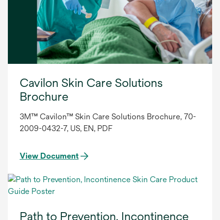
Cavilon Skin Care Solutions
Brochure
3M™ Cavilon™ Skin Care Solutions Brochure, 70-
2009-0432-7, US, EN, PDF
View Document
Path to Prevention, Incontinence