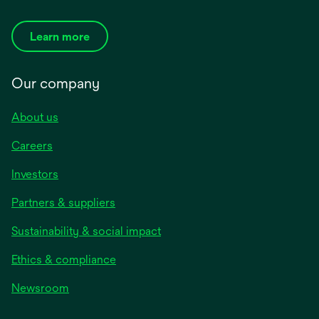
Learn more
Our company
About us
Careers
Investors
Partners & suppliers
Sustainability & social impact
Ethics & compliance
Newsroom