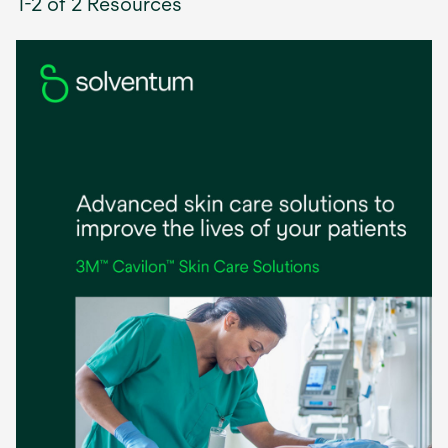
1-2 of 2 Resources