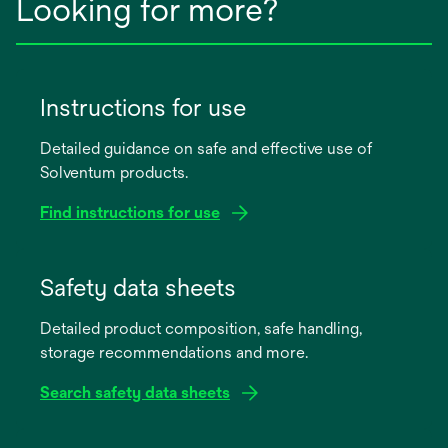
Looking for more?
Instructions for use
Detailed guidance on safe and effective use of
Solventum products.
Find instructions for use
opens
in
Safety data sheets
a
Detailed product composition, safe handling,
new
storage recommendations and more.
tab
Search safety data sheets
opens