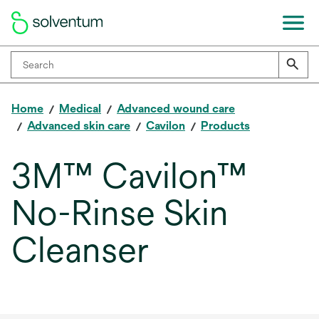
Home
Medical
Advanced wound care
Advanced skin care
Cavilon
Products
3M™ Cavilon™
No-Rinse Skin
Cleanser