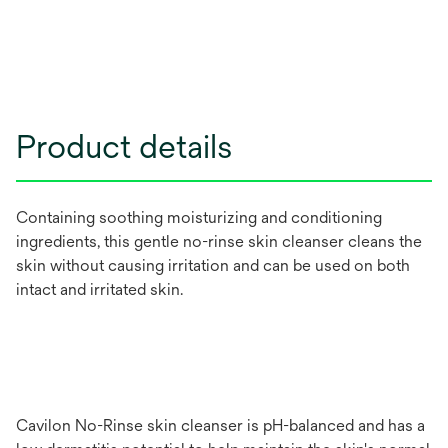
Product details
Containing soothing moisturizing and conditioning
ingredients, this gentle no-rinse skin cleanser cleans the
skin without causing irritation and can be used on both
intact and irritated skin.
Cavilon No-Rinse skin cleanser is pH-balanced and has a