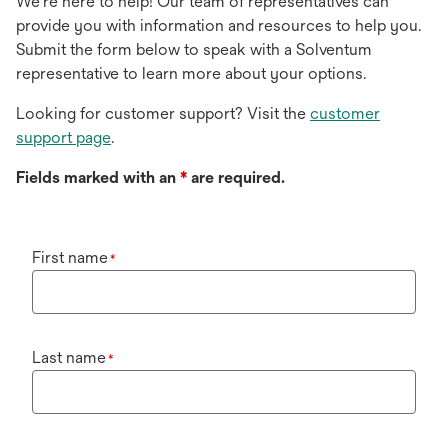
We're here to help! Our team of representatives can
provide you with information and resources to help you.
Submit the form below to speak with a Solventum
representative to learn more about your options.
Looking for customer support? Visit the
customer
support page
.
Fields marked with an
*
are required.
First name
*
Last name
*