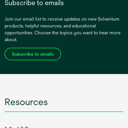
Subscribe to emails
Join our email list to receive updates on new Solventum
products, helpful resources, and educational
opportunities. Choose the topics you want to hear more
about.
Subscribe to emails
opens
in
a
new
tab
Resources