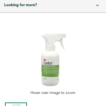
Looking for more?
Hover over image to zoom