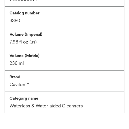
Catalog number
3380
Volume (Imperial)
7.98 fl oz (us)
Volume (Metric)
236 ml
Brand
Cavilon™
Category name
Waterless & Water-aided Cleansers