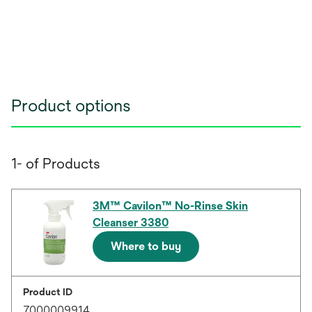
Product options
1- of Products
3M™ Cavilon™ No-Rinse Skin
Cleanser 3380
Where to buy
Product ID
7000009914