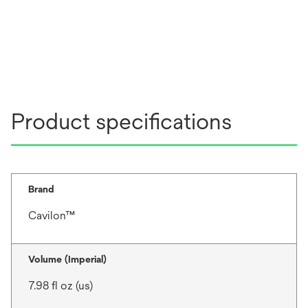
Product specifications
Brand
Cavilon™
Volume (Imperial)
7.98 fl oz (us)