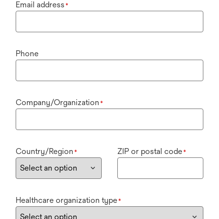
Email address
*
Phone
Company/Organization
*
Country/Region
ZIP or postal code
*
*
Healthcare organization type
*