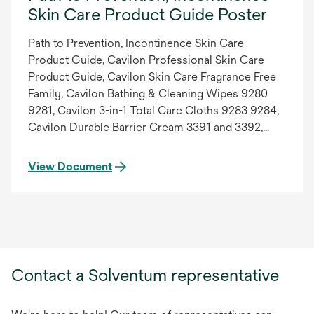
Skin Care Product Guide Poster
Path to Prevention, Incontinence Skin Care
Product Guide, Cavilon Professional Skin Care
Product Guide, Cavilon Skin Care Fragrance Free
Family, Cavilon Bathing & Cleaning Wipes 9280
9281, Cavilon 3-in-1 Total Care Cloths 9283 9284,
Cavilon Durable Barrier Cream 3391 and 3392,
Cavilon No-Rinse Skin Cleanser 3380, Cavilon 3-
in-1 Incontinence Care Lotion 3383, Cavilon
View Document
Moisturizing Body Cream 3385, Cavilon Extra Dry
Skin Cream 3386, Cavilon Moisturizing Hand
Lotion 9205 9215, Cavilon Antifungal Cream 3390
3389, Cavilon No Sting Barrier Film 3343 3344
3345 3346, Poster, Low Res PDF, 70-2010-7540-8.
Updated 08/01/2013.
Contact a Solventum representative