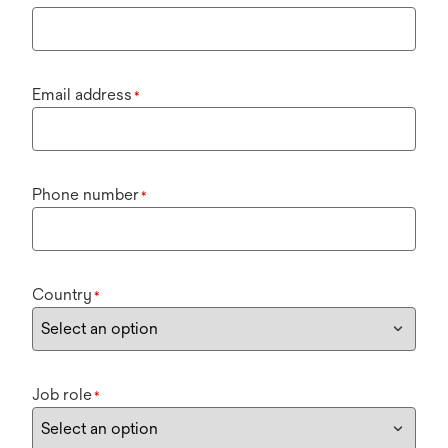
Email address
*
Phone number
*
Country
*
Job role
*