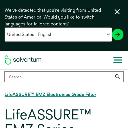
We've detected that you're visiting from United
States of America. Would you like to switch
languages for tailored content?
LifeASSURE™ EMZ Electronics Grade Filter
LifeASSURE™