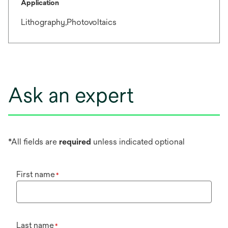
Application
Lithography,Photovoltaics
Ask an expert
*All fields are
required
unless indicated optional
First name
*
Last name
*