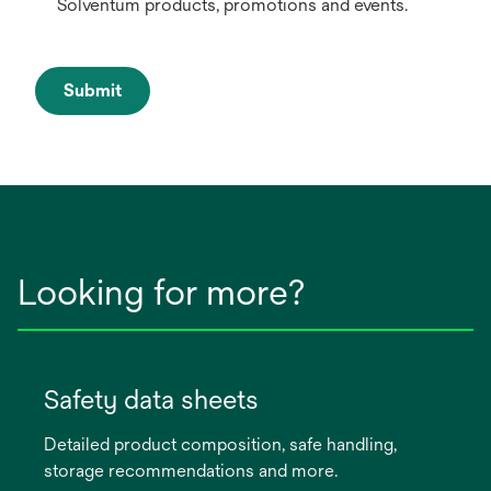
Solventum products, promotions and events.
Submit
Looking for more?
Safety data sheets
Detailed product composition, safe handling,
storage recommendations and more.