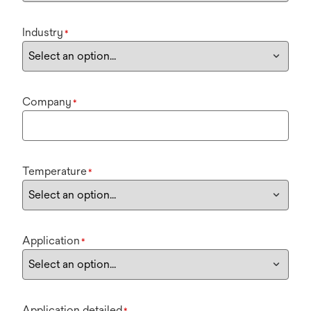
Industry
*
Company
*
Temperature
*
Application
*
Application detailed