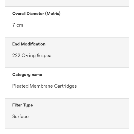
Overall Diameter (Metric)
7 cm
End Modification
222 O-ring & spear
Category name
Pleated Membrane Cartridges
Filter Type
Surface