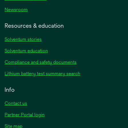
Newsroom
Resources & education
Solventum stories
Solventum education
Compliance and safety documents
Lithium battery test summary search
Info
Contact us
Partner Portal login
Site map