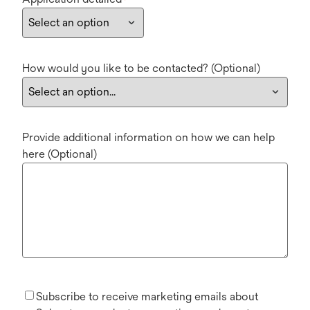
*
How would you like to be contacted? (Optional)
Provide additional information on how we can help
here (Optional)
Subscribe to receive marketing emails about