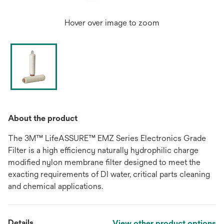
Hover over image to zoom
About the product
The 3M™ LifeASSURE™ EMZ Series Electronics Grade
Filter is a high efficiency naturally hydrophilic charge
modified nylon membrane filter designed to meet the
exacting requirements of DI water, critical parts cleaning
and chemical applications.
Details
View other product options