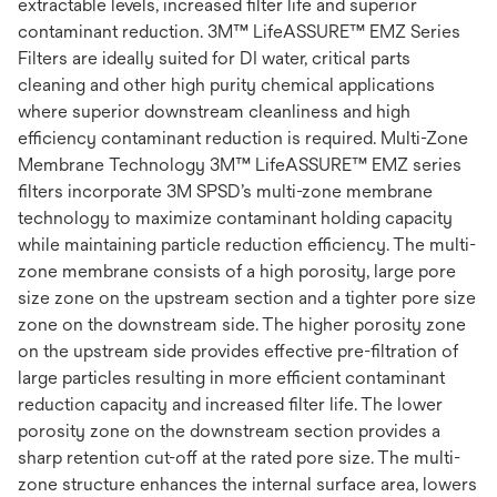
extractable levels, increased filter life and superior
contaminant reduction. 3M™ LifeASSURE™ EMZ Series
Filters are ideally suited for DI water, critical parts
cleaning and other high purity chemical applications
where superior downstream cleanliness and high
efficiency contaminant reduction is required. Multi-Zone
Membrane Technology 3M™ LifeASSURE™ EMZ series
filters incorporate 3M SPSD’s multi-zone membrane
technology to maximize contaminant holding capacity
while maintaining particle reduction efficiency. The multi-
zone membrane consists of a high porosity, large pore
size zone on the upstream section and a tighter pore size
zone on the downstream side. The higher porosity zone
on the upstream side provides effective pre-filtration of
large particles resulting in more efficient contaminant
reduction capacity and increased filter life. The lower
porosity zone on the downstream section provides a
sharp retention cut-off at the rated pore size. The multi-
zone structure enhances the internal surface area, lowers