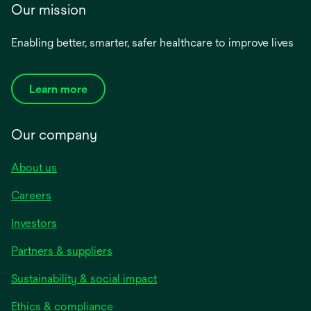
Our mission
Enabling better, smarter, safer healthcare to improve lives
Learn more
Our company
About us
Careers
Investors
Partners & suppliers
Sustainability & social impact
Ethics & compliance