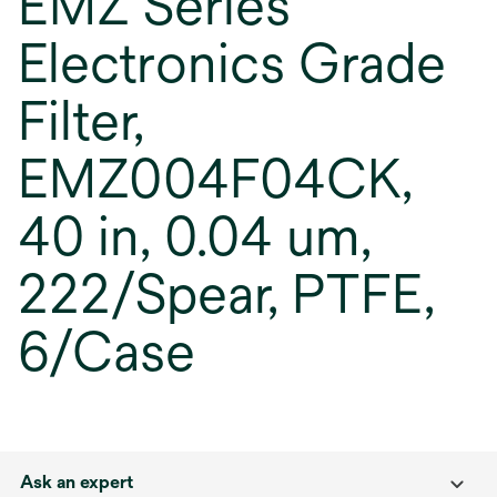
EMZ Series
Electronics Grade
Filter,
EMZ004F04CK,
40 in, 0.04 um,
222/Spear, PTFE,
6/Case
Ask an expert