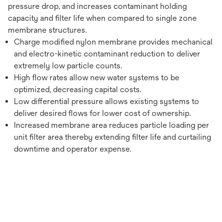
pressure drop, and increases contaminant holding
capacity and filter life when compared to single zone
membrane structures.
Charge modified nylon membrane provides mechanical
and electro-kinetic contaminant reduction to deliver
extremely low particle counts.
High flow rates allow new water systems to be
optimized, decreasing capital costs.
Low differential pressure allows existing systems to
deliver desired flows for lower cost of ownership.
Increased membrane area reduces particle loading per
unit filter area thereby extending filter life and curtailing
downtime and operator expense.