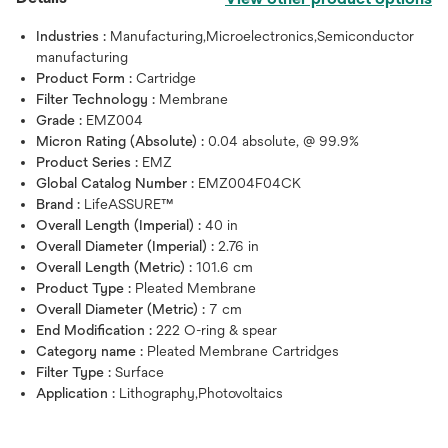
Industries :
Manufacturing,Microelectronics,Semiconductor
manufacturing
Product Form :
Cartridge
Filter Technology :
Membrane
Grade :
EMZ004
Micron Rating (Absolute) :
0.04 absolute, @ 99.9%
Product Series :
EMZ
Global Catalog Number :
EMZ004F04CK
Brand :
LifeASSURE™
Overall Length (Imperial) :
40 in
Overall Diameter (Imperial) :
2.76 in
Overall Length (Metric) :
101.6 cm
Product Type :
Pleated Membrane
Overall Diameter (Metric) :
7 cm
End Modification :
222 O-ring & spear
Category name :
Pleated Membrane Cartridges
Filter Type :
Surface
Application :
Lithography,Photovoltaics