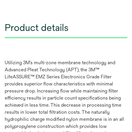
Product details
Utilizing 3M’s multi-zone membrane technology and
Advanced Pleat Technology (APT), the 3M™
LifeASSURE™ EMZ Series Electronics Grade Filter
provides superior flow characteristics with minimal
pressure drop. Increasing flow while maintaining filter
efficiency results in particle count specifications being
achieved in less time. This decrease in processing time
results in lower total filtration costs. The naturally
hydrophilic charge modified nylon membrane is in an all
polypropylene construction which provides low