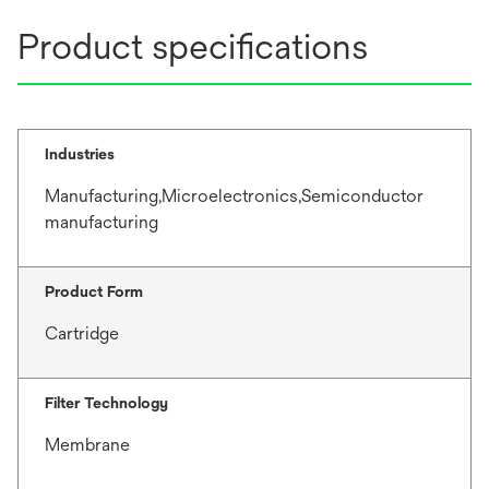
Product specifications
Industries
Manufacturing,Microelectronics,Semiconductor
manufacturing
Product Form
Cartridge
Filter Technology
Membrane