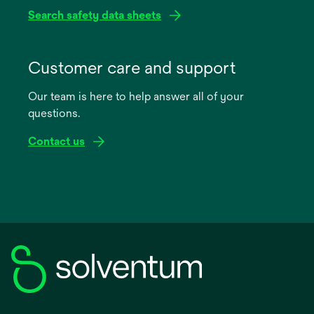
Search safety data sheets
opens
in
Customer care and support
a
Our team is here to help answer all of your
new
questions.
tab
Contact us