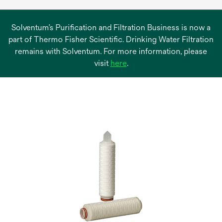
Solventum’s Purification and Filtration Business is now a
part of Thermo Fisher Scientific. Drinking Water Filtration
remains with Solventum. For more information, please
opens
visit
here
.
in
a
new
tab