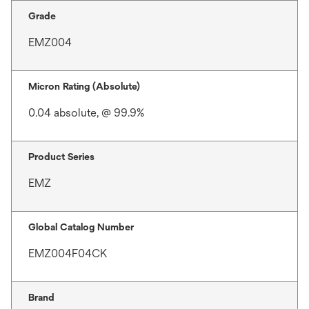
Grade
EMZ004
Micron Rating (Absolute)
0.04 absolute, @ 99.9%
Product Series
EMZ
Global Catalog Number
EMZ004F04CK
Brand