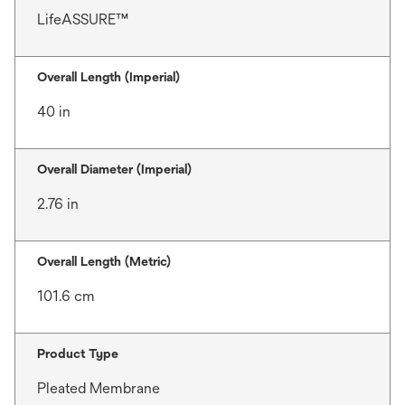
LifeASSURE™
Overall Length (Imperial)
40 in
Overall Diameter (Imperial)
2.76 in
Overall Length (Metric)
101.6 cm
Product Type
Pleated Membrane