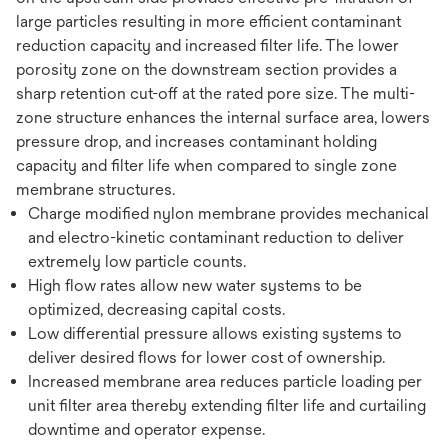
large particles resulting in more efficient contaminant
reduction capacity and increased filter life. The lower
porosity zone on the downstream section provides a
sharp retention cut-off at the rated pore size. The multi-
zone structure enhances the internal surface area, lowers
pressure drop, and increases contaminant holding
capacity and filter life when compared to single zone
membrane structures.
Charge modified nylon membrane provides mechanical
and electro-kinetic contaminant reduction to deliver
extremely low particle counts.
High flow rates allow new water systems to be
optimized, decreasing capital costs.
Low differential pressure allows existing systems to
deliver desired flows for lower cost of ownership.
Increased membrane area reduces particle loading per
unit filter area thereby extending filter life and curtailing
downtime and operator expense.