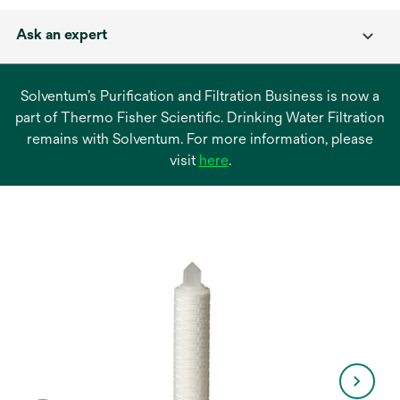
Ask an expert
Solventum’s Purification and Filtration Business is now a
part of Thermo Fisher Scientific. Drinking Water Filtration
remains with Solventum. For more information, please
opens
visit
here
.
in
a
new
tab