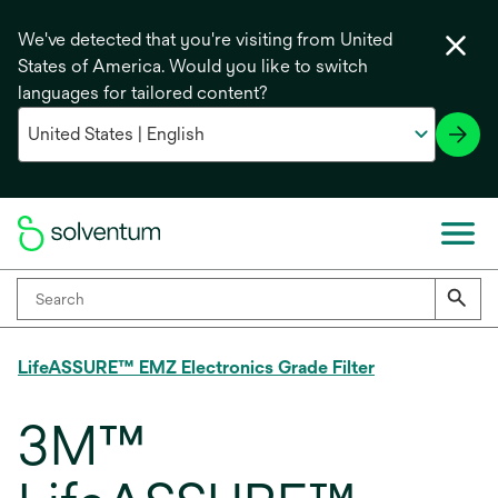
We've detected that you're visiting from United
States of America. Would you like to switch
languages for tailored content?
LifeASSURE™ EMZ Electronics Grade Filter
3M™