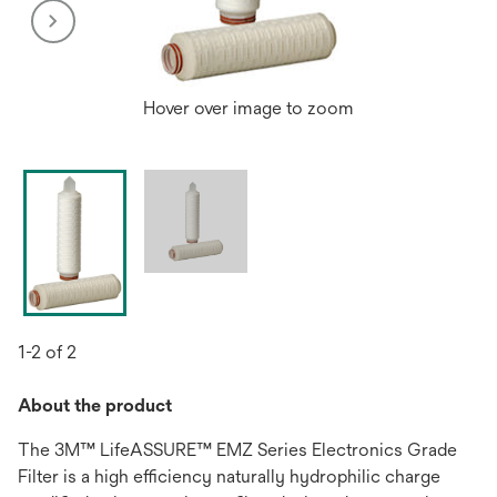
Hover over image to zoom
1-2 of 2
About the product
The 3M™ LifeASSURE™ EMZ Series Electronics Grade
Filter is a high efficiency naturally hydrophilic charge