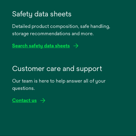
Safety data sheets
Detailed product composition, safe handling,
storage recommendations and more.
Search safety data sheets
opens
in
Customer care and support
a
Our team is here to help answer all of your
new
questions.
tab
Contact us