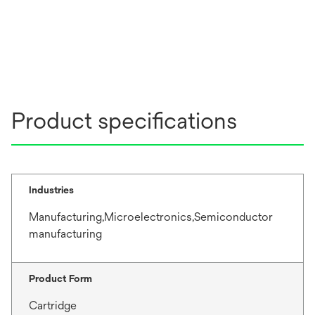
Product specifications
Industries
Manufacturing,Microelectronics,Semiconductor
manufacturing
Product Form
Cartridge