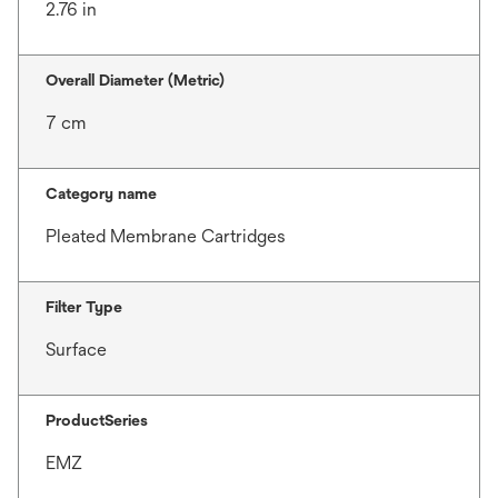
2.76 in
Overall Diameter (Metric)
7 cm
Category name
Pleated Membrane Cartridges
Filter Type
Surface
ProductSeries
EMZ