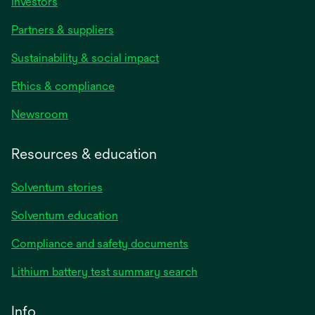
Investors
Partners & suppliers
Sustainability & social impact
Ethics & compliance
Newsroom
Resources & education
Solventum stories
Solventum education
Compliance and safety documents
Lithium battery test summary search
Info