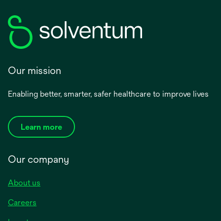
Our mission
Enabling better, smarter, safer healthcare to improve lives
Learn more
Our company
About us
Careers