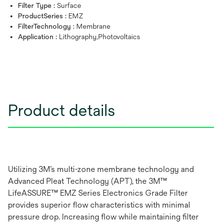
Filter Type :
Surface
ProductSeries :
EMZ
FilterTechnology :
Membrane
Application :
Lithography,Photovoltaics
Product details
Utilizing 3M’s multi-zone membrane technology and
Advanced Pleat Technology (APT), the 3M™
LifeASSURE™ EMZ Series Electronics Grade Filter
provides superior flow characteristics with minimal
pressure drop. Increasing flow while maintaining filter