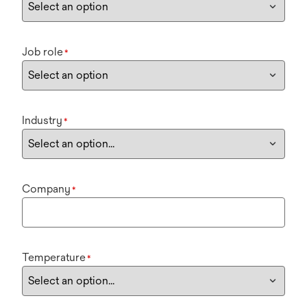
Job role
*
Industry
*
Company
*
Temperature
*