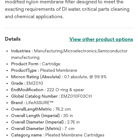
modified nylon membrane filter designed to meet the
exacting requirements of DI water, critical parts cleaning
and chemical applications.
Details
View other product options
Industries :
Manufacturing,Microelectronics,Semiconductor
manufacturing
Product Form :
Cartridge
ProductType :
Pleated Membrane
Micron Rating (Absolute) :
0.1 absolute, @ 99.9%
Grade :
EMZ010
EndModification :
222 O-ring & spear
Global Catalog Number :
EMZ010F03CH
Brand :
LifeASSURE™
OverallLengthMetric :
76.2 cm
Overall Length (Imperial) :
30 in
Overall Diameter (Imperial) :
2.76 in
Overall Diameter (Metric) :
7 cm
Category name :
Pleated Membrane Cartridges