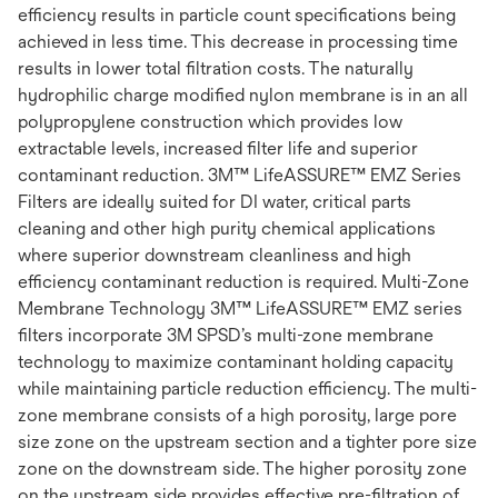
efficiency results in particle count specifications being
achieved in less time. This decrease in processing time
results in lower total filtration costs. The naturally
hydrophilic charge modified nylon membrane is in an all
polypropylene construction which provides low
extractable levels, increased filter life and superior
contaminant reduction. 3M™ LifeASSURE™ EMZ Series
Filters are ideally suited for DI water, critical parts
cleaning and other high purity chemical applications
where superior downstream cleanliness and high
efficiency contaminant reduction is required. Multi-Zone
Membrane Technology 3M™ LifeASSURE™ EMZ series
filters incorporate 3M SPSD’s multi-zone membrane
technology to maximize contaminant holding capacity
while maintaining particle reduction efficiency. The multi-
zone membrane consists of a high porosity, large pore
size zone on the upstream section and a tighter pore size
zone on the downstream side. The higher porosity zone
on the upstream side provides effective pre-filtration of