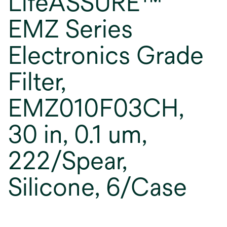
LifeASSURE™
EMZ Series
Electronics Grade
Filter,
EMZ010F03CH,
30 in, 0.1 um,
222/Spear,
Silicone, 6/Case