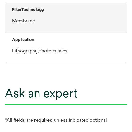
FilterTechnology
Membrane
Application
Lithography,Photovoltaics
Ask an expert
*All fields are
required
unless indicated optional