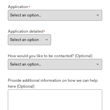
Application
*
Application detailed
*
How would you like to be contacted? (Optional)
Provide additional information on how we can help
here (Optional)