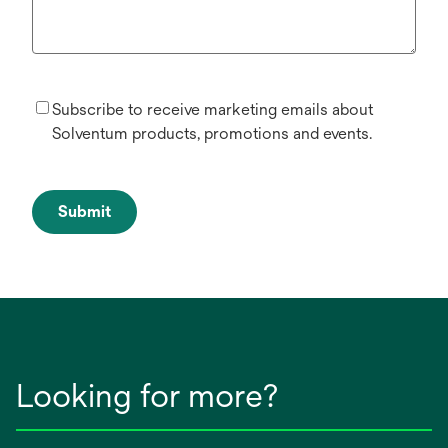
Subscribe to receive marketing emails about
Solventum products, promotions and events.
Submit
Looking for more?