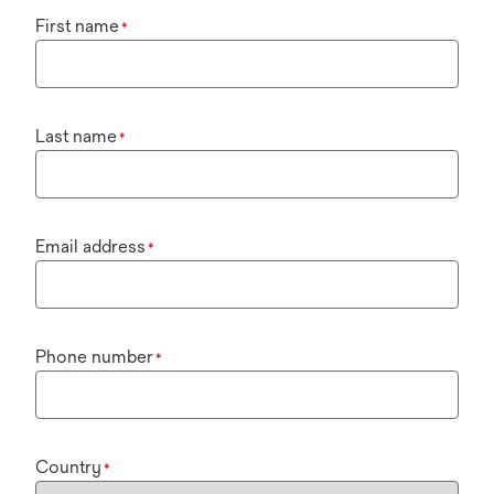
First name
*
Last name
*
Email address
*
Phone number
*
Country
*