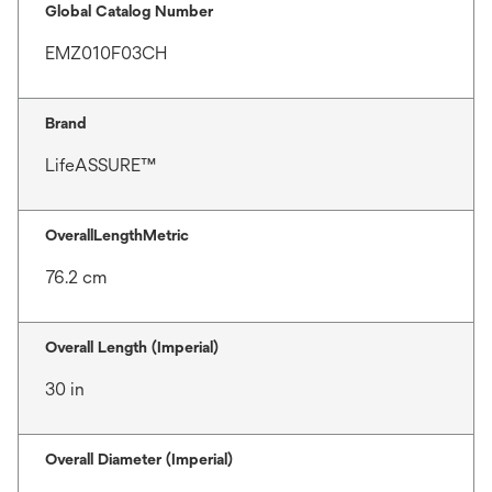
Global Catalog Number
EMZ010F03CH
Brand
LifeASSURE™
OverallLengthMetric
76.2 cm
Overall Length (Imperial)
30 in
Overall Diameter (Imperial)