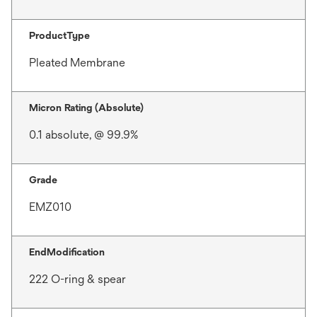
ProductType
Pleated Membrane
Micron Rating (Absolute)
0.1 absolute, @ 99.9%
Grade
EMZ010
EndModification
222 O-ring & spear