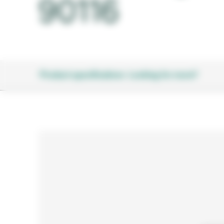
90116
Product specifications
Looking for more?