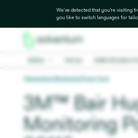
We've detected that you're visiting 
you like to switch languages for tail
Medical
Oral care
Health information & 
Temperature Monitoring Power Cord
3M™ Bair Hu
Monitoring P