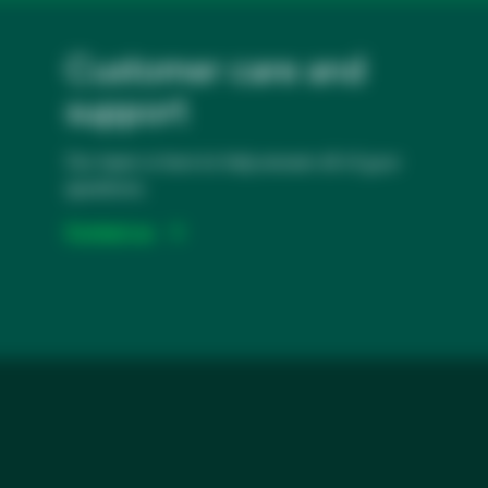
Customer care and
support
Our team is here to help answer all of your
questions.
Contact us