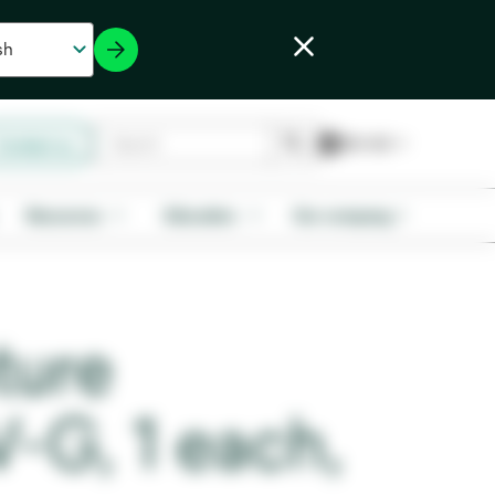
Contact us
Resources
Education
Our company
ture
-G, 1 each,