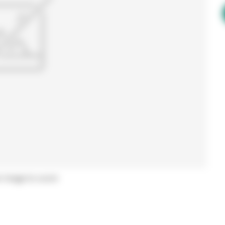
r image to zoom