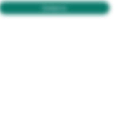
Contact us