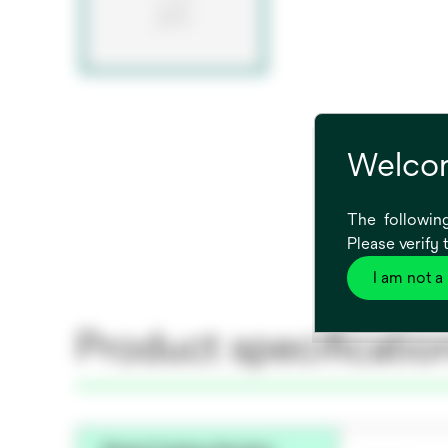
Welcom
The following
Please verify 
I am not a
Product specificatio