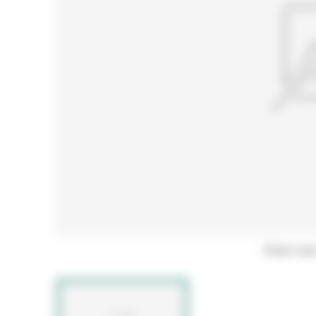
Hover ove