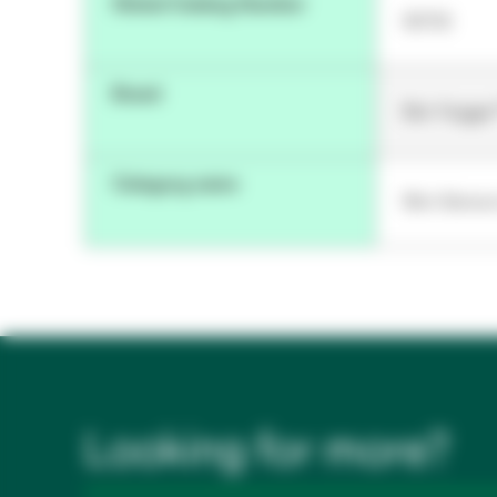
Global Catalog Number
90116
Brand
Bair Hugge
Category name
Skin Senso
Looking for more?