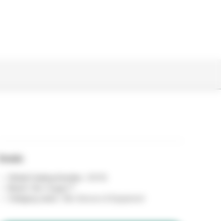
Details
Global Catalog Number :
90116
Brand :
Bair Hugger™
Category name :
Skin Sensors & Equipment