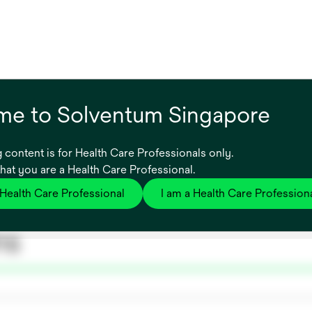
e to Solventum Singapore
 content is for Health Care Professionals only.
that you are a Health Care Professional.
 Health Care Professional
I am a Health Care Profession
ns