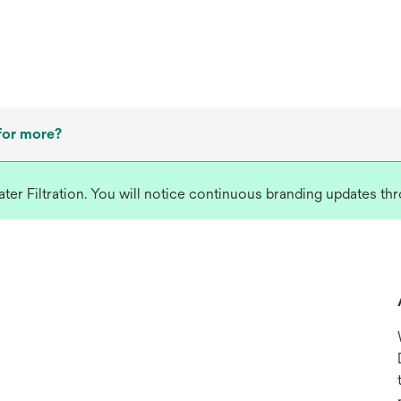
for more?
r Filtration. You will notice continuous branding updates thro