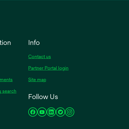
tion
Info
Contact us
Partner Portal login
uments
Site map
y search
Follow Us
opens
opens
opens
opens
opens
in
in
in
in
in
a
a
a
a
a