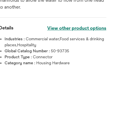
manifolds to allow the water to flow from one head
to another.
Details
View other product options
Industries :
Commercial water,Food services & drinking
places,Hospitality
Global Catalog Number :
50-93735
Product Type :
Connector
Category name :
Housing Hardware