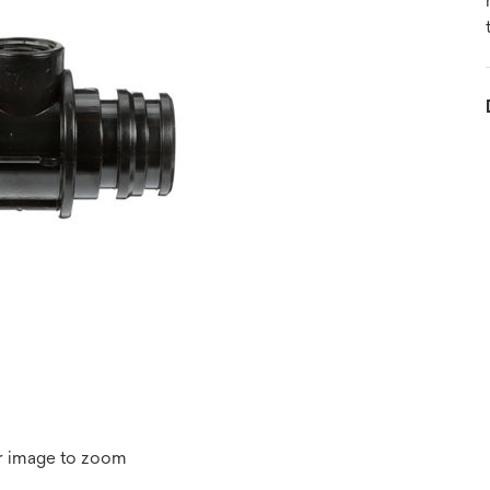
r image to zoom