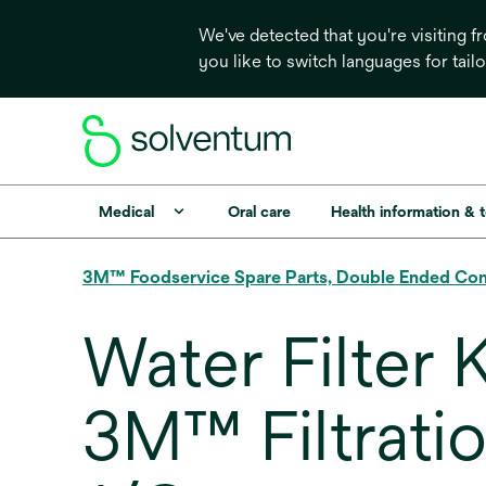
We've detected that you're visiting 
you like to switch languages for tail
Medical
Oral care
Health information & 
3M™ Foodservice Spare Parts, Double Ended Co
Water Filter 
3M™ Filtratio