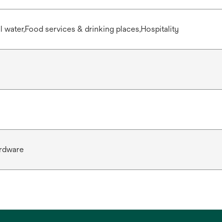
water,Food services & drinking places,Hospitality
rdware