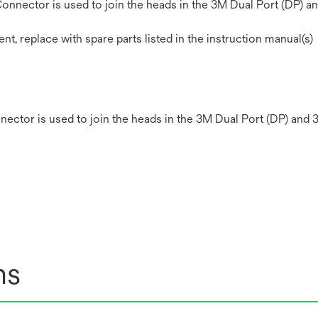
nector is used to join the heads in the 3M Dual Port (DP) an
 replace with spare parts listed in the instruction manual(s)
ctor is used to join the heads in the 3M Dual Port (DP) and 
ns