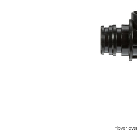
Hover ove