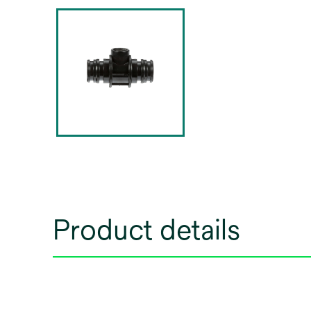
Product details