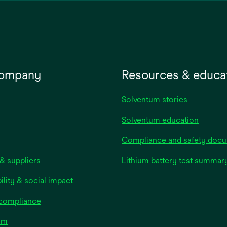
company
Resources & educa
Solventum stories
Solventum education
Compliance and safety doc
& suppliers
Lithium battery test summar
ility & social impact
 compliance
om