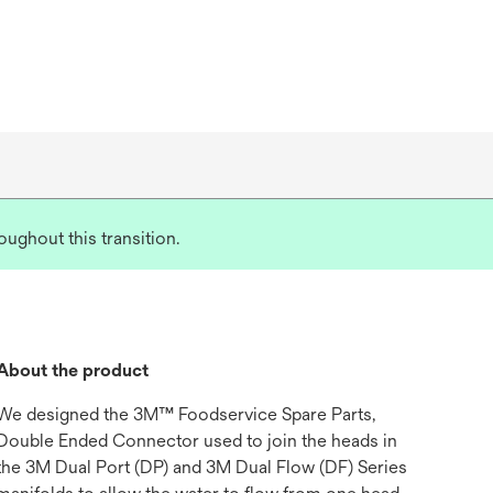
ughout this transition.
About the product
We designed the 3M™ Foodservice Spare Parts,
Double Ended Connector used to join the heads in
the 3M Dual Port (DP) and 3M Dual Flow (DF) Series