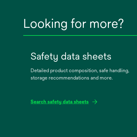
Looking for more?
Safety data sheets
Detailed product composition, safe handling,
storage recommendations and more.
Search safety data sheets
opens
in
a