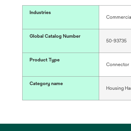
Industries
Commercial 
Global Catalog Number
50-93735
Product Type
Connector
Category name
Housing Ha