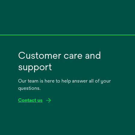
Customer care and
support
Our team is here to help answer all of your
questions.
Contact us