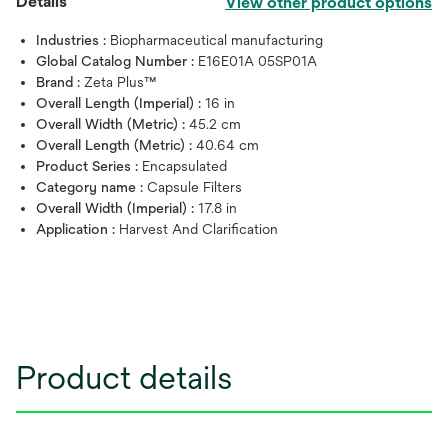
Details
View other product options
Industries :
Biopharmaceutical manufacturing
Global Catalog Number :
E16E01A 05SP01A
Brand :
Zeta Plus™
Overall Length (Imperial) :
16 in
Overall Width (Metric) :
45.2 cm
Overall Length (Metric) :
40.64 cm
Product Series :
Encapsulated
Category name :
Capsule Filters
Overall Width (Imperial) :
17.8 in
Application :
Harvest And Clarification
Product details