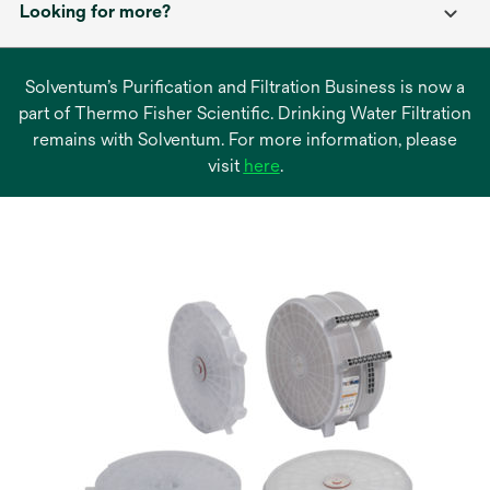
Looking for more?
Solventum’s Purification and Filtration Business is now a
part of Thermo Fisher Scientific. Drinking Water Filtration
remains with Solventum. For more information, please
opens
visit
here
.
in
a
new
tab