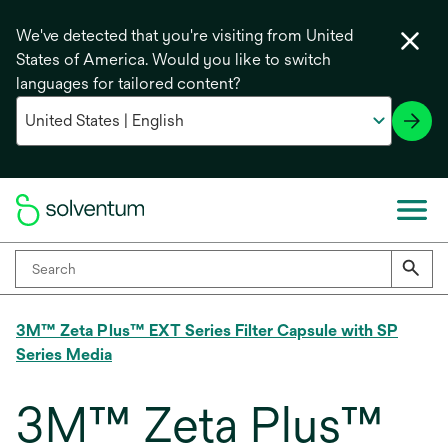
We've detected that you're visiting from United
States of America. Would you like to switch
languages for tailored content?
3M™ Zeta Plus™ EXT Series Filter Capsule with SP
Series Media
3M™ Zeta Plus™