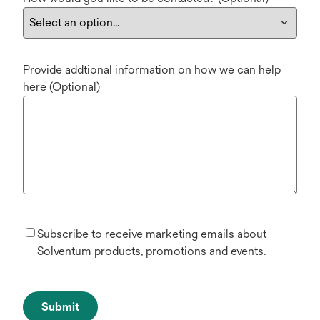
Provide addtional information on how we can help
here (Optional)
Subscribe to receive marketing emails about
Solventum products, promotions and events.
Submit