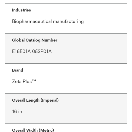
Industries
Biopharmaceutical manufacturing
Global Catalog Number
E16E01A 05SP01A
Brand
Zeta Plus™
Overall Length (Imperial)
16 in
Overall Width (Metric)