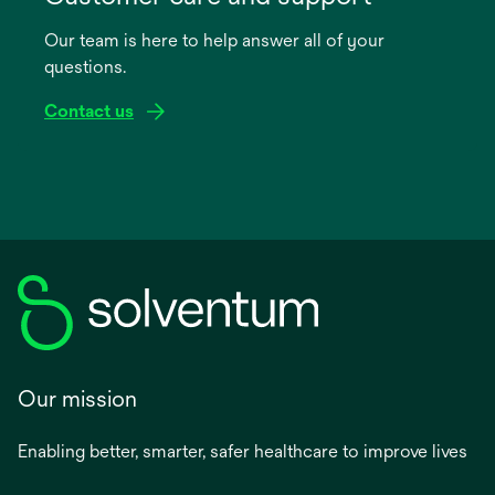
a
Our team is here to help answer all of your
new
questions.
tab
Contact us
Our mission
Enabling better, smarter, safer healthcare to improve lives