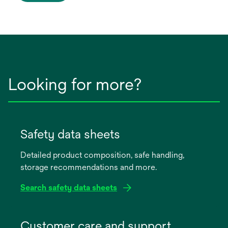
Looking for more?
Safety data sheets
Detailed product composition, safe handling,
storage recommendations and more.
Search safety data sheets
opens
in
Customer care and support