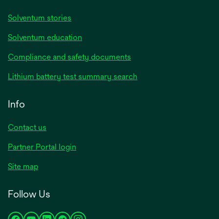
Solventum stories
Solventum education
Compliance and safety documents
Lithium battery test summary search
Info
Contact us
Partner Portal login
Site map
Follow Us