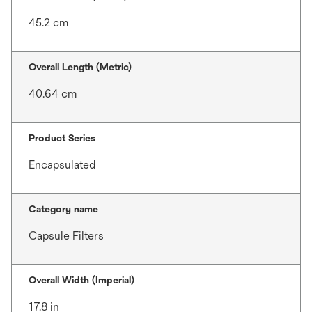
45.2 cm
Overall Length (Metric)
40.64 cm
Product Series
Encapsulated
Category name
Capsule Filters
Overall Width (Imperial)
17.8 in