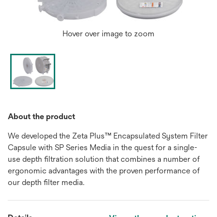
Hover over image to zoom
About the product
We developed the Zeta Plus™ Encapsulated System Filter
Capsule with SP Series Media in the quest for a single-
use depth filtration solution that combines a number of
ergonomic advantages with the proven performance of
our depth filter media.