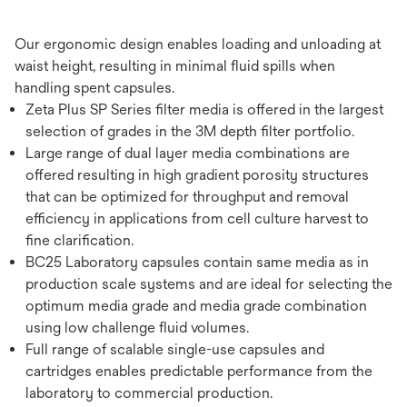
Our ergonomic design enables loading and unloading at
waist height, resulting in minimal fluid spills when
handling spent capsules.
Zeta Plus SP Series filter media is offered in the largest
selection of grades in the 3M depth filter portfolio.
Large range of dual layer media combinations are
offered resulting in high gradient porosity structures
that can be optimized for throughput and removal
efficiency in applications from cell culture harvest to
fine clarification.
BC25 Laboratory capsules contain same media as in
production scale systems and are ideal for selecting the
optimum media grade and media grade combination
using low challenge fluid volumes.
Full range of scalable single-use capsules and
cartridges enables predictable performance from the
laboratory to commercial production.