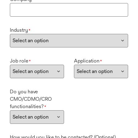
Industry
*
Job role
Application
*
*
Do you have
CMO/CDMO/CRO
functionalities?
*
How would you like to be contacted? (Optional)