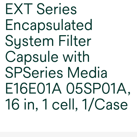
EXT Series
Encapsulated
System Filter
Capsule with
SPSeries Media
E16E01A 05SP01A,
16 in, 1 cell, 1/Case