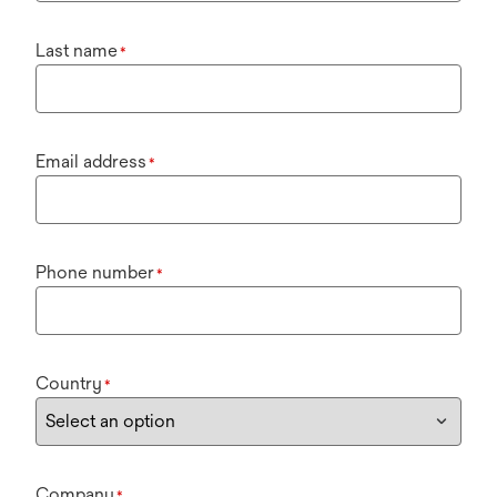
Last name
*
Email address
*
Phone number
*
Country
*
Company
*