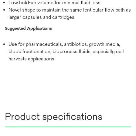
Low hold-up volume for minimal fluid loss.
Novel shape to maintain the same lenticular flow path as
larger capsules and cartridges.
Suggested Applications
Use for pharmaceuticals, antibiotics, growth media,
blood fractionation, bioprocess fluids, especially cell
harvests applications
Product specifications