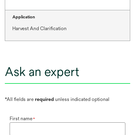
Application
Harvest And Clarification
Ask an expert
*All fields are
required
unless indicated optional
First name
*