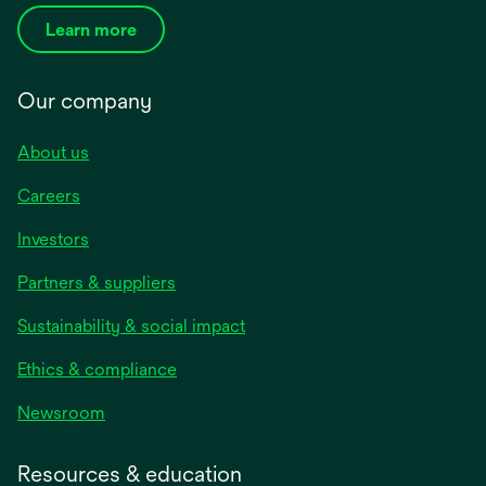
Learn more
Our company
About us
Careers
Investors
Partners & suppliers
Sustainability & social impact
Ethics & compliance
Newsroom
Resources & education