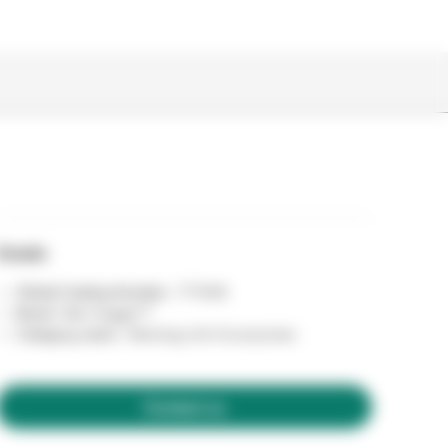
Details
Global Catalog Number :
771006
Brand :
Bair Hugger™
Category name :
Warming Unit Accessories
Contact us