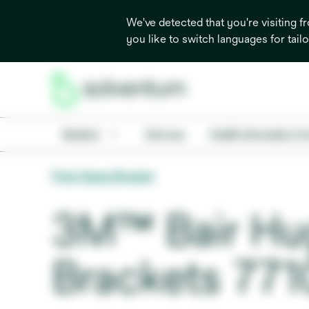
We've detected that you're visiting 
you like to switch languages for tail
Medical
Oral care
Health information & 
Pole Clamp Bracket
3M™ Bair Hu
Brackets 771