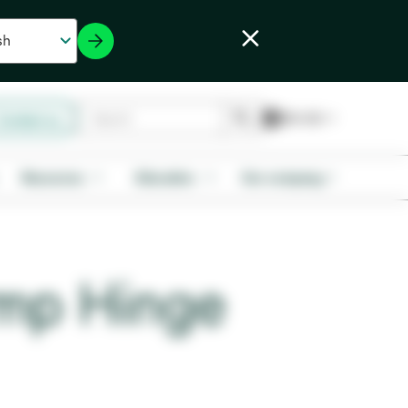
Contact us
Resources
Education
Our company
mp Hinge