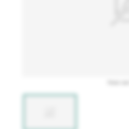
Hover ove