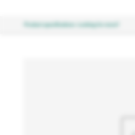
Product specifications
Looking for more?