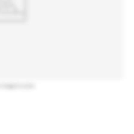
r image to zoom