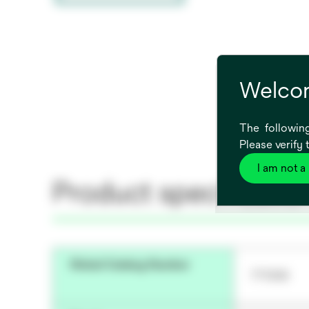
Welcom
The following
Please verify 
I am not a
Product specificatio
Global Catalog Number
771006