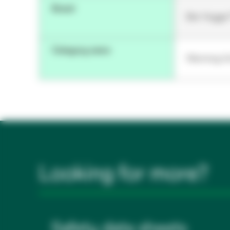
Brand
Bair Hugge
Category name
Warming Un
Looking for more?
Safety data sheets