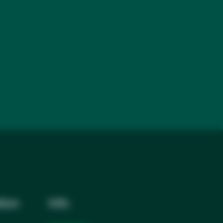
tion
Info