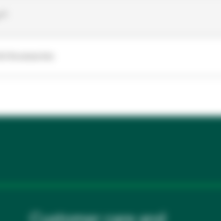
r™
it Accessories
Customer care and