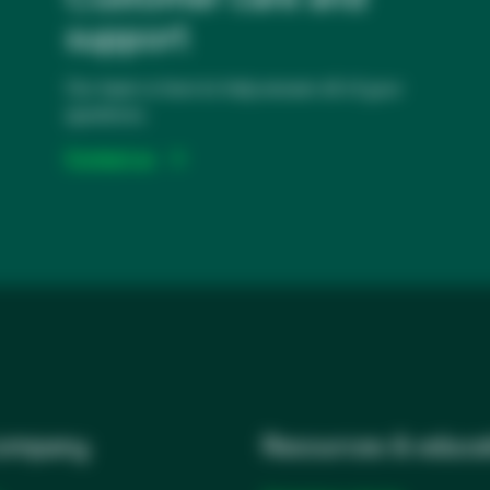
support
Our team is here to help answer all of your
questions.
Contact us
company
Resources & educa