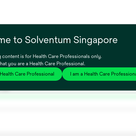
e to Solventum Singapore
 content is for Health Care Professionals only.
that you are a Health Care Professional.
 Health Care Professional
I am a Health Care Profession
ns