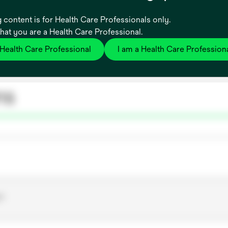
 content is for Health Care Professionals only.
that you are a Health Care Professional.
 Health Care Professional
I am a Health Care Profession
ns
™