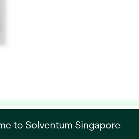
e to Solventum Singapore