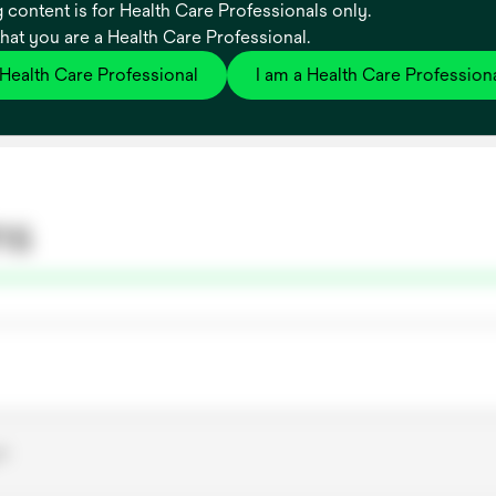
 content is for Health Care Professionals only.
that you are a Health Care Professional.
 Health Care Professional
I am a Health Care Profession
ns
™