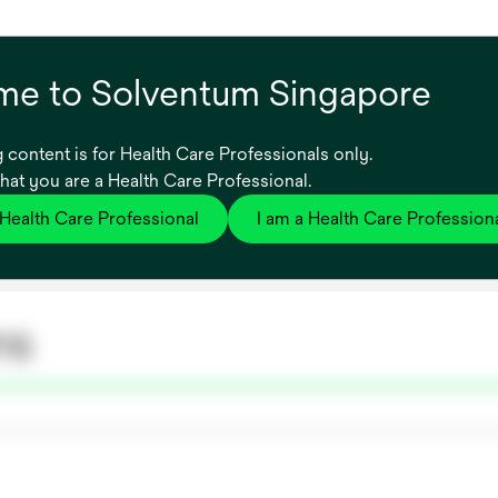
e to Solventum Singapore
rials, plaster and synthetic.
ng needs.
 content is for Health Care Professionals only.
that you are a Health Care Professional.
 Health Care Professional
I am a Health Care Profession
ns