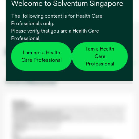
Welcome to Solventum Singapore
The following content is for Health Care
Professionals only.
Please verify that you are a Health Care
Professional.
I am a Health
Resources
I am not a Health
Care
Care Professional
Professional
1-2 of 2 Resources