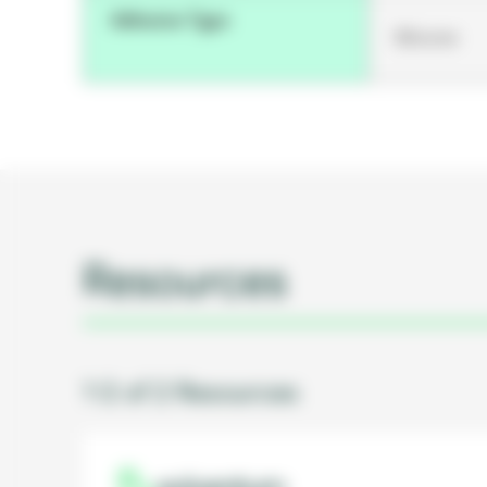
Adhesive Type
Silicone
Resources
1-2 of 2 Resources