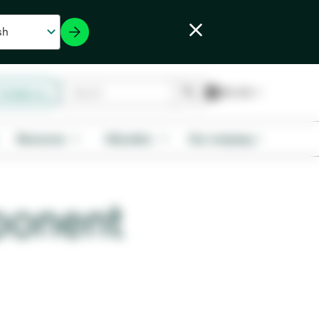
Contact us
Resources
Education
Our company
ponent