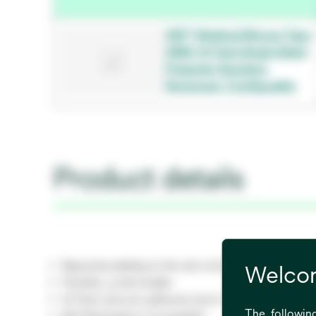
3M™ Medical Silicone Tape
2480, Hi-Tack Single Sided
Polyester Spunlace
Nonwoven, Configurable
Product details
Repositionability to the skin at time of initial pla
Welcom
Flexible, conformable
Hi-Tack silicone adhesive Up to 7 days wear time 
The following