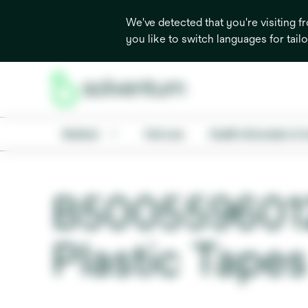
We've detected that you're visiting 
you like to switch languages for tail
Medical
Oral care
Health information & 
B500559601
Plastic Tapes