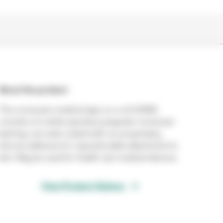
About the product
This nonwoven medical tape on a roll (2480)
consists of a white spunlace polyester nonwoven
backing, one side coated with our proprietary
silicone adhesive for repositionable attachment to
skin. May be used for health care medical devices.
View Product Options