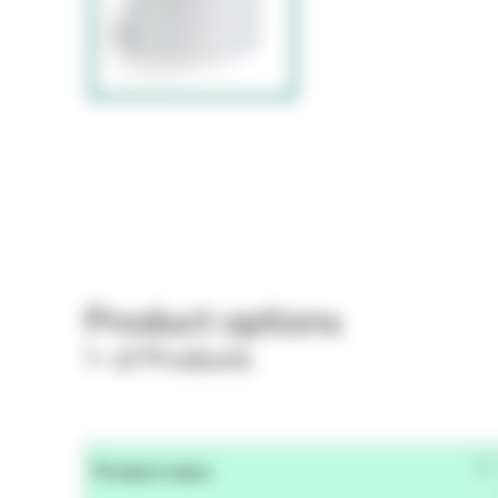
Product options
1- of Products
Product name