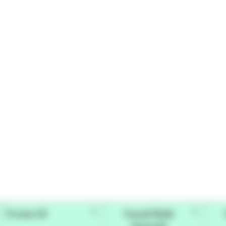
Product ID
Overall Width