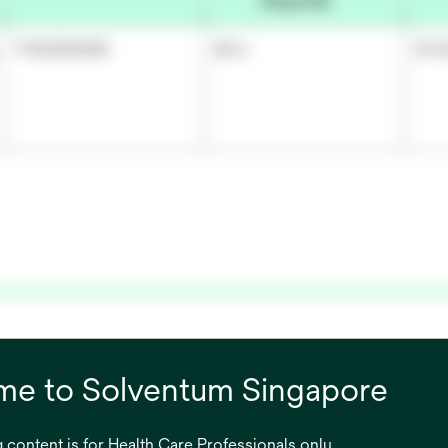
(Imperial)
7100290698
48 in
121.
cement
e to Solventum Singapore
on skin
 content is for Health Care Professionals only.