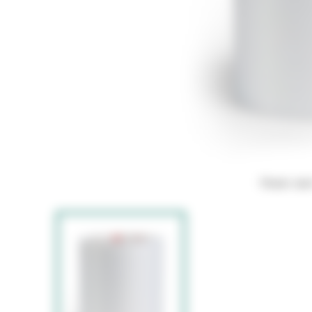
Hover ove