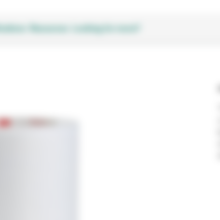
cations
Resources
Looking for more?