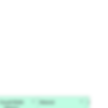
Overall Width
Material
Adhesive 