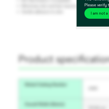
EtO Sterilisation Compatible
Please verify 
Minimises skin and hair trauma during wear
Gentle adhesion to skin
I am not a
Product specificatio
Global Catalog Number
2480
Overall Width (Metric)
121.92 cm