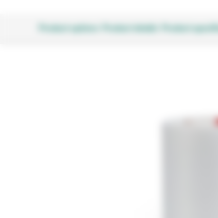
Product options
Product details
Product specifi