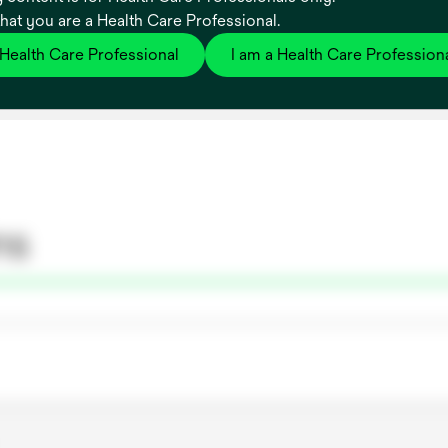
that you are a Health Care Professional.
 Health Care Professional
I am a Health Care Profession
ns