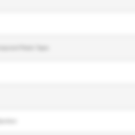
mponent Plastic Tapes
Spunlace