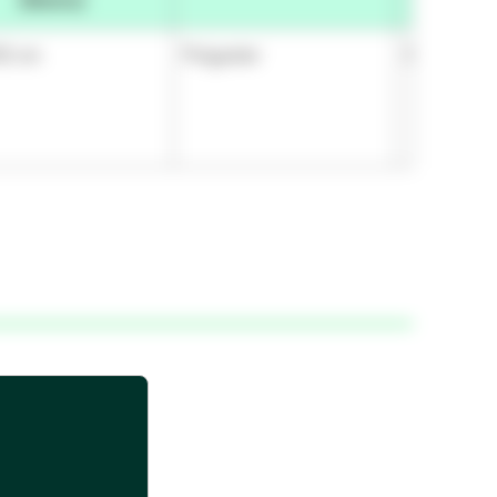
(Metric)
92 cm
Polyester
Silicone