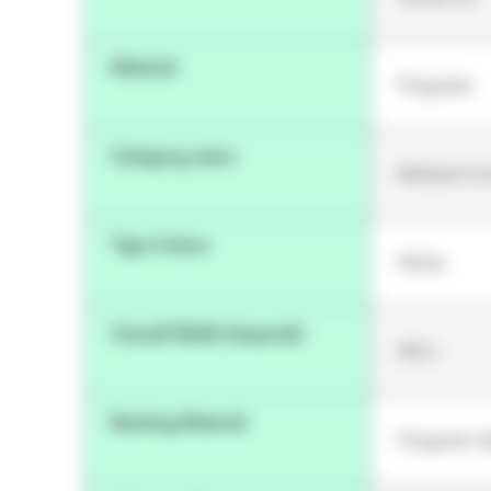
Material
Polyester
Category name
Medical Co
Tape Colour
White
Overall Width (Imperial)
48 in
Backing Material
Polyester 