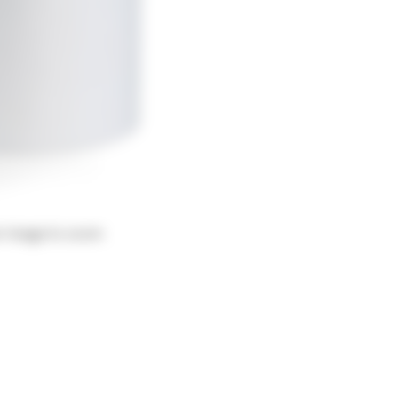
r image to zoom