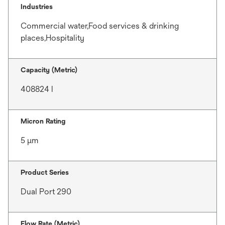
Industries
Commercial water,Food services & drinking
places,Hospitality
Capacity (Metric)
408824 l
Micron Rating
5 μm
Product Series
Dual Port 290
Flow Rate (Metric)