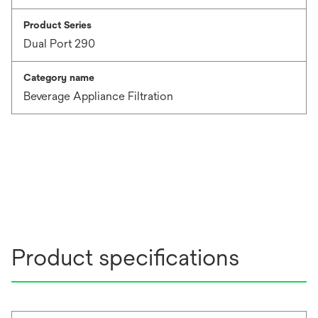
Product Series
Dual Port 290
Category name
Beverage Appliance Filtration
Product specifications