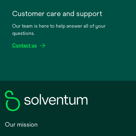
opens
in
Customer care and support
a
Our team is here to help answer all of your
new
questions.
tab
Contact us
Our mission