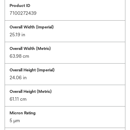
Product ID
7100272439
Overall Width (Imperial)
25.19 in
Overall Width (Metric)
63.98 cm
Overall Height (Imperial)
24.06 in
Overall Height (Metric)
61.11 cm
Micron Rating
5 μm