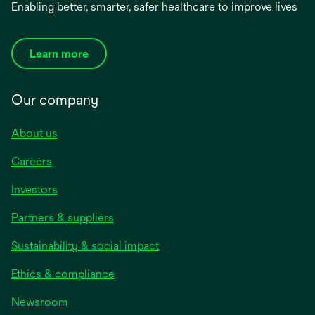
Enabling better, smarter, safer healthcare to improve lives
Learn more
Our company
About us
Careers
Investors
Partners & suppliers
Sustainability & social impact
Ethics & compliance
Newsroom