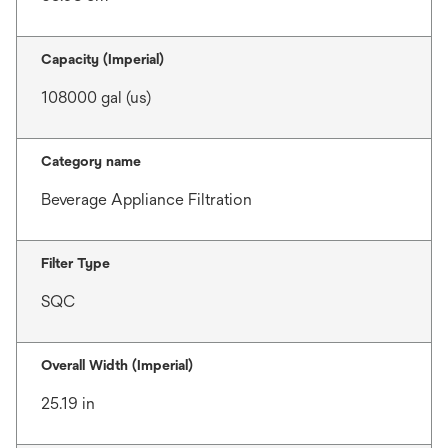
Capacity (Imperial)
108000 gal (us)
Category name
Beverage Appliance Filtration
Filter Type
SQC
Overall Width (Imperial)
25.19 in