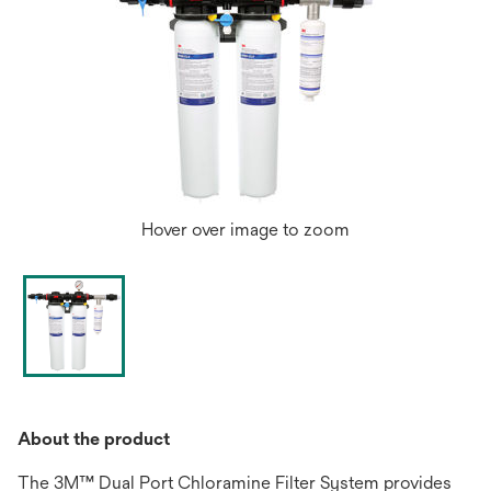
Hover over image to zoom
About the product
The 3M™ Dual Port Chloramine Filter System provides