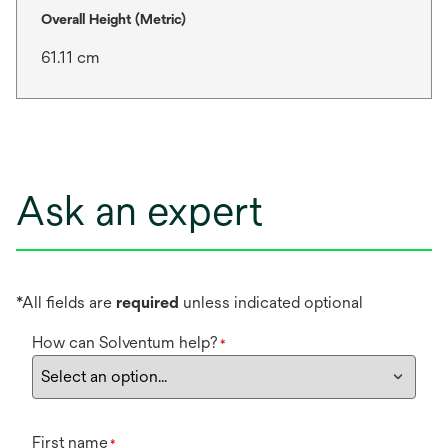
Overall Height (Metric)
61.11 cm
Ask an expert
*All fields are
required
unless indicated optional
How can Solventum help?
*
First name
*