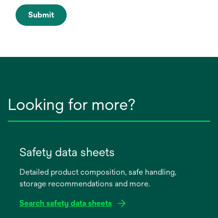
Submit
Looking for more?
Safety data sheets
Detailed product composition, safe handling,
storage recommendations and more.
Search safety data sheets