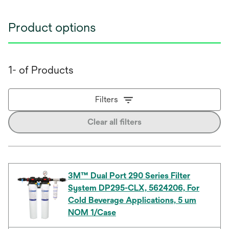
Product options
1- of Products
Filters
Clear all filters
3M™ Dual Port 290 Series Filter
System DP295-CLX, 5624206, For
Cold Beverage Applications, 5 um
NOM 1/Case