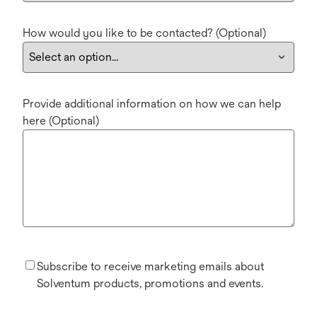
How would you like to be contacted? (Optional)
Provide additional information on how we can help
here (Optional)
Subscribe to receive marketing emails about
Solventum products, promotions and events.