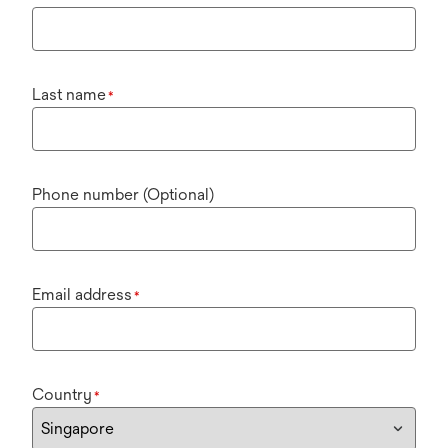
Last name
*
Phone number (Optional)
Email address
*
Country
*