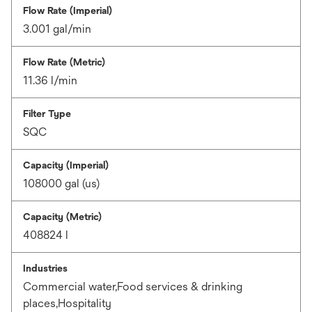
Flow Rate (Imperial)
3.001 gal/min
Flow Rate (Metric)
11.36 l/min
Filter Type
SQC
Capacity (Imperial)
108000 gal (us)
Capacity (Metric)
408824 l
Industries
Commercial water,Food services & drinking
places,Hospitality