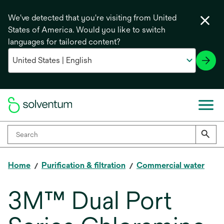
We've detected that you're visiting from United
States of America. Would you like to switch
languages for tailored content?
Home
Purification & filtration
Commercial water
3M™ Dual Port