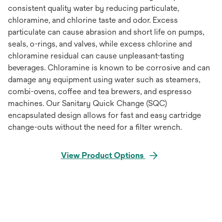
consistent quality water by reducing particulate,
chloramine, and chlorine taste and odor. Excess
particulate can cause abrasion and short life on pumps,
seals, o-rings, and valves, while excess chlorine and
chloramine residual can cause unpleasant-tasting
beverages. Chloramine is known to be corrosive and can
damage any equipment using water such as steamers,
combi-ovens, coffee and tea brewers, and espresso
machines. Our Sanitary Quick Change (SQC)
encapsulated design allows for fast and easy cartridge
change-outs without the need for a filter wrench.
View Product Options