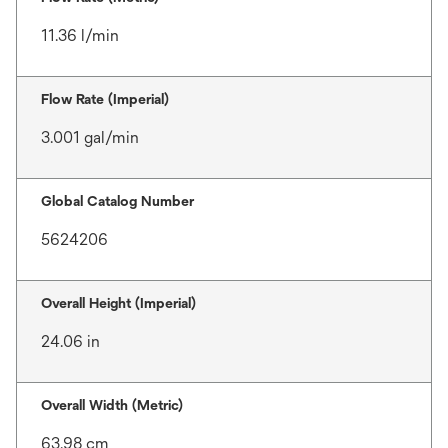
11.36 l/min
Flow Rate (Imperial)
3.001 gal/min
Global Catalog Number
5624206
Overall Height (Imperial)
24.06 in
Overall Width (Metric)
63.98 cm