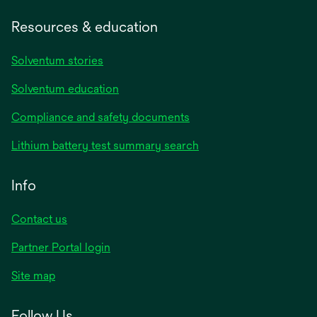
Resources & education
Solventum stories
Solventum education
Compliance and safety documents
Lithium battery test summary search
Info
Contact us
Partner Portal login
Site map
Follow Us