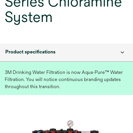
Series Chloramine
System
Product specifications
3M Drinking Water Filtration is now Aqua-Pure™ Water
Filtration. You will notice continuous branding updates
throughout this transition.