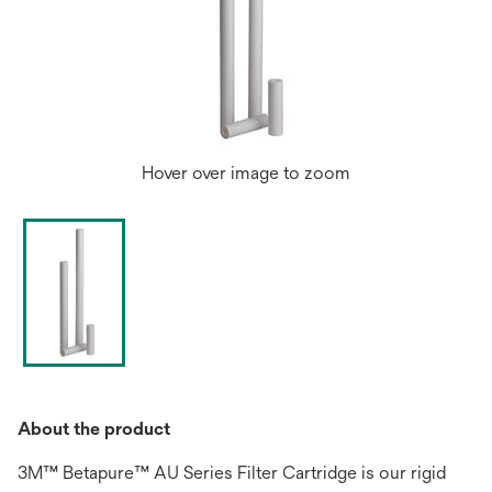
Hover over image to zoom
About the product
3M™ Betapure™ AU Series Filter Cartridge is our rigid