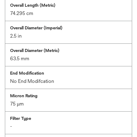
Overall Length (Metric)
74.295 cm
Overall Diameter (Imperial)
2.5 in
Overall Diameter (Metric)
63.5 mm
End Modification
No End Modifcation
Micron Rating
75 μm
Filter Type
-