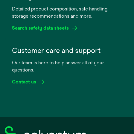
Detailed product composition, safe handling,
storage recommendations and more.
Search safety data sheets
opens
in
Customer care and support
a
Our team is here to help answer all of your
new
questions.
tab
Contact us