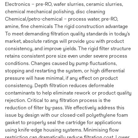
Electronics – pre-RO, wafer slurries, ceramic slurries,
chemical mechanical polishing, disc cleaning
Chemical/petro-chemical – process water, pre-RO,
amine, fine chemicals The rigid construction advantage
To meet demanding filtration quality standards in today’s
market, absolute ratings will provide you with product
consistency, and improve yields. The rigid filter structure
retains consistent pore size even under severe process
conditions. Changes caused by pump fluctuations,
stopping and restarting the system, or high differential
pressure will have minimal, if any effect on product
consistency. Depth filtration reduces deformable
contaminants to help eliminate rework or product quality
rejection. Critical to any filtration process is the
reduction of filter by-pass. We effectively address this
issue by design with our closed-cell polyethylene foam
gasket to properly seal the cartridge for applications
using knife-edge housing systems. Minimising flow
restriction can dramatically reduce filtration cost. Lower