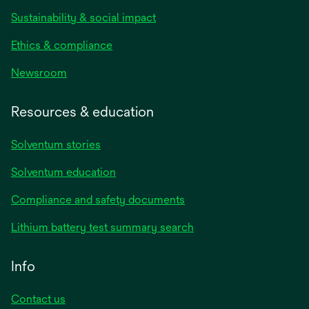
Sustainability & social impact
Ethics & compliance
Newsroom
Resources & education
Solventum stories
Solventum education
Compliance and safety documents
Lithium battery test summary search
Info
Contact us