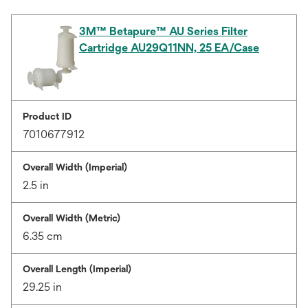
3M™ Betapure™ AU Series Filter
Cartridge AU29Q11NN, 25 EA/Case
Product ID
7010677912
Overall Width (Imperial)
2.5 in
Overall Width (Metric)
6.35 cm
Overall Length (Imperial)
29.25 in