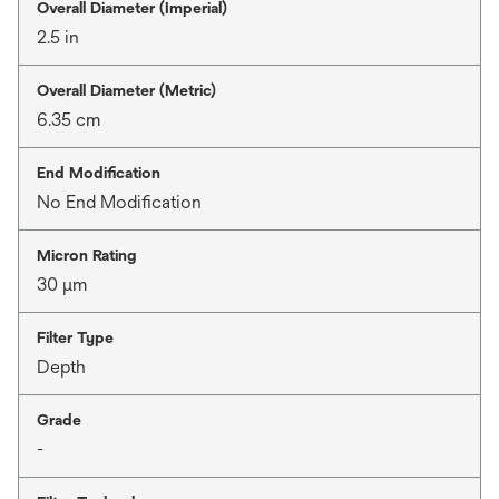
Overall Diameter (Imperial)
2.5 in
Overall Diameter (Metric)
6.35 cm
End Modification
No End Modification
Micron Rating
30 μm
Filter Type
Depth
Grade
-