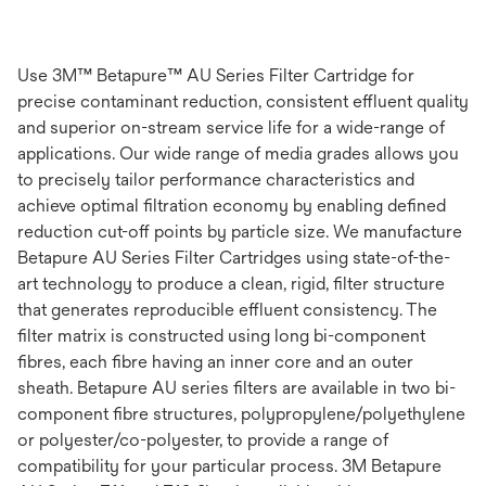
Use 3M™ Betapure™ AU Series Filter Cartridge for
precise contaminant reduction, consistent effluent quality
and superior on-stream service life for a wide-range of
applications. Our wide range of media grades allows you
to precisely tailor performance characteristics and
achieve optimal filtration economy by enabling defined
reduction cut-off points by particle size. We manufacture
Betapure AU Series Filter Cartridges using state-of-the-
art technology to produce a clean, rigid, filter structure
that generates reproducible effluent consistency. The
filter matrix is constructed using long bi-component
fibres, each fibre having an inner core and an outer
sheath. Betapure AU series filters are available in two bi-
component fibre structures, polypropylene/polyethylene
or polyester/co-polyester, to provide a range of
compatibility for your particular process. 3M Betapure