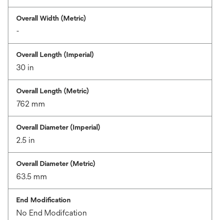
Overall Width (Metric)
-
Overall Length (Imperial)
30 in
Overall Length (Metric)
762 mm
Overall Diameter (Imperial)
2.5 in
Overall Diameter (Metric)
63.5 mm
End Modification
No End Modifcation