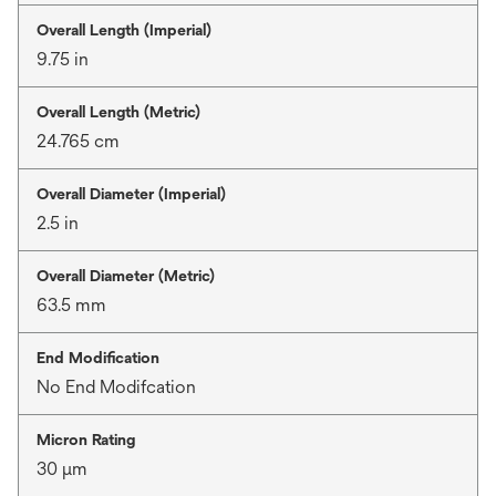
Overall Length (Imperial)
9.75 in
Overall Length (Metric)
24.765 cm
Overall Diameter (Imperial)
2.5 in
Overall Diameter (Metric)
63.5 mm
End Modification
No End Modifcation
Micron Rating
30 μm