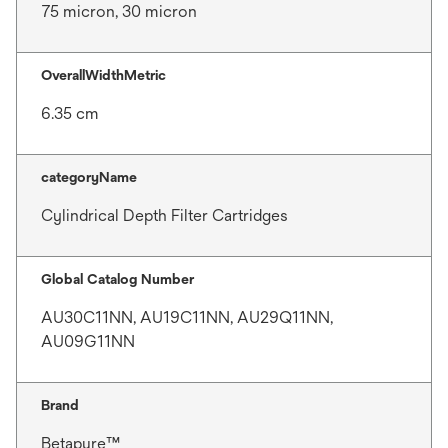
75 micron, 30 micron
OverallWidthMetric
6.35 cm
categoryName
Cylindrical Depth Filter Cartridges
Global Catalog Number
AU30C11NN, AU19C11NN, AU29Q11NN,
AU09G11NN
Brand
Betapure™