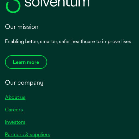
Our mission
Enabling better, smarter, safer healthcare to improve lives
Learn more
Our company
About us
Careers
Investors
Partners & suppliers