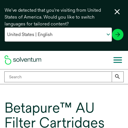
We've detected that you're visiting from United
States of America. Would you like to switch
languages for tailored content?
Betapure™ AU
Filter Cartridges