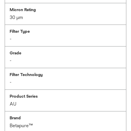
Micron Rating
30 μm
Filter Type
-
Grade
-
Filter Technology
-
Product Series
AU
Brand
Betapure™