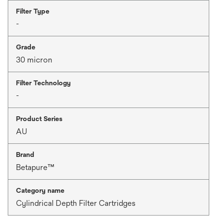
Filter Type
-
Grade
30 micron
Filter Technology
-
Product Series
AU
Brand
Betapure™
Category name
Cylindrical Depth Filter Cartridges