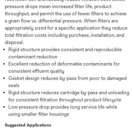
pressure drops mean increased filter life, product
throughput, and permit the use of fewer filters to achieve
a given flow vs. differential pressure. When filters are
appropriately sized for a specific application they reduce
total filtration costs including purchase, installation, and
disposal.
Rigid structure provides consistent and reproducible
contaminant reduction
Excellent reduction of deformable contaminants for
consistent effluent quality
Gasket design reduces by-pass from poor to damaged
seals
Rigid structure reduces cartridge by-pass and unloading
for consistent filtration throughout product lifecycle
Low pressure drop provides long service life while
using smaller filter housings
Suggested Applications