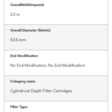
OverallWidthImperial
2.5 in
Overall Diameter (Metric)
63.5 mm
End Modification
No End Modifcation, No End Modification
Category name
Cylindrical Depth Filter Cartridges
Filter Type