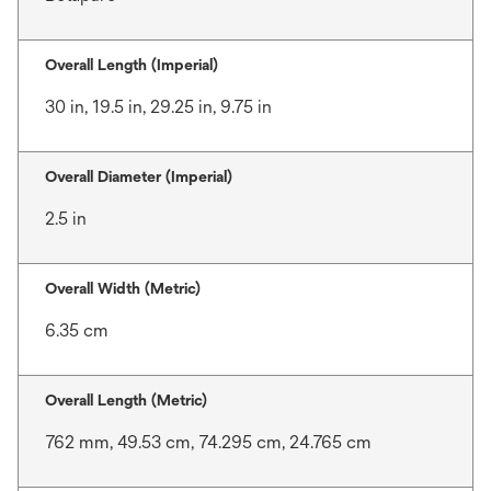
Overall Length (Imperial)
30 in, 19.5 in, 29.25 in, 9.75 in
Overall Diameter (Imperial)
2.5 in
Overall Width (Metric)
6.35 cm
Overall Length (Metric)
762 mm, 49.53 cm, 74.295 cm, 24.765 cm