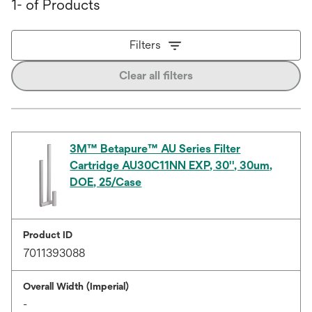
1- of Products
Filters
Clear all filters
3M™ Betapure™ AU Series Filter
Cartridge AU30C11NN EXP, 30'', 30um,
DOE, 25/Case
Product ID
7011393088
Overall Width (Imperial)
-