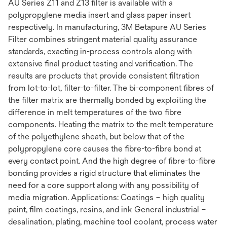
AU Series Z11 and Z13 filter is available with a
polypropylene media insert and glass paper insert
respectively. In manufacturing, 3M Betapure AU Series
Filter combines stringent material quality assurance
standards, exacting in-process controls along with
extensive final product testing and verification. The
results are products that provide consistent filtration
from lot-to-lot, filter-to-filter. The bi-component fibres of
the filter matrix are thermally bonded by exploiting the
difference in melt temperatures of the two fibre
components. Heating the matrix to the melt temperature
of the polyethylene sheath, but below that of the
polypropylene core causes the fibre-to-fibre bond at
every contact point. And the high degree of fibre-to-fibre
bonding provides a rigid structure that eliminates the
need for a core support along with any possibility of
media migration. Applications: Coatings – high quality
paint, film coatings, resins, and ink General industrial –
desalination, plating, machine tool coolant, process water