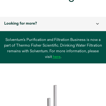
Looking for more?
Solventum’s Purification and Filtration Business is now a
part of Thermo Fisher Scientific. Drinking Water Filtration
remains with Solventum. For more information, please
opens
visit
here
.
in
a
new
tab