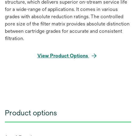
structure, which delivers superior on-stream service life
for a wide-range of applications. It comes in various
grades with absolute reduction ratings. The controlled
pore size of the filter matrix provides absolute distinction
between cartridge grades for accurate and consistent
filtration.
View Product Options
Product options