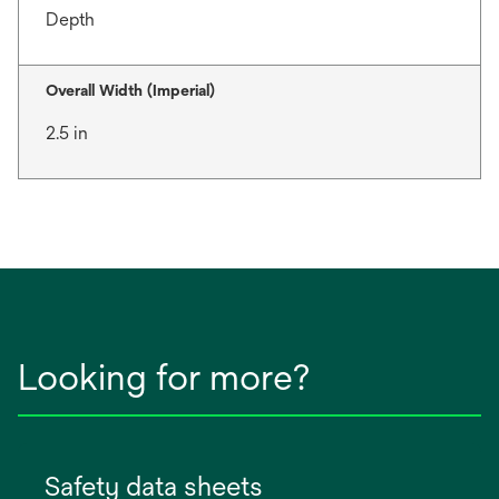
Depth
Overall Width (Imperial)
2.5 in
Looking for more?
Safety data sheets