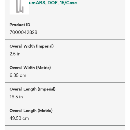
umABS, DOE, 15/Case
Product ID
7000042828
Overall Width (Imperial)
2.5 in
Overall Width (Metric)
6.35 cm
Overall Length (Imperial)
19.5 in
Overall Length (Metric)
49.53 cm