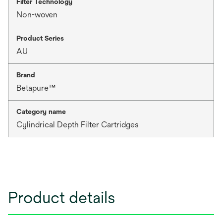
Filter Technology
Non-woven
Product Series
AU
Brand
Betapure™
Category name
Cylindrical Depth Filter Cartridges
Product details