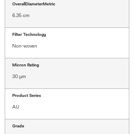
OverallDiameterMetric
6.35 cm
Filter Technology
Non-woven
Micron Rating
30 μm
Product Series
AU
Grade