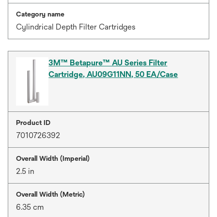
Category name
Cylindrical Depth Filter Cartridges
3M™ Betapure™ AU Series Filter
Cartridge, AU09G11NN, 50 EA/Case
Product ID
7010726392
Overall Width (Imperial)
2.5 in
Overall Width (Metric)
6.35 cm