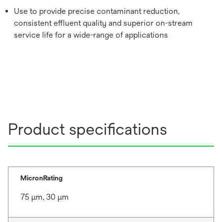
Use to provide precise contaminant reduction,
consistent effluent quality and superior on-stream
service life for a wide-range of applications
Product specifications
MicronRating
75 μm, 30 μm