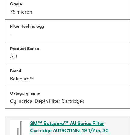
Grade
75 micron
Filter Technology
-
Product Series
AU
Brand
Betapure™
Category name
Cylindrical Depth Filter Cartridges
3M™ Betapure™ AU Series Filter
Cartridge AU19C11NN, 19 1/2 in, 30