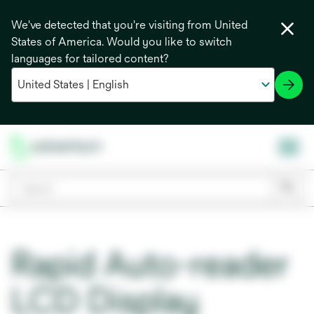
We've detected that you're visiting from United
States of America. Would you like to switch
languages for tailored content?
Rapid Auto-reader
LCD Display