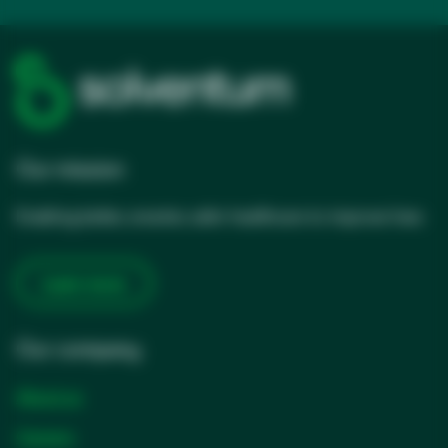
Our mission
Enabling better, smarter, safer healthcare to improve lives
Learn more
Our company
About us
Careers