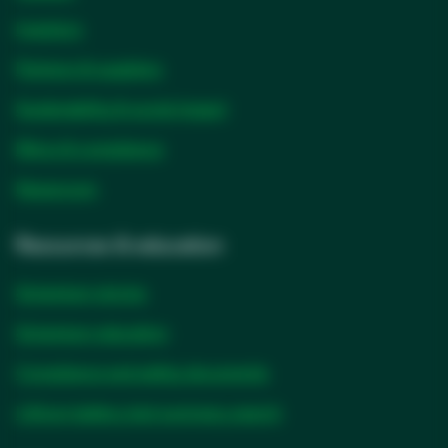
Investors
Partners & suppliers
Sustainability & social impact
Ethics & compliance
Newsroom
Resources & education
Solventum stories
Solventum education
Compliance and safety documents
Lithium battery test summary search