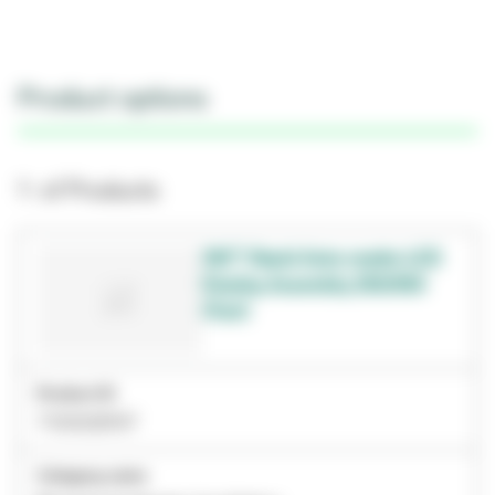
Product options
1- of Products
3M™ Rapid Auto-reader LCD
Display Assembly 390/490
(Part)
Product ID
7100028197
Category name