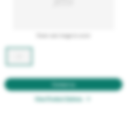
Hover over image to zoom
Contact us
View Product Options