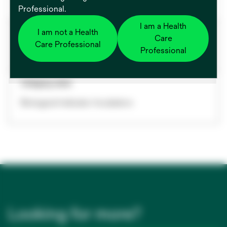
Professional.
I am a Health
Biological Indicator System
I am not a Health
Care
Care Professional
Professional
Non Pertinent
Category name
Biological Indicator Incubators
Looking for more?