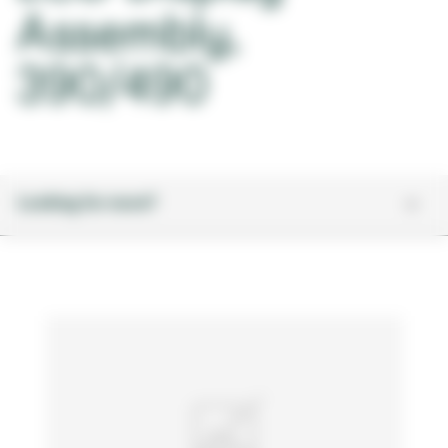
Assembly,
390/490
Looking for more?