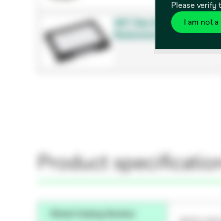
Please verify 
I am not a
3M™ Bair Hugger™ 700 Seri
Replacement Filter, Model 90
Product specificatio
Global Catalog Number