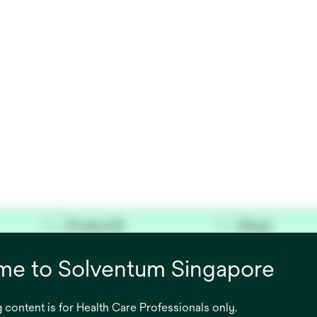
Product ID
Brand
 FILTER,
7100092837
Bair Hugger™
e to Solventum Singapore
 content is for Health Care Professionals only.