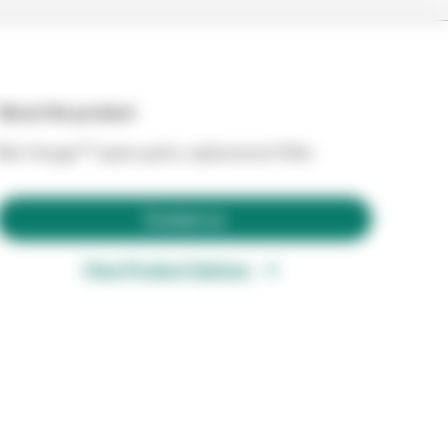
About the product
Bair Hunger™ spare parts, replacement filter
Contact us
View Product Options