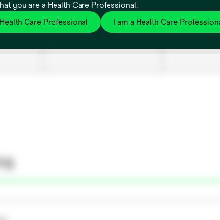
that you are a Health Care Professional.
 Health Care Professional
I am a Health Care Profession
es
7100087538
Bair Hugger™
047, 1 EA
ns