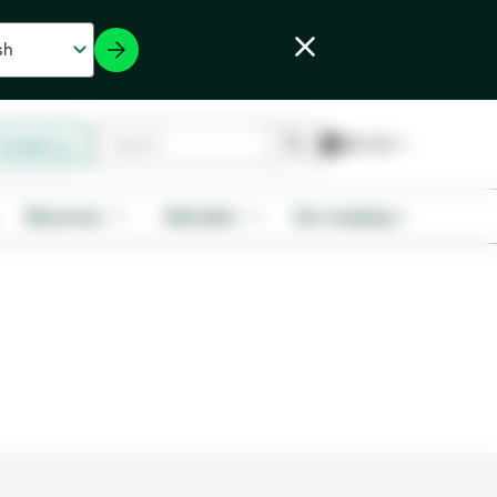
Contact us
Resources
Education
Our company