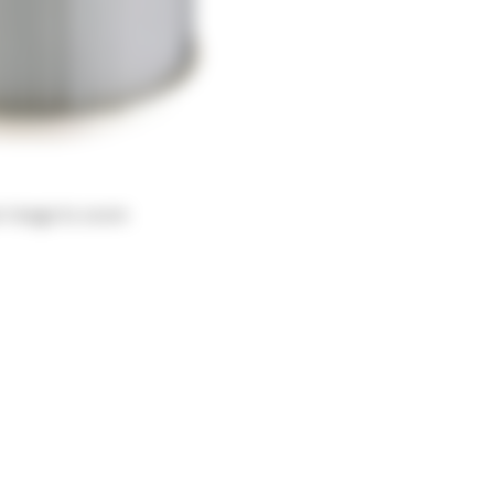
r image to zoom