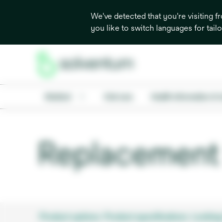
We've detected that you're visiting 
you like to switch languages for tail
Medical
Oral care
Health information & 
Replacement 
Product options
Product specifications
Looking