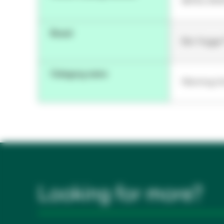
96753, 900
Brand
Bair Hugge
Category name
Warming Un
Looking for more?