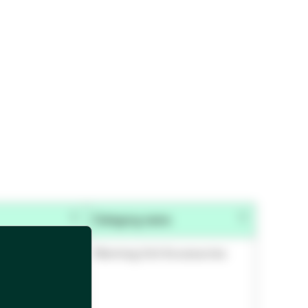
Category name
Warming Unit Accessories