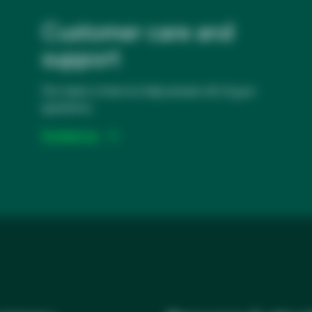
Customer care and
support
Our team is here to help answer all of your
questions.
Contact us