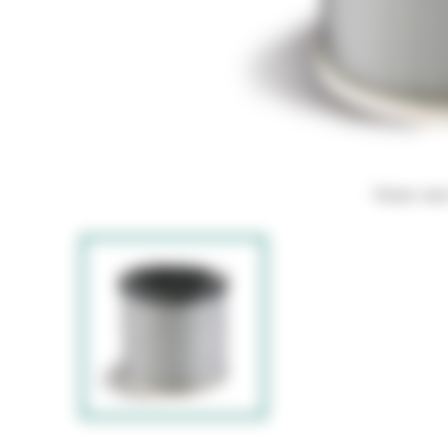
Hover ove