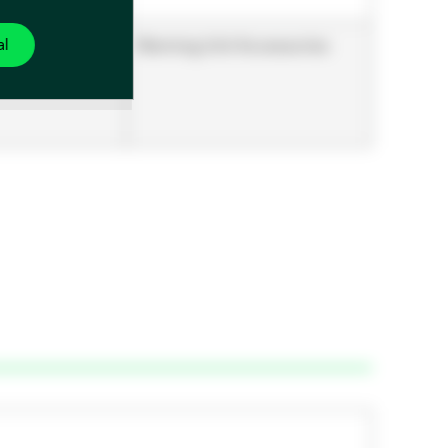
al
Warming Unit Accessories